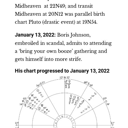
Midheaven at 22N49; and transit
Midheaven at 20N12 was parallel birth
chart Pluto (drastic event) at 19N54.
January 13, 2022:
Boris Johnson,
embroiled in scandal, admits to attending
a ‘bring your own booze’ gathering and
gets himself into more strife.
His chart progressed to January 13, 2022