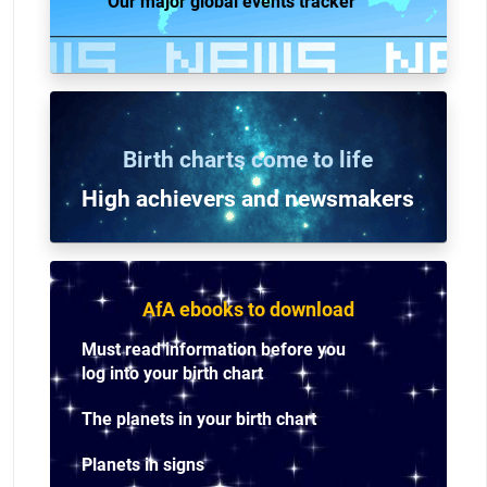
Our major global events tracker
Birth charts come to life
High achievers and n
ewsmakers
AfA ebooks to download
Must read information before you
log into your birth chart
The planets in your birth chart
Planets in signs