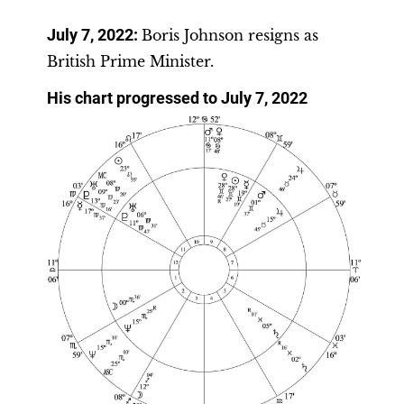
July 7, 2022:
Boris Johnson resigns as
British Prime Minister.
His chart progressed to July 7, 2022