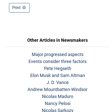
Print
Other Articles in
Newsmakers
Major progressed aspects
Events consider three factors
Pete Hegseth
Elon Musk and Sam Altman
J. D. Vance
Andrew Mountbatten-Windsor
Nicolas Maduro
Nancy Pelosi
Nicolas Sarkozy