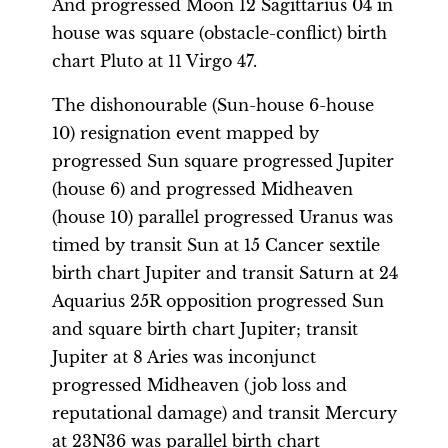
And progressed Moon 12 Sagittarius 04 in
house was square (obstacle-conflict) birth
chart Pluto at 11 Virgo 47.
The dishonourable (Sun-house 6-house
10) resignation event mapped by
progressed Sun square progressed Jupiter
(house 6) and progressed Midheaven
(house 10) parallel progressed Uranus was
timed by transit Sun at 15 Cancer sextile
birth chart Jupiter and transit Saturn at 24
Aquarius 25R opposition progressed Sun
and square birth chart Jupiter; transit
Jupiter at 8 Aries was inconjunct
progressed Midheaven (job loss and
reputational damage) and transit Mercury
at 23N36 was parallel birth chart