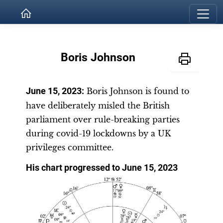
Boris Johnson
June 15, 2023
:
Boris Johnson is found to
have deliberately misled the British
parliament over rule-breaking parties
during covid-19 lockdowns by a UK
privileges committee.
His chart progressed to June 15, 2023