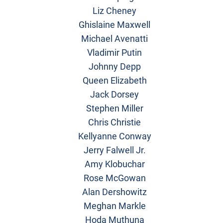
Liz Cheney
Ghislaine Maxwell
Michael Avenatti
Vladimir Putin
Johnny Depp
Queen Elizabeth
Jack Dorsey
Stephen Miller
Chris Christie
Kellyanne Conway
Jerry Falwell Jr.
Amy Klobuchar
Rose McGowan
Alan Dershowitz
Meghan Markle
Hoda Muthuna