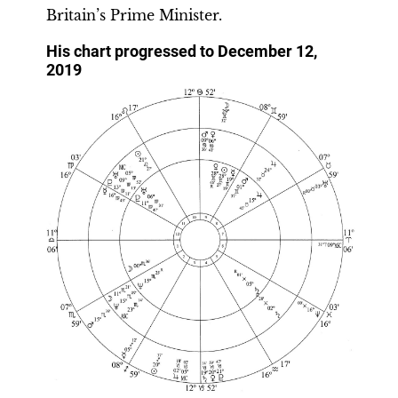
Britain’s Prime Minister.
His chart progressed to December 12,
2019