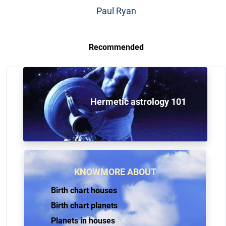
Paul Ryan
Recommended
Hermetic astrology 101
KNOWMORE ABOUT
Birth chart houses
Birth chart planets
Planets in houses