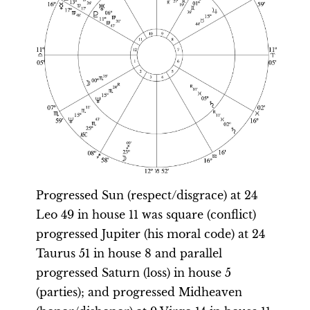
Progressed Sun (respect/disgrace) at 24
Leo 49 in house 11 was square (conflict)
progressed Jupiter (his moral code) at 24
Taurus 51 in house 8 and parallel
progressed Saturn (loss) in house 5
(parties); and progressed Midheaven