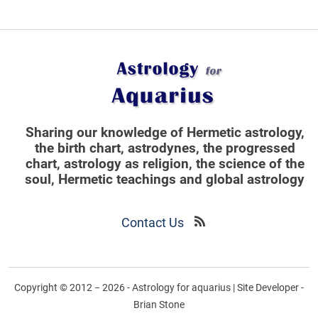
Sharing our knowledge of Hermetic astrology,
the birth chart, astrodynes, the progressed
chart, astrology as religion,
the science of the
soul, Hermetic teachings and global astrology
Contact Us
Copyright © 2012 − 2026 - Astrology for aquarius | Site Developer -
Brian Stone