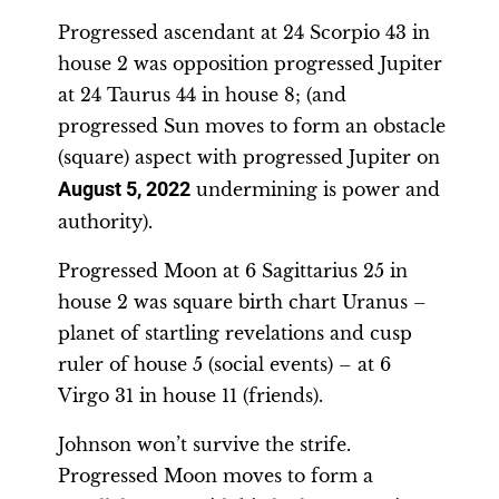
Progressed ascendant at 24 Scorpio 43 in
house 2 was opposition progressed Jupiter
at 24 Taurus 44 in house 8; (and
progressed Sun moves to form an obstacle
(square) aspect with progressed Jupiter on
August 5, 2022
undermining is power and
authority).
Progressed Moon at 6 Sagittarius 25 in
house 2 was square birth chart Uranus –
planet of startling revelations and cusp
ruler of house 5 (social events) – at 6
Virgo 31 in house 11 (friends).
Johnson won’t survive the strife.
Progressed Moon moves to form a