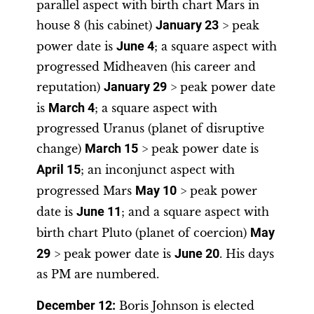
parallel aspect with birth chart Mars in
house 8 (his cabinet)
January 23
> peak
power date is
June 4
; a square aspect with
progressed Midheaven (his career and
reputation)
January 29
> peak power date
is
March 4
; a square aspect with
progressed Uranus (planet of disruptive
change)
March 15
> peak power date is
April 15
; an inconjunct aspect with
progressed Mars
May 10
> peak power
date is
June 11
; and a square aspect with
birth chart Pluto (planet of coercion)
May
29
> peak power date is
June 20
. His days
as PM are numbered.
December 12:
Boris Johnson is elected