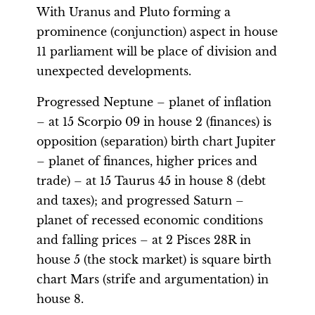
With Uranus and Pluto forming a
prominence (conjunction) aspect in house
11 parliament will be place of division and
unexpected developments.
Progressed Neptune – planet of inflation
– at 15 Scorpio 09 in house 2 (finances) is
opposition (separation) birth chart Jupiter
– planet of finances, higher prices and
trade) – at 15 Taurus 45 in house 8 (debt
and taxes); and progressed Saturn –
planet of recessed economic conditions
and falling prices – at 2 Pisces 28R in
house 5 (the stock market) is square birth
chart Mars (strife and argumentation) in
house 8.