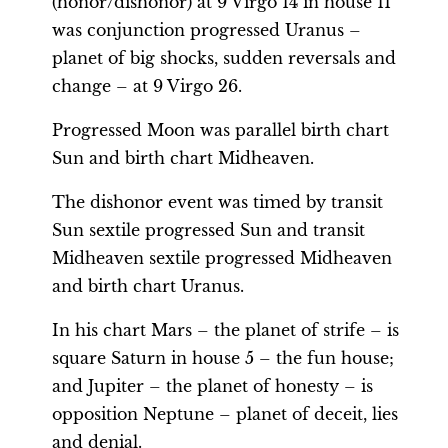
(honor/dishonor) at 9 Virgo 14 in house 11
was conjunction progressed Uranus –
planet of big shocks, sudden reversals and
change – at 9 Virgo 26.
Progressed Moon was parallel birth chart
Sun and birth chart Midheaven.
The dishonor event was timed by transit
Sun sextile progressed Sun and transit
Midheaven sextile progressed Midheaven
and birth chart Uranus.
In his chart Mars – the planet of strife – is
square Saturn in house 5 – the fun house;
and Jupiter – the planet of honesty – is
opposition Neptune – planet of deceit, lies
and denial.