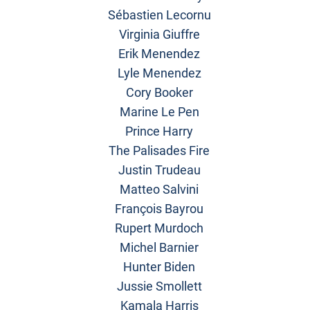
Sébastien Lecornu
Virginia Giuffre
Erik Menendez
Lyle Menendez
Cory Booker
Marine Le Pen
Prince Harry
The Palisades Fire
Justin Trudeau
Matteo Salvini
François Bayrou
Rupert Murdoch
Michel Barnier
Hunter Biden
Jussie Smollett
Kamala Harris