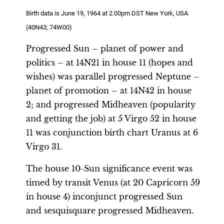
Birth data is June 19, 1964 at 2.00pm DST New York, USA
(40N43; 74W00)
Progressed Sun – planet of power and
politics – at 14N21 in house 11 (hopes and
wishes) was parallel progressed Neptune –
planet of promotion – at 14N42 in house
2; and progressed Midheaven (popularity
and getting the job) at 5 Virgo 52 in house
11 was conjunction birth chart Uranus at 6
Virgo 31.
The house 10-Sun significance event was
timed by transit Venus (at 20 Capricorn 59
in house 4) inconjunct progressed Sun
and sesquisquare progressed Midheaven.