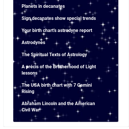
Planets in decanates
Sign decanates show special trends
Your birth chart’s astrodyne report
Astrodynes
The Spiritual Texts of Astrology
A précis of the Brotherhood of Light
lessons
The USA birth chart with 7 Gemini
Rising
Abraham Lincoln and the American
Civil War