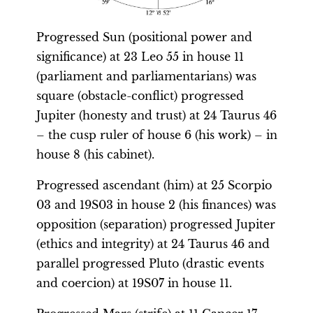
Progressed Sun (positional power and
significance) at 23 Leo 55 in house 11
(parliament and parliamentarians) was
square (obstacle-conflict) progressed
Jupiter (honesty and trust) at 24 Taurus 46
– the cusp ruler of house 6 (his work) – in
house 8 (his cabinet).
Progressed ascendant (him) at 25 Scorpio
03 and 19S03 in house 2 (his finances) was
opposition (separation) progressed Jupiter
(ethics and integrity) at 24 Taurus 46 and
parallel progressed Pluto (drastic events
and coercion) at 19S07 in house 11.