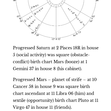
Progressed Saturn at 2 Pisces 18R in house
5 (social activity) was square (obstacle-
conflict) birth chart Mars (booze) at 1
Gemini 37 in house 8 (his cabinet).
Progressed Mars – planet of strife – at 10
Cancer 58 in house 9 was square birth
chart ascendant at 11 Libra 06 (him) and
sextile (opportunity) birth chart Pluto at 11
Virgo 47 in house 11 (friends).