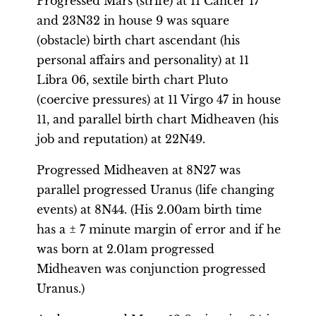
Progressed Mars (strife) at 11 Cancer 17
and 23N32 in house 9 was square
(obstacle) birth chart ascendant (his
personal affairs and personality) at 11
Libra 06, sextile birth chart Pluto
(coercive pressures) at 11 Virgo 47 in house
11, and parallel birth chart Midheaven (his
job and reputation) at 22N49.
Progressed Midheaven at 8N27 was
parallel progressed Uranus (life changing
events) at 8N44. (His 2.00am birth time
has a ± 7 minute margin of error and if he
was born at 2.01am progressed
Midheaven was conjunction progressed
Uranus.)