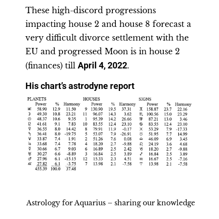
These high-discord progressions
impacting house 2 and house 8 forecast a
very difficult divorce settlement with the
EU and progressed Moon is in house 2
(finances) till
April 4, 2022
.
His chart’s astrodyne report
Astrology for Aquarius – sharing our knowledge