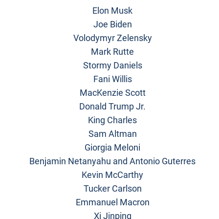
Elon Musk
Joe Biden
Volodymyr Zelensky
Mark Rutte
Stormy Daniels
Fani Willis
MacKenzie Scott
Donald Trump Jr.
King Charles
Sam Altman
Giorgia Meloni
Benjamin Netanyahu and Antonio Guterres
Kevin McCarthy
Tucker Carlson
Emmanuel Macron
Xi Jinping