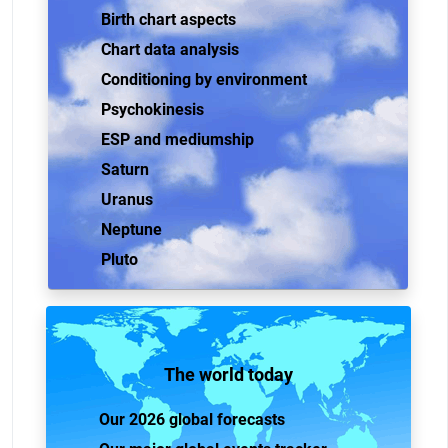
Birth chart aspects
Chart data analysis
Conditioning by environment
Psychokinesis
ESP and mediumship
Saturn
Uranus
Neptune
Pluto
The world today
Our 2026 global forecasts