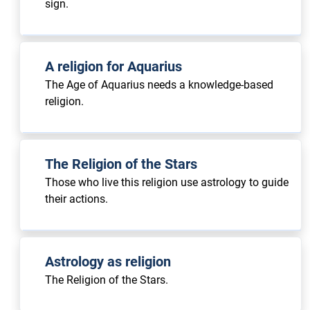
sign.
A religion for Aquarius
The Age of Aquarius needs a knowledge-based
religion.
The Religion of the Stars
Those who live this religion use astrology to guide
their actions.
Astrology as religion
The Religion of the Stars.