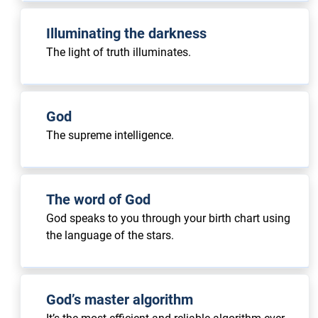
Illuminating the darkness
The light of truth illuminates.
God
The supreme intelligence.
The word of God
God speaks to you through your birth chart using
the language of the stars.
God’s master algorithm