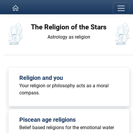
The Religion of the Stars
Astrology as religion
Religion and you
Your religion or philosophy acts as a moral
compass.
Piscean age religions
Belief based religions for the emotional water