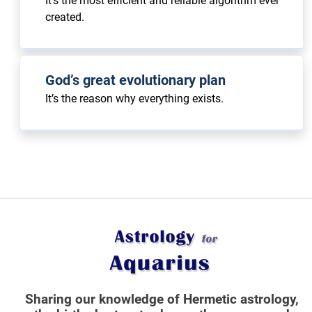
It’s the most efficient and reliable algorithm ever
created.
God’s great evolutionary plan
It’s the reason why everything exists.
Sharing our knowledge of Hermetic astrology,