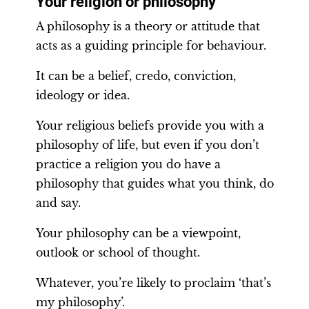
Your religion or philosophy
A philosophy is a theory or attitude that
acts as a guiding principle for behaviour.
It can be a belief, credo, conviction,
ideology or idea.
Your religious beliefs provide you with a
philosophy of life, but even if you don’t
practice a religion you do have a
philosophy that guides what you think, do
and say.
Your philosophy can be a viewpoint,
outlook or school of thought.
Whatever, you’re likely to proclaim ‘that’s
my philosophy’.