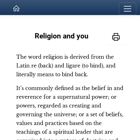
Religion and you
The word religion is derived from the
Latin re (back) and ligare (to bind), and
literally means to bind back.
It’s commonly defined as the belief in and
reverence for a supernatural power; or
powers, regarded as creating and
governing the universe; or a set of beliefs,
values and practices based on the
teachings of a spiritual leader that are