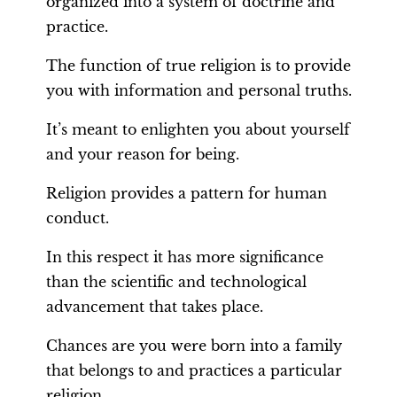
organized into a system of doctrine and
practice.
The function of true religion is to provide
you with information and personal truths.
It’s meant to enlighten you about yourself
and your reason for being.
Religion provides a pattern for human
conduct.
In this respect it has more significance
than the scientific and technological
advancement that takes place.
Chances are you were born into a family
that belongs to and practices a particular
religion.