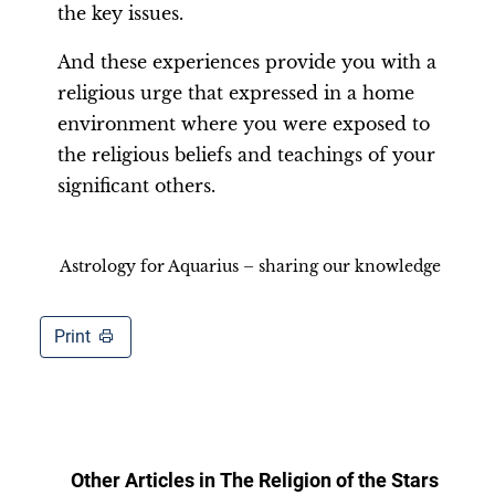
the key issues.
And these experiences provide you with a
religious urge that expressed in a home
environment where you were exposed to
the religious beliefs and teachings of your
significant others.
Astrology for Aquarius – sharing our knowledge
Print
Other Articles in
The Religion of the Stars