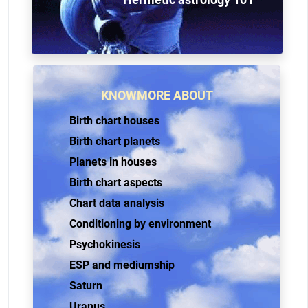
KNOWMORE ABOUT
Birth chart houses
Birth chart planets
Planets in houses
Birth chart aspects
Chart data analysis
Conditioning by environment
Psychokinesis
ESP and mediumship
Saturn
Uranus