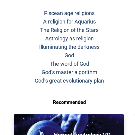
Piscean age religions
A religion for Aquarius
The Religion of the Stars
Astrology as religion
Illuminating the darkness
God
The word of God
God’s master algorithm
God’s great evolutionary plan
Recommended
Hermetic astrology 101