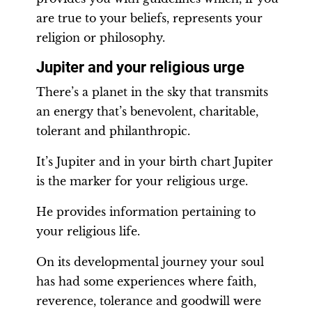
are true to your beliefs, represents your
religion or philosophy.
Jupiter and your religious urge
There’s a planet in the sky that transmits
an energy that’s benevolent, charitable,
tolerant and philanthropic.
It’s Jupiter and in your birth chart Jupiter
is the marker for your religious urge.
He provides information pertaining to
your religious life.
On its developmental journey your soul
has had some experiences where faith,
reverence, tolerance and goodwill were