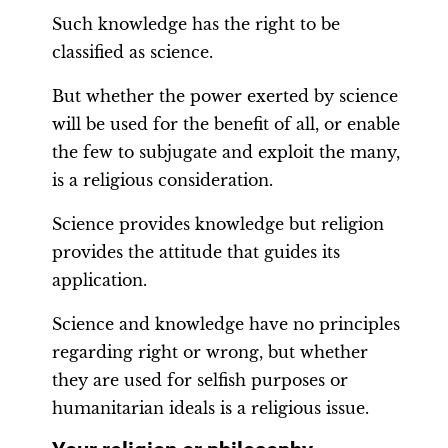
Such knowledge has the right to be
classified as science.
But whether the power exerted by science
will be used for the benefit of all, or enable
the few to subjugate and exploit the many,
is a religious consideration.
Science provides knowledge but religion
provides the attitude that guides its
application.
Science and knowledge have no principles
regarding right or wrong, but whether
they are used for selfish purposes or
humanitarian ideals is a religious issue.