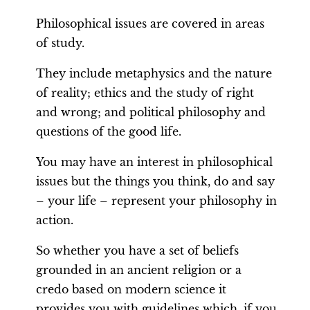
Philosophical issues are covered in areas
of study.
They include metaphysics and the nature
of reality; ethics and the study of right
and wrong; and political philosophy and
questions of the good life.
You may have an interest in philosophical
issues but the things you think, do and say
– your life – represent your philosophy in
action.
So whether you have a set of beliefs
grounded in an ancient religion or a
credo based on modern science it
provides you with guidelines which, if you