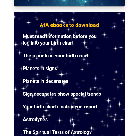
AfA ebooks to download
Must read information before you
log into your birth chart
The planets in your birth chart
Planets in signs
Planets in decanates
Sign decanates show special trends
Your birth chart’s astrodyne report
Astrodynes
The Spiritual Texts of Astrology