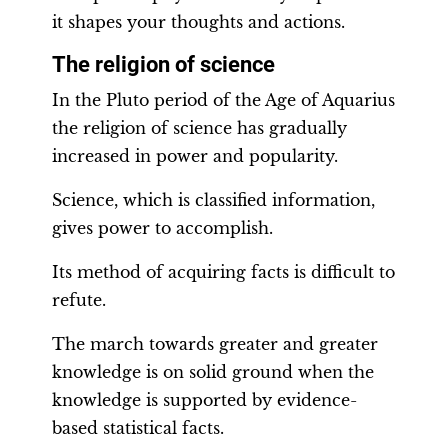
it shapes your thoughts and actions.
The religion of science
In the Pluto period of the Age of Aquarius
the religion of science has gradually
increased in power and popularity.
Science, which is classified information,
gives power to accomplish.
Its method of acquiring facts is difficult to
refute.
The march towards greater and greater
knowledge is on solid ground when the
knowledge is supported by evidence-
based statistical facts.