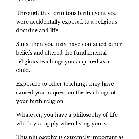
Through this fortuitous birth event you
were accidentally exposed to a religious
doctrine and life.
Since then you may have contacted other
beliefs and altered the fundamental
religious teachings you acquired as a
child.
Exposure to other teachings may have
caused you to question the teachings of
your birth religion.
Whatever, you have a philosophy of life
which you apply when living yours.
This philosophy is extremely important as