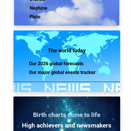
Neptune
Pluto
The world today
Our 2026 global forecasts
Our major global events tracker
Birth charts come to life
High achievers and n
ewsmakers