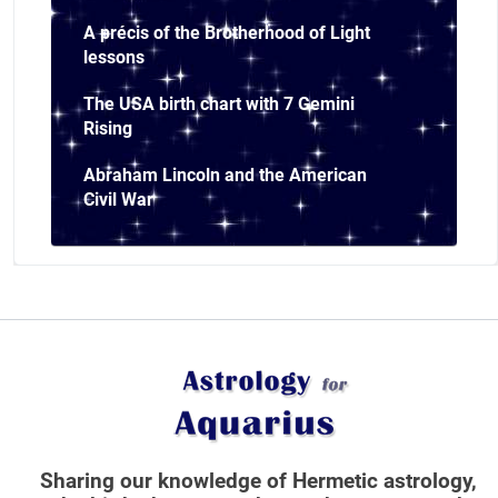
A précis of the Brotherhood of Light
lessons
The USA birth chart with 7 Gemini
Rising
Abraham Lincoln and the American
Civil War
Sharing our knowledge of Hermetic astrology,