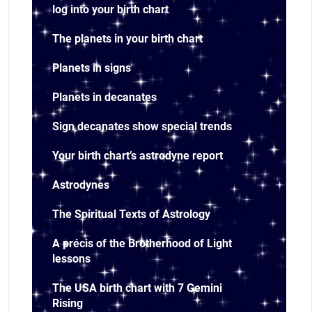
log into your birth chart
The planets in your birth chart
Planets in signs
Planets in decanates
Sign decanates show special trends
Your birth chart’s astrodyne report
Astrodynes
The Spiritual Texts of Astrology
A précis of the Brotherhood of Light
lessons
The USA birth chart with 7 Gemini
Rising