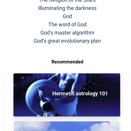
Illuminating the darkness
God
The word of God
God’s master algorithm
God’s great evolutionary plan
Recommended
Hermetic astrology 101