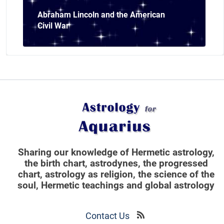
Abraham Lincoln and the American
Civil War
Sharing our knowledge of Hermetic astrology,
the birth chart, astrodynes, the progressed
chart, astrology as religion,
the science of the
soul, Hermetic teachings and global astrology
Contact Us