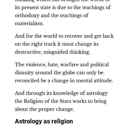
its present state is due to the teachings of
orthodoxy and the teachings of
materialism.
And for the world to recover and get back
on the right track it must change its
destructive, misguided thinking.
The violence, hate, warfare and political
disunity around the globe can only be
reconciled be a change in mental attitude.
And through its knowledge of astrology
the Religion of the Stars works to bring
about the proper change.
Astrology as religion