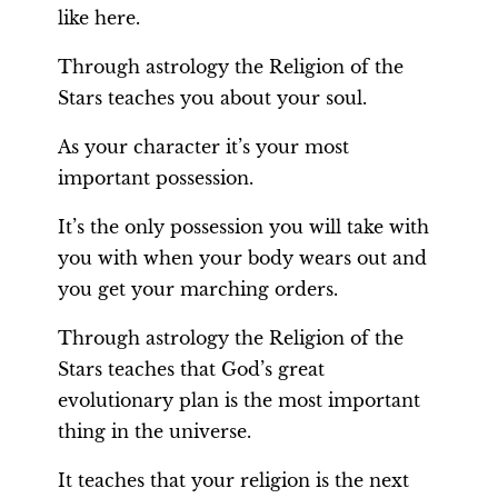
like here.
Through astrology the Religion of the
Stars teaches you about your soul.
As your character it’s your most
important possession.
It’s the only possession you will take with
you with when your body wears out and
you get your marching orders.
Through astrology the Religion of the
Stars teaches that God’s great
evolutionary plan is the most important
thing in the universe.
It teaches that your religion is the next