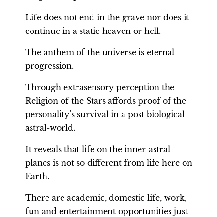
Life does not end in the grave nor does it
continue in a static heaven or hell.
The anthem of the universe is eternal
progression.
Through extrasensory perception the
Religion of the Stars affords proof of the
personality’s survival in a post biological
astral-world.
It reveals that life on the inner-astral-
planes is not so different from life here on
Earth.
There are academic, domestic life, work,
fun and entertainment opportunities just