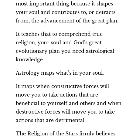
most important thing because it shapes
your soul and contributes to, or detracts
from, the advancement of the great plan.
It teaches that to comprehend true
religion, your soul and God’s great
evolutionary plan you need astrological
knowledge.
Astrology maps what’s in your soul.
It maps when constructive forces will
move you to take actions that are
beneficial to yourself and others and when
destructive forces will move you to take
actions that are detrimental.
The Religion of the Stars firmly believes