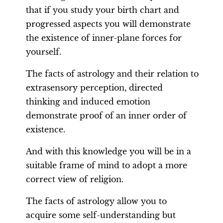
that if you study your birth chart and
progressed aspects you will demonstrate
the existence of inner-plane forces for
yourself.
The facts of astrology and their relation to
extrasensory perception, directed
thinking and induced emotion
demonstrate proof of an inner order of
existence.
And with this knowledge you will be in a
suitable frame of mind to adopt a more
correct view of religion.
The facts of astrology allow you to
acquire some self-understanding but