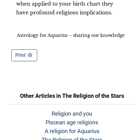
when applied to your birth chart they
have profound religious implications.
Astrology for Aquarius – sharing our knowledge
Print
Other Articles in
The Religion of the Stars
Religion and you
Piscean age religions
A religion for Aquarius
The Religion of the Stars