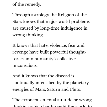
of the remedy.
Through astrology the Religion of the
Stars knows that major world problems
are caused by long-time indulgence in
wrong thinking.
It knows that hate, violence, fear and
revenge have built powerful thought-
forces into humanity’s collective
unconscious.
And it knows that the discord is
continually intensified by the planetary
energies of Mars, Saturn and Pluto.
The erroneous mental attitude or wrong
thinking which has brought the world to