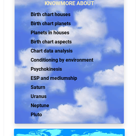
KNOWMORE ABOUT
Birth chart houses
Birth chart planets
Planets in houses
Birth chart aspects
Chart data analysis
Conditioning by environment
Psychokinesis
ESP and mediumship
Saturn
Uranus
Neptune
Pluto