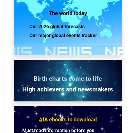
The world today
Our 2026 global forecasts
Our major global events tracker
Birth charts come to life
High achievers and n
ewsmakers
AfA ebooks to download
Must read information before you