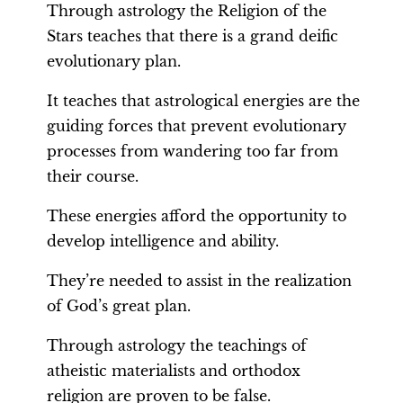
Through astrology the Religion of the
Stars teaches that there is a grand deific
evolutionary plan.
It teaches that astrological energies are the
guiding forces that prevent evolutionary
processes from wandering too far from
their course.
These energies afford the opportunity to
develop intelligence and ability.
They’re needed to assist in the realization
of God’s great plan.
Through astrology the teachings of
atheistic materialists and orthodox
religion are proven to be false.