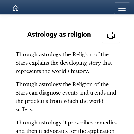
Astrology as religion
Through astrology the Religion of the
Stars explains the developing story that
represents the world’s history.
Through astrology the Religion of the
Stars can diagnose events and trends and
the problems from which the world
suffers.
Through astrology it prescribes remedies
and then it advocates for the application