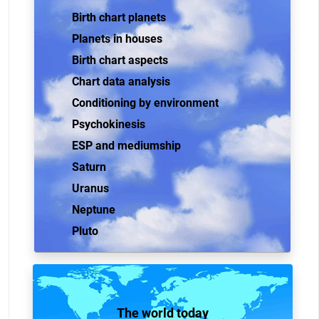
Birth chart planets
Planets in houses
Birth chart aspects
Chart data analysis
Conditioning by environment
Psychokinesis
ESP and mediumship
Saturn
Uranus
Neptune
Pluto
The world today