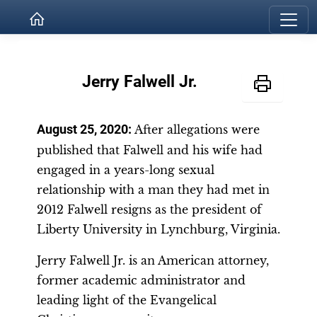
Jerry Falwell Jr.
August 25, 2020:
After allegations were
published that Falwell and his wife had
engaged in a years-long sexual
relationship with a man they had met in
2012 Falwell resigns as the president of
Liberty University in Lynchburg, Virginia.
Jerry Falwell Jr. is an American attorney,
former academic administrator and
leading light of the Evangelical