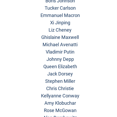
Boris Johnson
Tucker Carlson
Emmanuel Macron
Xi Jinping
Liz Cheney
Ghislaine Maxwell
Michael Avenatti
Vladimir Putin
Johnny Depp
Queen Elizabeth
Jack Dorsey
Stephen Miller
Chris Christie
Kellyanne Conway
Amy Klobuchar
Rose McGowan