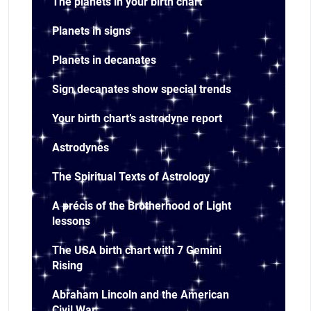
The planets in your birth chart
Planets in signs
Planets in decanates
Sign decanates show special trends
Your birth chart’s astrodyne report
Astrodynes
The Spiritual Texts of Astrology
A précis of the Brotherhood of Light
lessons
The USA birth chart with 7 Gemini
Rising
Abraham Lincoln and the American
Civil War