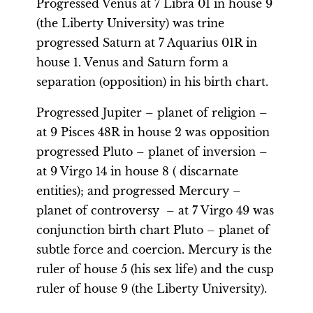
Progressed Venus at 7 Libra 01 in house 9
(the Liberty University) was trine
progressed Saturn at 7 Aquarius 01R in
house 1. Venus and Saturn form a
separation (opposition) in his birth chart.
Progressed Jupiter – planet of religion –
at 9 Pisces 48R in house 2 was opposition
progressed Pluto – planet of inversion –
at 9 Virgo 14 in house 8 ( discarnate
entities); and progressed Mercury –
planet of controversy – at 7 Virgo 49 was
conjunction birth chart Pluto – planet of
subtle force and coercion. Mercury is the
ruler of house 5 (his sex life) and the cusp
ruler of house 9 (the Liberty University).