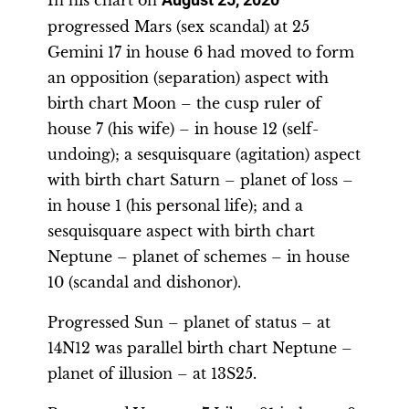
progressed Mars (sex scandal) at 25
Gemini 17 in house 6 had moved to form
an opposition (separation) aspect with
birth chart Moon – the cusp ruler of
house 7 (his wife) – in house 12 (self-
undoing); a sesquisquare (agitation) aspect
with birth chart Saturn – planet of loss –
in house 1 (his personal life); and a
sesquisquare aspect with birth chart
Neptune – planet of schemes – in house
10 (scandal and dishonor).
Progressed Sun – planet of status – at
14N12 was parallel birth chart Neptune –
planet of illusion – at 13S25.