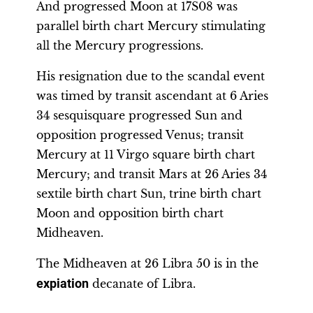
And progressed Moon at 17S08 was
parallel birth chart Mercury stimulating
all the Mercury progressions.
His resignation due to the scandal event
was timed by transit ascendant at 6 Aries
34 sesquisquare progressed Sun and
opposition progressed Venus; transit
Mercury at 11 Virgo square birth chart
Mercury; and transit Mars at 26 Aries 34
sextile birth chart Sun, trine birth chart
Moon and opposition birth chart
Midheaven.
The Midheaven at 26 Libra 50 is in the
expiation
decanate of Libra.