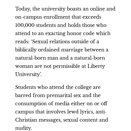
Today, the university boasts an online and
on-campus enrollment that exceeds
100,000 students and holds those who
attend to an exacting honor code which
reads: ‘Sexual relations outside of a
biblically ordained marriage between a
natural-born man and a natural-born
woman are not permissible at Liberty
University’.
Students who attend the college are
barred from premarital sex and the
consumption of media either on or off
campus that involves lewd lyrics, anti-
Christian messages, sexual content and
nudity.