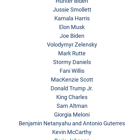
Hunter Biden
Jussie Smollett
Kamala Harris
Elon Musk
Joe Biden
Volodymyr Zelensky
Mark Rutte
Stormy Daniels
Fani Willis
MacKenzie Scott
Donald Trump Jr.
King Charles
Sam Altman
Giorgia Meloni
Benjamin Netanyahu and Antonio Guterres
Kevin McCarthy