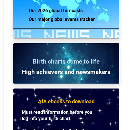
Our 2026 global forecasts
Our major global events tracker
Birth charts come to life
High achievers and n
ewsmakers
AfA ebooks to download
Must read information before you
log into your birth chart