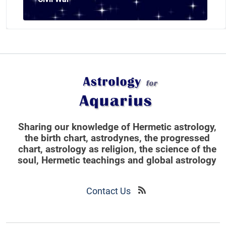
Sharing our knowledge of Hermetic astrology,
the birth chart, astrodynes, the progressed
chart, astrology as religion,
the science of the
soul, Hermetic teachings and global astrology
Contact Us