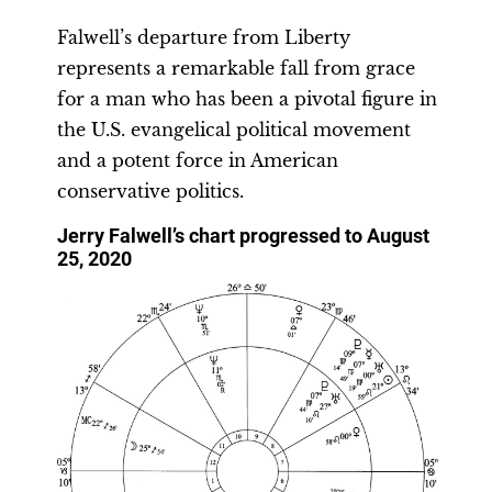
Falwell’s departure from Liberty
represents a remarkable fall from grace
for a man who has been a pivotal figure in
the U.S. evangelical political movement
and a potent force in American
conservative politics.
Jerry Falwell’s chart progressed to August
25, 2020