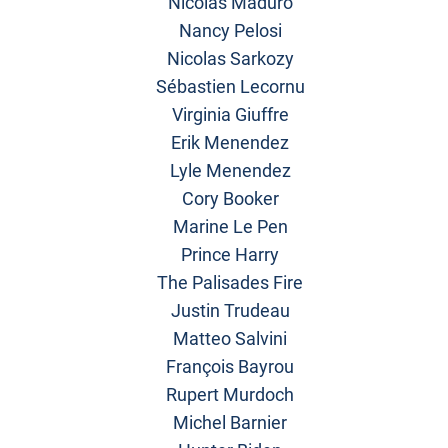
Nicolas Maduro
Nancy Pelosi
Nicolas Sarkozy
Sébastien Lecornu
Virginia Giuffre
Erik Menendez
Lyle Menendez
Cory Booker
Marine Le Pen
Prince Harry
The Palisades Fire
Justin Trudeau
Matteo Salvini
François Bayrou
Rupert Murdoch
Michel Barnier