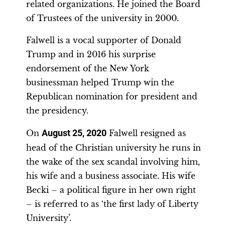
related organizations. He joined the Board
of Trustees of the university in 2000.
Falwell is a vocal supporter of Donald
Trump and in 2016 his surprise
endorsement of the New York
businessman helped Trump win the
Republican nomination for president and
the presidency.
On
August 25, 2020
Falwell resigned as
head of the Christian university he runs in
the wake of the sex scandal involving him,
his wife and a business associate. His wife
Becki – a political figure in her own right
– is referred to as ‘the first lady of Liberty
University’.