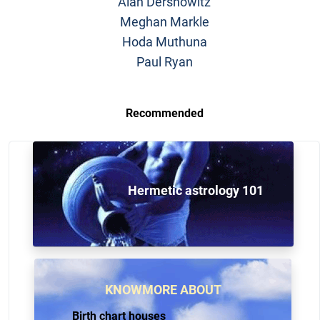
Alan Dershowitz
Meghan Markle
Hoda Muthuna
Paul Ryan
Recommended
Hermetic astrology 101
KNOWMORE ABOUT
Birth chart houses