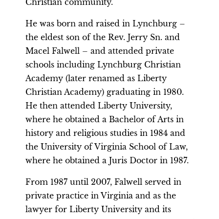
Christian community.
He was born and raised in Lynchburg –
the eldest son of the Rev. Jerry Sn. and
Macel Falwell – and attended private
schools including Lynchburg Christian
Academy (later renamed as Liberty
Christian Academy) graduating in 1980.
He then attended Liberty University,
where he obtained a Bachelor of Arts in
history and religious studies in 1984 and
the University of Virginia School of Law,
where he obtained a Juris Doctor in 1987.
From 1987 until 2007, Falwell served in
private practice in Virginia and as the
lawyer for Liberty University and its