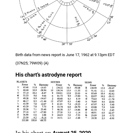
Birth data from news report is June 17, 1962 at 9.13pm EDT
(37N25; 79W09) (A)
His chart’s astrodyne report
In his chart on
August 25, 2020