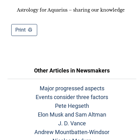
Astrology for Aquarius – sharing our knowledge
Print
Other Articles in
Newsmakers
Major progressed aspects
Events consider three factors
Pete Hegseth
Elon Musk and Sam Altman
J. D. Vance
Andrew Mountbatten-Windsor