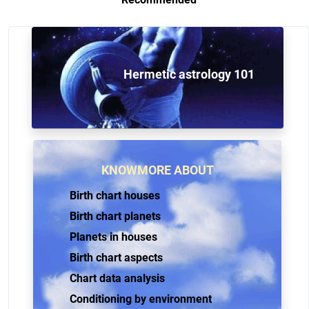
Hermetic astrology 101
KNOWMORE ABOUT
Birth chart houses
Birth chart planets
Planets in houses
Birth chart aspects
Chart data analysis
Conditioning by environment