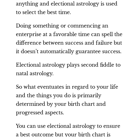
anything and electional astrology is used
to select the best time.
Doing something or commencing an
enterprise at a favorable time can spell the
difference between success and failure but
it doesn’t automatically guarantee success.
Electional astrology plays second fiddle to
natal astrology.
So what eventuates in regard to your life
and the things you do is primarily
determined by your birth chart and
progressed aspects.
You can use electional astrology to ensure
a best outcome but your birth chart is