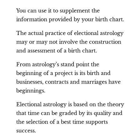
You can use it to supplement the
information provided by your birth chart.
The actual practice of electional astrology
may or may not involve the construction
and assessment of a birth chart.
From astrology’s stand point the
beginning of a project is its birth and
businesses, contracts and marriages have
beginnings.
Electional astrology is based on the theory
that time can be graded by its quality and
the selection of a best time supports
success.