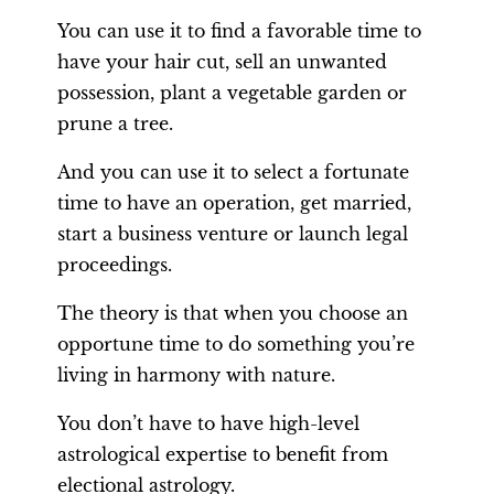
You can use it to find a favorable time to
have your hair cut, sell an unwanted
possession, plant a vegetable garden or
prune a tree.
And you can use it to select a fortunate
time to have an operation, get married,
start a business venture or launch legal
proceedings.
The theory is that when you choose an
opportune time to do something you’re
living in harmony with nature.
You don’t have to have high-level
astrological expertise to benefit from
electional astrology.