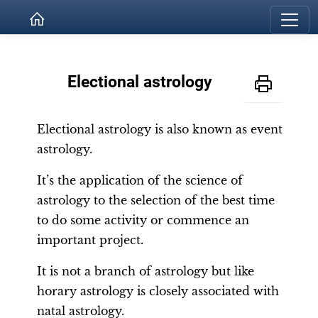
Electional astrology
Electional astrology is also known as event
astrology.
It’s the application of the science of
astrology to the selection of the best time
to do some activity or commence an
important project.
It is not a branch of astrology but like
horary astrology is closely associated with
natal astrology.