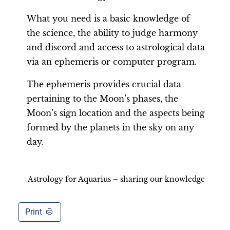
What you need is a basic knowledge of
the science, the ability to judge harmony
and discord and access to astrological data
via an ephemeris or computer program.
The ephemeris provides crucial data
pertaining to the Moon’s phases, the
Moon’s sign location and the aspects being
formed by the planets in the sky on any
day.
Astrology for Aquarius – sharing our knowledge
Print