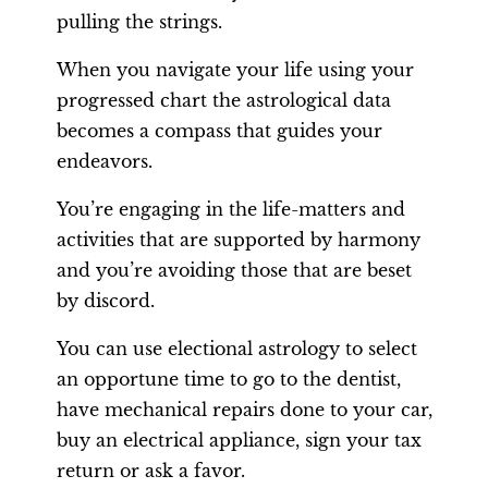
pulling the strings.
When you navigate your life using your
progressed chart the astrological data
becomes a compass that guides your
endeavors.
You’re engaging in the life-matters and
activities that are supported by harmony
and you’re avoiding those that are beset
by discord.
You can use electional astrology to select
an opportune time to go to the dentist,
have mechanical repairs done to your car,
buy an electrical appliance, sign your tax
return or ask a favor.