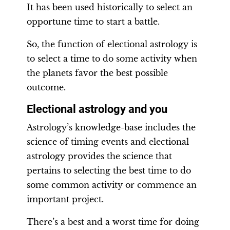
It has been used historically to select an
opportune time to start a battle.
So, the function of electional astrology is
to select a time to do some activity when
the planets favor the best possible
outcome.
Electional astrology and you
Astrology’s knowledge-base includes the
science of timing events and electional
astrology provides the science that
pertains to selecting the best time to do
some common activity or commence an
important project.
There’s a best and a worst time for doing