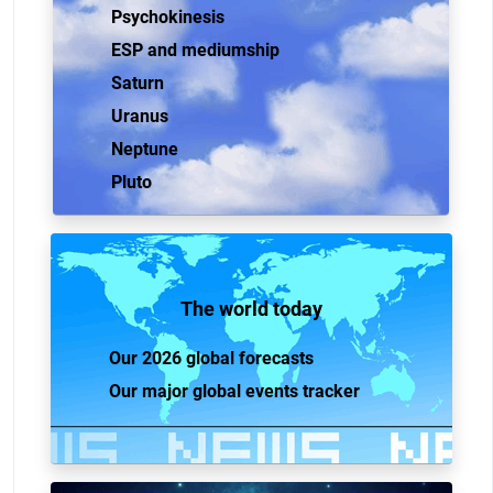
Psychokinesis
ESP and mediumship
Saturn
Uranus
Neptune
Pluto
The world today
Our 2026 global forecasts
Our major global events tracker