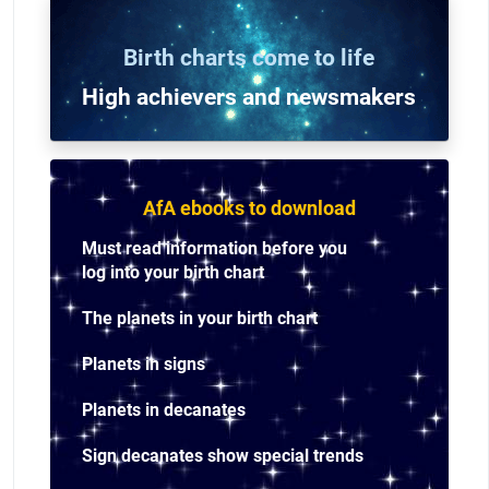
Birth charts come to life
High achievers and n
ewsmakers
AfA ebooks to download
Must read information before you
log into your birth chart
The planets in your birth chart
Planets in signs
Planets in decanates
Sign decanates show special trends