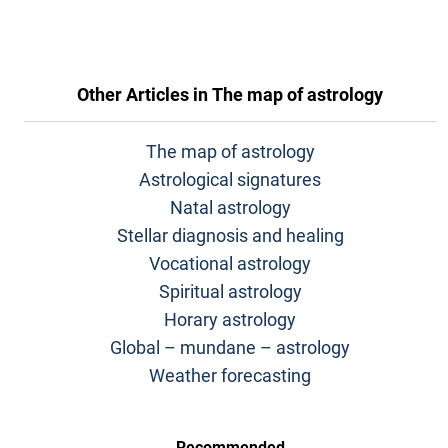
Other Articles in
The map of astrology
The map of astrology
Astrological signatures
Natal astrology
Stellar diagnosis and healing
Vocational astrology
Spiritual astrology
Horary astrology
Global – mundane – astrology
Weather forecasting
Recommended