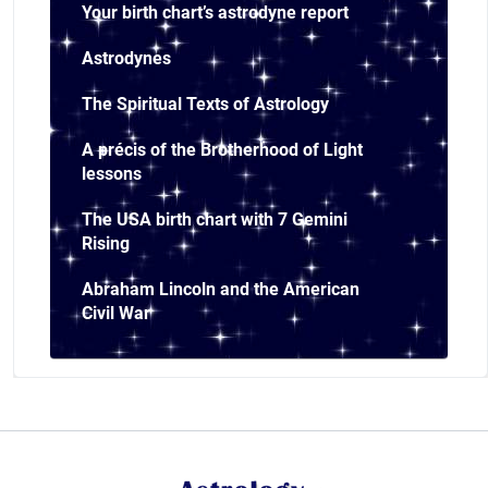
Your birth chart’s astrodyne report
Astrodynes
The Spiritual Texts of Astrology
A précis of the Brotherhood of Light
lessons
The USA birth chart with 7 Gemini
Rising
Abraham Lincoln and the American
Civil War