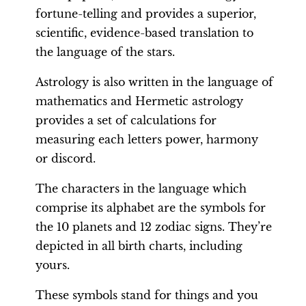
fortune-telling and provides a superior,
scientific, evidence-based translation to
the language of the stars.
Astrology is also written in the language of
mathematics and Hermetic astrology
provides a set of calculations for
measuring each letters power, harmony
or discord.
The characters in the language which
comprise its alphabet are the symbols for
the 10 planets and 12 zodiac signs. They’re
depicted in all birth charts, including
yours.
These symbols stand for things and you