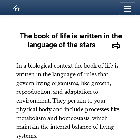
The book of life is written in the
language of the stars
In a biological context the book of life is
written in the language of rules that
govern living organisms, like growth,
reproduction, and adaptation to
environment. They pertain to your
physical body and include processes like
metabolism and homeostasis, which
maintain the internal balance of living
systems.