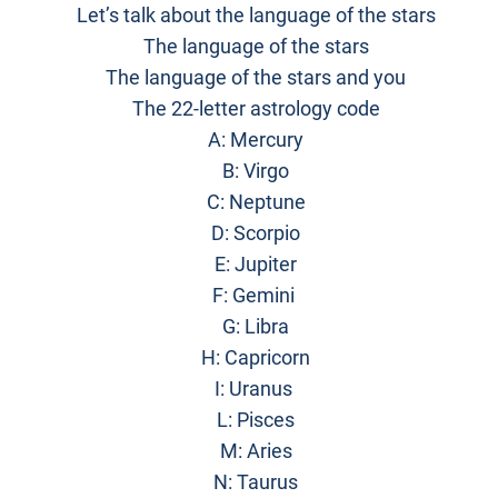
Let’s talk about the language of the stars
The language of the stars
The language of the stars and you
The 22-letter astrology code
A: Mercury
B: Virgo
C: Neptune
D: Scorpio
E: Jupiter
F: Gemini
G: Libra
H: Capricorn
I: Uranus
L: Pisces
M: Aries
N: Taurus