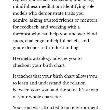
mindfulness meditation; identifying role
models who demonstrate traits you
admire; asking trusted friends or mentors
for feedback; and working with a
therapist who can help you uncover blind
spots, challenge unhelpful beliefs, and
guide deeper self-understanding.
Hermetic astrology advices you to
checkout your birth chart.
It teaches that your birth chart allows you
to learn and understand the relation
between your soul and the stars. It’s a map
of your whole character.
Your soul was attracted to an environment