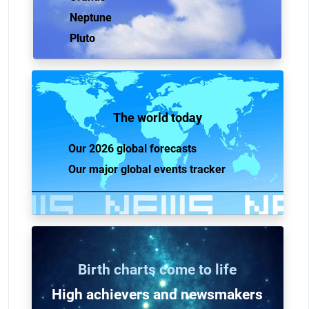
Neptune
Pluto
The world today
Our 2026 global forecasts
Our major global events tracker
Birth charts come to life
High achievers and n
ewsmakers