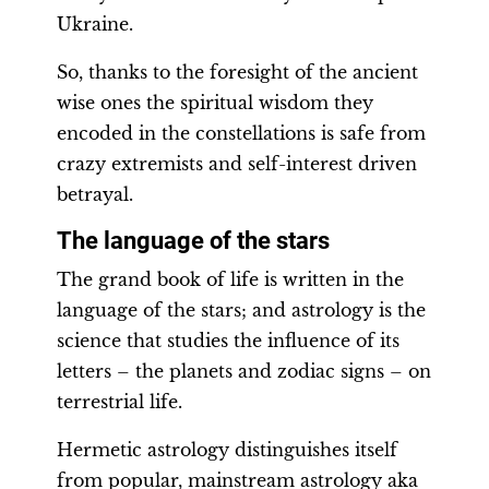
Ukraine.
So, thanks to the foresight of the ancient
wise ones the spiritual wisdom they
encoded in the constellations is safe from
crazy extremists and self-interest driven
betrayal.
The language of the stars
The grand book of life is written in the
language of the stars; and astrology is the
science that studies the influence of its
letters – the planets and zodiac signs – on
terrestrial life.
Hermetic astrology distinguishes itself
from popular, mainstream astrology aka