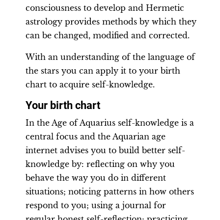
consciousness to develop and Hermetic
astrology provides methods by which they
can be changed, modified and corrected.
With an understanding of the language of
the stars you can apply it to your birth
chart to acquire self-knowledge.
Your birth chart
In the Age of Aquarius self-knowledge is a
central focus and the Aquarian age
internet advises you to build better self-
knowledge by: reflecting on why you
behave the way you do in different
situations; noticing patterns in how others
respond to you; using a journal for
regular honest self-reflection; practicing