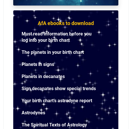
AfA ebooks to download
Must read information before you
log into your birth chart
The planets in your birth chart
Planets in signs
Planets in decanates
Sign decanates show special trends
Your birth chart’s astrodyne report
Astrodynes
The Spiritual Texts of Astrology