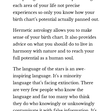
each area of your life not precise
experiences so only you know how your
birth chart’s potential actually panned out.
Hermetic astrology allows you to make
sense of your birth chart. It also provides
advice on what you should do to live in
harmony with nature and to reach your
full potential as a human soul.
The language of the stars is an awe-
inspiring language. It’s a minority
language that’s facing extinction. There
are very few people who know the
language and far too many who think
they do who knowingly or unknowingly
contaminate it with false information. It’s