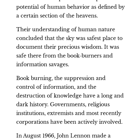
potential of human behavior as defined by
a certain section of the heavens.
Their understanding of human nature
concluded that the sky was safest place to
document their precious wisdom. It was
safe there from the book-burners and
information savages.
Book burning, the suppression and
control of information, and the
destruction of knowledge have a long and
dark history. Governments, religious
institutions, extremists and most recently
corporations have been actively involved.
In August 1966, John Lennon made a