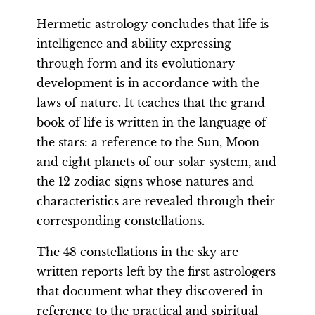
Hermetic astrology concludes that life is
intelligence and ability expressing
through form and its evolutionary
development is in accordance with the
laws of nature. It teaches that the grand
book of life is written in the language of
the stars: a reference to the Sun, Moon
and eight planets of our solar system, and
the 12 zodiac signs whose natures and
characteristics are revealed through their
corresponding constellations.
The 48 constellations in the sky are
written reports left by the first astrologers
that document what they discovered in
reference to the practical and spiritual