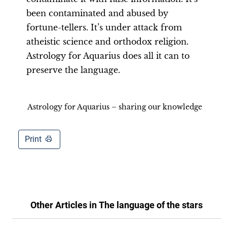
been contaminated and abused by
fortune-tellers. It’s under attack from
atheistic science and orthodox religion.
Astrology for Aquarius does all it can to
preserve the language.
Astrology for Aquarius – sharing our knowledge
Print
Other Articles in
The language of the stars