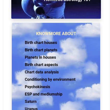
KNOWMORE ABOUT
Birth chart houses
Birth chart planets
Planets in houses
Birth chart aspects
Chart data analysis
Conditioning by environment
Psychokinesis
ESP and mediumship
Saturn
Uranus