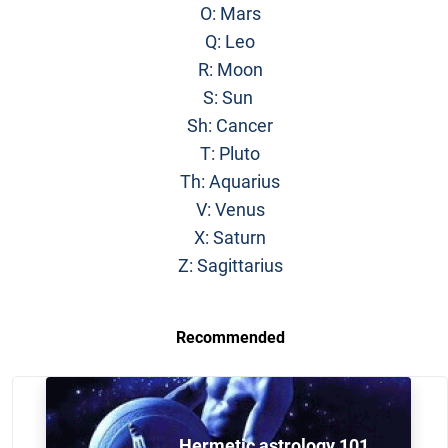
O: Mars
Q: Leo
R: Moon
S: Sun
Sh: Cancer
T: Pluto
Th: Aquarius
V: Venus
X: Saturn
Z: Sagittarius
Recommended
Hermetic astrology 101