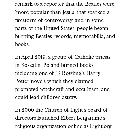
remark to a reporter that the Beatles were
‘more popular than Jesus’ that sparked a
firestorm of controversy, and in some
parts of the United States, people began
burning Beatles records, memorabilia, and
books.
In April 2019, a group of Catholic priests
in Koszalin, Poland burned books,
including one of JK Rowling’s Harry
Potter novels which they claimed
promoted witchcraft and occultism, and
could lead children astray.
In 2000 the Church of Light’s board of
directors launched Elbert Benjamine’s
religious organization online as Light.org