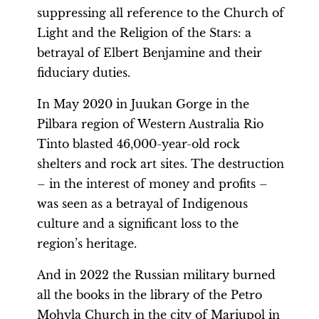
suppressing all reference to the Church of
Light and the Religion of the Stars: a
betrayal of Elbert Benjamine and their
fiduciary duties.
In May 2020 in Juukan Gorge in the
Pilbara region of Western Australia Rio
Tinto blasted 46,000-year-old rock
shelters and rock art sites. The destruction
– in the interest of money and profits –
was seen as a betrayal of Indigenous
culture and a significant loss to the
region’s heritage.
And in 2022 the Russian military burned
all the books in the library of the Petro
Mohyla Church in the city of Mariupol in