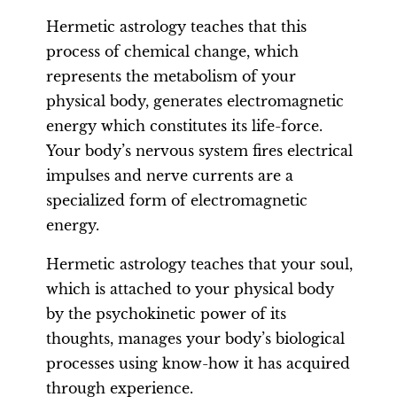
Hermetic astrology teaches that this
process of chemical change, which
represents the metabolism of your
physical body, generates electromagnetic
energy which constitutes its life-force.
Your body’s nervous system fires electrical
impulses and nerve currents are a
specialized form of electromagnetic
energy.
Hermetic astrology teaches that your soul,
which is attached to your physical body
by the psychokinetic power of its
thoughts, manages your body’s biological
processes using know-how it has acquired
through experience.