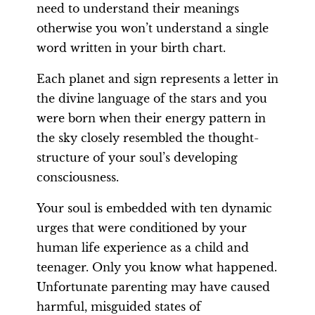
need to understand their meanings
otherwise you won’t understand a single
word written in your birth chart.
Each planet and sign represents a letter in
the divine language of the stars and you
were born when their energy pattern in
the sky closely resembled the thought-
structure of your soul’s developing
consciousness.
Your soul is embedded with ten dynamic
urges that were conditioned by your
human life experience as a child and
teenager. Only you know what happened.
Unfortunate parenting may have caused
harmful, misguided states of