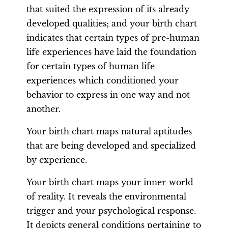
that suited the expression of its already
developed qualities; and your birth chart
indicates that certain types of pre-human
life experiences have laid the foundation
for certain types of human life
experiences which conditioned your
behavior to express in one way and not
another.
Your birth chart maps natural aptitudes
that are being developed and specialized
by experience.
Your birth chart maps your inner-world
of reality. It reveals the environmental
trigger and your psychological response.
It depicts general conditions pertaining to