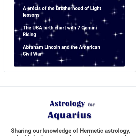
A précis of the Brotherhood of Light
lessons
The USA birth chart with 7 Gemini
Rising
Abraham Lincoln and the American
Civil War
Sharing our knowledge of Hermetic astrology,