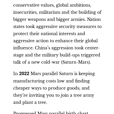
conservative values, global ambitions,
insecurities, militarism and the building of
bigger weapons and bigger armies. Nation
states took aggressive security measures to
protect their national interests and
aggressive action to enhance their global
influence. China’s aggression took center-
stage and the military build-ups triggered
talk of a new cold-war (Saturn-Mars).
In
2022
Mars parallel Saturn is keeping
manufacturing costs low and finding
cheaper ways to produce goods; and
they’re inviting you to join a tree army
and plant a tree.
Progressed Mars parallel birth chart