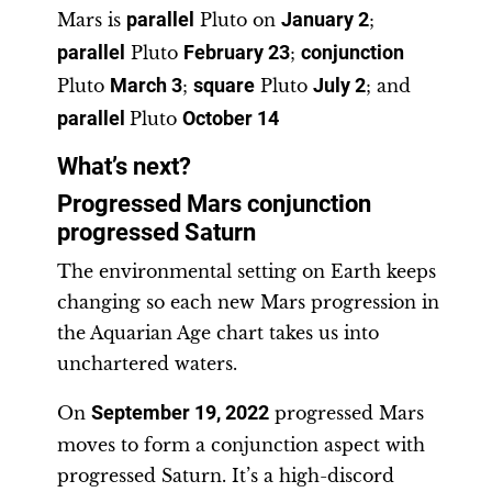
Mars is
parallel
Pluto on
January 2
;
parallel
Pluto
February 23
;
conjunction
Pluto
March 3
;
square
Pluto
July 2
; and
parallel
Pluto
October 14
What’s next?
Progressed Mars conjunction
progressed Saturn
The environmental setting on Earth keeps
changing so each new Mars progression in
the Aquarian Age chart takes us into
unchartered waters.
On
September 19, 2022
progressed Mars
moves to form a conjunction aspect with
progressed Saturn. It’s a high-discord