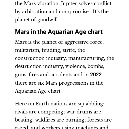
the Mars vibration. Jupiter solves conflict
by arbitration and compromise. It’s the
planet of goodwill.
Mars in the Aquarian Age chart
Mars is the planet of aggressive force,
militarism, feuding, strife, the
construction industry, manufacturing, the
destruction industry, violence, bombs,
guns, fires and accidents and in
2022
there are six Mars progressions in the
Aquarian Age chart.
Here on Earth nations are squabbling;
rivals are competing; war drums are
beating; wildfires are burning; forests are
razed; and workers using machines and