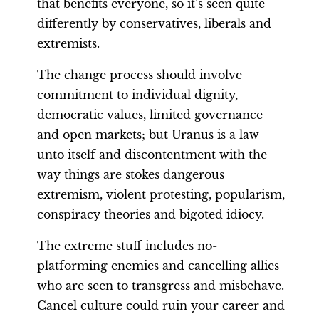
that benefits everyone, so it’s seen quite
differently by conservatives, liberals and
extremists.
The change process should involve
commitment to individual dignity,
democratic values, limited governance
and open markets; but Uranus is a law
unto itself and discontentment with the
way things are stokes dangerous
extremism, violent protesting, popularism,
conspiracy theories and bigoted idiocy.
The extreme stuff includes no-
platforming enemies and cancelling allies
who are seen to transgress and misbehave.
Cancel culture could ruin your career and