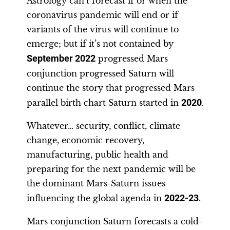
Astrology can’t forecast if or when the
coronavirus pandemic will end or if
variants of the virus will continue to
emerge; but if it’s not contained by
September 2022
progressed Mars
conjunction progressed Saturn will
continue the story that progressed Mars
parallel birth chart Saturn started in
2020
.
Whatever… security, conflict, climate
change, economic recovery,
manufacturing, public health and
preparing for the next pandemic will be
the dominant Mars-Saturn issues
influencing the global agenda in
2022-23
.
Mars conjunction Saturn forecasts a cold-