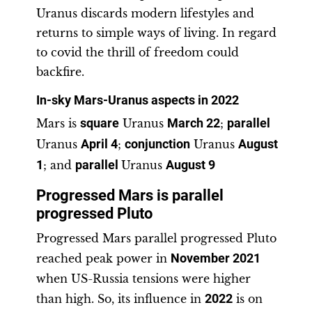
Uranus discards modern lifestyles and
returns to simple ways of living. In regard
to covid the thrill of freedom could
backfire.
In-sky Mars-Uranus aspects in 2022
Mars is
square
Uranus
March 22
;
parallel
Uranus
April 4
;
conjunction
Uranus
August
1
; and
parallel
Uranus
August 9
Progressed Mars is parallel
progressed Pluto
Progressed Mars parallel progressed Pluto
reached peak power in
November
2021
when US-Russia tensions were higher
than high. So, its influence in
2022
is on