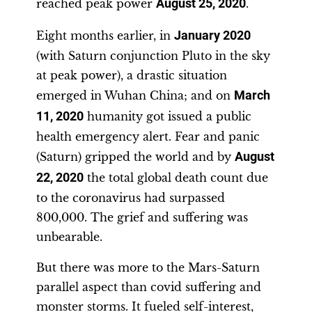
reached peak power
August 25, 2020
.
Eight months earlier, in
January 2020
(with Saturn conjunction Pluto in the sky
at peak power), a drastic situation
emerged in Wuhan China; and on
March
11, 2020
humanity got issued a public
health emergency alert. Fear and panic
(Saturn) gripped the world and by
August
22, 2020
the total global death count due
to the coronavirus had surpassed
800,000. The grief and suffering was
unbearable.
But there was more to the Mars-Saturn
parallel aspect than covid suffering and
monster storms. It fueled self-interest,