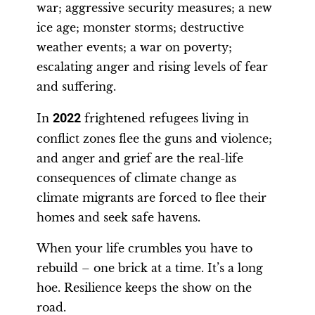
war; aggressive security measures; a new
ice age; monster storms; destructive
weather events; a war on poverty;
escalating anger and rising levels of fear
and suffering.
In
2022
frightened refugees living in
conflict zones flee the guns and violence;
and anger and grief are the real-life
consequences of climate change as
climate migrants are forced to flee their
homes and seek safe havens.
When your life crumbles you have to
rebuild – one brick at a time. It’s a long
hoe. Resilience keeps the show on the
road.