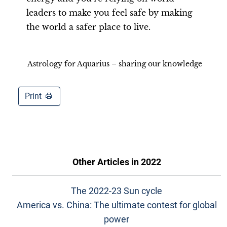
leaders to make you feel safe by making
the world a safer place to live.
Astrology for Aquarius – sharing our knowledge
Print
Other Articles in
2022
The 2022-23 Sun cycle
America vs. China: The ultimate contest for global
power