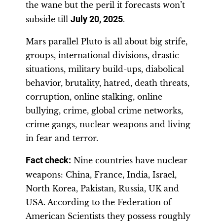
the wane but the peril it forecasts won’t
subside till
July 20, 2025
.
Mars parallel Pluto is all about big strife,
groups, international divisions, drastic
situations, military build-ups, diabolical
behavior, brutality, hatred, death threats,
corruption, online stalking, online
bullying, crime, global crime networks,
crime gangs, nuclear weapons and living
in fear and terror.
Fact check:
Nine countries have nuclear
weapons: China, France, India, Israel,
North Korea, Pakistan, Russia, UK and
USA. According to the Federation of
American Scientists they possess roughly