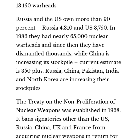
13,150 warheads.
Russia and the US own more than 90
percent – Russia 4,310 and US 3,750. In
1986 they had nearly 65,000 nuclear
warheads and since then they have
dismantled thousands, while China is
increasing its stockpile – current estimate
is 350 plus. Russia, China, Pakistan, India
and North Korea are increasing their
stockpiles.
The Treaty on the Non-Proliferation of
Nuclear Weapons was established in 1968.
It bans signatories other than the US,
Russia, China, UK and France from
acquiring nuclear weapons in return for