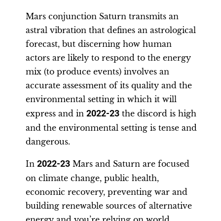
Mars conjunction Saturn transmits an
astral vibration that defines an astrological
forecast, but discerning how human
actors are likely to respond to the energy
mix (to produce events) involves an
accurate assessment of its quality and the
environmental setting in which it will
express and in
2022-23
the discord is high
and the environmental setting is tense and
dangerous.
In
2022-23
Mars and Saturn are focused
on climate change, public health,
economic recovery, preventing war and
building renewable sources of alternative
energy and you’re relying on world