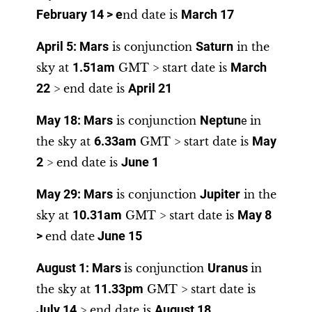
February 14
> e
nd date is
March 17
April 5: Mars
is conjunction
Saturn
in the
sky at
1.51am
GMT > start date is
March
22
> end date is
April 21
May 18
:
Mars
is conjunction
Neptun
in
e
the sky at
6.33am
GMT > start date is
May
2
> end date is
June 1
May 29
:
Mars
is conjunction
Jupiter
in the
sky at
10.31am
GMT > start date is
May 8
>
end date
June 15
August 1:
Mars
is conjunction
Uranus
in
the sky at
11.33pm
GMT > start date is
July 14
> end date is
August 18