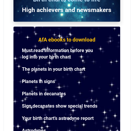
High achievers and n
ewsmakers
AfA ebooks to download
Must read information before you
log into your birth chart
The planets in your birth chart
Planets in signs
Planets in decanates
Sign decanates show special trends
Your birth chart’s astrodyne report
Astrodynes