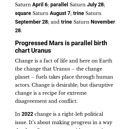
Saturn
April 6
;
parallel
Saturn
July 28
;
square
Saturn
August 7
;
trine
Saturn
September 28
; and
trine
Saturn
November
28
.
Progressed Mars is parallel birth
chart Uranus
Change is a fact of life and here on Earth
the change that Uranus – the change
planet – fuels takes place through human
actors. Change is desirable; but disruptive
change is a recipe for extreme
disagreement and conflict.
In
2022
change is a right-left political
issue. It’s about making progress in a way