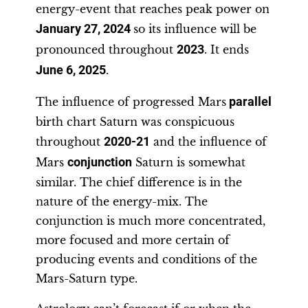
energy-event that reaches peak power on
January 27, 2024
so its influence will be
pronounced throughout
2023
. It ends
June 6, 2025
.
The influence of progressed Mars
parallel
birth chart Saturn was conspicuous
throughout
2020-21
and the influence of
Mars
conjunction
Saturn is somewhat
similar. The chief difference is in the
nature of the energy-mix. The
conjunction is much more concentrated,
more focused and more certain of
producing events and conditions of the
Mars-Saturn type.