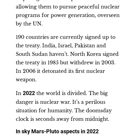
allowing them to pursue peaceful nuclear
programs for power generation, overseen
by the UN.
190 countries are currently signed up to
the treaty. India, Israel, Pakistan and
South Sudan haven’t. North Korea signed
the treaty in 1985 but withdrew in 2003.
In 2006 it detonated its first nuclear
weapon.
In
2022
the world is divided. The big
danger is nuclear war. It’s a perilous
situation for humanity. The doomsday
clock is seconds away from midnight.
In sky Mars-Pluto aspects in 2022