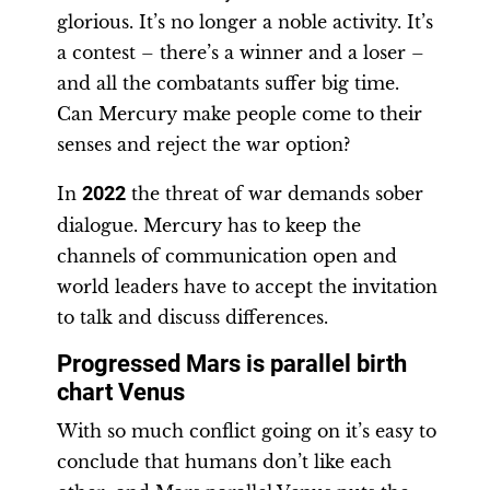
glorious. It’s no longer a noble activity. It’s
a contest – there’s a winner and a loser –
and all the combatants suffer big time.
Can Mercury make people come to their
senses and reject the war option?
In
2022
the threat of war demands sober
dialogue. Mercury has to keep the
channels of communication open and
world leaders have to accept the invitation
to talk and discuss differences.
Progressed Mars is parallel birth
chart Venus
With so much conflict going on it’s easy to
conclude that humans don’t like each