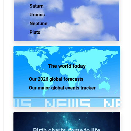
Saturn
Uranus
Neptune
Pluto
The world today
Our 2026 global forecasts
Our major global events tracker
Birth charts come to life