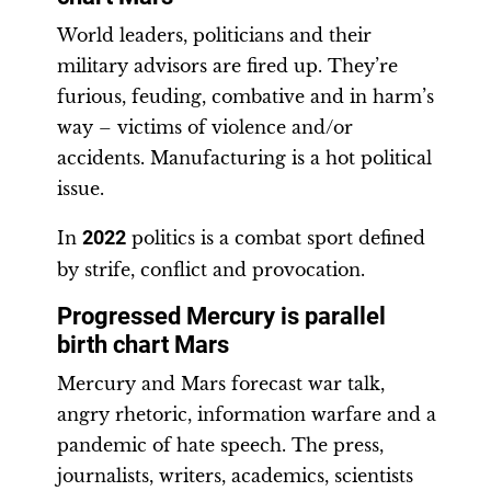
World leaders, politicians and their
military advisors are fired up. They’re
furious, feuding, combative and in harm’s
way – victims of violence and/or
accidents. Manufacturing is a hot political
issue.
In
2022
politics is a combat sport defined
by strife, conflict and provocation.
Progressed Mercury is parallel
birth chart Mars
Mercury and Mars forecast war talk,
angry rhetoric, information warfare and a
pandemic of hate speech. The press,
journalists, writers, academics, scientists