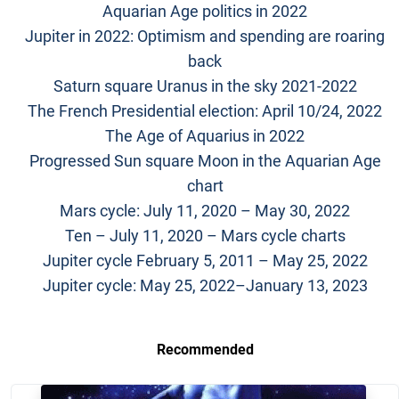
Aquarian Age politics in 2022
Jupiter in 2022: Optimism and spending are roaring
back
Saturn square Uranus in the sky 2021-2022
The French Presidential election: April 10/24, 2022
The Age of Aquarius in 2022
Progressed Sun square Moon in the Aquarian Age
chart
Mars cycle: July 11, 2020 – May 30, 2022
Ten – July 11, 2020 – Mars cycle charts
Jupiter cycle February 5, 2011 – May 25, 2022
Jupiter cycle: May 25, 2022–January 13, 2023
Recommended