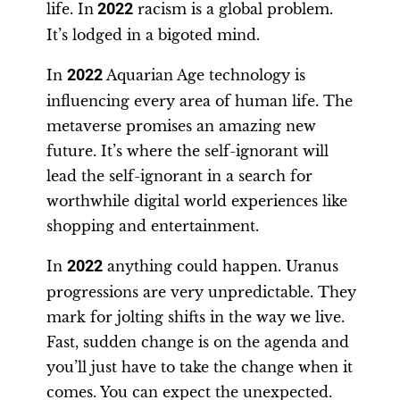
life. In
2022
racism is a global problem.
It’s lodged in a bigoted mind.
In
2022
Aquarian Age technology is
influencing every area of human life. The
metaverse promises an amazing new
future. It’s where the self-ignorant will
lead the self-ignorant in a search for
worthwhile digital world experiences like
shopping and entertainment.
In
2022
anything could happen. Uranus
progressions are very unpredictable. They
mark for jolting shifts in the way we live.
Fast, sudden change is on the agenda and
you’ll just have to take the change when it
comes. You can expect the unexpected.