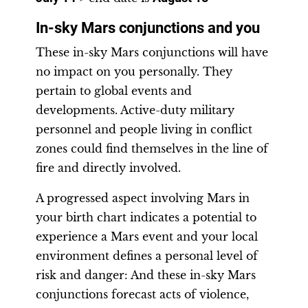
In-sky Mars conjunctions and you
These in-sky Mars conjunctions will have
no impact on you personally. They
pertain to global events and
developments. Active-duty military
personnel and people living in conflict
zones could find themselves in the line of
fire and directly involved.
A progressed aspect involving Mars in
your birth chart indicates a potential to
experience a Mars event and your local
environment defines a personal level of
risk and danger: And these in-sky Mars
conjunctions forecast acts of violence,