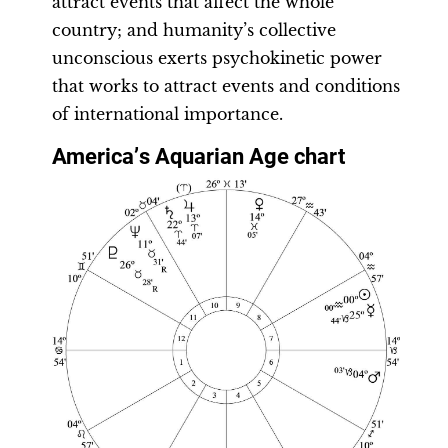
attract events that affect the whole
country; and humanity’s collective
unconscious exerts psychokinetic power
that works to attract events and conditions
of international importance.
America
’
s Aquarian Age chart