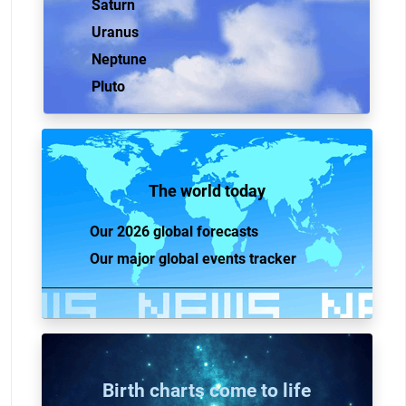
Saturn
Uranus
Neptune
Pluto
The world today
Our 2026 global forecasts
Our major global events tracker
Birth charts come to life