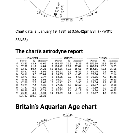
Chart data is: January 19, 1881 at 3.56.42pm EST (77W01;
38N53)
The chart
’s
astrodyne report
Britain’s Aquarian Age chart