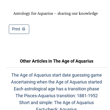
Astrology for Aquarius – sharing our knowledge
Print
Other Articles in
The Age of Aquarius
The Age of Aquarius start date guessing game
Ascertaining when the Age of Aquarius started
Each astrological age has a transition phase
The Pisces-Aquarius transition: 1881-1952
Short and simple: The Age of Aquarius
Fact-check: Aquarius