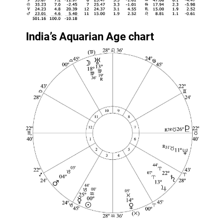
India’s Aquarian Age chart