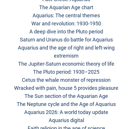
The Aquarian Age chart
Aquarius: The central themes
War and revolution: 1930-1950
A deep dive into the Pluto period
Saturn and Uranus do battle for Aquarius
Aquarius and the age of right and left-wing
extremism
The Jupiter-Saturn economic theory of life
The Pluto period: 1930–2025
Cetus the whale monster of repression
Wracked with pain, house 5 provides pleasure
The Sun section of the Aquarian Age
The Neptune cycle and the Age of Aquarius
Aquarius 2026: A world today update
Aquarius digital
Faith religion in the age of science