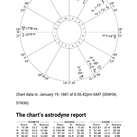
Chart data is: January 19, 1881 at 8.56.42pm GMT (00W06;
51N36)
The chart
’
s
astrodyne report