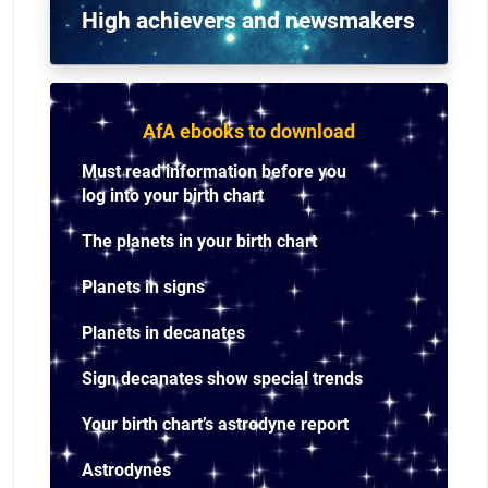
High achievers and n
ewsmakers
AfA ebooks to download
Must read information before you
log into your birth chart
The planets in your birth chart
Planets in signs
Planets in decanates
Sign decanates show special trends
Your birth chart’s astrodyne report
Astrodynes