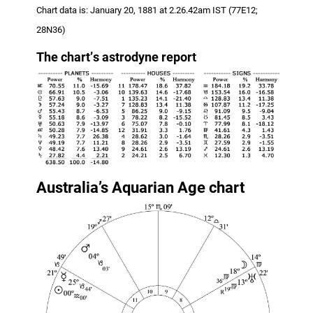
Chart data is: January 20, 1881 at 2.26.42am IST (77E12;
28N36)
The chart
’
s astrodyne report
Australia’s Aquarian Age chart