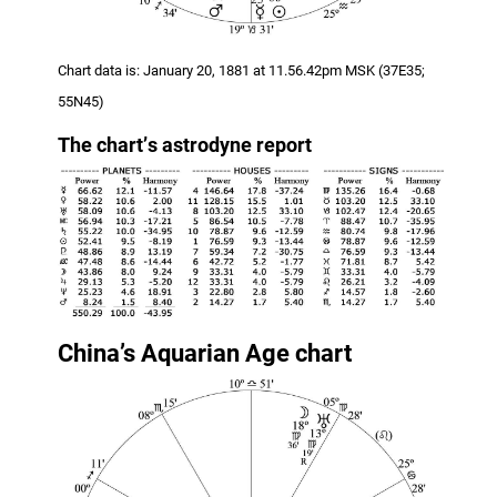
Chart data is: January 20, 1881 at 11.56.42pm MSK (37E35;
55N45)
The chart
’
s astrodyne report
China’s Aquarian Age chart