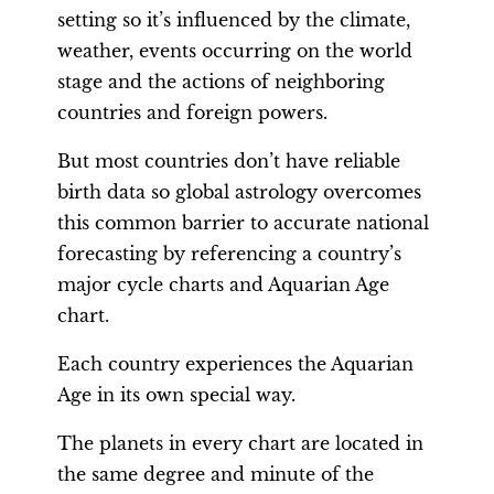
setting so it’s influenced by the climate,
weather, events occurring on the world
stage and the actions of neighboring
countries and foreign powers.
But most countries don’t have reliable
birth data so global astrology overcomes
this common barrier to accurate national
forecasting by referencing a country’s
major cycle charts and Aquarian Age
chart.
Each country experiences the Aquarian
Age in its own special way.
The planets in every chart are located in
the same degree and minute of the