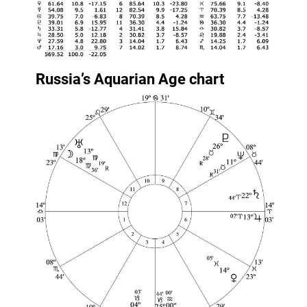
Russia’s Aquarian Age chart