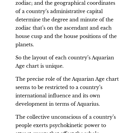
zodiac; and the geographical coordinates
of a country’s administrative capital
determine the degree and minute of the
zodiac that’s on the ascendant and each
house cusp and the house positions of the
planets.
So the layout of each country’s Aquarian
Age chart is unique.
The precise role of the Aquarian Age chart
seems to be restricted to a country’s
international influence and its own
development in terms of Aquarius.
The collective unconscious of a country’s
people exerts psychokinetic power to