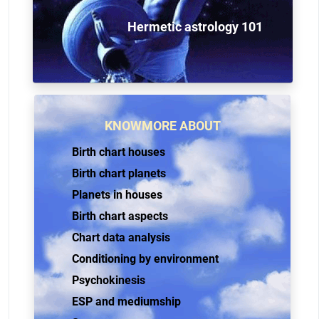
Hermetic astrology 101
KNOWMORE ABOUT
Birth chart houses
Birth chart planets
Planets in houses
Birth chart aspects
Chart data analysis
Conditioning by environment
Psychokinesis
ESP and mediumship