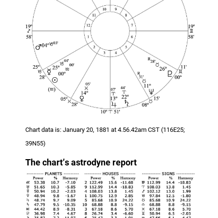
Chart data is: January 20, 1881 at 4.56.42am CST (116E25;
39N55)
The chart
’
s astrodyne report