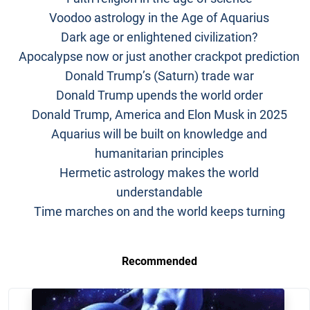
Voodoo astrology in the Age of Aquarius
Dark age or enlightened civilization?
Apocalypse now or just another crackpot prediction
Donald Trump’s (Saturn) trade war
Donald Trump upends the world order
Donald Trump, America and Elon Musk in 2025
Aquarius will be built on knowledge and
humanitarian principles
Hermetic astrology makes the world
understandable
Time marches on and the world keeps turning
Recommended