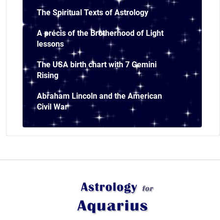
The Spiritual Texts of Astrology
A précis of the Brotherhood of Light
lessons
The USA birth chart with 7 Gemini
Rising
Abraham Lincoln and the American
Civil War