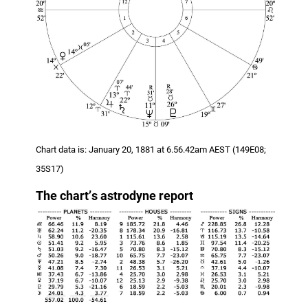
Chart data is: January 20, 1881 at 6.56.42am AEST (149E08;
35S17)
The chart
’
s astrodyne report