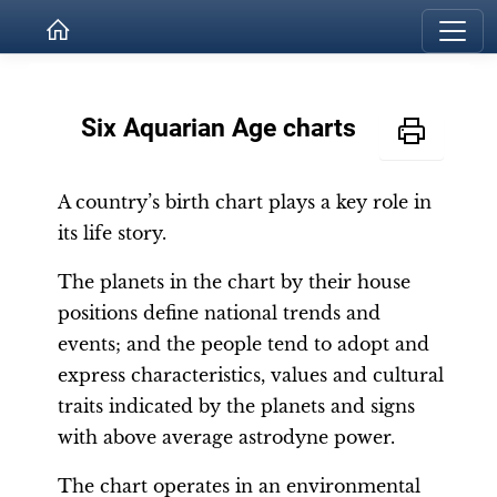
Six Aquarian Age charts
A country’s birth chart plays a key role in
its life story.
The planets in the chart by their house
positions define national trends and
events; and the people tend to adopt and
express characteristics, values and cultural
traits indicated by the planets and signs
with above average astrodyne power.
The chart operates in an environmental