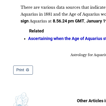
There are various data sources that indicat
Aquarius in 1881 and the Age of Aquarius wo
sign
Aquarius at
8.56.24 pm
GMT
,
January 1
Related
Ascertaining when the Age of Aquarius s
Astrology for Aquar
Print
Other Articles 