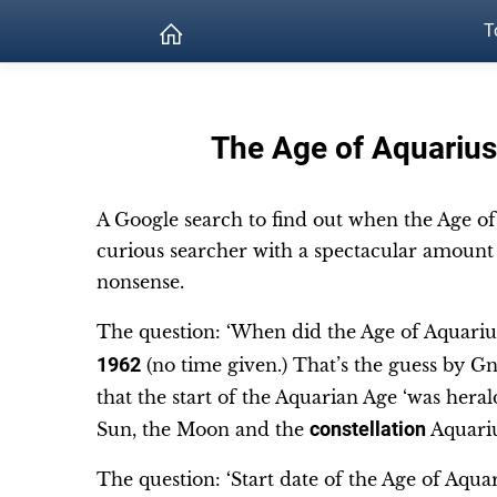
T
The Age of Aquarius
A Google search to find out when the Age of 
curious searcher with a spectacular amount 
nonsense.
The question: ‘When did the Age of Aquarius
1962
(no time given.) That’s the guess by 
that the start of the Aquarian Age ‘was herald
Sun, the Moon and the
constellation
Aquari
The question: ‘Start date of the Age of Aquar