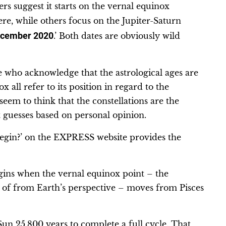
rs suggest it starts on the vernal equinox
e, while others focus on the Jupiter-Saturn
cember 2020
.’ Both dates are obviously wild
e who acknowledge that the astrological ages are
all refer to its position in regard to the
 seem to think that the constellations are the
st guesses based on personal opinion.
begin?’ on the EXPRESS website provides the
gins when the vernal equinox point – the
t of from Earth’s perspective – moves from Pisces
 Sun 25,800 years to complete a full cycle. That