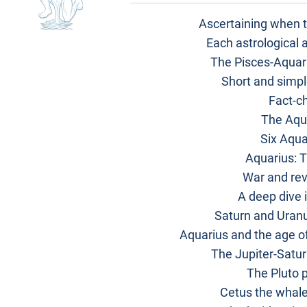
Ascertaining when t
Each astrological 
The Pisces-Aquari
Short and simpl
Fact-c
The Aqu
Six Aqua
Aquarius: 
War and rev
A deep dive i
Saturn and Uranu
Aquarius and the age of
The Jupiter-Satur
The Pluto 
Cetus the whale