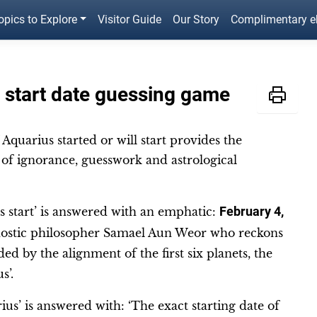
opics to Explore
Visitor Guide
Our Story
Complimentary 
 start date guessing game
Aquarius started or will start provides the
of ignorance, guesswork and astrological
 start’ is answered with an emphatic:
February 4,
Gnostic philosopher Samael Aun Weor who reckons
ed by the alignment of the first six planets, the
us’.
ius’ is answered with: ‘The exact starting date of