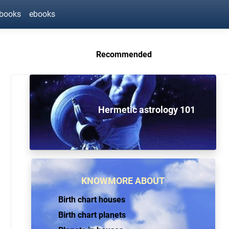
ebooks
ebooks
Recommended
Hermetic astrology 101
KNOWMORE ABOUT
Birth chart houses
Birth chart planets