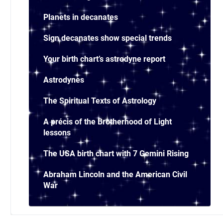
Planets in decanates
Sign decanates show special trends
Your birth chart’s astrodyne report
Astrodynes
The Spiritual Texts of Astrology
A précis of the Brotherhood of Light
lessons
The USA birth chart with 7 Gemini Rising
Abraham Lincoln and the American Civil
War