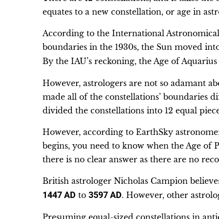
equates to a new constellation, or age in ast
According to the International Astronomical 
boundaries in the 1930s, the Sun moved into 
By the IAU’s reckoning, the Age of Aquarius 
However, astrologers are not so adamant abo
made all of the constellations’ boundaries di
divided the constellations into 12 equal piece
However, according to EarthSky astronomer
begins, you need to know when the Age of Pis
there is no clear answer as there are no recor
British astrologer Nicholas Campion believ
1447 AD
to
3597 AD
. However, other astrolo
Presuming equal-sized constellations in antiq