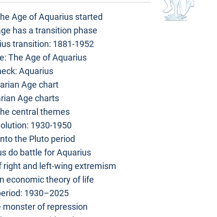
he Age of Aquarius started
age has a transition phase
us transition: 1881-1952
e: The Age of Aquarius
heck: Aquarius
arian Age chart
rian Age charts
The central themes
olution: 1930-1950
nto the Pluto period
s do battle for Aquarius
 right and left-wing extremism
n economic theory of life
period: 1930–2025
 monster of repression