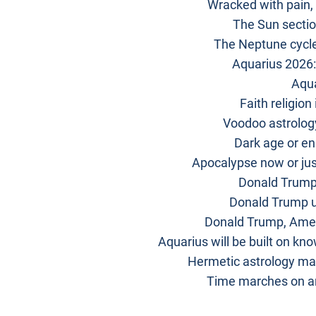
Wracked with pain,
The Sun sectio
The Neptune cycle
Aquarius 2026:
Aqua
Faith religion
Voodoo astrology
Dark age or enl
Apocalypse now or jus
Donald Trump’
Donald Trump u
Donald Trump, Amer
Aquarius will be built on kn
Hermetic astrology ma
Time marches on an