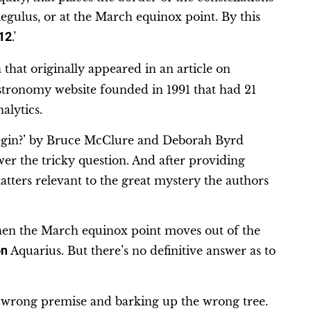
egulus, or at the March equinox point. By this
12
.’
that originally appeared in an article on
stronomy website founded in 1991 that had 21
alytics.
 begin?’ by Bruce McClure and Deborah Byrd
swer the tricky question. And after providing
atters relevant to the great mystery the authors
hen the March equinox point moves out of the
on
Aquarius. But there’s no definitive answer as to
 a wrong premise and barking up the wrong tree.