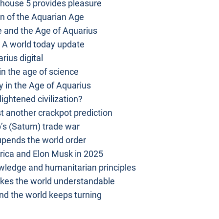
 house 5 provides pleasure
n of the Aquarian Age
 and the Age of Aquarius
 A world today update
rius digital
 in the age of science
 in the Age of Aquarius
ightened civilization?
t another crackpot prediction
s (Saturn) trade war
pends the world order
ica and Elon Musk in 2025
owledge and humanitarian principles
kes the world understandable
d the world keeps turning