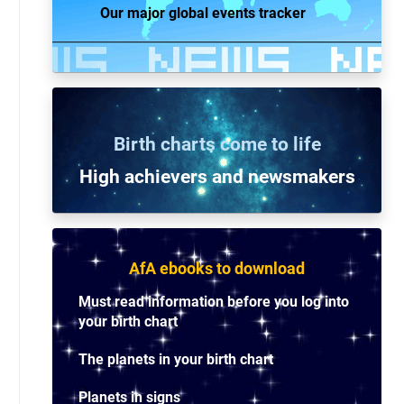
Our major global events tracker
Birth charts come to life
High achievers and n
ewsmakers
AfA ebooks to download
Must read information before you log into
your birth chart
The planets in your birth chart
Planets in signs