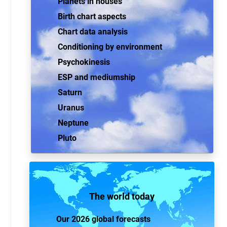
Planets in houses
Birth chart aspects
Chart data analysis
Conditioning by environment
Psychokinesis
ESP and mediumship
Saturn
Uranus
Neptune
Pluto
The world today
Our 2026 global forecasts