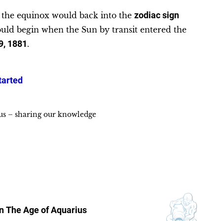
e the equinox would back into the
zodiac sign
uld begin when the Sun by transit entered the
9, 1881
.
tarted
ius – sharing our knowledge
in
The Age of Aquarius