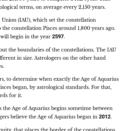
rological terms, on average every 2,150 years.
Union (IAU), which set the constellation
the constellation Pisces around 1,800 years ago.
will begin in the year
2597
.
ut the boundaries of the constellations. The IAU
fferent in size. Astrologers on the other hand
s.
s, to determine when exactly the Age of Aquarius
ces began, by astrological standards. For that,
ds for it.
es the Age of Aquarius begins sometime between
gers believe the Age of Aquarius began in
2012
.
uity, that places the border of the constellations