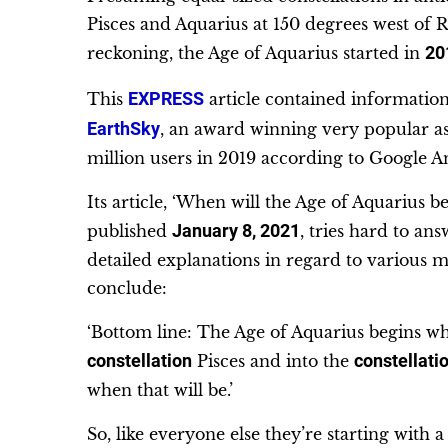
Pisces and Aquarius at 150 degrees west of R
reckoning, the Age of Aquarius started in
20
This
EXPRESS
article contained information 
EarthSky
, an award winning very popular a
million users in 2019 according to Google An
Its article, ‘When will the Age of Aquarius
published
January 8, 2021
, tries hard to an
detailed explanations in regard to various m
conclude:
‘Bottom line: The Age of Aquarius begins w
constellation
Pisces and into the
constellati
when that will be.’
So, like everyone else they’re starting with