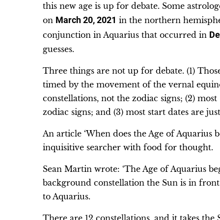
this new age is up for debate. Some astrologe
on
March 20, 2021
in the northern hemispher
conjunction in Aquarius that occurred in
De
guesses.
Three things are not up for debate. (1) Thos
timed by the movement of the vernal equinox 
constellations, not the zodiac signs; (2) most
zodiac signs; and (3) most start dates are ju
An article ‘When does the Age of Aquarius 
inquisitive searcher with food for thought.
Sean Martin wrote: ‘The Age of Aquarius be
background constellation the Sun is in fron
to Aquarius.
There are 12 constellations, and it takes the