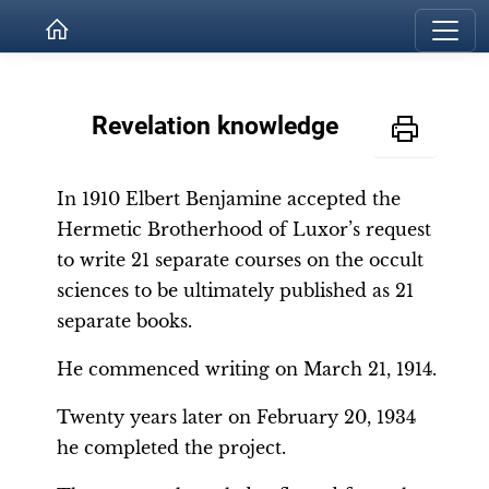
Revelation knowledge
In 1910 Elbert Benjamine accepted the
Hermetic Brotherhood of Luxor’s request
to write 21 separate courses on the occult
sciences to be ultimately published as 21
separate books.
He commenced writing on March 21, 1914.
Twenty years later on February 20, 1934
he completed the project.