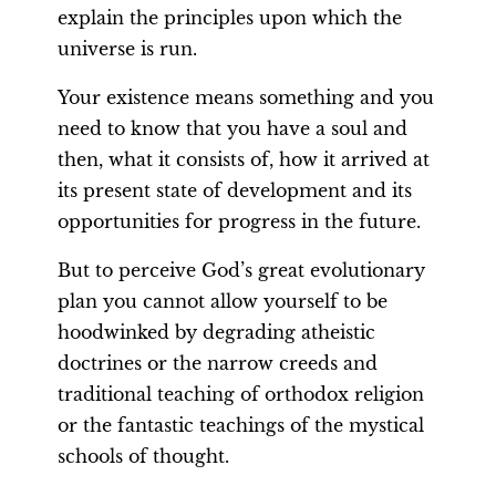
explain the principles upon which the
universe is run.
Your existence means something and you
need to know that you have a soul and
then, what it consists of, how it arrived at
its present state of development and its
opportunities for progress in the future.
But to perceive God’s great evolutionary
plan you cannot allow yourself to be
hoodwinked by degrading atheistic
doctrines or the narrow creeds and
traditional teaching of orthodox religion
or the fantastic teachings of the mystical
schools of thought.