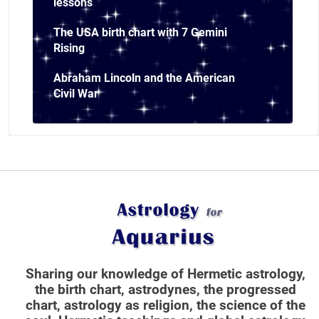
lessons
The USA birth chart with 7 Gemini
Rising
Abraham Lincoln and the American
Civil War
Sharing our knowledge of Hermetic astrology,
the birth chart, astrodynes, the progressed
chart, astrology as religion,
the science of the