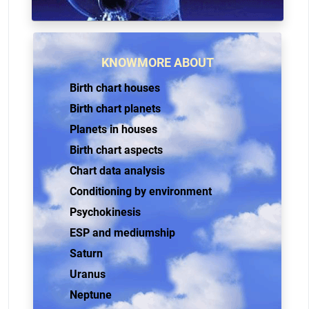
KNOWMORE ABOUT
Birth chart houses
Birth chart planets
Planets in houses
Birth chart aspects
Chart data analysis
Conditioning by environment
Psychokinesis
ESP and mediumship
Saturn
Uranus
Neptune