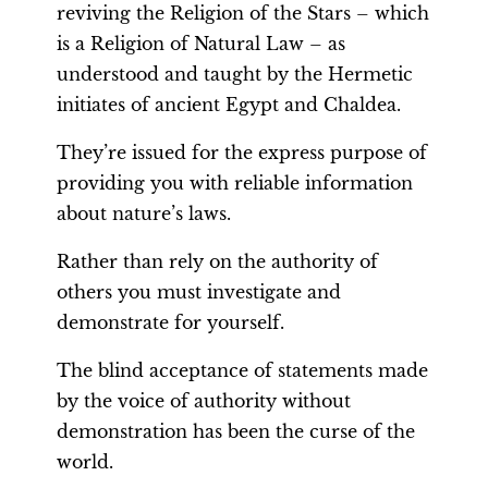
reviving the Religion of the Stars – which
is a Religion of Natural Law – as
understood and taught by the Hermetic
initiates of ancient Egypt and Chaldea.
They’re issued for the express purpose of
providing you with reliable information
about nature’s laws.
Rather than rely on the authority of
others you must investigate and
demonstrate for yourself.
The blind acceptance of statements made
by the voice of authority without
demonstration has been the curse of the
world.