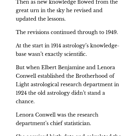
Then as new knowledge flowed from the
great urn in the sky he revised and
updated the lessons.
The revisions continued through to 1949.
At the start in 1914 astrology’s knowledge-
base wasn’t exactly scientific.
But when Elbert Benjamine and Lenora
Conwell established the Brotherhood of
Light astrological research department in
1924 the old astrology didn’t stand a
chance.
Lenora Conwell was the research
department’s chief statistician.