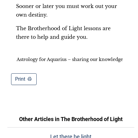
Sooner or later you must work out your
own destiny.
The Brotherhood of Light lessons are
there to help and guide you.
Astrology for Aquarius – sharing our knowledge
Print
Other Articles in
The Brotherhood of Light
Let there be light