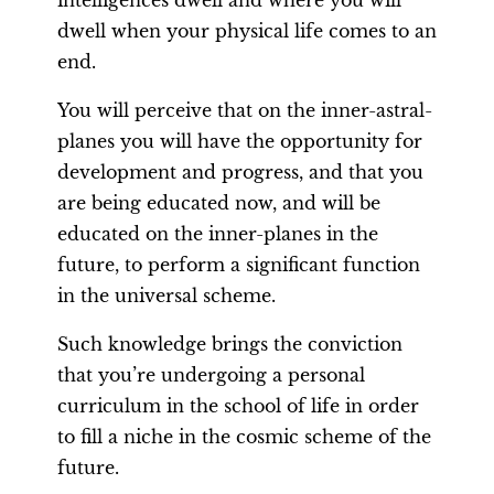
intelligences dwell and where you will
dwell when your physical life comes to an
end.
You will perceive that on the inner-astral-
planes you will have the opportunity for
development and progress, and that you
are being educated now, and will be
educated on the inner-planes in the
future, to perform a significant function
in the universal scheme.
Such knowledge brings the conviction
that you’re undergoing a personal
curriculum in the school of life in order
to fill a niche in the cosmic scheme of the
future.