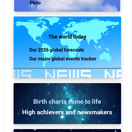
Pluto
The world today
Our 2026 global forecasts
Our major global events tracker
Birth charts come to life
High achievers and n
ewsmakers