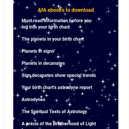
AfA ebooks to download
Must read information before you
log into your birth chart
The planets in your birth chart
Planets in signs
Planets in decanates
Sign decanates show special trends
Your birth chart’s astrodyne report
Astrodynes
The Spiritual Texts of Astrology
A précis of the Brotherhood of Light