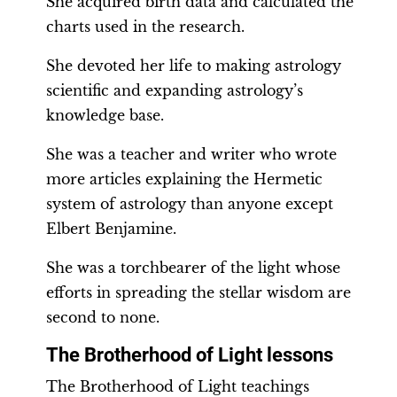
She acquired birth data and calculated the
charts used in the research.
She devoted her life to making astrology
scientific and expanding astrology’s
knowledge base.
She was a teacher and writer who wrote
more articles explaining the Hermetic
system of astrology than anyone except
Elbert Benjamine.
She was a torchbearer of the light whose
efforts in spreading the stellar wisdom are
second to none.
The Brotherhood of Light lessons
The Brotherhood of Light teachings