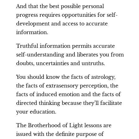
And that the best possible personal
progress requires opportunities for self-
development and access to accurate
information.
Truthful information permits accurate
self-understanding and liberates you from
doubts, uncertainties and untruths.
You should know the facts of astrology,
the facts of extrasensory perception, the
facts of induced emotion and the facts of
directed thinking because they’ll facilitate
your education.
The Brotherhood of Light lessons are
issued with the definite purpose of