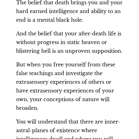
The belief that death brings you and your
hard earned intelligence and ability to an
end is a mental black hole.
And the belief that your after-death life is
without progress in static heaven or
blistering hell is an unproven supposition.
But when you free yourself from these
false teachings and investigate the
extrasensory experiences of others or
have extrasensory experiences of your
own, your conceptions of nature will
broaden.
You will understand that there are inner-
astral-planes of existence where