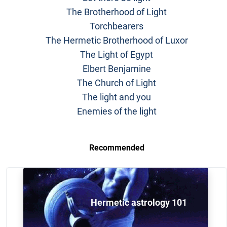
The Brotherhood of Light
Torchbearers
The Hermetic Brotherhood of Luxor
The Light of Egypt
Elbert Benjamine
The Church of Light
The light and you
Enemies of the light
Recommended
Hermetic astrology 101