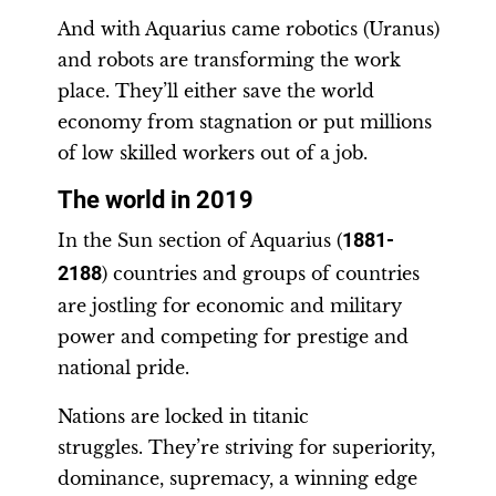
And with Aquarius came robotics (Uranus)
and robots are transforming the work
place. They’ll either save the world
economy from stagnation or put millions
of low skilled workers out of a job.
The world in 2019
In the Sun section of Aquarius (
1881-
2188
) countries and groups of countries
are jostling for economic and military
power and competing for prestige and
national pride.
Nations are locked in titanic
struggles. They’re striving for superiority,
dominance, supremacy, a winning edge