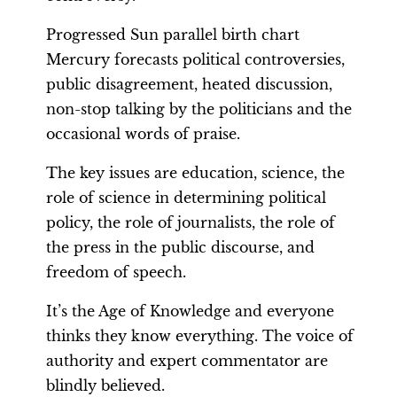
Progressed Sun parallel birth chart
Mercury forecasts political controversies,
public disagreement, heated discussion,
non-stop talking by the politicians and the
occasional words of praise.
The key issues are education, science, the
role of science in determining political
policy, the role of journalists, the role of
the press in the public discourse, and
freedom of speech.
It’s the Age of Knowledge and everyone
thinks they know everything. The voice of
authority and expert commentator are
blindly believed.