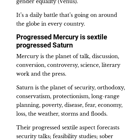
gender equality (Venus).
It’s a daily battle that’s going on around
the globe in every country.
Progressed Mercury is sextile
progressed Saturn
Mercury is the planet of talk, discussion,
conversion, controversy, science, literary
work and the press.
Saturn is the planet of security, orthodoxy,
conservatism, protectionism, long-range
planning, poverty, disease, fear, economy,
loss, the weather, storms and floods.
Their progressed sextile aspect forecasts
security talks; feasibility studies; sober