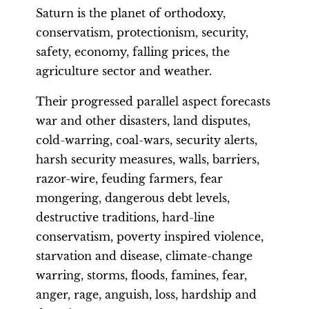
Saturn is the planet of orthodoxy,
conservatism, protectionism, security,
safety, economy, falling prices, the
agriculture sector and weather.
Their progressed parallel aspect forecasts
war and other disasters, land disputes,
cold-warring, coal-wars, security alerts,
harsh security measures, walls, barriers,
razor-wire, feuding farmers, fear
mongering, dangerous debt levels,
destructive traditions, hard-line
conservatism, poverty inspired violence,
starvation and disease, climate-change
warring, storms, floods, famines, fear,
anger, rage, anguish, loss, hardship and