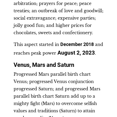
arbitration; prayers for peace; peace
treaties; an outbreak of love and goodwill;
social extravagance; expensive parties;
jolly good fun; and higher prices for
chocolates, sweets and confectionery.
This aspect started in
December 2018
and
August 2, 2023
reaches peak power
.
Venus, Mars and Saturn
Progressed Mars parallel birth chart
Venus; progressed Venus conjunction
progressed Saturn; and progressed Mars
parallel birth chart Saturn add up to a
mighty fight (Mars) to overcome selfish
values and traditions (Saturn) to attain