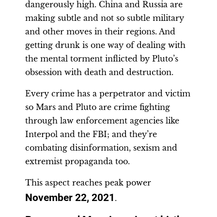
dangerously high. China and Russia are
making subtle and not so subtle military
and other moves in their regions. And
getting drunk is one way of dealing with
the mental torment inflicted by Pluto’s
obsession with death and destruction.
Every crime has a perpetrator and victim
so Mars and Pluto are crime fighting
through law enforcement agencies like
Interpol and the FBI; and they’re
combating disinformation, sexism and
extremist propaganda too.
This aspect reaches peak power
November 22, 2021
.