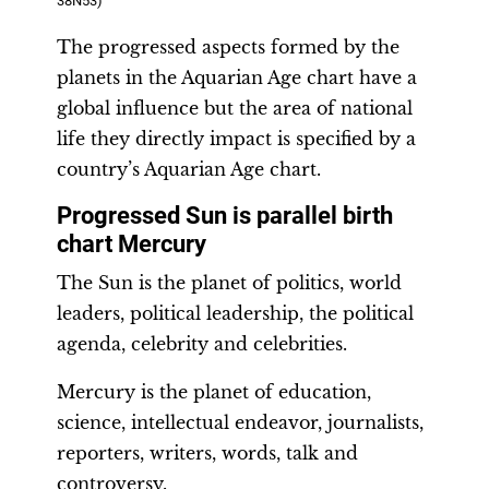
38N53)
The progressed aspects formed by the
planets in the Aquarian Age chart have a
global influence but the area of national
life they directly impact is specified by a
country’s Aquarian Age chart.
Progressed Sun is parallel birth
chart Mercury
The Sun is the planet of politics, world
leaders, political leadership, the political
agenda, celebrity and celebrities.
Mercury is the planet of education,
science, intellectual endeavor, journalists,
reporters, writers, words, talk and
controversy.