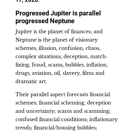
Progressed Jupiter is parallel
progressed Neptune
Jupiter is the planet of finances; and
Neptune is the planet of visionary
schemes, illusion, confusion, chaos,
complex situations, deception, match-
fixing, fraud, scams, bubbles, inflation,
drugs, aviation, oil, slavery, films and
dramatic art.
Their parallel aspect forecasts financial
schemes; financial scheming, deception
and uncertainty; scams and scamming;
confused financial conditions; inflationary
trends; financial/housing bubbles;