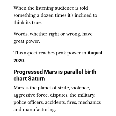
When the listening audience is told
something a dozen times it’s inclined to
think its true.
Words, whether right or wrong, have
great power.
This aspect reaches peak power in
August
2020
.
Progressed Mars is parallel birth
chart Saturn
Mars is the planet of strife, violence,
aggressive force, disputes, the military,
police officers, accidents, fires, mechanics
and manufacturing.