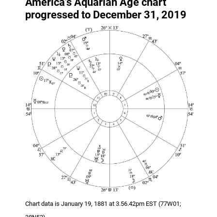
America’s Aquarian Age chart
progressed to December 31, 2019
Chart data is January 19, 1881 at 3.56.42pm EST (77W01;