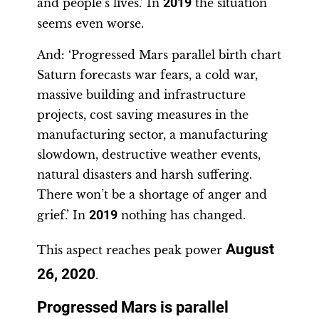
and people’s lives.’ In
2019
the situation
seems even worse.
And: ‘Progressed Mars parallel birth chart
Saturn forecasts war fears, a cold war,
massive building and infrastructure
projects, cost saving measures in the
manufacturing sector, a manufacturing
slowdown, destructive weather events,
natural disasters and harsh suffering.
There won’t be a shortage of anger and
grief.’ In
2019
nothing has changed.
August
This aspect reaches peak power
26, 2020
.
Progressed Mars is parallel