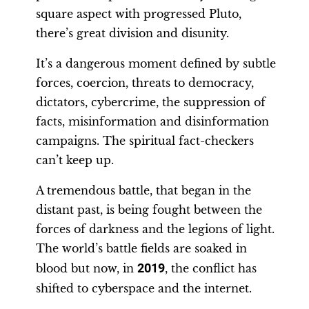
square aspect with progressed Pluto,
there’s great division and disunity.
It’s a dangerous moment defined by subtle
forces, coercion, threats to democracy,
dictators, cybercrime, the suppression of
facts, misinformation and disinformation
campaigns. The spiritual fact-checkers
can’t keep up.
A tremendous battle, that began in the
distant past, is being fought between the
forces of darkness and the legions of light.
The world’s battle fields are soaked in
blood but now, in
2019
, the conflict has
shifted to cyberspace and the internet.