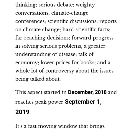
thinking; serious debate; weighty
conversations; climate-change
conferences; scientific discussions; reports
on climate change; hard scientific facts;
far-reaching decisions; forward progress
in solving serious problems; a greater
understanding of disease; talk of
economy; lower prices for books; and a
whole lot of controversy about the issues
being talked about.
This aspect started in
December, 2018
and
September 1,
reaches peak power
2019
.
It’s a fast moving window that brings