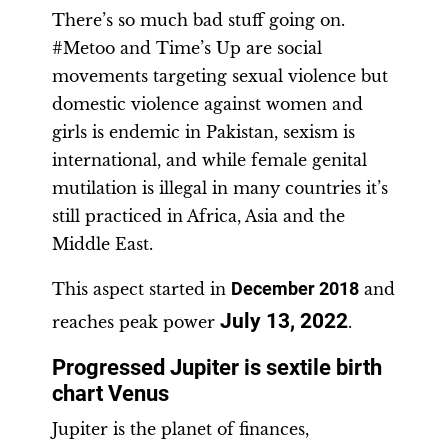
There’s so much bad stuff going on.
#Metoo and Time’s Up are social
movements targeting sexual violence but
domestic violence against women and
girls is endemic in Pakistan, sexism is
international, and while female genital
mutilation is illegal in many countries it’s
still practiced in Africa, Asia and the
Middle East.
This aspect started in
December 2018
and
July 13, 2022
reaches peak power
.
Progressed Jupiter is sextile birth
chart Venus
Jupiter is the planet of finances,