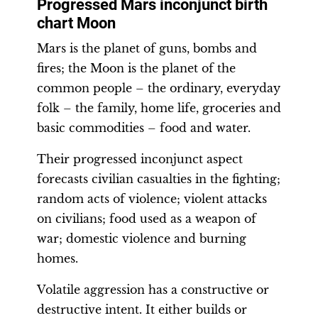
Progressed Mars inconjunct birth
chart Moon
Mars is the planet of guns, bombs and
fires; the Moon is the planet of the
common people – the ordinary, everyday
folk – the family, home life, groceries and
basic commodities – food and water.
Their progressed inconjunct aspect
forecasts civilian casualties in the fighting;
random acts of violence; violent attacks
on civilians; food used as a weapon of
war; domestic violence and burning
homes.
Volatile aggression has a constructive or
destructive intent. It either builds or