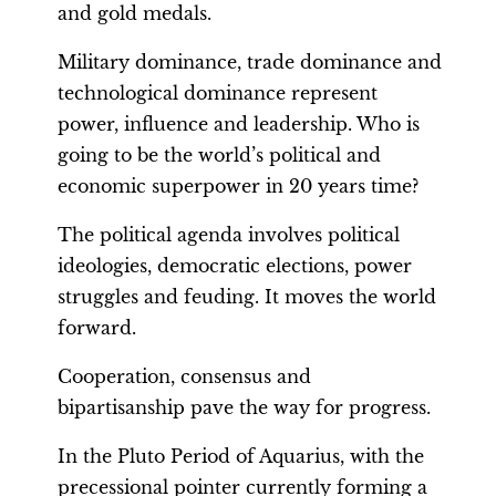
and gold medals.
Military dominance, trade dominance and
technological dominance represent
power, influence and leadership. Who is
going to be the world’s political and
economic superpower in 20 years time?
The political agenda involves political
ideologies, democratic elections, power
struggles and feuding. It moves the world
forward.
Cooperation, consensus and
bipartisanship pave the way for progress.
In the Pluto Period of Aquarius, with the
precessional pointer currently forming a