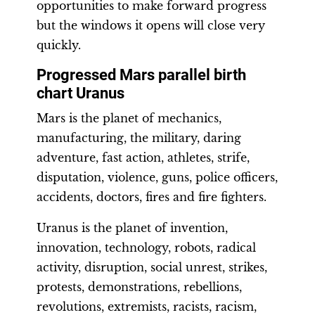
opportunities to make forward progress
but the windows it opens will close very
quickly.
Progressed Mars parallel birth
chart Uranus
Mars is the planet of mechanics,
manufacturing, the military, daring
adventure, fast action, athletes, strife,
disputation, violence, guns, police officers,
accidents, doctors, fires and fire fighters.
Uranus is the planet of invention,
innovation, technology, robots, radical
activity, disruption, social unrest, strikes,
protests, demonstrations, rebellions,
revolutions, extremists, racists, racism,