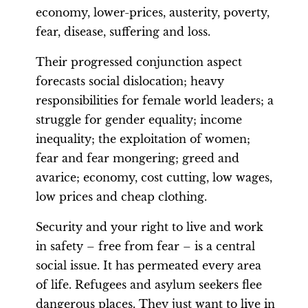
economy, lower-prices, austerity, poverty,
fear, disease, suffering and loss.
Their progressed conjunction aspect
forecasts social dislocation; heavy
responsibilities for female world leaders; a
struggle for gender equality; income
inequality; the exploitation of women;
fear and fear mongering; greed and
avarice; economy, cost cutting, low wages,
low prices and cheap clothing.
Security and your right to live and work
in safety – free from fear – is a central
social issue. It has permeated every area
of life. Refugees and asylum seekers flee
dangerous places. They just want to live in