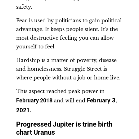
safety.
Fear is used by politicians to gain political
advantage. It keeps people silent. It’s the
most destructive feeling you can allow
yourself to feel.
Hardship is a matter of poverty, disease
and homelessness. Struggle Street is
where people without a job or home live.
This aspect reached peak power in
February 3,
February 2018
and will end
2021
.
Progressed Jupiter is trine birth
chart Uranus