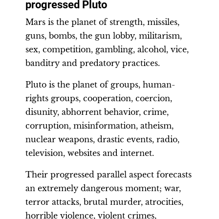
progressed Pluto
Mars is the planet of strength, missiles,
guns, bombs, the gun lobby, militarism,
sex, competition, gambling, alcohol, vice,
banditry and predatory practices.
Pluto is the planet of groups, human-
rights groups, cooperation, coercion,
disunity, abhorrent behavior, crime,
corruption, misinformation, atheism,
nuclear weapons, drastic events, radio,
television, websites and internet.
Their progressed parallel aspect forecasts
an extremely dangerous moment; war,
terror attacks, brutal murder, atrocities,
horrible violence, violent crimes,