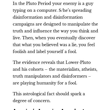
In the Pluto Period your enemy is a guy
typing on a computer. S/he’s spreading
disinformation and disinformation
campaigns are designed to manipulate the
truth and influence the way you think and
live. Then, when you eventually discover
that what you believed was a lie, you feel
foolish and label yourself a fool.
The evidence reveals that Lower-Pluto
and his cohorts – the materialists, atheists,
truth manipulators and disinformers –
are playing humanity for a fool.
This astrological fact should spark a
degree of concern.