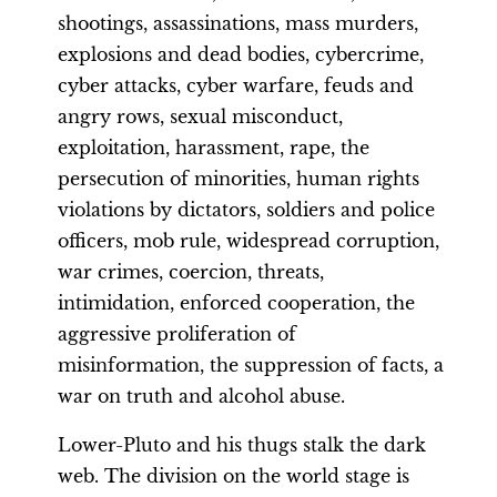
shootings, assassinations, mass murders,
explosions and dead bodies, cybercrime,
cyber attacks, cyber warfare, feuds and
angry rows, sexual misconduct,
exploitation, harassment, rape, the
persecution of minorities, human rights
violations by dictators, soldiers and police
officers, mob rule, widespread corruption,
war crimes, coercion, threats,
intimidation, enforced cooperation, the
aggressive proliferation of
misinformation, the suppression of facts, a
war on truth and alcohol abuse.
Lower-Pluto and his thugs stalk the dark
web. The division on the world stage is