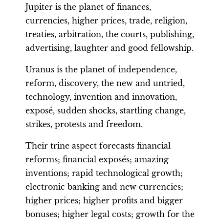
Jupiter is the planet of finances,
currencies, higher prices, trade, religion,
treaties, arbitration, the courts, publishing,
advertising, laughter and good fellowship.
Uranus is the planet of independence,
reform, discovery, the new and untried,
technology, invention and innovation,
exposé, sudden shocks, startling change,
strikes, protests and freedom.
Their trine aspect forecasts financial
reforms; financial exposés; amazing
inventions; rapid technological growth;
electronic banking and new currencies;
higher prices; higher profits and bigger
bonuses; higher legal costs; growth for the