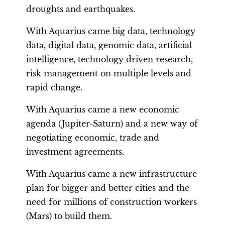
droughts and earthquakes.
With Aquarius came big data, technology
data, digital data, genomic data, artificial
intelligence, technology driven research,
risk management on multiple levels and
rapid change.
With Aquarius came a new economic
agenda (Jupiter-Saturn) and a new way of
negotiating economic, trade and
investment agreements.
With Aquarius came a new infrastructure
plan for bigger and better cities and the
need for millions of construction workers
(Mars) to build them.