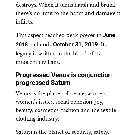
destroys. When it turns harsh and brutal
there’s no limit to the harm and damage it
inflicts.
This aspect reached peak power in
June
October 31, 2019
2018
and ends
.
Its
legacy is written in the blood of its
innocent civilians.
Progressed Venus is conjunction
progressed Saturn
Venus is the planet of peace, women,
women’s issues, social cohesion, joy,
beauty, cosmetics, fashion and the textile-
clothing industry.
Saturn is the planet of security, safety,