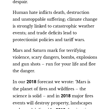
despair.
Human hate inflicts death, destruction
and unstoppable suffering; climate change
is strongly linked to catastrophic weather
events; and trade deficits lead to
protectionist policies and tariff wars.
Mars and Saturn mark for terrifying
violence, scary dangers, bombs, explosions
and gun shots – run for your life and flee
the danger.
In our
2018
forecast we wrote: ‘Mars is
the planet of fires and wildfires – the
science is solid – and in
2018
major fires
events will destroy property, landscapes