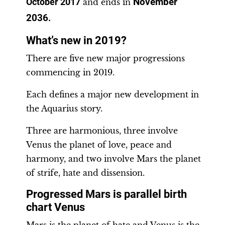
November
October 2017
and ends in
2036
.
What’s new in 2019?
There are five new major progressions
commencing in 2019.
Each defines a major new development in
the Aquarius story.
Three are harmonious, three involve
Venus the planet of love, peace and
harmony, and two involve Mars the planet
of strife, hate and dissension.
Progressed Mars is parallel birth
chart Venus
Mars is the planet of hate and Venus is the