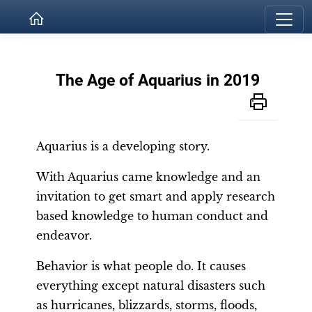
The Age of Aquarius in 2019
Aquarius is a developing story.
With Aquarius came knowledge and an
invitation to get smart and apply research
based knowledge to human conduct and
endeavor.
Behavior is what people do. It causes
everything except natural disasters such
as hurricanes, blizzards, storms, floods,