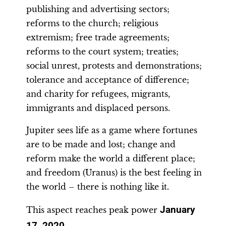
publishing and advertising sectors;
reforms to the church; religious
extremism; free trade agreements;
reforms to the court system; treaties;
social unrest, protests and demonstrations;
tolerance and acceptance of difference;
and charity for refugees, migrants,
immigrants and displaced persons.
Jupiter sees life as a game where fortunes
are to be made and lost; change and
reform make the world a different place;
and freedom (Uranus) is the best feeling in
the world – there is nothing like it.
January
This aspect reaches peak power
17, 2020
.