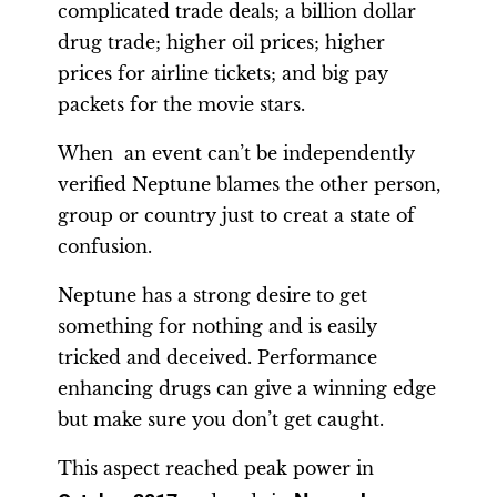
complicated trade deals; a billion dollar
drug trade; higher oil prices; higher
prices for airline tickets; and big pay
packets for the movie stars.
When an event can’t be independently
verified Neptune blames the other person,
group or country just to creat a state of
confusion.
Neptune has a strong desire to get
something for nothing and is easily
tricked and deceived. Performance
enhancing drugs can give a winning edge
but make sure you don’t get caught.
This aspect reached peak power in