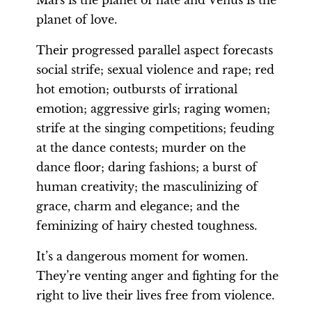
planet of love.
Their progressed parallel aspect forecasts
social strife; sexual violence and rape; red
hot emotion; outbursts of irrational
emotion; aggressive girls; raging women;
strife at the singing competitions; feuding
at the dance contests; murder on the
dance floor; daring fashions; a burst of
human creativity; the masculinizing of
grace, charm and elegance; and the
feminizing of hairy chested toughness.
It’s a dangerous moment for women.
They’re venting anger and fighting for the
right to live their lives free from violence.