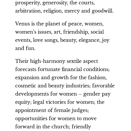
prosperity, generosity, the courts,
arbitration, religion, mercy and goodwill.
Venus is the planet of peace, women,
women’s issues, art, friendship, social
events, love songs, beauty, elegance, joy
and fun.
Their high-harmony sextile aspect
forecasts fortunate financial conditions;
expansion and growth for the fashion,
cosmetic and beauty industries; favorable
developments for women – gender pay
equity; legal victories for women; the
appointment of female judges;
opportunities for women to move
forward in the church; friendly