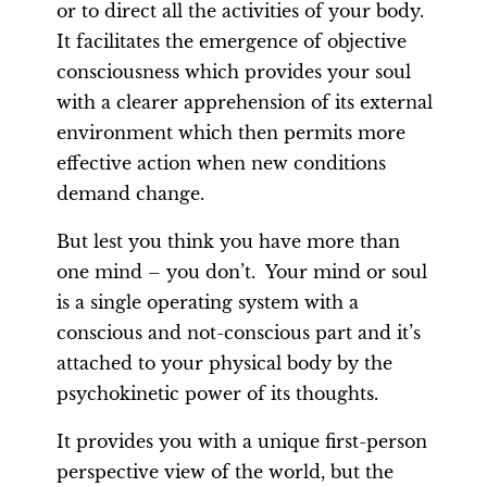
or to direct all the activities of your body.
It facilitates the emergence of objective
consciousness which provides your soul
with a clearer apprehension of its external
environment which then permits more
effective action when new conditions
demand change.
But lest you think you have more than
one mind – you don’t. Your mind or soul
is a single operating system with a
conscious and not-conscious part and it’s
attached to your physical body by the
psychokinetic power of its thoughts.
It provides you with a unique first-person
perspective view of the world, but the