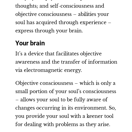
thoughts; and self-consciousness and
objective consciousness – abilities your
soul has acquired through experience –
express through your brain.
Your brain
It’s a device that facilitates objective
awareness and the transfer of information
via electromagnetic energy.
Objective consciousness – which is only a
small portion of your soul’s consciousness
– allows your soul to be fully aware of
changes occurring in its environment. So,
you provide your soul with a keener tool
for dealing with problems as they arise.