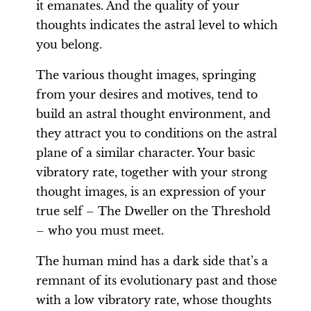
it emanates. And the quality of your
thoughts indicates the astral level to which
you belong.
The various thought images, springing
from your desires and motives, tend to
build an astral thought environment, and
they attract you to conditions on the astral
plane of a similar character. Your basic
vibratory rate, together with your strong
thought images, is an expression of your
true self – The Dweller on the Threshold
– who you must meet.
The human mind has a dark side that’s a
remnant of its evolutionary past and those
with a low vibratory rate, whose thoughts