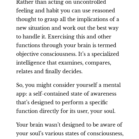
Rather than acting on uncontrolled
feeling and habit you can use reasoned
thought to grasp all the implications of a
new situation and work out the best way
to handle it. Exercising this and other
functions through your brain is termed
objective consciousness. It’s a specialized
intelligence that examines, compares,
relates and finally decides.
So, you might consider yourself a mental
app: a self-contained state of awareness
that’s designed to perform a specific
function directly for its user, your soul.
Your brain wasn’t designed to be aware of
your soul’s various states of consciousness,