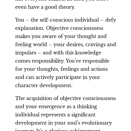
even have a good theory.
You – the self-conscious individual – defy
explanation. Objective consciousness
makes you aware of your thought and
feeling world – your desires, cravings and
impulses – and with this knowledge
comes responsibility. You’re responsible
for your thoughts, feelings and actions
and can actively participate in your
character development.
The acquisition of objective consciousness
and your emergence as a thinking
individual represents a significant
development in your soul’s evolutionary