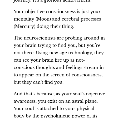
journey. It’s a glorious achievement.
Your objective consciousness is just your
mentality (Moon) and cerebral processes
(Mercury) doing their thing.
The neuroscientists are probing around in
your brain trying to find you, but you’re
not there. Using new age technology, they
can see your brain fire up as not-
conscious thoughts and feelings stream in
to appear on the screen of consciousness,
but they can’t find you.
And that’s because, as your soul’s objective
awareness, you exist on an astral plane.
Your soul is attached to your physical
body by the psychokinetic power of its