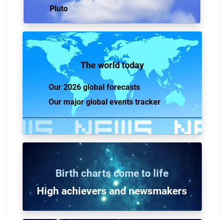
Pluto
The world today
Our 2026 global forecasts
Our major global events tracker
Birth charts come to life
High achievers and n
ewsmakers