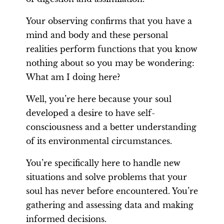
Your observing confirms that you have a
mind and body and these personal
realities perform functions that you know
nothing about so you may be wondering:
What am I doing here?
Well, you’re here because your soul
developed a desire to have self-
consciousness and a better understanding
of its environmental circumstances.
You’re specifically here to handle new
situations and solve problems that your
soul has never before encountered. You’re
gathering and assessing data and making
informed decisions.