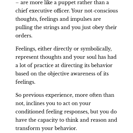
– are more like a puppet rather than a
chief executive officer. Your not-conscious
thoughts, feelings and impulses are
pulling the strings and you just obey their
orders.
Feelings, either directly or symbolically,
represent thoughts and your soul has had
a lot of practice at directing its behavior
based on the objective awareness of its
feelings.
So previous experience, more often than
not, inclines you to act on your
conditioned feeling responses, but you do
have the capacity to think and reason and
transform your behavior.