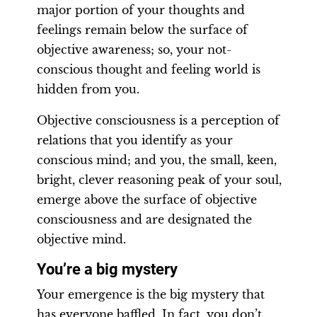
major portion of your thoughts and
feelings remain below the surface of
objective awareness; so, your not-
conscious thought and feeling world is
hidden from you.
Objective consciousness is a perception of
relations that you identify as your
conscious mind; and you, the small, keen,
bright, clever reasoning peak of your soul,
emerge above the surface of objective
consciousness and are designated the
objective mind.
You’re a big mystery
Your emergence is the big mystery that
has everyone baffled. In fact, you don’t