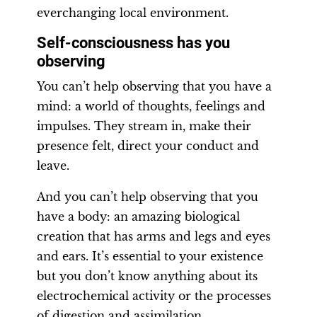
everchanging local environment.
Self-consciousness has you
observing
You can’t help observing that you have a
mind: a world of thoughts, feelings and
impulses. They stream in, make their
presence felt, direct your conduct and
leave.
And you can’t help observing that you
have a body: an amazing biological
creation that has arms and legs and eyes
and ears. It’s essential to your existence
but you don’t know anything about its
electrochemical activity or the processes
of digestion and assimilation.