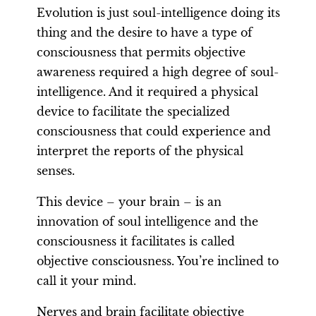
Evolution is just soul-intelligence doing its
thing and the desire to have a type of
consciousness that permits objective
awareness required a high degree of soul-
intelligence. And it required a physical
device to facilitate the specialized
consciousness that could experience and
interpret the reports of the physical
senses.
This device – your brain – is an
innovation of soul intelligence and the
consciousness it facilitates is called
objective consciousness. You’re inclined to
call it your mind.
Nerves and brain facilitate objective