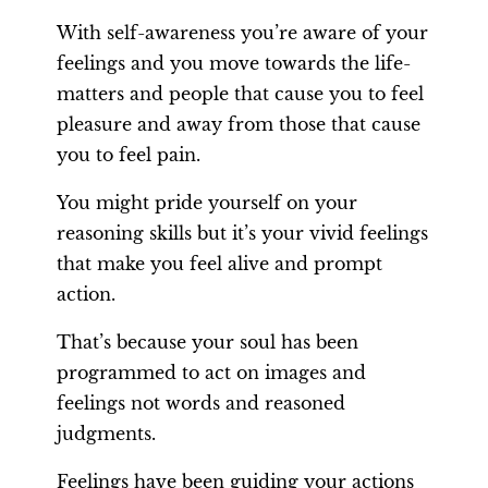
With self-awareness you’re aware of your
feelings and you move towards the life-
matters and people that cause you to feel
pleasure and away from those that cause
you to feel pain.
You might pride yourself on your
reasoning skills but it’s your vivid feelings
that make you feel alive and prompt
action.
That’s because your soul has been
programmed to act on images and
feelings not words and reasoned
judgments.
Feelings have been guiding your actions