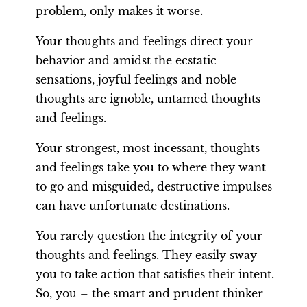
problem, only makes it worse.
Your thoughts and feelings direct your
behavior and amidst the ecstatic
sensations, joyful feelings and noble
thoughts are ignoble, untamed thoughts
and feelings.
Your strongest, most incessant, thoughts
and feelings take you to where they want
to go and misguided, destructive impulses
can have unfortunate destinations.
You rarely question the integrity of your
thoughts and feelings. They easily sway
you to take action that satisfies their intent.
So, you – the smart and prudent thinker