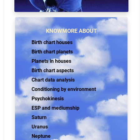
KNOWMORE ABOUT
Birth chart houses
Birth chart planets
Planets in houses
Birth chart aspects
Chart data analysis
Conditioning by environment
Psychokinesis
ESP and mediumship
Saturn
Uranus
Neptune