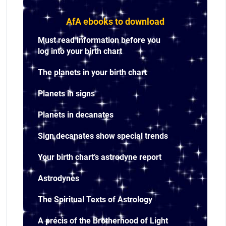
AfA ebooks to download
Must read information before you
log into your birth chart
The planets in your birth chart
Planets in signs
Planets in decanates
Sign decanates show special trends
Your birth chart’s astrodyne report
Astrodynes
The Spiritual Texts of Astrology
A précis of the Brotherhood of Light