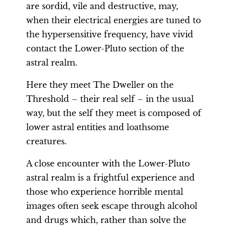
are sordid, vile and destructive, may,
when their electrical energies are tuned to
the hypersensitive frequency, have vivid
contact the Lower-Pluto section of the
astral realm.
Here they meet The Dweller on the
Threshold – their real self – in the usual
way, but the self they meet is composed of
lower astral entities and loathsome
creatures.
A close encounter with the Lower-Pluto
astral realm is a frightful experience and
those who experience horrible mental
images often seek escape through alcohol
and drugs which, rather than solve the