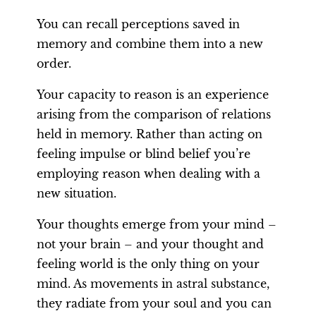
You can recall perceptions saved in
memory and combine them into a new
order.
Your capacity to reason is an experience
arising from the comparison of relations
held in memory. Rather than acting on
feeling impulse or blind belief you’re
employing reason when dealing with a
new situation.
Your thoughts emerge from your mind –
not your brain – and your thought and
feeling world is the only thing on your
mind. As movements in astral substance,
they radiate from your soul and you can