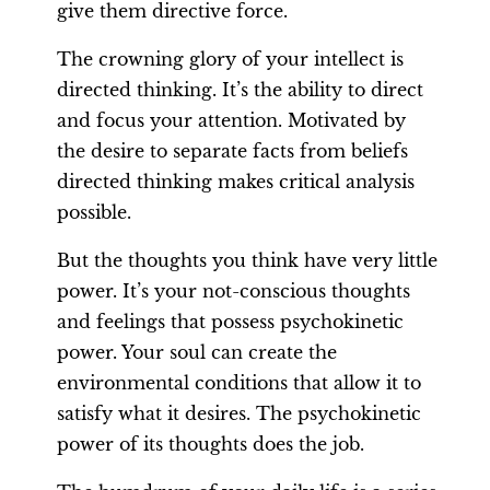
give them directive force.
The crowning glory of your intellect is
directed thinking. It’s the ability to direct
and focus your attention. Motivated by
the desire to separate facts from beliefs
directed thinking makes critical analysis
possible.
But the thoughts you think have very little
power. It’s your not-conscious thoughts
and feelings that possess psychokinetic
power. Your soul can create the
environmental conditions that allow it to
satisfy what it desires. The psychokinetic
power of its thoughts does the job.