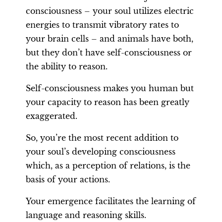
consciousness – your soul utilizes electric
energies to transmit vibratory rates to
your brain cells – and animals have both,
but they don’t have self-consciousness or
the ability to reason.
Self-consciousness makes you human but
your capacity to reason has been greatly
exaggerated.
So, you’re the most recent addition to
your soul’s developing consciousness
which, as a perception of relations, is the
basis of your actions.
Your emergence facilitates the learning of
language and reasoning skills.