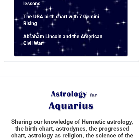
lessons
The USA birth chart with 7 Gemini
Rising
Abraham Lincoln and the American
Civil War
Sharing our knowledge of Hermetic astrology,
the birth chart, astrodynes, the progressed
chart, astrology as religion,
the science of the