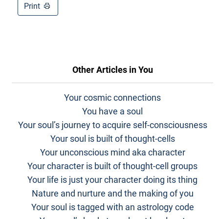
Print
Other Articles in
You
Your cosmic connections
You have a soul
Your soul’s journey to acquire self-consciousness
Your soul is built of thought-cells
Your unconscious mind aka character
Your character is built of thought-cell groups
Your life is just your character doing its thing
Nature and nurture and the making of you
Your soul is tagged with an astrology code