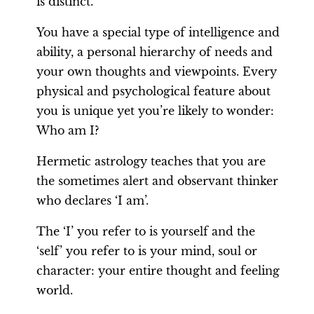
is distinct.
You have a special type of intelligence and
ability, a personal hierarchy of needs and
your own thoughts and viewpoints. Every
physical and psychological feature about
you is unique yet you’re likely to wonder:
Who am I?
Hermetic astrology teaches that you are
the sometimes alert and observant thinker
who declares ‘I am’.
The ‘I’ you refer to is yourself and the
‘self’ you refer to is your mind, soul or
character: your entire thought and feeling
world.