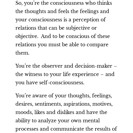
So, you’re the consciousness who thinks
the thoughts and feels the feelings and
your consciousness is a perception of
relations that can be subjective or
objective. And to be conscious of these
relations you must be able to compare
them.
You’re the observer and decision-maker –
the witness to your life experience – and
you have self-consciousness.
You’re aware of your thoughts, feelings,
desires, sentiments, aspirations, motives,
moods, likes and dislikes and have the
ability to analyze your own mental
processes and communicate the results of