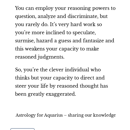
You can employ your reasoning powers to
question, analyze and discriminate, but
you rarely do. It’s very hard work so
you’re more inclined to speculate,
surmise, hazard a guess and fantasize and
this weakens your capacity to make
reasoned judgments.
So, you’re the clever individual who
thinks but your capacity to direct and
steer your life by reasoned thought has
been greatly exaggerated.
Astrology for Aquarius – sharing our knowledge