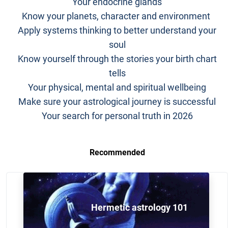
Your endocrine glands
Know your planets, character and environment
Apply systems thinking to better understand your
soul
Know yourself through the stories your birth chart
tells
Your physical, mental and spiritual wellbeing
Make sure your astrological journey is successful
Your search for personal truth in 2026
Recommended
Hermetic astrology 101