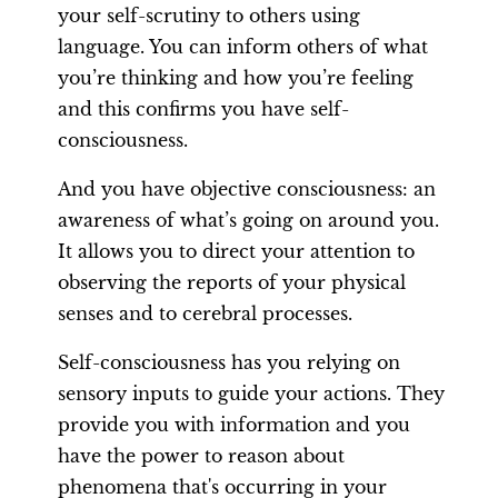
your self-scrutiny to others using
language. You can inform others of what
you’re thinking and how you’re feeling
and this confirms you have self-
consciousness.
And you have objective consciousness: an
awareness of what’s going on around you.
It allows you to direct your attention to
observing the reports of your physical
senses and to cerebral processes.
Self-consciousness has you relying on
sensory inputs to guide your actions. They
provide you with information and you
have the power to reason about
phenomena that's occurring in your