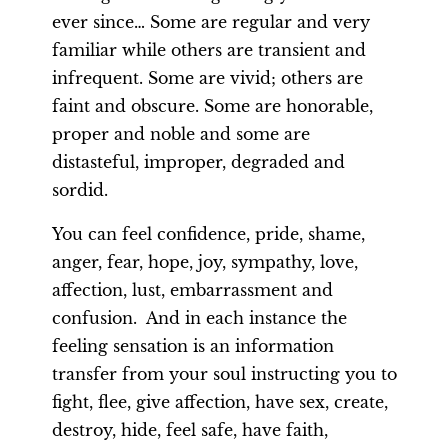
ever since… Some are regular and very
familiar while others are transient and
infrequent. Some are vivid; others are
faint and obscure. Some are honorable,
proper and noble and some are
distasteful, improper, degraded and
sordid.
You can feel confidence, pride, shame,
anger, fear, hope, joy, sympathy, love,
affection, lust, embarrassment and
confusion. And in each instance the
feeling sensation is an information
transfer from your soul instructing you to
fight, flee, give affection, have sex, create,
destroy, hide, feel safe, have faith,