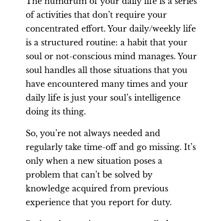
The humdrum of your daily life is a series
of activities that don’t require your
concentrated effort. Your daily/weekly life
is a structured routine: a habit that your
soul or not-conscious mind manages. Your
soul handles all those situations that you
have encountered many times and your
daily life is just your soul’s intelligence
doing its thing.
So, you’re not always needed and
regularly take time-off and go missing. It’s
only when a new situation poses a
problem that can’t be solved by
knowledge acquired from previous
experience that you report for duty.