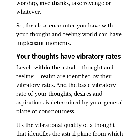
worship, give thanks, take revenge or
whatever.
So, the close encounter you have with
your thought and feeling world can have
unpleasant moments.
Your thoughts have vibratory rates
Levels within the astral – thought and
feeling – realm are identified by their
vibratory rates. And the basic vibratory
rate of your thoughts, desires and
aspirations is determined by your general
plane of consciousness.
It’s the vibrational quality of a thought
that identifies the astral plane from which