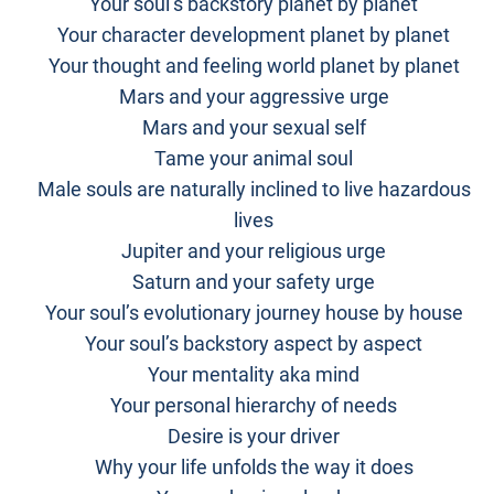
Your soul’s backstory planet by planet
Your character development planet by planet
Your thought and feeling world planet by planet
Mars and your aggressive urge
Mars and your sexual self
Tame your animal soul
Male souls are naturally inclined to live hazardous
lives
Jupiter and your religious urge
Saturn and your safety urge
Your soul’s evolutionary journey house by house
Your soul’s backstory aspect by aspect
Your mentality aka mind
Your personal hierarchy of needs
Desire is your driver
Why your life unfolds the way it does