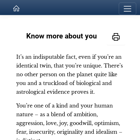
Know more about you
It’s an indisputable fact, even if you’re an
identical twin, that you’re unique. There’s
no other person on the planet quite like
you and a truckload of biological and
astrological evidence proves it.
You’re one of a kind and your human
nature – as a blend of ambition,
aggression, love, joy, goodwill, optimism,
fear, insecurity, originality and idealism –