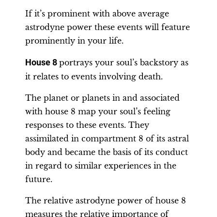
If it’s prominent with above average
astrodyne power these events will feature
prominently in your life.
House 8
portrays your soul’s backstory as
it relates to events involving death.
The planet or planets in and associated
with house 8 map your soul’s feeling
responses to these events. They
assimilated in compartment 8 of its astral
body and became the basis of its conduct
in regard to similar experiences in the
future.
The relative astrodyne power of house 8
measures the relative importance of