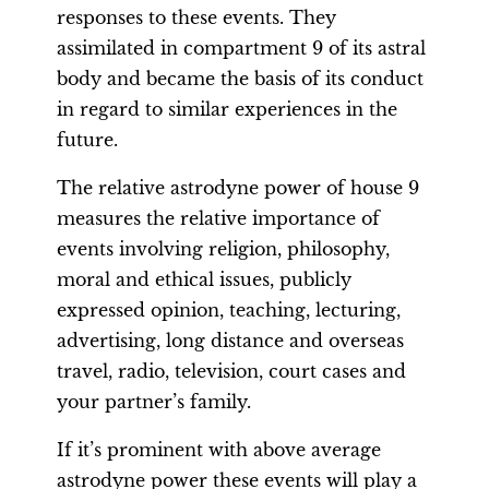
responses to these events. They
assimilated in compartment 9 of its astral
body and became the basis of its conduct
in regard to similar experiences in the
future.
The relative astrodyne power of house 9
measures the relative importance of
events involving religion, philosophy,
moral and ethical issues, publicly
expressed opinion, teaching, lecturing,
advertising, long distance and overseas
travel, radio, television, court cases and
your partner’s family.
If it’s prominent with above average
astrodyne power these events will play a