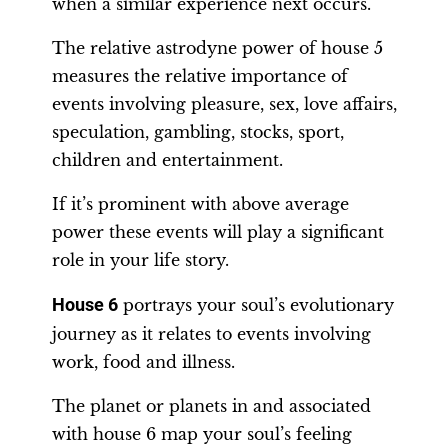
when a similar experience next occurs.
The relative astrodyne power of house 5
measures the relative importance of
events involving pleasure, sex, love affairs,
speculation, gambling, stocks, sport,
children and entertainment.
If it’s prominent with above average
power these events will play a significant
role in your life story.
House 6
portrays your soul’s evolutionary
journey as it relates to events involving
work, food and illness.
The planet or planets in and associated
with house 6 map your soul’s feeling