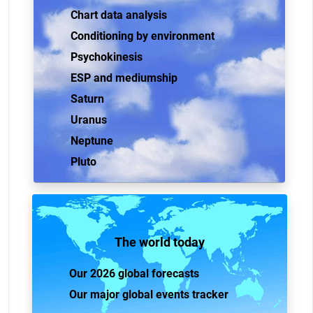
Chart data analysis
Conditioning by environment
Psychokinesis
ESP and mediumship
Saturn
Uranus
Neptune
Pluto
The world today
Our 2026 global forecasts
Our major global events tracker