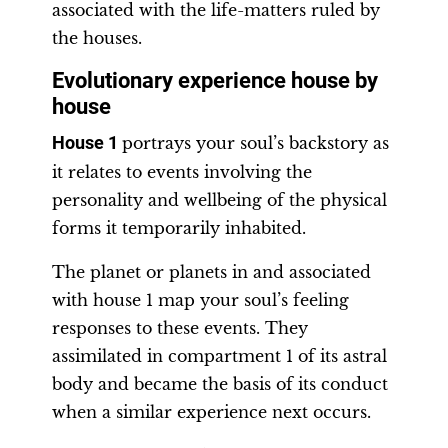
associated with the life-matters ruled by
the houses.
Evolutionary experience house by
house
House 1
portrays your soul’s backstory as
it relates to events involving the
personality and wellbeing of the physical
forms it temporarily inhabited.
The planet or planets in and associated
with house 1 map your soul’s feeling
responses to these events. They
assimilated in compartment 1 of its astral
body and became the basis of its conduct
when a similar experience next occurs.