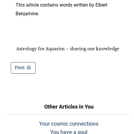
This article contains words written by Elbert
Benjamine.
Astrology for Aquarius – sharing our knowledge
Print
Other Articles in
You
Your cosmic connections
You have a soul