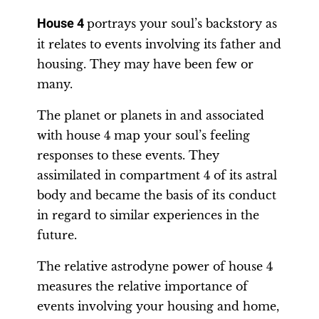
House 4
portrays your soul’s backstory as
it relates to events involving its father and
housing. They may have been few or
many.
The planet or planets in and associated
with house 4 map your soul’s feeling
responses to these events. They
assimilated in compartment 4 of its astral
body and became the basis of its conduct
in regard to similar experiences in the
future.
The relative astrodyne power of house 4
measures the relative importance of
events involving your housing and home,