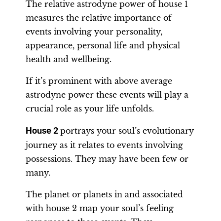
The relative astrodyne power of house 1
measures the relative importance of
events involving your personality,
appearance, personal life and physical
health and wellbeing.
If it’s prominent with above average
astrodyne power these events will play a
crucial role as your life unfolds.
House 2
portrays your soul’s evolutionary
journey as it relates to events involving
possessions. They may have been few or
many.
The planet or planets in and associated
with house 2 map your soul’s feeling