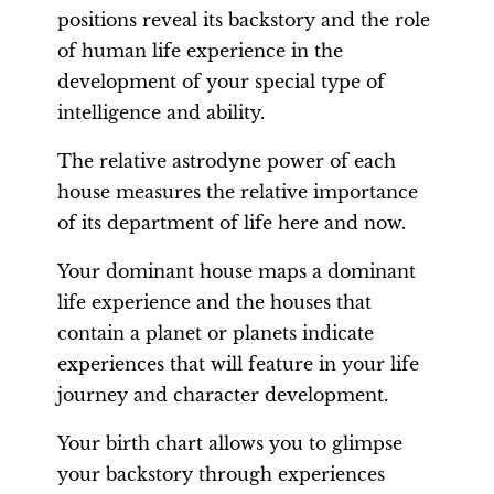
positions reveal its backstory and the role
of human life experience in the
development of your special type of
intelligence and ability.
The relative astrodyne power of each
house measures the relative importance
of its department of life here and now.
Your dominant house maps a dominant
life experience and the houses that
contain a planet or planets indicate
experiences that will feature in your life
journey and character development.
Your birth chart allows you to glimpse
your backstory through experiences