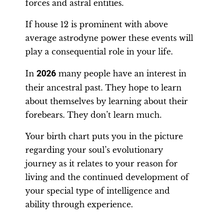
forces and astral entities.
If house 12 is prominent with above
average astrodyne power these events will
play a consequential role in your life.
In
2026
many people have an interest in
their ancestral past. They hope to learn
about themselves by learning about their
forebears. They don’t learn much.
Your birth chart puts you in the picture
regarding your soul’s evolutionary
journey as it relates to your reason for
living and the continued development of
your special type of intelligence and
ability through experience.