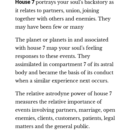
House 7
portrays your soul’s backstory as
it relates to partners, union, joining
together with others and enemies. They
may have been few or many
The planet or planets in and associated
with house 7 map your soul’s feeling
responses to these events. They
assimilated in compartment 7 of its astral
body and became the basis of its conduct
when a similar experience next occurs.
The relative astrodyne power of house 7
measures the relative importance of
events involving partners, marriage, open
enemies, clients, customers, patients, legal
matters and the general public.