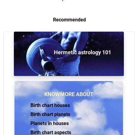
Recommended
Hermetic astrology 101
KNOWMORE ABOUT
Birth chart houses
Birth chart planets
Planets in houses
Birth chart aspects