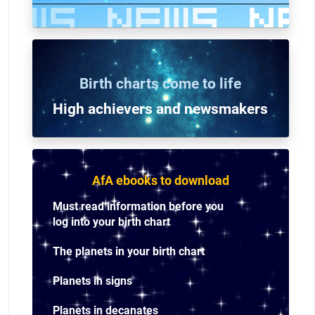
Birth charts come to life
High achievers and n
ewsmakers
AfA ebooks to download
Must read information before you
log into your birth chart
The planets in your birth chart
Planets in signs
Planets in decanates