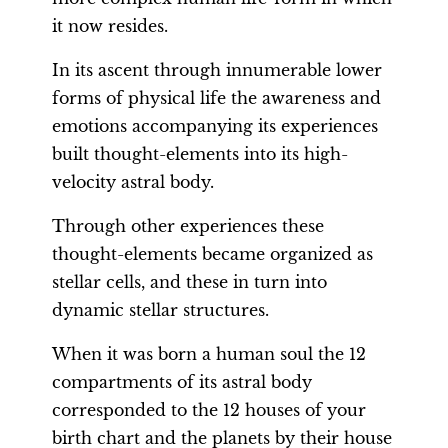
it now resides.
In its ascent through innumerable lower
forms of physical life the awareness and
emotions accompanying its experiences
built thought-elements into its high-
velocity astral body.
Through other experiences these
thought-elements became organized as
stellar cells, and these in turn into
dynamic stellar structures.
When it was born a human soul the 12
compartments of its astral body
corresponded to the 12 houses of your
birth chart and the planets by their house