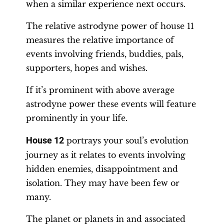
when a similar experience next occurs.
The relative astrodyne power of house 11
measures the relative importance of
events involving friends, buddies, pals,
supporters, hopes and wishes.
If it’s prominent with above average
astrodyne power these events will feature
prominently in your life.
House 12
portrays your soul’s evolution
journey as it relates to events involving
hidden enemies, disappointment and
isolation. They may have been few or
many.
The planet or planets in and associated