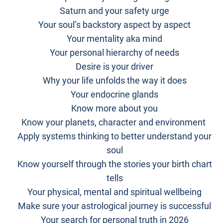
Saturn and your safety urge
Your soul’s backstory aspect by aspect
Your mentality aka mind
Your personal hierarchy of needs
Desire is your driver
Why your life unfolds the way it does
Your endocrine glands
Know more about you
Know your planets, character and environment
Apply systems thinking to better understand your
soul
Know yourself through the stories your birth chart
tells
Your physical, mental and spiritual wellbeing
Make sure your astrological journey is successful
Your search for personal truth in 2026