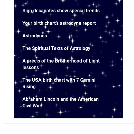
Sign decanates show special trends
Your birth chart’s astrodyne report
Astrodynes
The Spiritual Texts of Astrology
A précis of the Brotherhood of Light
lessons
The USA birth chart with 7 Gemini
Rising
Abraham Lincoln and the American
Civil War