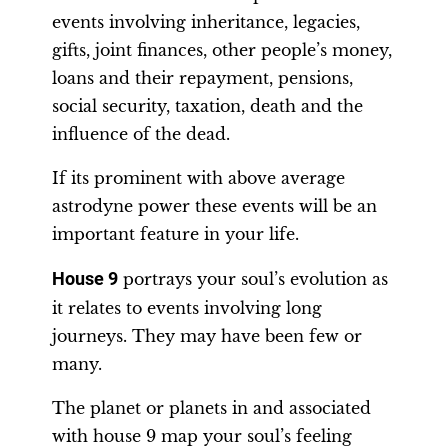
events involving inheritance, legacies,
gifts, joint finances, other people’s money,
loans and their repayment, pensions,
social security, taxation, death and the
influence of the dead.
If its prominent with above average
astrodyne power these events will be an
important feature in your life.
House 9
portrays your soul’s evolution as
it relates to events involving long
journeys. They may have been few or
many.
The planet or planets in and associated
with house 9 map your soul’s feeling