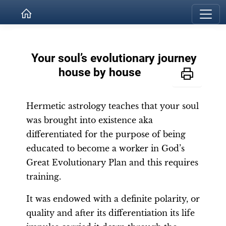
Your soul’s evolutionary journey
house by house
Hermetic astrology teaches that your soul
was brought into existence aka
differentiated for the purpose of being
educated to become a worker in God’s
Great Evolutionary Plan and this requires
training.
It was endowed with a definite polarity, or
quality and after its differentiation its life