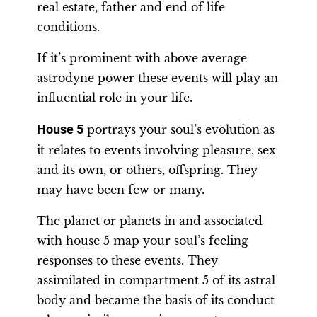
real estate, father and end of life
conditions.
If it’s prominent with above average
astrodyne power these events will play an
influential role in your life.
House 5
portrays your soul’s evolution as
it relates to events involving pleasure, sex
and its own, or others, offspring. They
may have been few or many.
The planet or planets in and associated
with house 5 map your soul’s feeling
responses to these events. They
assimilated in compartment 5 of its astral
body and became the basis of its conduct