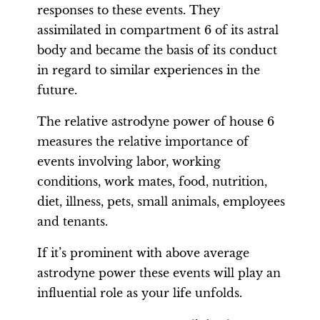
responses to these events. They
assimilated in compartment 6 of its astral
body and became the basis of its conduct
in regard to similar experiences in the
future.
The relative astrodyne power of house 6
measures the relative importance of
events involving labor, working
conditions, work mates, food, nutrition,
diet, illness, pets, small animals, employees
and tenants.
If it’s prominent with above average
astrodyne power these events will play an
influential role as your life unfolds.