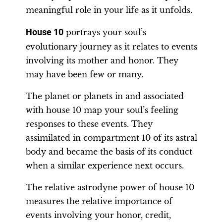
meaningful role in your life as it unfolds.
House 10
portrays your soul’s
evolutionary journey as it relates to events
involving its mother and honor. They
may have been few or many.
The planet or planets in and associated
with house 10 map your soul’s feeling
responses to these events. They
assimilated in compartment 10 of its astral
body and became the basis of its conduct
when a similar experience next occurs.
The relative astrodyne power of house 10
measures the relative importance of
events involving your honor, credit,