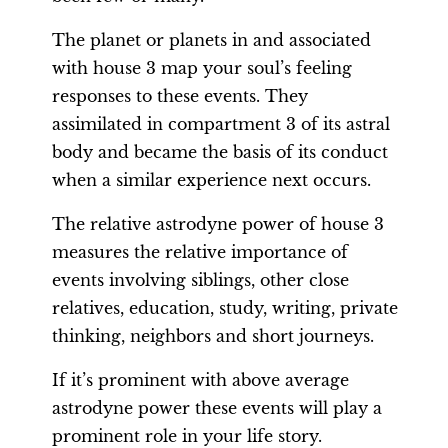
The planet or planets in and associated
with house 3 map your soul’s feeling
responses to these events. They
assimilated in compartment 3 of its astral
body and became the basis of its conduct
when a similar experience next occurs.
The relative astrodyne power of house 3
measures the relative importance of
events involving siblings, other close
relatives, education, study, writing, private
thinking, neighbors and short journeys.
If it’s prominent with above average
astrodyne power these events will play a
prominent role in your life story.