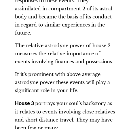
responses to these events. They
assimilated in compartment 2 of its astral
body and became the basis of its conduct
in regard to similar experiences in the
future.
The relative astrodyne power of house 2
measures the relative importance of
events involving finances and possessions.
If it’s prominent with above average
astrodyne power these events will play a
significant role in your life.
House 3
portrays your soul’s backstory as
it relates to events involving close relatives
and short distance travel. They may have
been few or many.