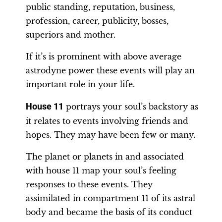
public standing, reputation, business,
profession, career, publicity, bosses,
superiors and mother.
If it’s is prominent with above average
astrodyne power these events will play an
important role in your life.
House 11
portrays your soul’s backstory as
it relates to events involving friends and
hopes. They may have been few or many.
The planet or planets in and associated
with house 11 map your soul’s feeling
responses to these events. They
assimilated in compartment 11 of its astral
body and became the basis of its conduct