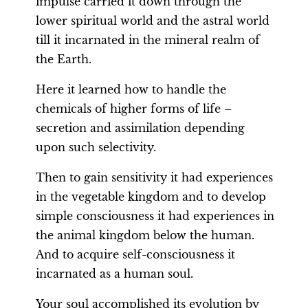
impulse carried it down through the
lower spiritual world and the astral world
till it incarnated in the mineral realm of
the Earth.
Here it learned how to handle the
chemicals of higher forms of life –
secretion and assimilation depending
upon such selectivity.
Then to gain sensitivity it had experiences
in the vegetable kingdom and to develop
simple consciousness it had experiences in
the animal kingdom below the human.
And to acquire self-consciousness it
incarnated as a human soul.
Your soul accomplished its evolution by