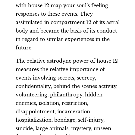
with house 12 map your soul’s feeling
responses to these events. They
assimilated in compartment 12 of its astral
body and became the basis of its conduct
in regard to similar experiences in the
future.
The relative astrodyne power of house 12
measures the relative importance of
events involving secrets, secrecy,
confidentiality, behind the scenes activity,
volunteering, philanthropy, hidden
enemies, isolation, restriction,
disappointment, incarceration,
hospitalization, bondage, self-injury,
suicide, large animals, mystery, unseen