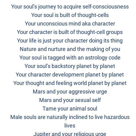
Your soul’s journey to acquire self-consciousness
Your soul is built of thought-cells
Your unconscious mind aka character
Your character is built of thought-cell groups
Your life is just your character doing its thing
Nature and nurture and the making of you
Your soul is tagged with an astrology code
Your soul’s backstory planet by planet
Your character development planet by planet
Your thought and feeling world planet by planet
Mars and your aggressive urge
Mars and your sexual self
Tame your animal soul
Male souls are naturally inclined to live hazardous
lives
Jupiter and your religious urge