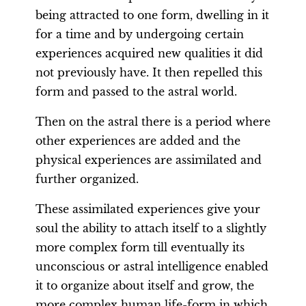
being attracted to one form, dwelling in it
for a time and by undergoing certain
experiences acquired new qualities it did
not previously have. It then repelled this
form and passed to the astral world.
Then on the astral there is a period where
other experiences are added and the
physical experiences are assimilated and
further organized.
These assimilated experiences give your
soul the ability to attach itself to a slightly
more complex form till eventually its
unconscious or astral intelligence enabled
it to organize about itself and grow, the
more complex human life-form in which