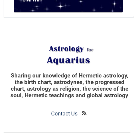
Sharing our knowledge of Hermetic astrology,
the birth chart, astrodynes, the progressed
chart, astrology as religion,
the science of the
soul, Hermetic teachings and global astrology
Contact Us