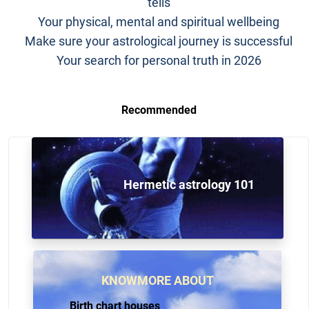
tells
Your physical, mental and spiritual wellbeing
Make sure your astrological journey is successful
Your search for personal truth in 2026
Recommended
Hermetic astrology 101
KNOWMORE ABOUT
Birth chart houses