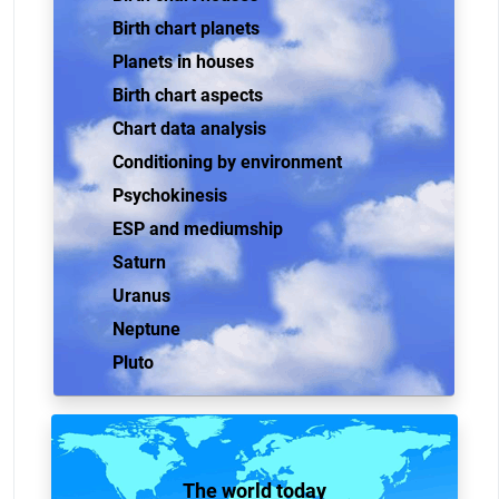
Birth chart planets
Planets in houses
Birth chart aspects
Chart data analysis
Conditioning by environment
Psychokinesis
ESP and mediumship
Saturn
Uranus
Neptune
Pluto
The world today