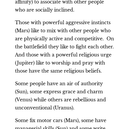
affinity) to associate with other people
who are socially inclined.
Those with powerful aggressive instincts
(Mars) like to mix with other people who
are physically active and competitive. On
the battlefield they like to fight each other.
And those with a powerful religious urge
(Jupiter) like to worship and pray with
those have the same religious beliefs.
Some people have an air of authority
(Sun), some express grace and charm
(Venus) while others are rebellious and
unconventional (Uranus).
Some fix motor cars (Mars), some have
managerial skills (Sun) and some write