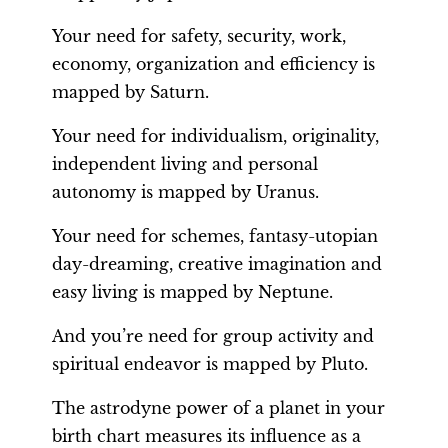
Your need for safety, security, work,
economy, organization and efficiency is
mapped by Saturn.
Your need for individualism, originality,
independent living and personal
autonomy is mapped by Uranus.
Your need for schemes, fantasy-utopian
day-dreaming, creative imagination and
easy living is mapped by Neptune.
And you’re need for group activity and
spiritual endeavor is mapped by Pluto.
The astrodyne power of a planet in your
birth chart measures its influence as a