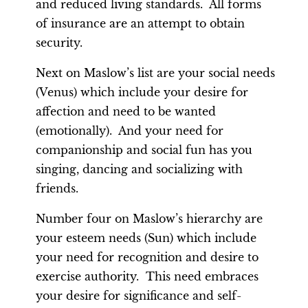
and reduced living standards. All forms
of insurance are an attempt to obtain
security.
Next on Maslow’s list are your social needs
(Venus) which include your desire for
affection and need to be wanted
(emotionally). And your need for
companionship and social fun has you
singing, dancing and socializing with
friends.
Number four on Maslow’s hierarchy are
your esteem needs (Sun) which include
your need for recognition and desire to
exercise authority. This need embraces
your desire for significance and self-