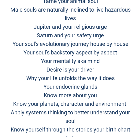
Tame your animal soul
Male souls are naturally inclined to live hazardous
lives
Jupiter and your religious urge
Saturn and your safety urge
Your soul’s evolutionary journey house by house
Your soul’s backstory aspect by aspect
Your mentality aka mind
Desire is your driver
Why your life unfolds the way it does
Your endocrine glands
Know more about you
Know your planets, character and environment
Apply systems thinking to better understand your
soul
Know yourself through the stories your birth chart