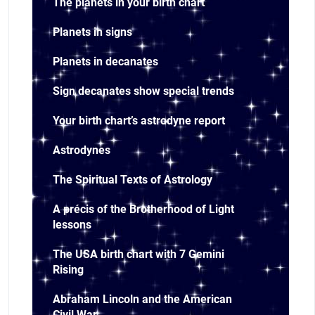
The planets in your birth chart
Planets in signs
Planets in decanates
Sign decanates show special trends
Your birth chart’s astrodyne report
Astrodynes
The Spiritual Texts of Astrology
A précis of the Brotherhood of Light
lessons
The USA birth chart with 7 Gemini
Rising
Abraham Lincoln and the American
Civil War