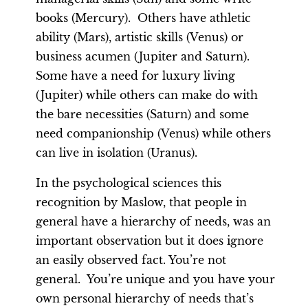
books (Mercury). Others have athletic
ability (Mars), artistic skills (Venus) or
business acumen (Jupiter and Saturn).
Some have a need for luxury living
(Jupiter) while others can make do with
the bare necessities (Saturn) and some
need companionship (Venus) while others
can live in isolation (Uranus).
In the psychological sciences this
recognition by Maslow, that people in
general have a hierarchy of needs, was an
important observation but it does ignore
an easily observed fact. You’re not
general. You’re unique and you have your
own personal hierarchy of needs that’s