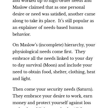
and worked up to high-order needs and
Maslow claimed that as one personal
desire or need was satisfied, another came
along to take its place. It’s still popular as
an explainer of needs-based human
behavior.
On Maslow’s (incomplete) hierarchy, your
physiological needs come first. They
embrace all the needs linked to your day
to day survival (Moon) and include your
need to obtain food, shelter, clothing, heat
and light.
Then come your security needs (Saturn).
They embrace your desire to work, earn
money and protect yourself against loss