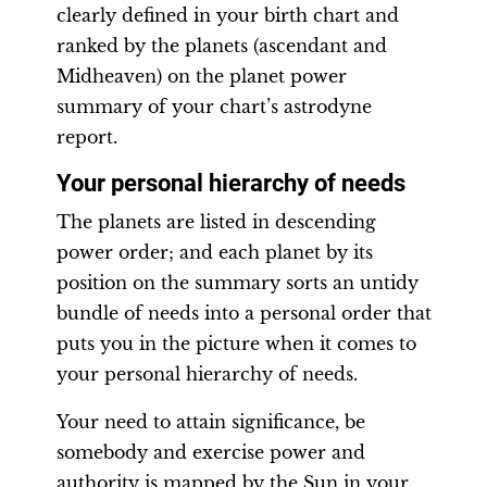
clearly defined in your birth chart and
ranked by the planets (ascendant and
Midheaven) on the planet power
summary of your chart’s astrodyne
report.
Your personal hierarchy of needs
The planets are listed in descending
power order; and each planet by its
position on the summary sorts an untidy
bundle of needs into a personal order that
puts you in the picture when it comes to
your personal hierarchy of needs.
Your need to attain significance, be
somebody and exercise power and
authority is mapped by the Sun in your