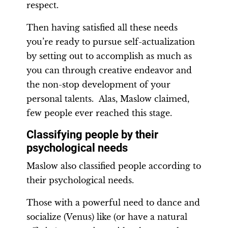
respect.
Then having satisfied all these needs
you’re ready to pursue self-actualization
by setting out to accomplish as much as
you can through creative endeavor and
the non-stop development of your
personal talents. Alas, Maslow claimed,
few people ever reached this stage.
Classifying people by their
psychological needs
Maslow also classified people according to
their psychological needs.
Those with a powerful need to dance and
socialize (Venus) like (or have a natural