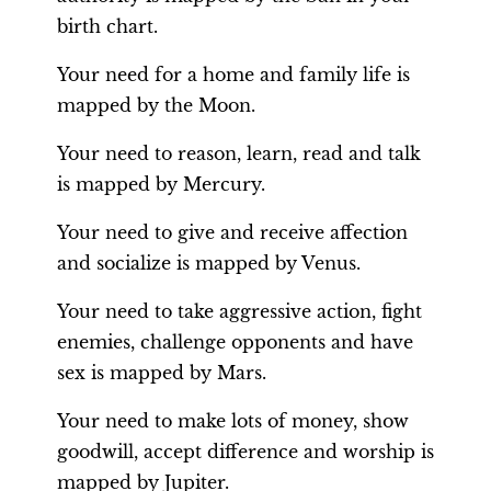
birth chart.
Your need for a home and family life is
mapped by the Moon.
Your need to reason, learn, read and talk
is mapped by Mercury.
Your need to give and receive affection
and socialize is mapped by Venus.
Your need to take aggressive action, fight
enemies, challenge opponents and have
sex is mapped by Mars.
Your need to make lots of money, show
goodwill, accept difference and worship is
mapped by Jupiter.