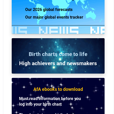
Our 2026 global forecasts
Our major global events tracker
Birth charts come to life
High achievers and n
ewsmakers
AfA ebooks to download
Must read information before you
log into your birth chart