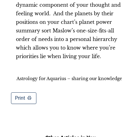
dynamic component of your thought and
feeling world. And the planets by their
positions on your chart’s planet power
summary sort Maslow’s one-size-fits-all
order of needs into a personal hierarchy
which allows you to know where you’re
priorities lie when living your life.
Astrology for Aquarius – sharing our knowledge
Print