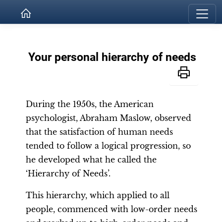
Your personal hierarchy of needs
During the 1950s, the American
psychologist, Abraham Maslow, observed
that the satisfaction of human needs
tended to follow a logical progression, so
he developed what he called the
‘Hierarchy of Needs’.
This hierarchy, which applied to all
people, commenced with low-order needs