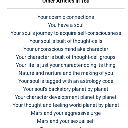
Other Articles in
You
Your cosmic connections
You have a soul
Your soul’s journey to acquire self-consciousness
Your soul is built of thought-cells
Your unconscious mind aka character
Your character is built of thought-cell groups
Your life is just your character doing its thing
Nature and nurture and the making of you
Your soul is tagged with an astrology code
Your soul’s backstory planet by planet
Your character development planet by planet
Your thought and feeling world planet by planet
Mars and your aggressive urge
Mars and your sexual self