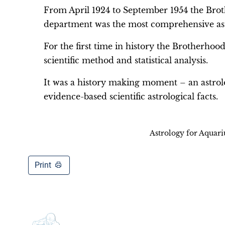
From April 1924 to September 1954 the Brot
department was the most comprehensive astr
For the first time in history the Brotherhood
scientific method and statistical analysis.
It was a history making moment – an astrol
evidence-based scientific astrological facts.
Astrology for Aquar
Print