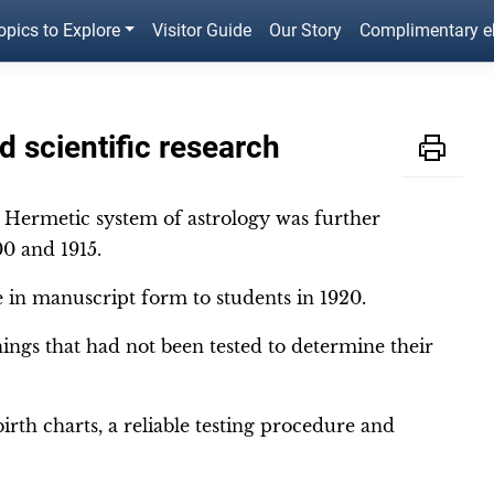
opics to Explore
Visitor Guide
Our Story
Complimentary 
 scientific research
e Hermetic system of astrology was further
0 and 1915.
le in manuscript form to students in 1920.
ings that had not been tested to determine their
irth charts, a reliable testing procedure and