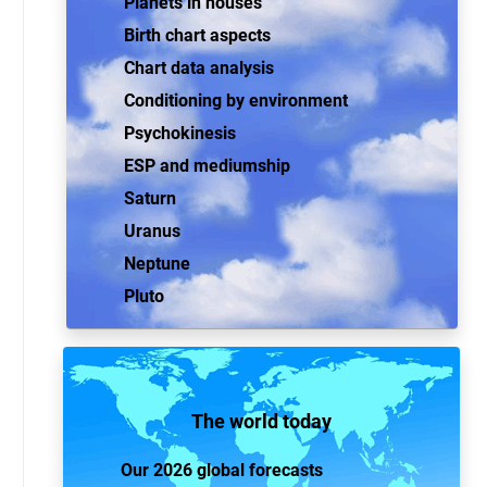
Planets in houses
Birth chart aspects
Chart data analysis
Conditioning by environment
Psychokinesis
ESP and mediumship
Saturn
Uranus
Neptune
Pluto
The world today
Our 2026 global forecasts