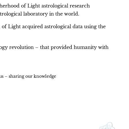
herhood of Light astrological research
ological laboratory in the world.
 of Light acquired astrological data using the
ogy revolution – that provided humanity with
ius – sharing our knowledge