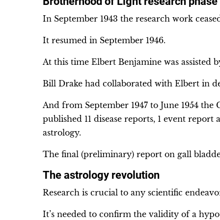
Brotherhood of Light research phase 
In September 1943 the research work ceased 
It resumed in September 1946.
At this time Elbert Benjamine was assisted
Bill Drake had collaborated with Elbert in d
And from September 1947 to June 1954 the C
published 11 disease reports, 1 event report
astrology.
The final (preliminary) report on gall bladd
The astrology revolution
Research is crucial to any scientific endeavo
It’s needed to confirm the validity of a hypo