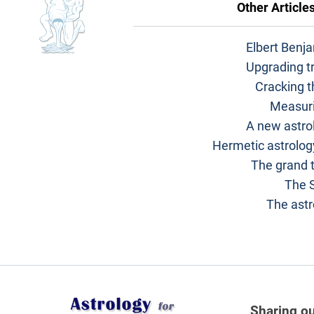
Other Article
Elbert Benj
Upgrading tr
Cracking t
Measuri
A new astrol
Hermetic astrolog
The grand t
The 
The astr
Sharing ou