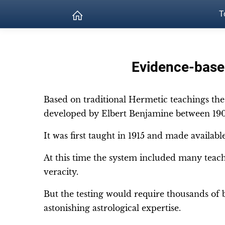
T
Evidence-based
Based on traditional Hermetic teachings th
developed by Elbert Benjamine between 190
It was first taught in 1915 and made availab
At this time the system included many teach
veracity.
But the testing would require thousands of b
astonishing astrological expertise.