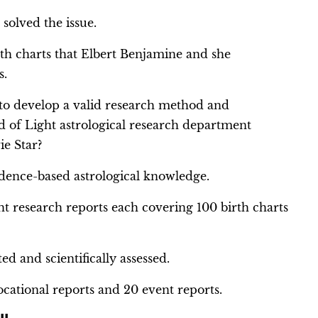
olved the issue.
th charts that Elbert Benjamine and she
s.
 to develop a valid research method and
 of Light astrological research department
ie Star?
dence-based astrological knowledge.
ht research reports each covering 100 birth charts
ed and scientifically assessed.
ocational reports and 20 event reports.