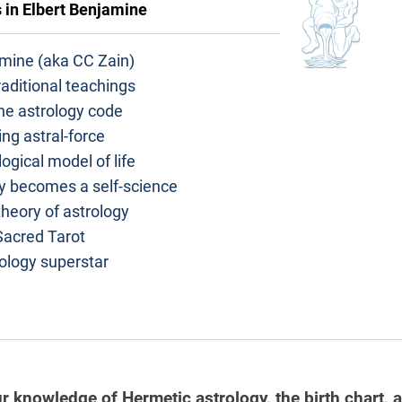
s in
Elbert Benjamine
amine (aka CC Zain)
aditional teachings
he astrology code
ng astral-force
ogical model of life
y becomes a self-science
heory of astrology
Sacred Tarot
ology superstar
r knowledge of Hermetic astrology, the birth chart, 