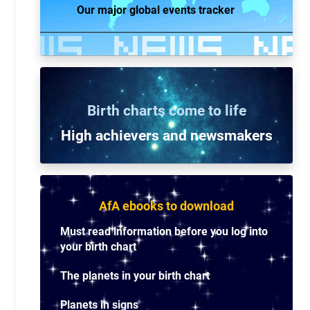
Our major global events tracker
Birth charts come to life
High achievers and n
ewsmakers
AfA ebooks to download
Must read information before you log into
your birth chart
The planets in your birth chart
Planets in signs