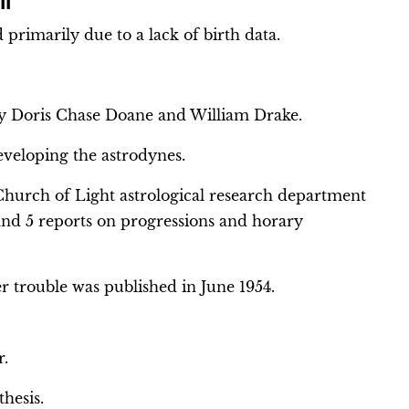
II
primarily due to a lack of birth data.
 by Doris Chase Doane and William Drake.
eveloping the astrodynes.
hurch of Light astrological research department
 and 5 reports on progressions and horary
er trouble was published in June 1954.
r.
thesis.