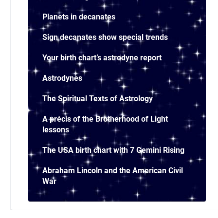
Planets in decanates
Sign decanates show special trends
Your birth chart’s astrodyne report
Astrodynes
The Spiritual Texts of Astrology
A précis of the Brotherhood of Light
lessons
The USA birth chart with 7 Gemini Rising
Abraham Lincoln and the American Civil
War