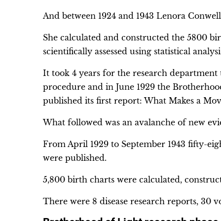
And between 1924 and 1943 Lenora Conwell s
She calculated and constructed the 5800 bir
scientifically assessed using statistical analysi
It took 4 years for the research department
procedure and in June 1929 the Brotherhood
published its first report: What Makes a Mov
What followed was an avalanche of new evi
From April 1929 to September 1943 fifty-eig
were published.
5,800 birth charts were calculated, construct
There were 8 disease research reports, 30 v