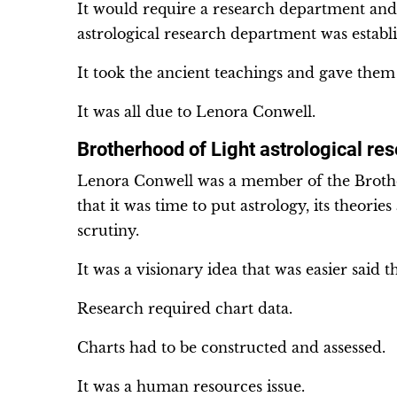
It would require a research department and
astrological research department was establ
It took the ancient teachings and gave them
It was all due to Lenora Conwell.
Brotherhood of Light astrological re
Lenora Conwell was a member of the Brothe
that it was time to put astrology, its theorie
scrutiny.
It was a visionary idea that was easier said 
Research required chart data.
Charts had to be constructed and assessed.
It was a human resources issue.