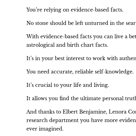
You’re relying on evidence-based facts.
No stone should be left unturned in the searc
With evidence-based facts you can live a be
astrological and birth chart facts.
It’s in your best interest to work with authen
You need accurate, reliable self-knowledge.
It’s crucial to your life and living.
It allows you find the ultimate personal truth
And thanks to Elbert Benjamine, Lenora Con
research department you have more evidence
ever imagined.