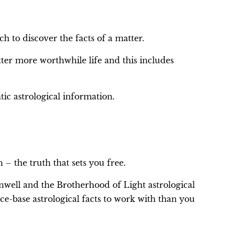
h to discover the facts of a matter.
tter more worthwhile life and this includes
tic astrological information.
 – the truth that sets you free.
well and the Brotherhood of Light astrological
-base astrological facts to work with than you