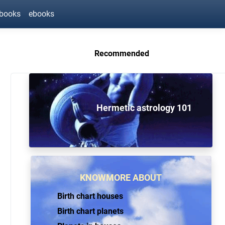
ebooks
ebooks
Recommended
Hermetic astrology 101
KNOWMORE ABOUT
Birth chart houses
Birth chart planets