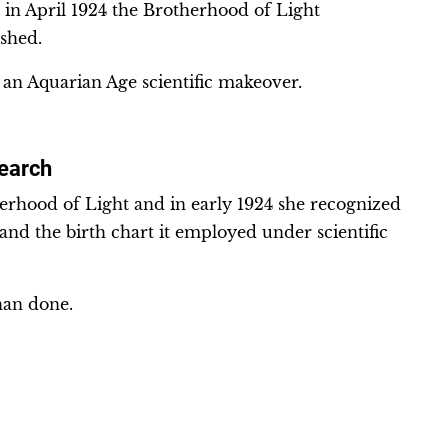
 in April 1924 the Brotherhood of Light
ished.
 an Aquarian Age scientific makeover.
search
rhood of Light and in early 1924 she recognized
s and the birth chart it employed under scientific
than done.