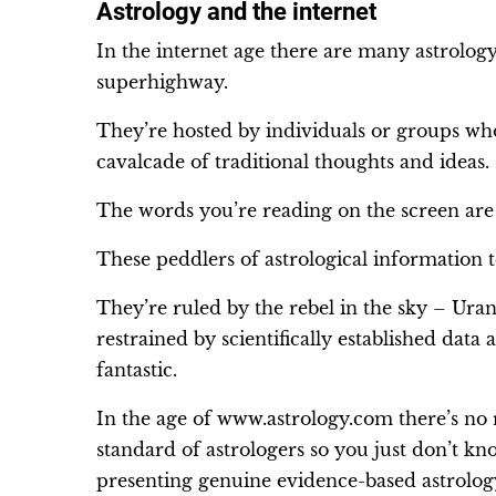
Astrology and the internet
In the internet age there are many astrolog
superhighway.
They’re hosted by individuals or groups wh
cavalcade of traditional thoughts and ideas.
The words you’re reading on the screen are f
These peddlers of astrological information 
They’re ruled by the rebel in the sky – Uran
restrained by scientifically established data
fantastic.
In the age of www.astrology.com there’s no 
standard of astrologers so you just don’t k
presenting genuine evidence-based astrolog