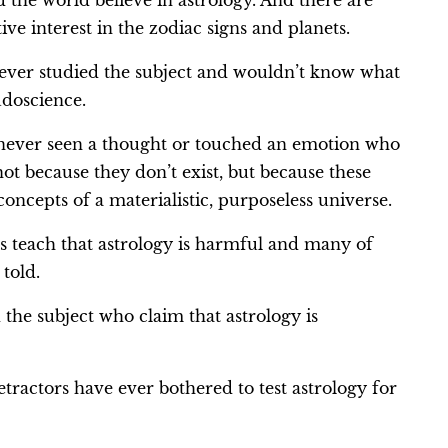
nd the world believe in astrology. And there are
ve interest in the zodiac signs and planets.
ever studied the subject and wouldn’t know what
udoscience.
 never seen a thought or touched an emotion who
not because they don’t exist, but because these
concepts of a materialistic, purposeless universe.
s teach that astrology is harmful and many of
 told.
the subject who claim that astrology is
tractors have ever bothered to test astrology for