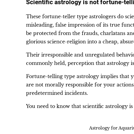
Scientific astrology is not fortune-tell
These fortune-teller type astrologers do scie
misleading, false impression of its true fun
be protected from the frauds, charlatans an
glorious science-religion into a cheap, abs
Their irresponsible and unregulated behavior
commonly held, perception that astrology is 
Fortune-telling type astrology implies that 
are not morally responsible for your action
predetermined incidents.
You need to know that scientific astrology is n
Astrology for Aquar