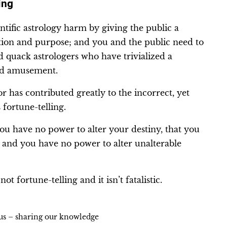
ing
ntific astrology harm by giving the public a
ction and purpose; and you and the public need to
d quack astrologers who have trivialized a
urd amusement.
 has contributed greatly to the incorrect, yet
fortune-telling.
you have no power to alter your destiny, that you
s and you have no power to alter unalterable
ot fortune-telling and it isn’t fatalistic.
ius – sharing our knowledge