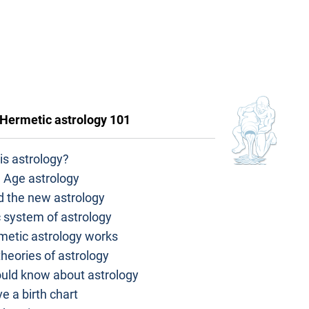
Hermetic astrology 101
is astrology?
 Age astrology
d the new astrology
 system of astrology
metic astrology works
heories of astrology
ould know about astrology
e a birth chart