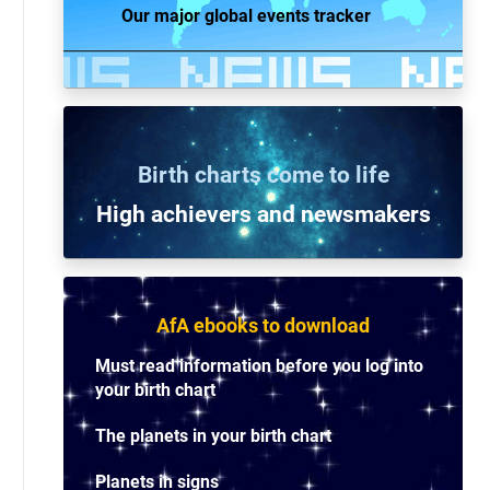
Our major global events tracker
Birth charts come to life
High achievers and n
ewsmakers
AfA ebooks to download
Must read information before you log into
your birth chart
The planets in your birth chart
Planets in signs