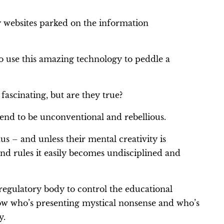
y websites parked on the information
o use this amazing technology to peddle a
ascinating, but are they true?
tend to be unconventional and rebellious.
us – and unless their mental creativity is
 and rules it easily becomes undisciplined and
regulatory body to control the educational
now who’s presenting mystical nonsense and who’s
y.