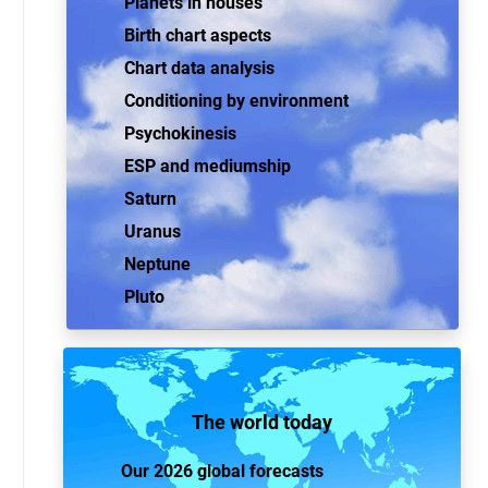
Planets in houses
Birth chart aspects
Chart data analysis
Conditioning by environment
Psychokinesis
ESP and mediumship
Saturn
Uranus
Neptune
Pluto
The world today
Our 2026 global forecasts