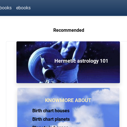
ebooks
ebooks
Recommended
Hermetic astrology 101
KNOWMORE ABOUT
Birth chart houses
Birth chart planets