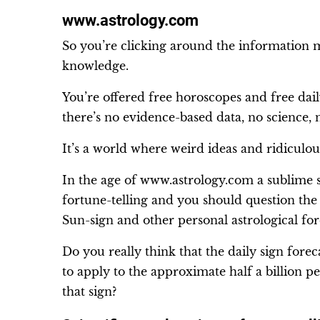
www.astrology.com
So you’re clicking around the information m
knowledge.
You’re offered free horoscopes and free dail
there’s no evidence-based data, no science,
It’s a world where weird ideas and ridiculou
In the age of www.astrology.com a sublime s
fortune-telling and you should question the 
Sun-sign and other personal astrological for
Do you really think that the daily sign forec
to apply to the approximate half a billion 
that sign?