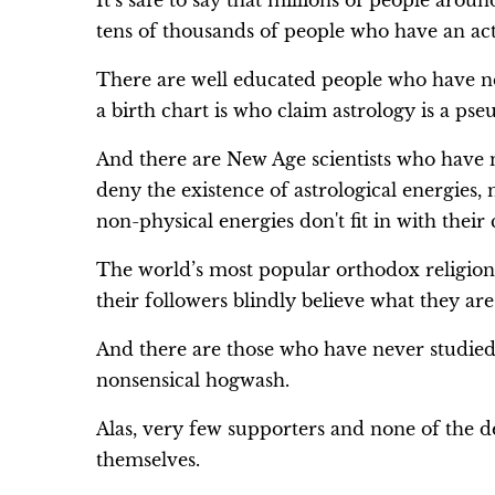
It’s safe to say that millions of people arou
tens of thousands of people who have an acti
There are well educated people who have n
a birth chart is who claim astrology is a pse
And there are New Age scientists who have
deny the existence of astrological energies, 
non-physical energies don't fit in with their 
The world’s most popular orthodox religion
their followers blindly believe what they are
And there are those who have never studied 
nonsensical hogwash.
Alas, very few supporters and none of the de
themselves.