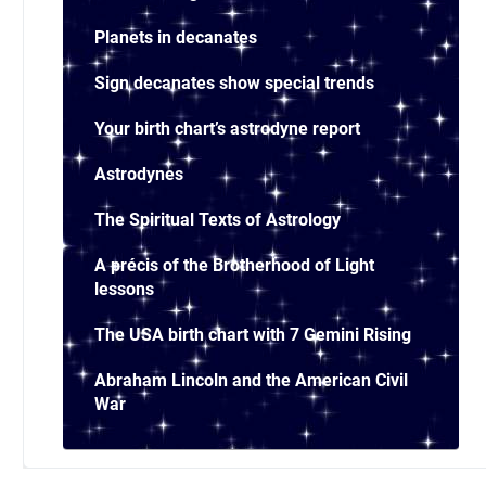
Planets in decanates
Sign decanates show special trends
Your birth chart’s astrodyne report
Astrodynes
The Spiritual Texts of Astrology
A précis of the Brotherhood of Light
lessons
The USA birth chart with 7 Gemini Rising
Abraham Lincoln and the American Civil
War