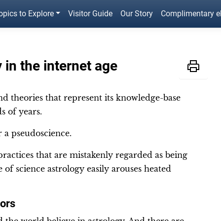
opics to Explore
Visitor Guide
Our Story
Complimentary 
 in the internet age
and theories that represent its knowledge-base
s of years.
or a pseudoscience.
 practices that are mistakenly regarded as being
e of science astrology easily arouses heated
tors