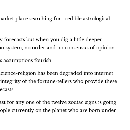
arket place searching for credible astrological
y forecasts but when you dig a little deeper
 no system, no order and no consensus of opinion.
s assumptions fourish.
cience-religion has been degraded into internet
integrity of the fortune-tellers who provide these
ecasts.
ast for any one of the twelve zodiac signs is going
people currently on the planet who are born under