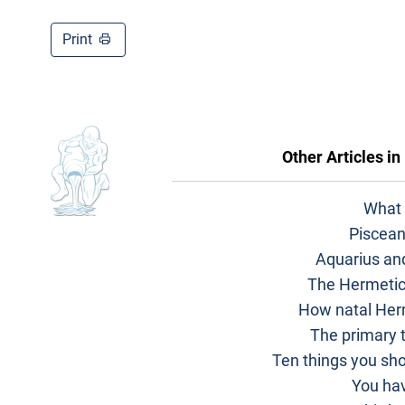
Print
Other Articles in
What 
Piscean
Aquarius an
The Hermetic
How natal Her
The primary t
Ten things you sh
You hav