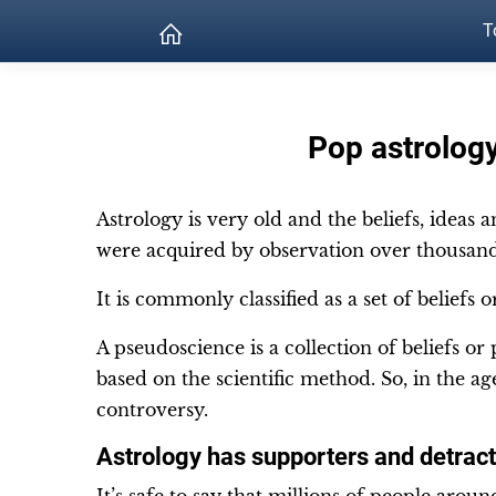
T
Pop astrology
Astrology is very old and the beliefs, ideas 
were acquired by observation over thousand
It is commonly classified as a set of beliefs 
A pseudoscience is a collection of beliefs or
based on the scientific method. So, in the ag
controversy.
Astrology has supporters and detrac