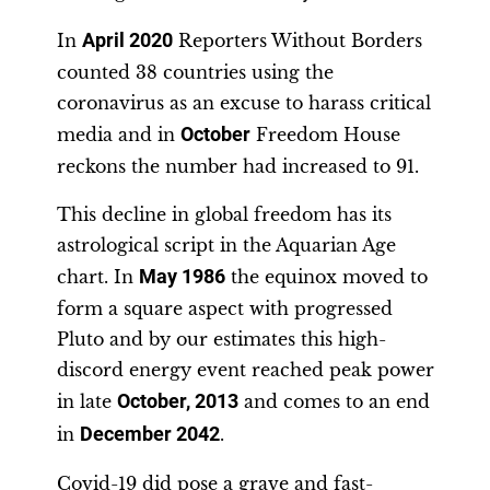
In
April 2020
Reporters Without Borders
counted 38 countries using the
coronavirus as an excuse to harass critical
media and in
October
Freedom House
reckons the number had increased to 91.
This decline in global freedom has its
astrological script in the Aquarian Age
chart. In
May 1986
the equinox moved to
form a square aspect with progressed
Pluto and by our estimates this high-
discord energy event reached peak power
in late
October, 2013
and comes to an end
in
December
2042
.
Covid-19 did pose a grave and fast-