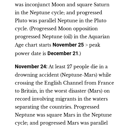
was inconjunct Moon and square Saturn
in the Neptune cycle; and progressed
Pluto was parallel Neptune in the Pluto
cycle. (Progressed Moon opposition
progressed Neptune (oil) in the Aquarian
Age chart starts
November 25
> peak
power date is
December 21
.)
November 2
4:
At least 27 people die in a
drowning accident (Neptune-Mars) while
crossing the English Channel from France
to Britain, in the worst disaster (Mars) on
record involving migrants in the waters
separating the countries. Progressed
Neptune was square Mars in the Neptune
cycle; and progressed Mars was parallel