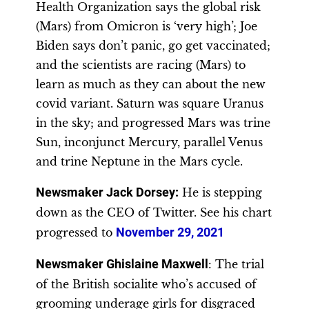
Health Organization says the global risk
(Mars) from Omicron is ‘very high’; Joe
Biden says don’t panic, go get vaccinated;
and the scientists are racing (Mars) to
learn as much as they can about the new
covid variant. Saturn was square Uranus
in the sky; and progressed Mars was trine
Sun, inconjunct Mercury, parallel Venus
and trine Neptune in the Mars cycle.
Newsmaker Jack Dorsey
:
He is stepping
down as the CEO of Twitter. See his chart
progressed to
November 29, 2021
Newsmaker Ghislaine Maxwell
: The trial
of the British socialite who’s accused of
grooming underage girls for disgraced