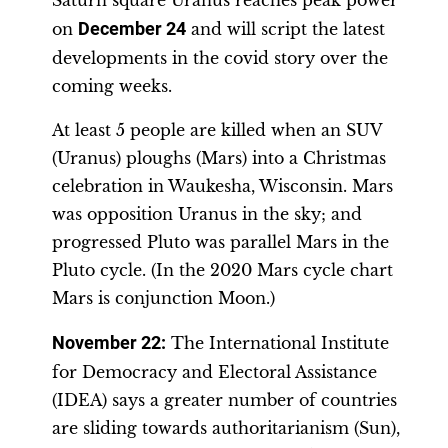
Saturn square Uranus reaches peak power
on
December 24
and will script the latest
developments in the covid story over the
coming weeks.
At least 5 people are killed when an SUV
(Uranus) ploughs (Mars) into a Christmas
celebration in Waukesha, Wisconsin. Mars
was opposition Uranus in the sky; and
progressed Pluto was parallel Mars in the
Pluto cycle. (In the 2020 Mars cycle chart
Mars is conjunction Moon.)
November 22
:
The International Institute
for Democracy and Electoral Assistance
(IDEA) says a greater number of countries
are sliding towards authoritarianism (Sun),