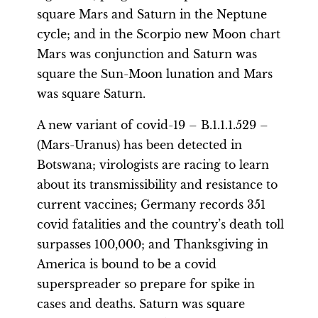
square Mars and Saturn in the Neptune
cycle; and in the Scorpio new Moon chart
Mars was conjunction and Saturn was
square the Sun-Moon lunation and Mars
was square Saturn.
A new variant of covid-19 – B.1.1.1.529 –
(Mars-Uranus) has been detected in
Botswana; virologists are racing to learn
about its transmissibility and resistance to
current vaccines; Germany records 351
covid fatalities and the country’s death toll
surpasses 100,000; and Thanksgiving in
America is bound to be a covid
superspreader so prepare for spike in
cases and deaths. Saturn was square