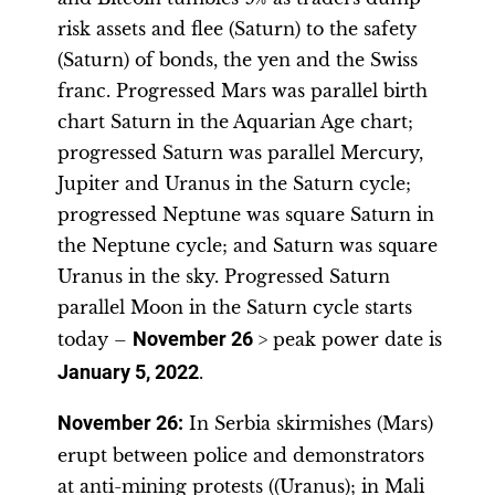
risk assets and flee (Saturn) to the safety
(Saturn) of bonds, the yen and the Swiss
franc. Progressed Mars was parallel birth
chart Saturn in the Aquarian Age chart;
progressed Saturn was parallel Mercury,
Jupiter and Uranus in the Saturn cycle;
progressed Neptune was square Saturn in
the Neptune cycle; and Saturn was square
Uranus in the sky. Progressed Saturn
parallel Moon in the Saturn cycle starts
today –
November 26
> peak power date is
January 5, 2022
.
November 26
:
In Serbia skirmishes (Mars)
erupt between police and demonstrators
at anti-mining protests ((Uranus); in Mali