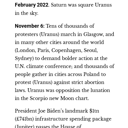
February 2022
. Saturn was square Uranus
in the sky.
November 6:
Tens of thousands of
protesters (Uranus) march in Glasgow, and
in many other cities around the world
(London, Paris, Copenhagen, Seoul,
Sydney) to demand bolder action at the
U.N. climate conference; and thousands of
people gather in cities across Poland to
protest (Uranus) against strict abortion
laws. Uranus was opposition the lunation
in the Scorpio new Moon chart.
President Joe Biden’s landmark $1tn
(£741bn) infrastructure spending package
(Jupiter) passes the House of