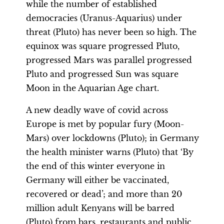
while the number of established
democracies (Uranus-Aquarius) under
threat (Pluto) has never been so high. The
equinox was square progressed Pluto,
progressed Mars was parallel progressed
Pluto and progressed Sun was square
Moon in the Aquarian Age chart.
A new deadly wave of covid across
Europe is met by popular fury (Moon-
Mars) over lockdowns (Pluto); in Germany
the health minister warns (Pluto) that ‘By
the end of this winter everyone in
Germany will either be vaccinated,
recovered or dead’; and more than 20
million adult Kenyans will be barred
(Pluto) from bars, restaurants and public