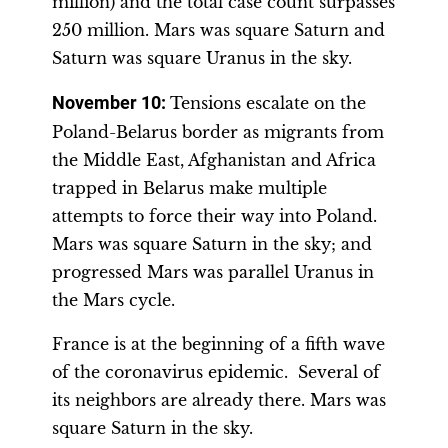
million) and the total case count surpasses
250 million. Mars was square Saturn and
Saturn was square Uranus in the sky.
November 10
:
Tensions escalate on the
Poland-Belarus border as migrants from
the Middle East, Afghanistan and Africa
trapped in Belarus make multiple
attempts to force their way into Poland.
Mars was square Saturn in the sky; and
progressed Mars was parallel Uranus in
the Mars cycle.
France is at the beginning of a fifth wave
of the coronavirus epidemic. Several of
its neighbors are already there. Mars was
square Saturn in the sky.