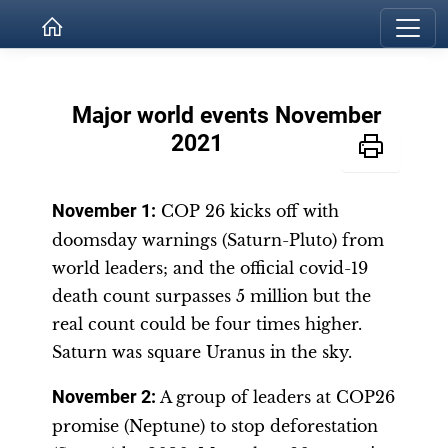
Major world events November
2021
November 1
:
COP 26 kicks off with
doomsday warnings (Saturn-Pluto) from
world leaders; and the official covid-19
death count surpasses 5 million but the
real count could be four times higher.
Saturn was square Uranus in the sky.
November 2
:
A group of leaders at COP26
promise (Neptune) to stop deforestation