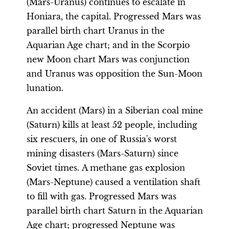
(Mars-Uranus) continues to escalate in
Honiara, the capital. Progressed Mars was
parallel birth chart Uranus in the
Aquarian Age chart; and in the Scorpio
new Moon chart Mars was conjunction
and Uranus was opposition the Sun-Moon
lunation.
An accident (Mars) in a Siberian coal mine
(Saturn) kills at least 52 people, including
six rescuers, in one of Russia's worst
mining disasters (Mars-Saturn) since
Soviet times. A methane gas explosion
(Mars-Neptune) caused a ventilation shaft
to fill with gas. Progressed Mars was
parallel birth chart Saturn in the Aquarian
Age chart; progressed Neptune was