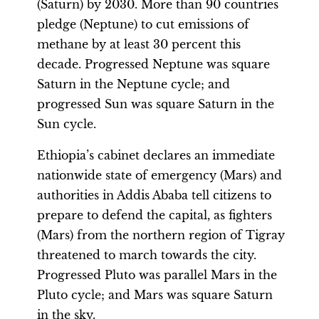
(Saturn) by 2030. More than 90 countries
pledge (Neptune) to cut emissions of
methane by at least 30 percent this
decade. Progressed Neptune was square
Saturn in the Neptune cycle; and
progressed Sun was square Saturn in the
Sun cycle.
Ethiopia’s cabinet declares an immediate
nationwide state of emergency (Mars) and
authorities in Addis Ababa tell citizens to
prepare to defend the capital, as fighters
(Mars) from the northern region of Tigray
threatened to march towards the city.
Progressed Pluto was parallel Mars in the
Pluto cycle; and Mars was square Saturn
in the sky.