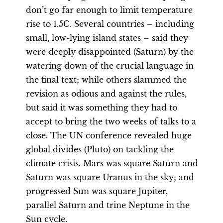
don’t go far enough to limit temperature
rise to 1.5C. Several countries – including
small, low-lying island states – said they
were deeply disappointed (Saturn) by the
watering down of the crucial language in
the final text; while others slammed the
revision as odious and against the rules,
but said it was something they had to
accept to bring the two weeks of talks to a
close. The UN conference revealed huge
global divides (Pluto) on tackling the
climate crisis. Mars was square Saturn and
Saturn was square Uranus in the sky; and
progressed Sun was square Jupiter,
parallel Saturn and trine Neptune in the
Sun cycle.