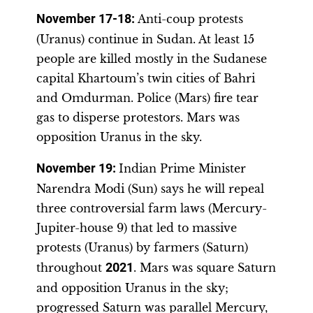
November 17-18
:
Anti-coup protests
(Uranus) continue in Sudan. At least 15
people are killed mostly in the Sudanese
capital Khartoum’s twin cities of Bahri
and Omdurman. Police (Mars) fire tear
gas to disperse protestors. Mars was
opposition Uranus in the sky.
November 19
:
Indian Prime Minister
Narendra Modi (Sun) says he will repeal
three controversial farm laws (Mercury-
Jupiter-house 9) that led to massive
protests (Uranus) by farmers (Saturn)
throughout
2021
. Mars was square Saturn
and opposition Uranus in the sky;
progressed Saturn was parallel Mercury,