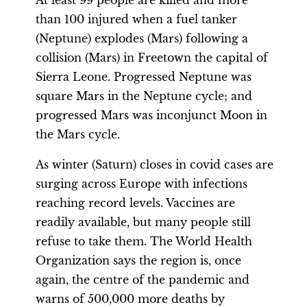
At least 99 people are killed and more
than 100 injured when a fuel tanker
(Neptune) explodes (Mars) following a
collision (Mars) in Freetown the capital of
Sierra Leone. Progressed Neptune was
square Mars in the Neptune cycle; and
progressed Mars was inconjunct Moon in
the Mars cycle.
As winter (Saturn) closes in covid cases are
surging across Europe with infections
reaching record levels. Vaccines are
readily available, but many people still
refuse to take them. The World Health
Organization says the region is, once
again, the centre of the pandemic and
warns of 500,000 more deaths by