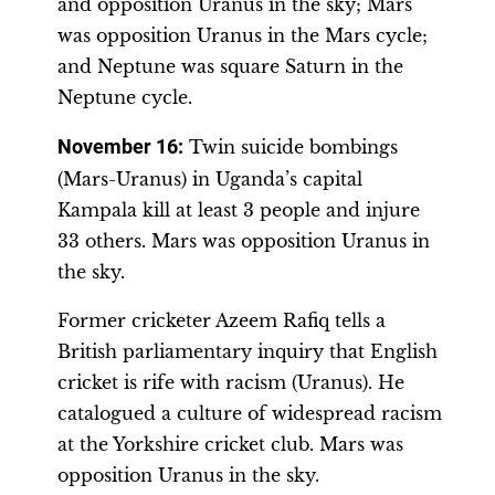
and opposition Uranus in the sky; Mars
was opposition Uranus in the Mars cycle;
and Neptune was square Saturn in the
Neptune cycle.
November 16:
Twin suicide bombings
(Mars-Uranus) in Uganda’s capital
Kampala kill at least 3 people and injure
33 others. Mars was opposition Uranus in
the sky.
Former cricketer Azeem Rafiq tells a
British parliamentary inquiry that English
cricket is rife with racism (Uranus). He
catalogued a culture of widespread racism
at the Yorkshire cricket club. Mars was
opposition Uranus in the sky.