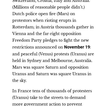
Switzerland, Croatia, Italy and Australia.
(Millions of reasonable people didn’t.)
Dutch police open fire (Mars) on
protestors when rioting erupts in
Rotterdam; in Austria thousands gather in
Vienna and the far-right opposition
Freedom Party pledges to fight the new
restrictions announced on
November 19
:
and peaceful (Venus) protests (Uranus) are
held in Sydney and Melbourne, Australia.
Mars was square Saturn and opposition
Uranus and Saturn was square Uranus in
the sky.
In France tens of thousands of protesters
(Uranus) take to the streets to demand
more government action to prevent