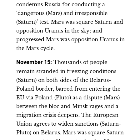
condemns Russia for conducting a
‘dangerous (Mars) and irresponsible
(Saturn)’ test. Mars was square Saturn and
opposition Uranus in the sky; and
progressed Mars was opposition Uranus in
the Mars cycle.
November 15
:
Thousands of people
remain stranded in freezing conditions
(Saturn) on both sides of the Belarus-
Poland border, barred from entering the
EU via Poland (Pluto) as a dispute (Mars)
between the bloc and Minsk rages and a
migration crisis deepens. The European
Union agrees to widen sanctions (Saturn-
Pluto) on Belarus. Mars was square Saturn