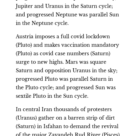
Jupiter and Uranus in the Saturn cycle;
and progressed Neptune was parallel Sun
in the Neptune cycle.
Austria imposes a full covid lockdown
(Pluto) and makes vaccination mandatory
(Pluto) as covid case numbers (Saturn)
surge to new highs. Mars was square
Saturn and opposition Uranus in the sky;
progressed Pluto was parallel Saturn in
the Pluto cycle; and progressed Sun was
sextile Pluto in the Sun cycle.
In central Iran thousands of protesters
(Uranus) gather on a barren strip of dirt
(Saturn) in Isfahan to demand the revival
of the major Zayandeh Rud River (Pisces)