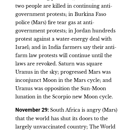
two people are killed in continuing anti-
government protests; in Burkina Faso
police (Mars) fire tear gas at anti-
government protests; in Jordan hundreds
protest against a water-energy deal with
Israel; and in India farmers say their anti-
farm law protests will continue until the
laws are revoked. Saturn was square
Uranus in the sky; progressed Mars was
inconjunct Moon in the Mars cycle; and
Uranus was opposition the Sun-Moon
lunation in the Scorpio new Moon cycle.
November 29
:
South Africa is angry (Mars)
that the world has shut its doors to the
largely unvaccinated country; The World