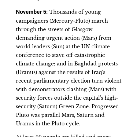
November 5
:
Thousands of young
campaigners (Mercury-Pluto) march
through the streets of Glasgow
demanding urgent action (Mars) from
world leaders (Sun) at the UN climate
conference to stave off catastrophic
climate change; and in Baghdad protests
(Uranus) against the results of Iraq’s
recent parliamentary election turn violent
with demonstrators clashing (Mars) with
security forces outside the capital’s high-
security (Saturn) Green Zone. Progressed
Pluto was parallel Mars, Saturn and
Uranus in the Pluto cycle.