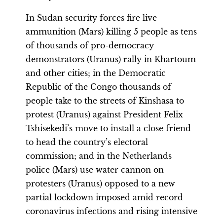
In Sudan security forces fire live
ammunition (Mars) killing 5 people as tens
of thousands of pro-democracy
demonstrators (Uranus) rally in Khartoum
and other cities; in the Democratic
Republic of the Congo thousands of
people take to the streets of Kinshasa to
protest (Uranus) against President Felix
Tshisekedi’s move to install a close friend
to head the country’s electoral
commission; and in the Netherlands
police (Mars) use water cannon on
protesters (Uranus) opposed to a new
partial lockdown imposed amid record
coronavirus infections and rising intensive