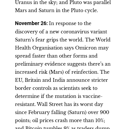
Uranus in the sky; and Pluto was parallel
Mars and Saturn in the Pluto cycle.
November 26
:
In response to the
discovery of a new coronavirus variant
Saturn’s fear grips the world. The World
Health Organisation says Omicron may
spread faster than other forms and
preliminary evidence suggests there’s an
increased risk (Mars) of reinfection. The
EU, Britain and India announce stricter
border controls as scientists seek to
determine if the mutation is vaccine-
resistant. Wall Street has its worst day
since February falling (Saturn) over 900
points; oil prices crash more than 10%;
and Bitcoin tumbles 9% as traders dump