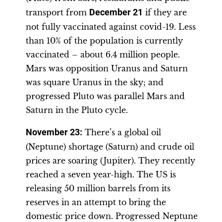
transport from
December 21
if they are
not fully vaccinated against covid-19. Less
than 10% of the population is currently
vaccinated – about 6.4 million people.
Mars was opposition Uranus and Saturn
was square Uranus in the sky; and
progressed Pluto was parallel Mars and
Saturn in the Pluto cycle.
November 23
:
There’s a global oil
(Neptune) shortage (Saturn) and crude oil
prices are soaring (Jupiter). They recently
reached a seven year-high. The US is
releasing 50 million barrels from its
reserves in an attempt to bring the
domestic price down. Progressed Neptune