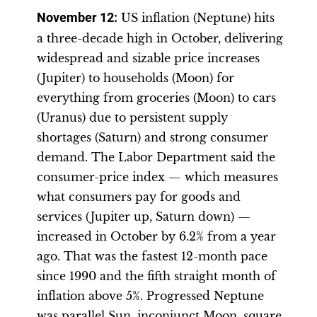
November 12
:
US inflation (Neptune) hits
a three-decade high in October, delivering
widespread and sizable price increases
(Jupiter) to households (Moon) for
everything from groceries (Moon) to cars
(Uranus) due to persistent supply
shortages (Saturn) and strong consumer
demand. The Labor Department said the
consumer-price index — which measures
what consumers pay for goods and
services (Jupiter up, Saturn down) —
increased in October by 6.2% from a year
ago. That was the fastest 12-month pace
since 1990 and the fifth straight month of
inflation above 5%. Progressed Neptune
was parallel Sun, inconjunct Moon, square