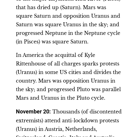
that has dried up (Saturn). Mars was
square Saturn and opposition Uranus and
Saturn was square Uranus in the sky; and
progressed Neptune in the Neptune cycle
(in Pisces) was square Saturn.
In America the acquittal of Kyle
Rittenhouse of all charges sparks protests
(Uranus) in some US cities and divides the
country. Mars was opposition Uranus in
the sky; and progressed Pluto was parallel
Mars and Uranus in the Pluto cycle.
November 20
:
Thousands (of discontented
extremists) attend anti-lockdown protests
(Uranus) in Austria, Netherlands,