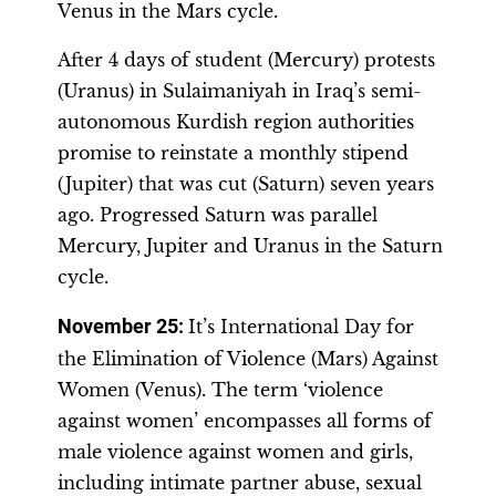
Venus in the Mars cycle.
After 4 days of student (Mercury) protests
(Uranus) in Sulaimaniyah in Iraq’s semi-
autonomous Kurdish region authorities
promise to reinstate a monthly stipend
(Jupiter) that was cut (Saturn) seven years
ago. Progressed Saturn was parallel
Mercury, Jupiter and Uranus in the Saturn
cycle.
November 25:
It’s International Day for
the Elimination of Violence (Mars) Against
Women (Venus). The term ‘violence
against women’ encompasses all forms of
male violence against women and girls,
including intimate partner abuse, sexual