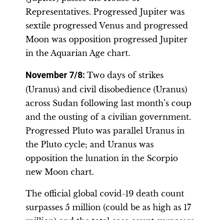
Representatives. Progressed Jupiter was
sextile progressed Venus and progressed
Moon was opposition progressed Jupiter
in the Aquarian Age chart.
November 7/8
:
Two days of strikes
(Uranus) and civil disobedience (Uranus)
across Sudan following last month’s coup
and the ousting of a civilian government.
Progressed Pluto was parallel Uranus in
the Pluto cycle; and Uranus was
opposition the lunation in the Scorpio
new Moon chart.
The official global covid-19 death count
surpasses 5 million (could be as high as 17