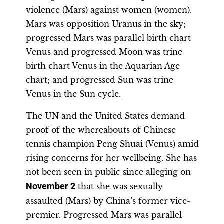
violence (Mars) against women (women).
Mars was opposition Uranus in the sky;
progressed Mars was parallel birth chart
Venus and progressed Moon was trine
birth chart Venus in the Aquarian Age
chart; and progressed Sun was trine
Venus in the Sun cycle.
The UN and the United States demand
proof of the whereabouts of Chinese
tennis champion Peng Shuai (Venus) amid
rising concerns for her wellbeing. She has
not been seen in public since alleging on
November 2
that she was sexually
assaulted (Mars) by China’s former vice-
premier. Progressed Mars was parallel