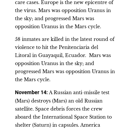
care cases. Europe is the new epicentre of
the virus. Mars was opposition Uranus in
the sky; and progressed Mars was
opposition Uranus in the Mars cycle.
58 inmates are killed in the latest round of
violence to hit the Penitenciaria del
Litoral in Guayaquil, Ecuador. Mars was
opposition Uranus in the sky; and
progressed Mars was opposition Uranus in
the Mars cycle.
November 14
:
A Russian anti-missile test
(Mars) destroys (Mars) an old Russian
satellite. Space debris forces the crew
aboard the International Space Station to
shelter (Saturn) in capsules. America