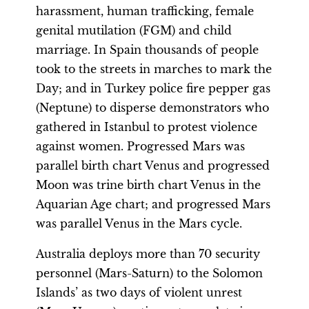
harassment, human trafficking, female
genital mutilation (FGM) and child
marriage. In Spain thousands of people
took to the streets in marches to mark the
Day; and in Turkey police fire pepper gas
(Neptune) to disperse demonstrators who
gathered in Istanbul to protest violence
against women. Progressed Mars was
parallel birth chart Venus and progressed
Moon was trine birth chart Venus in the
Aquarian Age chart; and progressed Mars
was parallel Venus in the Mars cycle.
Australia deploys more than 70 security
personnel (Mars-Saturn) to the Solomon
Islands’ as two days of violent unrest