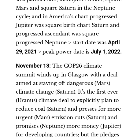
Mars and square Saturn in the Neptune
cycle; and in America’s chart progressed
Jupiter was square birth chart Saturn and
progressed ascendant was square
progressed Neptune > start date was
April
29, 2021
> peak power date is
July 1, 2022
.
November 13
:
The COP26 climate
summit winds up in Glasgow with a deal
aimed at staving off dangerous (Mars)
climate change (Saturn). It’s the first ever
(Uranus) climate deal to explicitly plan to
reduce coal (Saturn) and presses for more
urgent (Mars) emission cuts (Saturn) and
promises (Neptune) more money (Jupiter)
for developing countries; but the pledges