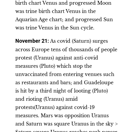
birth chart Venus and progressed Moon
was trine birth chart Venus in the
Aquarian Age chart; and progressed Sun
was trine Venus in the Sun cycle.
November 21
:
As covid (Saturn) surges
across Europe tens of thousands of people
protest (Uranus) against anti-covid
measures (Pluto) which stop the
unvaccinated from entering venues such
as restaurants and bars; and Guadeloupe
is hit by a third night of looting (Pluto)
and rioting (Uranus) amid
protests(Uranus) against covid-19
measures. Mars was opposition Uranus
and Saturn was square Uranus in the sky >