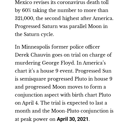
Mexico revises its coronavirus death toll
by 60% taking the number to more than
321,000, the second highest after America.
Progressed Saturn was parallel Moon in
the Saturn cycle.
In Minneapolis former police officer
Derek Chauvin goes on trial on charge of
murdering George Floyd. In America’s
chart it’s a house 9 event. Progressed Sun
is semisquare progressed Pluto in house 9
and progressed Moon moves to form a
conjunction aspect with birth chart Pluto
on April 4. The trial is expected to last a
month and the Moon-Pluto conjunction is
at peak power on
April 30, 2021
.