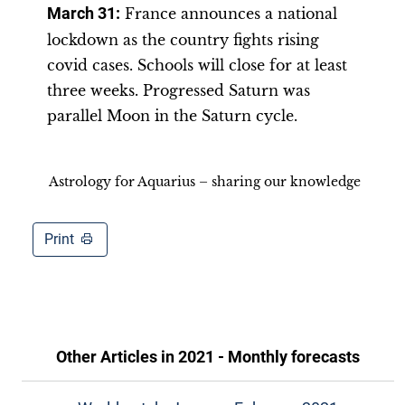
March 31:
France announces a national
lockdown as the country fights rising
covid cases. Schools will close for at least
three weeks. Progressed Saturn was
parallel Moon in the Saturn cycle.
Astrology for Aquarius – sharing our knowledge
Print
Other Articles in
2021 - Monthly forecasts