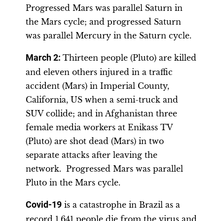
Progressed Mars was parallel Saturn in
the Mars cycle; and progressed Saturn
was parallel Mercury in the Saturn cycle.
March 2:
Thirteen people (Pluto) are killed
and eleven others injured in a traffic
accident (Mars) in Imperial County,
California, US when a semi-truck and
SUV collide; and in Afghanistan three
female media workers at Enikass TV
(Pluto) are shot dead (Mars) in two
separate attacks after leaving the
network. Progressed Mars was parallel
Pluto in the Mars cycle.
Covid-19
is a catastrophe in Brazil as a
record 1,641 people die from the virus and