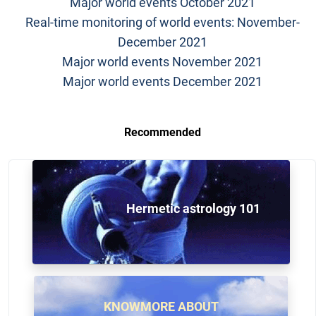
Major world events October 2021
Real-time monitoring of world events: November-
December 2021
Major world events November 2021
Major world events December 2021
Recommended
Hermetic astrology 101
KNOWMORE ABOUT