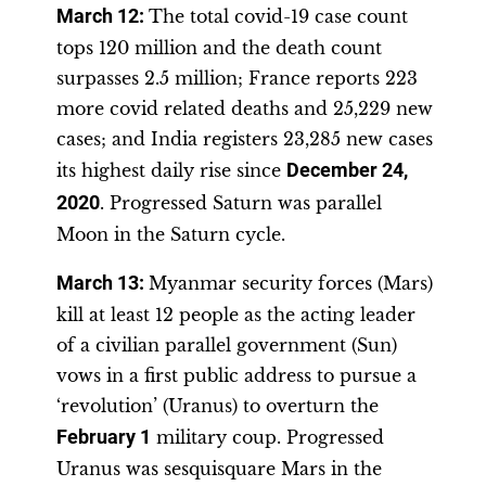
March 12:
The total covid-19 case count
tops 120 million and the death count
surpasses 2.5 million; France reports 223
more covid related deaths and 25,229 new
cases; and India registers 23,285 new cases
its highest daily rise since
December 24,
2020
. Progressed Saturn was parallel
Moon in the Saturn cycle.
March 13:
Myanmar security forces (Mars)
kill at least 12 people as the acting leader
of a civilian parallel government (Sun)
vows in a first public address to pursue a
‘revolution’ (Uranus) to overturn the
February 1
military coup. Progressed
Uranus was sesquisquare Mars in the