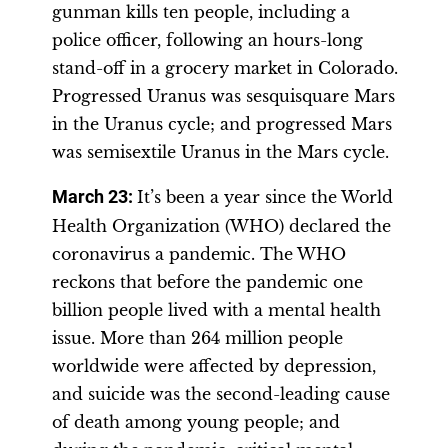
gunman kills ten people, including a
police officer, following an hours-long
stand-off in a grocery market in Colorado.
Progressed Uranus was sesquisquare Mars
in the Uranus cycle; and progressed Mars
was semisextile Uranus in the Mars cycle.
March 23:
It’s been a year since the World
Health Organization (WHO) declared the
coronavirus a pandemic. The WHO
reckons that before the pandemic one
billion people lived with a mental health
issue. More than 264 million people
worldwide were affected by depression,
and suicide was the second-leading cause
of death among young people; and