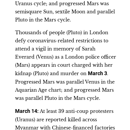
Uranus cycle; and progressed Mars was
semisquare Sun, sextile Moon and parallel
Pluto in the Mars cycle.
Thousands of people (Pluto) in London
defy coronavirus-related restrictions to
attend a vigil in memory of Sarah
Everard (Venus) as a London police officer
(Mars) appears in court charged with her
kidnap (Pluto) and murder on
March 3
.
Progressed Mars was parallel Venus in the
Aquarian Age chart; and progressed Mars
was parallel Pluto in the Mars cycle.
March 14:
At least 39 anti-coup protesters
(Uranus) are reported killed across
Myanmar with Chinese-financed factories