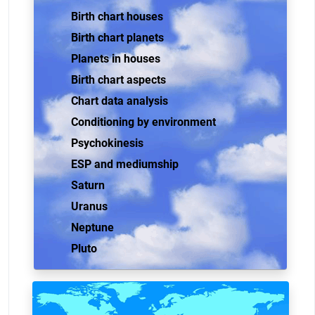
Birth chart houses
Birth chart planets
Planets in houses
Birth chart aspects
Chart data analysis
Conditioning by environment
Psychokinesis
ESP and mediumship
Saturn
Uranus
Neptune
Pluto