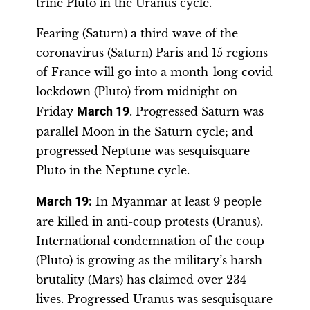
trine Pluto in the Uranus cycle.
Fearing (Saturn) a third wave of the
coronavirus (Saturn) Paris and 15 regions
of France will go into a month-long covid
lockdown (Pluto) from midnight on
Friday
March 19
. Progressed Saturn was
parallel Moon in the Saturn cycle; and
progressed Neptune was sesquisquare
Pluto in the Neptune cycle.
March 19:
In Myanmar at least 9 people
are killed in anti-coup protests (Uranus).
International condemnation of the coup
(Pluto) is growing as the military’s harsh
brutality (Mars) has claimed over 234
lives. Progressed Uranus was sesquisquare