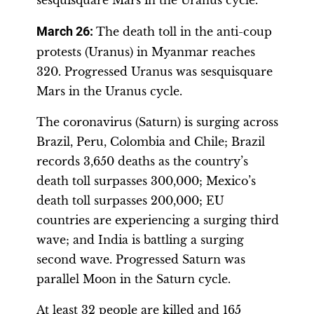
sesquisquare Mars in the Uranus cycle.
March 26:
The death toll in the anti-coup
protests (Uranus) in Myanmar reaches
320. Progressed Uranus was sesquisquare
Mars in the Uranus cycle.
The coronavirus (Saturn) is surging across
Brazil, Peru, Colombia and Chile; Brazil
records 3,650 deaths as the country’s
death toll surpasses 300,000; Mexico’s
death toll surpasses 200,000; EU
countries are experiencing a surging third
wave; and India is battling a surging
second wave. Progressed Saturn was
parallel Moon in the Saturn cycle.
At least 32 people are killed and 165