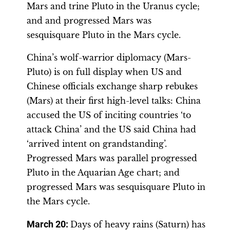
Mars and trine Pluto in the Uranus cycle;
and and progressed Mars was
sesquisquare Pluto in the Mars cycle.
China’s wolf-warrior diplomacy (Mars-
Pluto) is on full display when US and
Chinese officials exchange sharp rebukes
(Mars) at their first high-level talks: China
accused the US of inciting countries ‘to
attack China’ and the US said China had
‘arrived intent on grandstanding’.
Progressed Mars was parallel progressed
Pluto in the Aquarian Age chart; and
progressed Mars was sesquisquare Pluto in
the Mars cycle.
March 20:
Days of heavy rains (Saturn) has