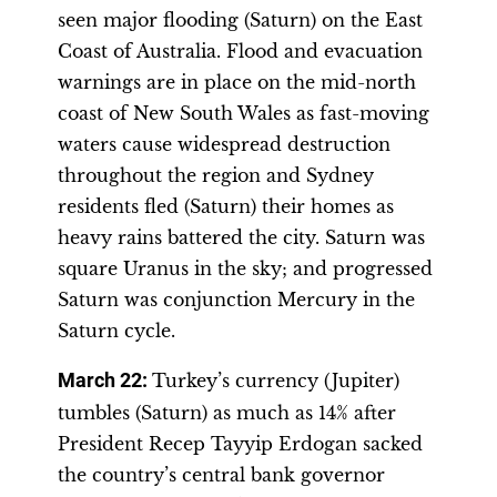
seen major flooding (Saturn) on the East
Coast of Australia. Flood and evacuation
warnings are in place on the mid-north
coast of New South Wales as fast-moving
waters cause widespread destruction
throughout the region and Sydney
residents fled (Saturn) their homes as
heavy rains battered the city. Saturn was
square Uranus in the sky; and progressed
Saturn was conjunction Mercury in the
Saturn cycle.
March 22:
Turkey’s currency (Jupiter)
tumbles (Saturn) as much as 14% after
President Recep Tayyip Erdogan sacked
the country’s central bank governor