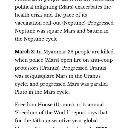
political infighting (Mars) exacerbates the
health crisis and the pace of its
vaccination roll-out (Neptune). Progressed
Neptune was square Mars and Saturn in
the Neptune cycle.
March 3:
In Myanmar 38 people are killed
when police (Mars) open fire on anti-coup
protestors (Uranus). Progressed Uranus
was sesquisquare Mars in the Uranus
cycle; and progressed Mars was parallel
Pluto in the Mars cycle.
Freedom House (Uranus) in its annual
‘Freedom of the World’ report says that
for the 15th consecutive year global