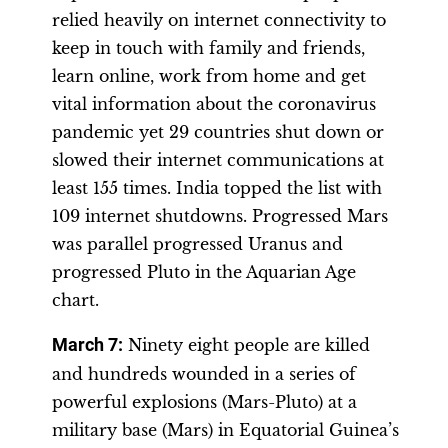
relied heavily on internet connectivity to
keep in touch with family and friends,
learn online, work from home and get
vital information about the coronavirus
pandemic yet 29 countries shut down or
slowed their internet communications at
least 155 times. India topped the list with
109 internet shutdowns. Progressed Mars
was parallel progressed Uranus and
progressed Pluto in the Aquarian Age
chart.
March 7:
Ninety eight people are killed
and hundreds wounded in a series of
powerful explosions (Mars-Pluto) at a
military base (Mars) in Equatorial Guinea’s