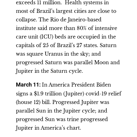
exceeds 11 million. Health systems in
most of Brazil’s largest cities are close to
collapse. The Rio de Janeiro-based
institute said more than 80% of intensive
care unit (ICU) beds are occupied in the
capitals of 25 of Brazil’s 27 states. Saturn
was square Uranus in the sky; and
progressed Saturn was parallel Moon and
Jupiter in the Saturn cycle.
March 11:
In America President Biden
signs a $1.9 trillion (Jupiter) covid-19 relief
(house 12) bill. Progressed Jupiter was
parallel Sun in the Jupiter cycle; and
progressed Sun was trine progressed
Jupiter in America’s chart.