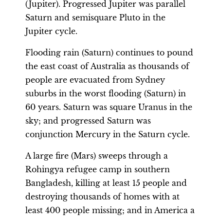
(Jupiter). Progressed Jupiter was parallel
Saturn and semisquare Pluto in the
Jupiter cycle.
Flooding rain (Saturn) continues to pound
the east coast of Australia as thousands of
people are evacuated from Sydney
suburbs in the worst flooding (Saturn) in
60 years. Saturn was square Uranus in the
sky; and progressed Saturn was
conjunction Mercury in the Saturn cycle.
A large fire (Mars) sweeps through a
Rohingya refugee camp in southern
Bangladesh, killing at least 15 people and
destroying thousands of homes with at
least 400 people missing; and in America a