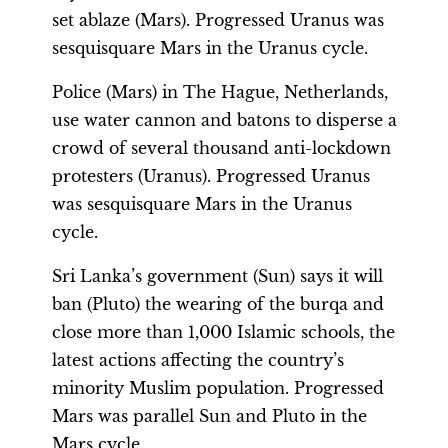
set ablaze (Mars). Progressed Uranus was
sesquisquare Mars in the Uranus cycle.
Police (Mars) in The Hague, Netherlands,
use water cannon and batons to disperse a
crowd of several thousand anti-lockdown
protesters (Uranus). Progressed Uranus
was sesquisquare Mars in the Uranus
cycle.
Sri Lanka’s government (Sun) says it will
ban (Pluto) the wearing of the burqa and
close more than 1,000 Islamic schools, the
latest actions affecting the country’s
minority Muslim population. Progressed
Mars was parallel Sun and Pluto in the
Mars cycle.