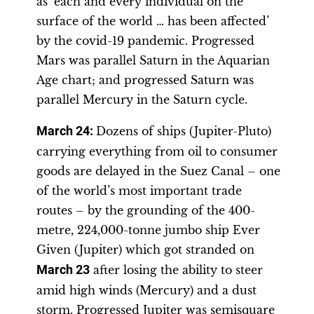
as ‘each and every individual on the
surface of the world … has been affected’
by the covid-19 pandemic. Progressed
Mars was parallel Saturn in the Aquarian
Age chart; and progressed Saturn was
parallel Mercury in the Saturn cycle.
March 24:
Dozens of ships (Jupiter-Pluto)
carrying everything from oil to consumer
goods are delayed in the Suez Canal – one
of the world’s most important trade
routes – by the grounding of the 400-
metre, 224,000-tonne jumbo ship Ever
Given (Jupiter) which got stranded on
March 23
after losing the ability to steer
amid high winds (Mercury) and a dust
storm. Progressed Jupiter was semisquare