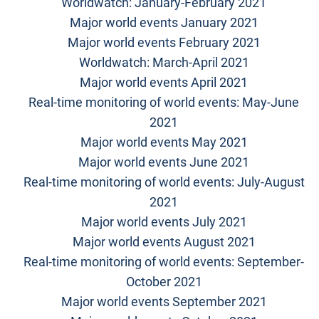
Worldwatch: January-February 2021
Major world events January 2021
Major world events February 2021
Worldwatch: March-April 2021
Major world events April 2021
Real-time monitoring of world events: May-June
2021
Major world events May 2021
Major world events June 2021
Real-time monitoring of world events: July-August
2021
Major world events July 2021
Major world events August 2021
Real-time monitoring of world events: September-
October 2021
Major world events September 2021