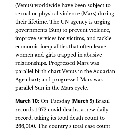
(Venus) worldwide have been subject to
sexual or physical violence (Mars) during
their lifetime. The UN agency is urging
governments (Sun) to prevent violence,
improve services for victims, and tackle
economic inequalities that often leave
women and girls trapped in abusive
relationships. Progressed Mars was
parallel birth chart Venus in the Aquarian
Age chart; and progressed Mars was
parallel Sun in the Mars cycle.
March 10:
On Tuesday (
March 9
) Brazil
records 1,972 covid deaths, a new daily
record, taking its total death count to
266,000. The country’s total case count