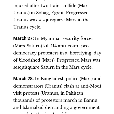
injured after two trains collide (Mars-
Uranus) in Sohag, Egypt. Progressed
Uranus was sesquisquare Mars in the
Uranus cycle.
March 27:
In Myanmar security forces
(Mars-Saturn) kill 114 anti-coup–pro-
democracy protesters in a ‘horrifying’ day
of bloodshed (Mars). Progressed Mars was
sesquisquare Saturn in the Mars cycle.
March 28:
In Bangladesh police (Mars) and
demonstrators (Uranus) clash at anti-Modi
visit protests (Uranus); in Pakistan
thousands of protestors march in Bannu
and Islamabad demanding a government