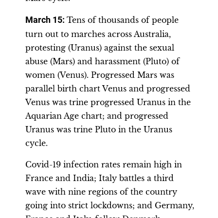
March 15:
Tens of thousands of people
turn out to marches across Australia,
protesting (Uranus) against the sexual
abuse (Mars) and harassment (Pluto) of
women (Venus). Progressed Mars was
parallel birth chart Venus and progressed
Venus was trine progressed Uranus in the
Aquarian Age chart; and progressed
Uranus was trine Pluto in the Uranus
cycle.
Covid-19 infection rates remain high in
France and India; Italy battles a third
wave with nine regions of the country
going into strict lockdowns; and Germany,