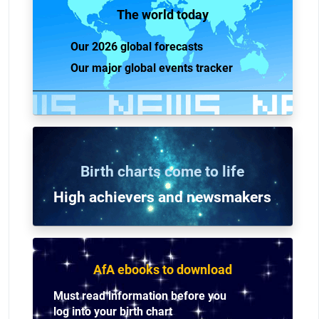
The world today
Our 2026 global forecasts
Our major global events tracker
Birth charts come to life
High achievers and n
ewsmakers
AfA ebooks to download
Must read information before you
log into your birth chart