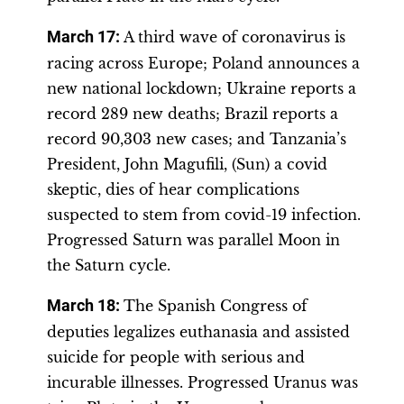
March 17:
A third wave of coronavirus is
racing across Europe; Poland announces a
new national lockdown; Ukraine reports a
record 289 new deaths; Brazil reports a
record 90,303 new cases; and Tanzania’s
President, John Magufili, (Sun) a covid
skeptic, dies of hear complications
suspected to stem from covid-19 infection.
Progressed Saturn was parallel Moon in
the Saturn cycle.
March 18:
The Spanish Congress of
deputies legalizes euthanasia and assisted
suicide for people with serious and
incurable illnesses. Progressed Uranus was