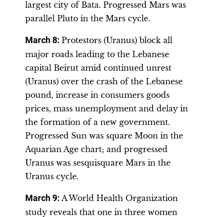
largest city of Bata. Progressed Mars was
parallel Pluto in the Mars cycle.
March 8:
Protestors (Uranus) block all
major roads leading to the Lebanese
capital Beirut amid continued unrest
(Uranus) over the crash of the Lebanese
pound, increase in consumers goods
prices, mass unemployment and delay in
the formation of a new government.
Progressed Sun was square Moon in the
Aquarian Age chart; and progressed
Uranus was sesquisquare Mars in the
Uranus cycle.
March 9:
A World Health Organization
study reveals that one in three women