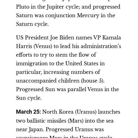
Pluto in the Jupiter cycle; and progressed
Saturn was conjunction Mercury in the
Saturn cycle.
US President Joe Biden names VP Kamala
Harris (Venus) to lead his administration’s
efforts to try to stem the flow of
immigration to the United States in
particular, increasing numbers of
unaccompanied children (house 5).
Progressed Sun was parallel Venus in the
Sun cycle.
March 25:
North Korea (Uranus) launches
two ballistic missiles (Mars) into the sea
near Japan. Progressed Uranus was