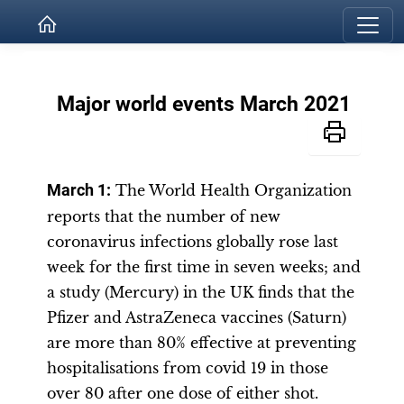
Major world events March 2021
March 1:
The World Health Organization
reports that the number of new
coronavirus infections globally rose last
week for the first time in seven weeks; and
a study (Mercury) in the UK finds that the
Pfizer and AstraZeneca vaccines (Saturn)
are more than 80% effective at preventing
hospitalisations from covid 19 in those
over 80 after one dose of either shot.