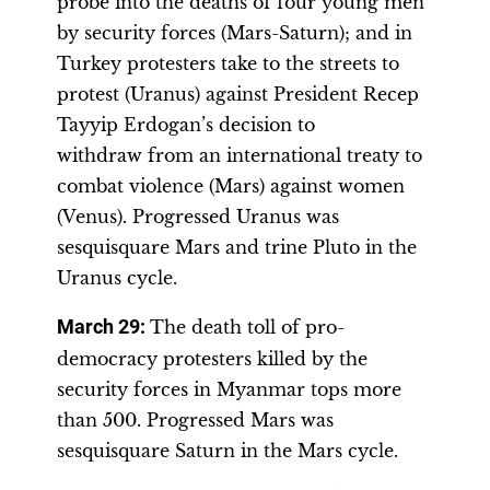
probe into the deaths of four young men
by security forces (Mars-Saturn); and in
Turkey protesters take to the streets to
protest (Uranus) against President Recep
Tayyip Erdogan’s decision to
withdraw from an international treaty to
combat violence (Mars) against women
(Venus). Progressed Uranus was
sesquisquare Mars and trine Pluto in the
Uranus cycle.
March 29:
The death toll of pro-
democracy protesters killed by the
security forces in Myanmar tops more
than 500. Progressed Mars was
sesquisquare Saturn in the Mars cycle.