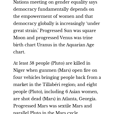
Nations meeting on gender equality says
democracy fundamentally depends on
the empowerment of women and that
democracy globally is increasingly ‘under
great strain.’ Progressed Sun was square
Moon and progressed Venus was trine
birth chart Uranus in the Aquarian Age
chart.
At least 58 people (Pluto) are killed in
Niger when gunmen (Mars) open fire on
four vehicles bringing people back from a
market in the Tillabéri region; and eight
people (Pluto), including 6 Asian women,
are shot dead (Mars) in Atlanta, Georgia.
Progressed Mars was sextile Mars and
parallel Pluto in the Mars cycle.