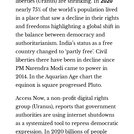
liberties (Uranus) are shrinking. In
2020
nearly 75% of the world’s population lived
in a place that saw a decline in their rights
and freedoms highlighting a global shift in
the balance between democracy and
authoritarianism. India’s status as a free
country changed to ‘partly free’. Civil
liberties there have been in decline since
PM Narendra Modi came to power in
2014. In the Aquarian Age chart the
equinox is square progressed Pluto.
Access Now, a non-profit digital rights
group (Uranus), reports that government
authorities are using internet shutdowns
as a systemized tool to repress democratic
expression. In 2020 billions of people