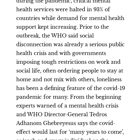
during the pandemic, critical mental
health services were halted in 93% of
countries while demand for mental health
support kept increasing. Prior to the
outbreak, the WHO said social
disconnection was already a serious public
health crisis and with governments
imposing tough restrictions on work and
social life, often ordering people to stay at
home and not mix with others, loneliness
has been a defining feature of the covid-19
pandemic for many. From the beginning
experts warned of a mental health crisis
and WHO Director-General Tedros
Adhanom Ghebreyesus says the covid-
effect would last for ‘many years to come’,