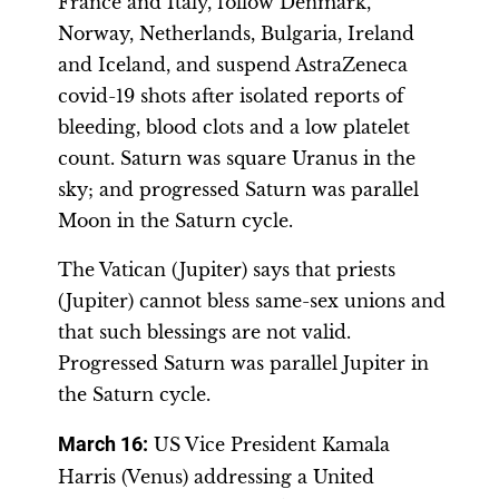
France and Italy, follow Denmark,
Norway, Netherlands, Bulgaria, Ireland
and Iceland, and suspend AstraZeneca
covid-19 shots after isolated reports of
bleeding, blood clots and a low platelet
count. Saturn was square Uranus in the
sky; and progressed Saturn was parallel
Moon in the Saturn cycle.
The Vatican (Jupiter) says that priests
(Jupiter) cannot bless same-sex unions and
that such blessings are not valid.
Progressed Saturn was parallel Jupiter in
the Saturn cycle.
March 16:
US Vice President Kamala
Harris (Venus) addressing a United