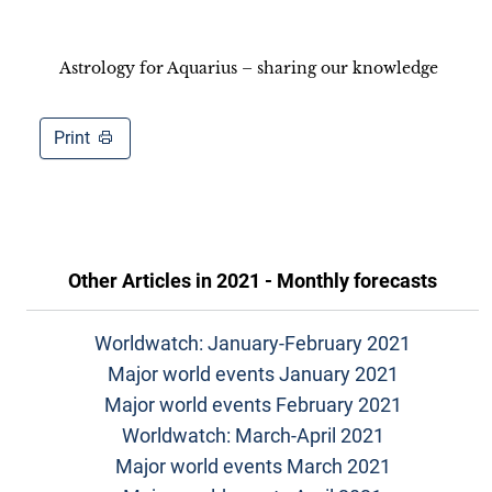
Astrology for Aquarius – sharing our knowledge
Print
Other Articles in
2021 - Monthly forecasts
Worldwatch: January-February 2021
Major world events January 2021
Major world events February 2021
Worldwatch: March-April 2021
Major world events March 2021