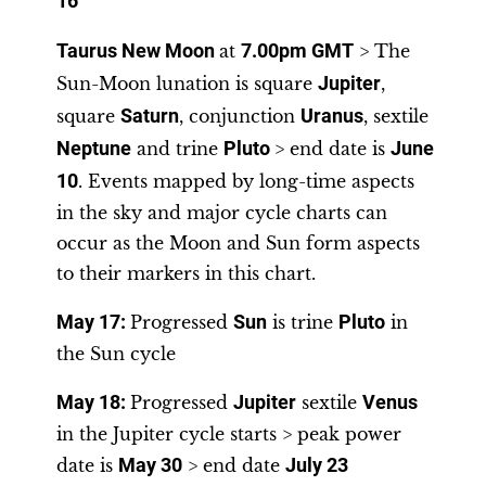
16
Taurus New Moon
at
7.00pm GMT
> The
Sun-Moon lunation is square
Jupiter
,
square
Saturn
, conjunction
Uranus
, sextile
Neptune
and trine
Pluto
> end date is
June
10
. Events mapped by long-time aspects
in the sky and major cycle charts can
occur as the Moon and Sun form aspects
to their markers in this chart.
May 17
:
Progressed
Sun
is trine
Pluto
in
the Sun cycle
May 18
:
Progressed
Jupiter
sextile
Venus
in the Jupiter cycle starts > peak power
date is
May 30
> end date
July 23