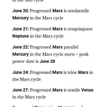
in the Sun cycle
June 20
:
Progressed
Mars
is semisextile
Mercury
in the Mars cycle
June 21:
Progressed
Mars
is sesquisquare
Neptune
in the Mars cycle
June 22
:
Progressed
Mars
parallel
Mercury
in the Mars cycle starts > peak
power date is
June 28
June 24:
Progressed
Mars
is trine
Mars
in
the Mars cycle
June 27
:
Progressed
Mars
is sextile
Venus
in the Mars cycle