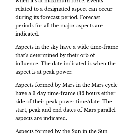
when it’s at maximum force. Events
related to a designated aspect can occur
during its forecast period. Forecast
periods for all the major aspects are
indicated.
Aspects in the sky have a wide time-frame
that’s determined by their orb of
influence. The date indicated is when the
aspect is at peak power.
Aspects formed by Mars in the Mars cycle
have a 3 day time-frame (36 hours either
side of their peak power time/date. The
start, peak and end dates of Mars parallel
aspects are indicated.
Aspects formed by the Sun in the Sun