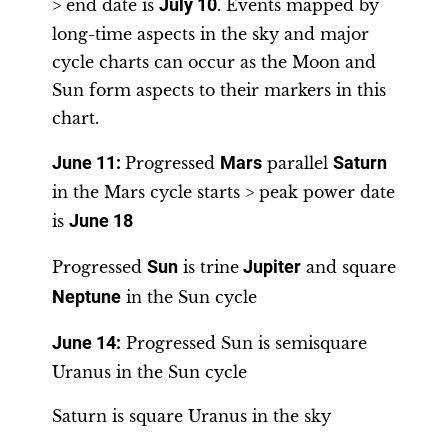
> end date is
July 10
. Events mapped by
long-time aspects in the sky and major
cycle charts can occur as the Moon and
Sun form aspects to their markers in this
chart.
June 11
:
Progressed
Mars
parallel
Saturn
in the Mars cycle starts > peak power date
is
June 18
Progressed
Sun
is trine
Jupiter
and square
Neptune
in the Sun cycle
June 14
:
Progressed Sun is semisquare
Uranus in the Sun cycle
Saturn is square Uranus in the sky