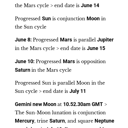
the Mars cycle > end date is
June 14
Progressed
Sun
is conjunction
Moon
in
the Sun cycle
June 8
:
Progressed
Mars
is parallel
Jupiter
in the Mars cycle > end date is
June 15
June 10
:
Progressed
Mars
is opposition
Saturn
in the Mars cycle
Progressed Sun is parallel Moon in the
Sun cycle > end date is
July 11
Gemini new Moon
at
10.52.30am GMT
>
The Sun-Moon lunation is conjunction
Mercury
, trine
Saturn
, and square
Neptune