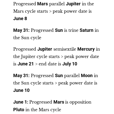
Progressed
Mars
parallel
Jupiter
in the
Mars cycle starts > peak power date is
June 8
May 31
:
Progressed
Sun
is trine
Saturn
in
the Sun cycle
Progressed
Jupiter
semisextile
Mercury
in
the Jupiter cycle starts > peak power date
is
June 21
> end date is
July 10
May 31
:
Progressed
Sun
parallel
Moon
in
the Sun cycle starts > peak power date is
June 10
June 1
:
Progressed
Mars
is opposition
Pluto
in the Mars cycle