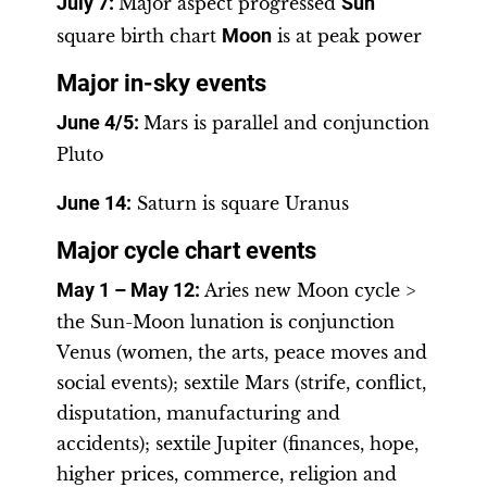
July 7:
Major aspect progressed
Sun
square birth chart
Moon
is at peak power
Major in-sky events
June 4/5
:
Mars is parallel and conjunction
Pluto
June 14:
Saturn is square Uranus
Major cycle chart events
May 1 – May 12
:
Aries new Moon cycle >
the Sun-Moon lunation is conjunction
Venus (women, the arts, peace moves and
social events); sextile Mars (strife, conflict,
disputation, manufacturing and
accidents); sextile Jupiter (finances, hope,
higher prices, commerce, religion and