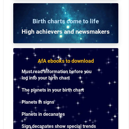
Birth charts come to life
High achievers and n
ewsmakers
AfA ebooks to download
Must read information before you
log into your birth chart
The planets in your birth chart
Planets in signs
Planets in decanates
Sign decanates show special trends