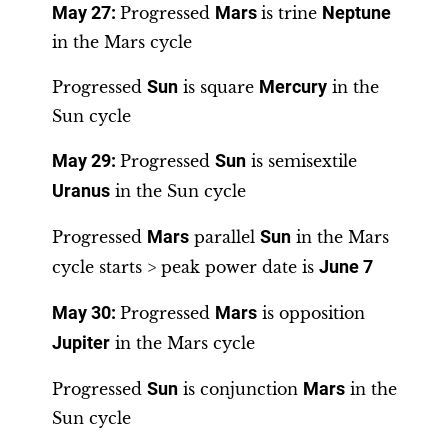
May 27:
Progressed
Mars
is trine
Neptune
in the Mars cycle
Progressed
Sun
is square
Mercury
in the
Sun cycle
May 29:
Progressed
Sun
is semisextile
Uranus
in the Sun cycle
Progressed
Mars
parallel
Sun
in the Mars
cycle starts > peak power date is
June 7
May 30
:
Progressed
Mars
is opposition
Jupiter
in the Mars cycle
Progressed
Sun
is conjunction
Mars
in the
Sun cycle