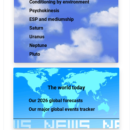
Conditioning by environment
Psychokinesis
ESP and mediumship
Saturn
Uranus
Neptune
Pluto
The world today
Our 2026 global forecasts
Our major global events tracker