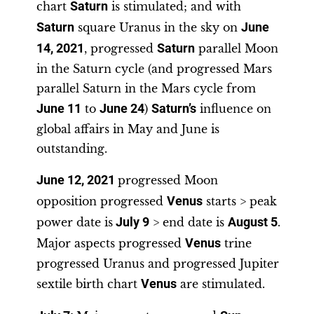
chart
Saturn
is stimulated; and with
Saturn
square Uranus in the sky on
June
14, 2021
, progressed
Saturn
parallel Moon
in the Saturn cycle (and progressed Mars
parallel Saturn in the Mars cycle from
June 11
to
June 24
)
Saturn’s
influence on
global affairs in May and June is
outstanding.
June 12, 2021
progressed Moon
opposition progressed
Venus
starts > peak
power date is
July 9
> end date is
August 5
.
Major aspects progressed
Venus
trine
progressed Uranus and progressed Jupiter
sextile birth chart
Venus
are stimulated.