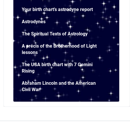
Your birth chart’s astrodyne report
Astrodynes
The Spiritual Texts of Astrology
A précis of the Brotherhood of Light
lessons
The USA birth chart with 7 Gemini
Rising
Abraham Lincoln and the American
Civil War