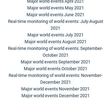
Major world events April 2021
Major world events May 2021
Major world events June 2021
Real-time monitoring of world events: July-August
2021
Major world events July 2021
Major world events August 2021
Real-time monitoring of world events: September-
October 2021
Major world events September 2021
Major world events October 2021
Real-time monitoring of world events: November-
December 2021
Major world events November 2021
Major world events December 2021