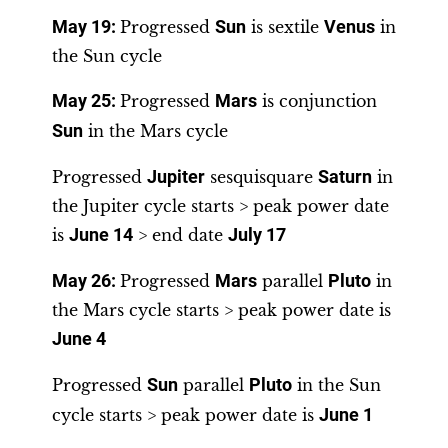
May 19
:
Progressed
Sun
is sextile
Venus
in
the Sun cycle
May 25
:
Progressed
Mars
is conjunction
Sun
in the Mars cycle
Progressed
Jupiter
sesquisquare
Saturn
in
the Jupiter cycle starts > peak power date
is
June 14
> end date
July 17
May 26
:
Progressed
Mars
parallel
Pluto
in
the Mars cycle starts > peak power date is
June 4
Progressed
Sun
parallel
Pluto
in the Sun
cycle starts > peak power date is
June 1