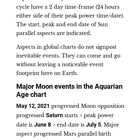
cycle have a 2 day time-frame (24 hours
either side of their peak power time/date).
The start, peak and end date of Sun
parallel aspects are indicated.
Aspects in global charts do not signpost
inevitable events. They can come and go
without leaving a noticeable event
footprint here on Earth.
Major Moon events in the Aquarian
Age chart
May 12, 2021
progressed Moon opposition
progressed
Saturn
starts > peak power
date is
June 8
> end date is
July 5
. Major
aspect progressed Mars parallel birth