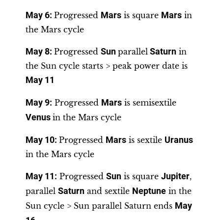
May 6
:
Progressed
Mars
is square
Mars
in
the Mars cycle
May 8:
Progressed
Sun
parallel
Saturn
in
the Sun cycle starts > peak power date is
May 11
May 9
:
Progressed
Mars
is semisextile
Venus
in the Mars cycle
May 10
:
Progressed
Mars
is sextile
Uranus
in the Mars cycle
May 11
:
Progressed
Sun
is square
Jupiter
,
parallel
Saturn
and sextile
Neptune
in the
Sun cycle > Sun parallel Saturn ends
May