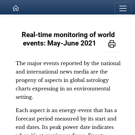
Real-time monitoring of world
events: May-June 2021
The major events reported by the national
and international news media are the
progeny of aspects in global astrology
charts expressing in an environmental
setting.
Each aspect is an energy-event that has a
forecast period measured by its start and
end dates. Its peak power date indicates