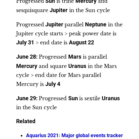
Progressed
Sun
is trine
Mercury
and
sesquisquare
Jupiter
in the Sun cycle
Progressed
Jupiter
parallel
Neptune
in the
Jupiter cycle starts > peak power date is
July 31
> end date is
August 22
June 28
:
Progressed
Mars
is parallel
Mercury
and square
Uranus
in the Mars
cycle > end date for Mars parallel
Mercury is
July 4
June 29:
Progressed
Sun
is sextile
Uranus
in the Sun cycle
Related
Aquarius 2021: Major global events tracker