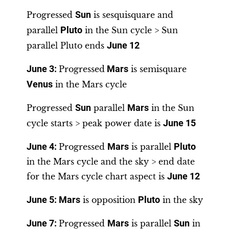
Progressed
Sun
is sesquisquare and
parallel
Pluto
in the Sun cycle > Sun
parallel Pluto ends
June 12
June 3
:
Progressed
Mars
is semisquare
Venus
in the Mars cycle
Progressed
Sun
parallel
Mars
in the Sun
cycle starts > peak power date is
June 15
June 4
:
Progressed
Mars
is parallel
Pluto
in the Mars cycle and the sky > end date
for the Mars cycle chart aspect is
June 12
June 5
:
Mars
is opposition
Pluto
in the sky
June 7
:
Progressed
Mars
is parallel
Sun
in