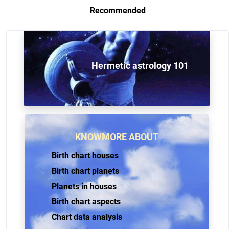
Recommended
Hermetic astrology 101
KNOWMORE ABOUT
Birth chart houses
Birth chart planets
Planets in houses
Birth chart aspects
Chart data analysis