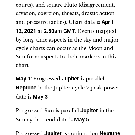
courts); and square Pluto (disagreement,
division, coercion, threats, drastic action
and pressure tactics). Chart data is
April
12, 2021
at
2.30am GMT
. Events mapped
by long-time aspects in the sky and major
cycle charts can occur as the Moon and
Sun form aspects to their markers in this
chart
May 1:
Progressed
Jupiter
is parallel
Neptune
in the Jupiter cycle > peak power
date is
May 3
Progressed Sun is parallel
Jupiter
in the
Sun cycle – end date is
May 5
Progressed
Jupiter
is conjunction
Neptune