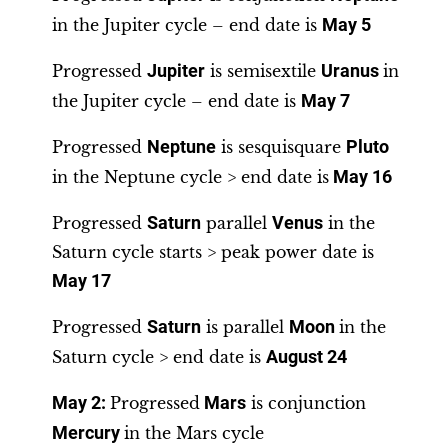
in the Jupiter cycle – end date is
May 5
Progressed
Jupiter
is semisextile
Uranus
in
the Jupiter cycle – end date is
May 7
Progressed
Neptune
is sesquisquare
Pluto
in the Neptune cycle > end date is
May 16
Progressed
Saturn
parallel
Venus
in the
Saturn cycle starts > peak power date is
May 17
Progressed
Saturn
is parallel
Moon
in the
Saturn cycle > end date is
August 24
May 2
:
Progressed
Mars
is conjunction
Mercury
in the Mars cycle