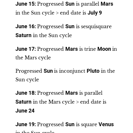
June 15
:
Progressed
Sun
is parallel
Mars
in the Sun cycle > end date is
July 9
June 16
:
Progressed
Sun
is sesquisquare
Saturn
in the Sun cycle
June 17
:
Progressed
Mars
is trine
Moon
in
the Mars cycle
Progressed
Sun
is inconjunct
Pluto
in the
Sun cycle
June 18
:
Progressed
Mars
is parallel
Saturn
in the Mars cycle > end date is
June 24
June 19
:
Progressed
Sun
is square
Venus