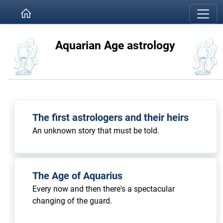
Aquarian Age astrology
The first astrologers and their heirs
An unknown story that must be told.
The Age of Aquarius
Every now and then there's a spectacular
changing of the guard.