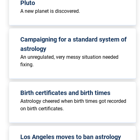
Pluto
A new planet is discovered.
Campaigning for a standard system of
astrology
An unregulated, very messy situation needed
fixing.
Birth certificates and birth times
Astrology cheered when birth times got recorded
on birth certificates.
Los Angeles moves to ban astrology