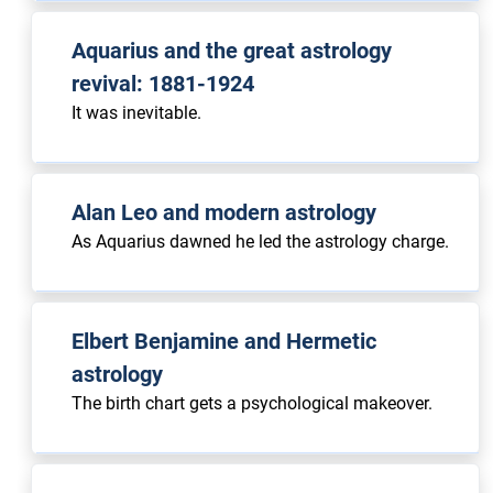
Aquarius and the great astrology
revival: 1881-1924
It was inevitable.
Alan Leo and modern astrology
As Aquarius dawned he led the astrology charge.
Elbert Benjamine and Hermetic
astrology
The birth chart gets a psychological makeover.