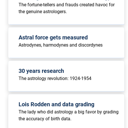
The fortune-tellers and frauds created havoc for
the genuine astrologers.
Astral force gets measured
Astrodynes, harmodynes and discordynes
30 years research
The astrology revolution: 1924-1954
Lois Rodden and data grading
The lady who did astrology a big favor by grading
the accuracy of birth data.