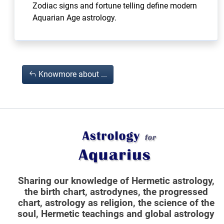
Zodiac signs and fortune telling define modern
Aquarian Age astrology.
Knowmore about ...
Sharing our knowledge of Hermetic astrology,
the birth chart, astrodynes, the progressed
chart, astrology as religion,
the science of the
soul, Hermetic teachings and global astrology