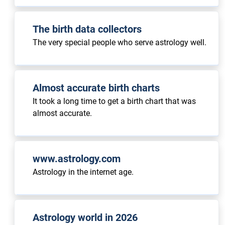
The birth data collectors
The very special people who serve astrology well.
Almost accurate birth charts
It took a long time to get a birth chart that was
almost accurate.
www.astrology.com
Astrology in the internet age.
Astrology world in 2026