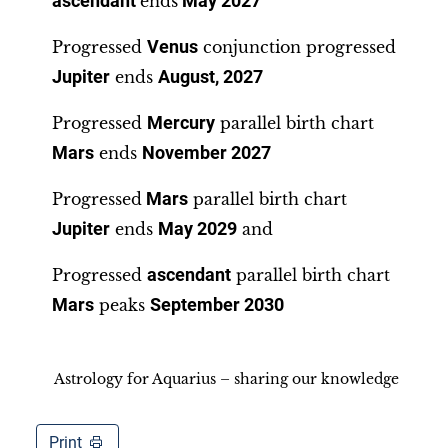
ascendant
ends
May 2027
Progressed
Venus
conjunction progressed
Jupiter
ends
August, 2027
Progressed
Mercury
parallel birth chart
Mars
ends
November 2027
Progressed
Mars
parallel birth chart
Jupiter
ends
May 2029
and
Progressed
ascendant
parallel birth chart
Mars
peaks
September 2030
Astrology for Aquarius – sharing our knowledge
Print