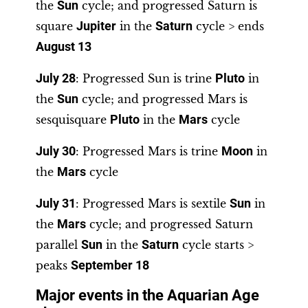
the
Sun
cycle; and progressed Saturn is
square
Jupiter
in the
Saturn
cycle > ends
August 13
July 28
: Progressed Sun is trine
Pluto
in
the
Sun
cycle; and progressed Mars is
sesquisquare
Pluto
in the
Mars
cycle
July 30
: Progressed Mars is trine
Moon
in
the
Mars
cycle
July 31
: Progressed Mars is sextile
Sun
in
the
Mars
cycle; and progressed Saturn
parallel
Sun
in the
Saturn
cycle starts >
peaks
September 18
Major events in the Aquarian Age