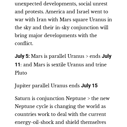
unexpected developments, social unrest
and protests. America and Israel went to
war with Iran with Mars square Uranus in
the sky and their in-sky conjunction will
bring major developments with the
conflict.
July 5:
Mars is parallel Uranus > ends
July
11
: and Mars is sextile Uranus and trine
Pluto
Jupiter parallel Uranus ends
July 15
Saturn is conjunction Neptune > the new
Neptune cycle is changing the world as
countries work to deal with the current
energy-oil-shock and shield themselves