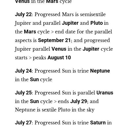
Venus
in the
Mars
cycle
July 22
: Progressed Mars is semisextile
Jupiter and parallel
Jupiter
and
Pluto
in
the
Mars
cycle > end date for the parallel
aspects is
September 21
; and progressed
Jupiter parallel
Venus
in the
Jupiter
cycle
starts > peaks
August 10
July 24
: Progressed Sun is trine
Neptune
in the
Sun
cycle
July 25
: Progressed Sun is parallel
Uranus
in the
Sun
cycle > ends
July 29
; and
Neptune is sextile Pluto in the sky
July 27
: Progressed Sun is trine
Saturn
in