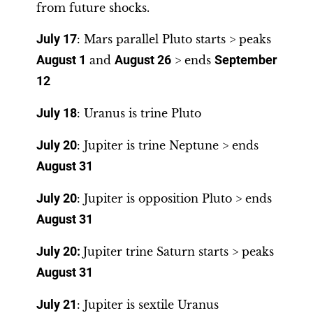
from future shocks.
July 17
: Mars parallel Pluto starts > peaks
August 1
and
August 26
> ends
September
12
July 18
: Uranus is trine Pluto
July 20
: Jupiter is trine Neptune > ends
August 31
July 20
: Jupiter is opposition Pluto > ends
August 31
July 20:
Jupiter trine Saturn starts > peaks
August 31
July 21
: Jupiter is sextile Uranus