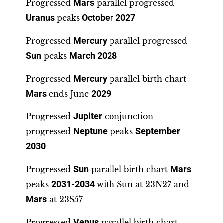
Progressed
Mars
parallel progressed
Uranus
peaks
October 2027
Progressed
Mercury
parallel progressed
Sun
peaks
March 2028
Progressed
Mercury
parallel birth chart
Mars
ends June
2029
Progressed
Jupiter
conjunction
progressed
Neptune
peaks
September
2030
Progressed
Sun
parallel birth chart
Mars
peaks
2031-2034
with Sun at 23N27 and
Mars
at 23S57
Progressed
Venus
parallel birth chart