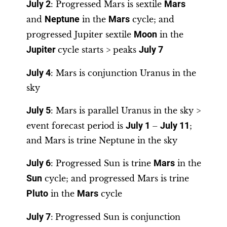
July 2
: Progressed Mars is sextile
Mars
and
Neptune
in the
Mars
cycle; and
progressed Jupiter sextile
Moon
in the
Jupiter
cycle starts > peaks
July 7
July 4
: Mars is conjunction Uranus in the
sky
July 5
: Mars is parallel Uranus in the sky >
event forecast period is
July 1
–
July 11
;
and Mars is trine Neptune in the sky
July 6
: Progressed Sun is trine
Mars
in the
Sun
cycle; and progressed Mars is trine
Pluto
in the
Mars
cycle
July 7
:
Progressed Sun is conjunction