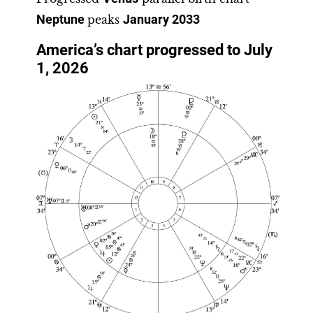
Neptune
peaks
January 2033
America’s chart progressed to July
1, 2026