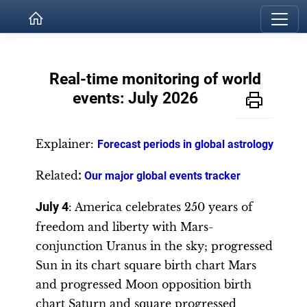
Real-time monitoring of world
events: July 2026
Explainer:
Forecast periods in global astrology
Related
:
Our major global events tracker
July 4
: America celebrates 250 years of
freedom and liberty with Mars-
conjunction Uranus in the sky; progressed
Sun in its chart square birth chart Mars
and progressed Moon opposition birth
chart Saturn and square progressed