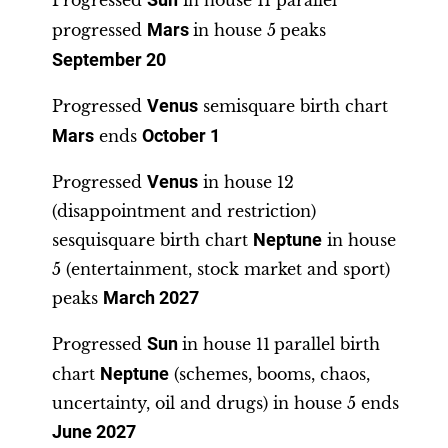
Progressed
Sun
in house 11 parallel
progressed
Mars
in house 5
peaks
September 20
Progressed
Venus
semisquare birth chart
Mars
ends
October 1
Progressed
Venus
in house 12
(disappointment and restriction)
sesquisquare birth chart
Neptune
in house
5 (entertainment, stock market and sport)
peaks
March 2027
Progressed
Sun
in house 11
parallel birth
chart
Neptune
(schemes, booms, chaos,
uncertainty, oil and drugs) in house 5 ends
June 2027