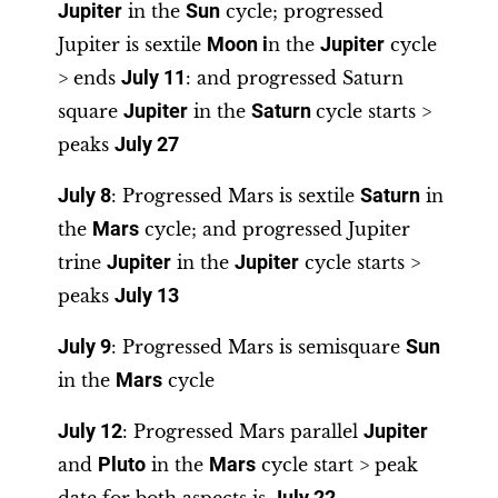
Jupiter
in the
Sun
cycle; progressed
Jupiter is sextile
Moon i
n the
Jupiter
cycle
> ends
July 11
: and progressed Saturn
square
Jupiter
in the
Saturn
cycle starts >
peaks
July 27
July 8
: Progressed Mars is sextile
Saturn
in
the
Mars
cycle; and progressed Jupiter
trine
Jupiter
in the
Jupiter
cycle starts >
peaks
July 13
July 9
: Progressed Mars is semisquare
Sun
in the
Mars
cycle
July 12
: Progressed Mars parallel
Jupiter
and
Pluto
in the
Mars
cycle start > peak