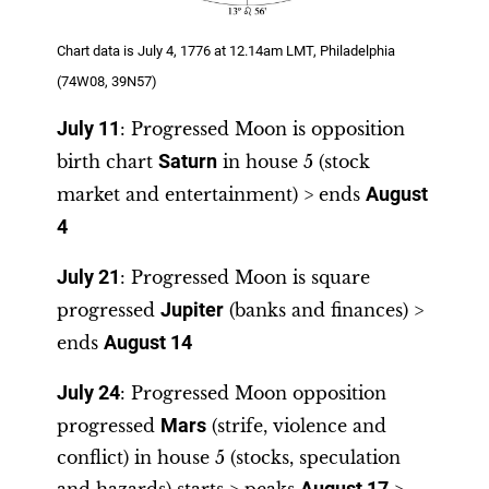
Chart data is July 4, 1776 at 12.14am LMT, Philadelphia
(74W08, 39N57)
July 11
: Progressed Moon is opposition
birth chart
Saturn
in house 5 (stock
market and entertainment) > ends
August
4
July 21
: Progressed Moon is square
progressed
Jupiter
(banks and finances) >
ends
August 14
July 24
: Progressed Moon opposition
progressed
Mars
(strife, violence and
conflict) in house 5 (stocks, speculation