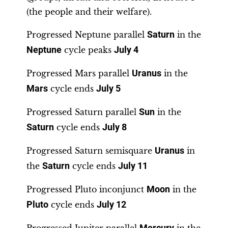
(the people and their welfare).
Progressed Neptune parallel
Saturn
in the
Neptune
cycle peaks
July 4
Progressed Mars parallel
Uranus
in the
Mars
cycle ends
July 5
Progressed Saturn parallel
Sun
in the
Saturn
cycle ends
July 8
Progressed Saturn semisquare
Uranus
in
the
Saturn
cycle ends
July 11
Progressed Pluto inconjunct
Moon
in the
Pluto
cycle ends
July 12