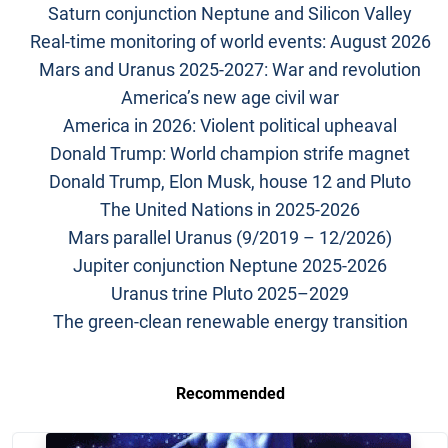
Saturn conjunction Neptune and Silicon Valley
Real-time monitoring of world events: August 2026
Mars and Uranus 2025-2027: War and revolution
America’s new age civil war
America in 2026: Violent political upheaval
Donald Trump: World champion strife magnet
Donald Trump, Elon Musk, house 12 and Pluto
The United Nations in 2025-2026
Mars parallel Uranus (9/2019 – 12/2026)
Jupiter conjunction Neptune 2025-2026
Uranus trine Pluto 2025–2029
The green-clean renewable energy transition
Recommended