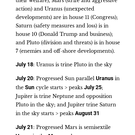
their welfare), Mars (strife and aggressive
action) and Uranus (unexpected
developments) are in house 11 (Congress);
Saturn (safety measures and loss) is in
house 10 (Donald Trump and business);
and Pluto (division and threats) is in house
7 (enemies and off-shore developments).
July 18
: Uranus is trine Pluto in the sky
July 20
: Progressed Sun parallel
Uranus
in
the
Sun
cycle starts > peaks
July 25
;
Jupiter is trine Neptune and opposition
Pluto in the sky; and Jupiter trine Saturn
in the sky starts > peaks
August 31
July 21
: Progressed Mars is semisextile