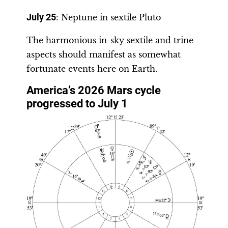
July 25
: Neptune in sextile Pluto
The harmonious in-sky sextile and trine
aspects should manifest as somewhat
fortunate events here on Earth.
America’s 2026 Mars cycle
progressed to July 1