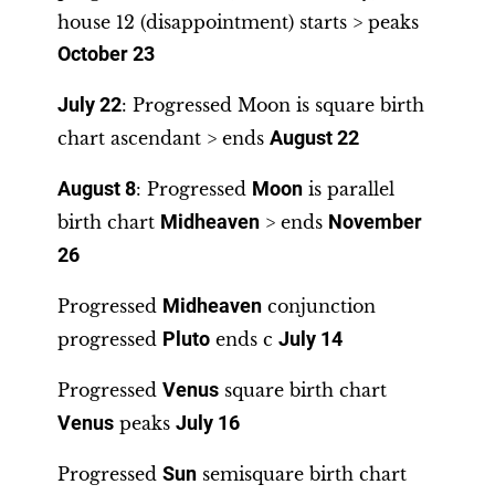
house 12 (disappointment) starts > peaks
October 23
July 22
: Progressed Moon is square birth
chart ascendant > ends
August 22
August 8
: Progressed
Moon
is parallel
birth chart
Midheaven
> ends
November
26
Progressed
Midheaven
conjunction
progressed
Pluto
ends c
July 14
Progressed
Venus
square birth chart
Venus
peaks
July 16
Progressed
Sun
semisquare birth chart