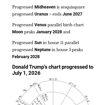
Progressed
Midheaven
is sesquisquare
progressed
Uranus
> ends
June 2027
Progressed
Venus
parallel birth chart
Moon
peaks
January 2028
and
Progressed
Sun
in house 11 parallel
progressed
Neptune
in house 5
peaks
February 2028
Donald Trump’s chart progressed to
July 1, 2026