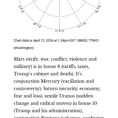
Chart data is April 12, 2026 at 1.24pm EST: 38N53; 77W01
(Washington)
Mars (strife, war, conflict, violence and
military) is in house 8 (tariffs, taxes,
Trump’s cabinet and death). It’s
conjunction Mercury (vacillation and
controversy), Saturn (security, economy,
fear and loss), sextile Uranus (sudden
change and radical moves) in house 10
(Trump and his administration),
conjunction Neptune (schemes, confusion,