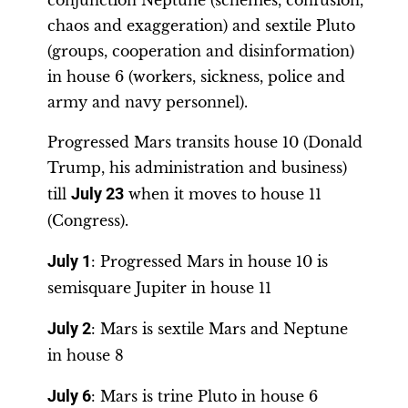
chaos and exaggeration) and sextile Pluto
(groups, cooperation and disinformation)
in house 6 (workers, sickness, police and
army and navy personnel).
Progressed Mars transits house 10 (Donald
Trump, his administration and business)
till
July 23
when it moves to house 11
(Congress).
July 1
: Progressed Mars in house 10 is
semisquare Jupiter in house 11
July 2
: Mars is sextile Mars and Neptune
in house 8
July 6
: Mars is trine Pluto in house 6