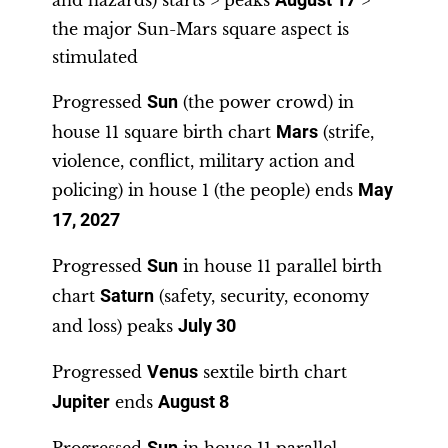
and hazards) starts > peaks
August 17
>
the major Sun-Mars square aspect is
stimulated
Progressed
Sun
(the power crowd) in
house 11 square birth chart
Mars
(strife,
violence, conflict, military action and
policing) in house 1 (the people) ends
May
17, 2027
Progressed
Sun
in house 11 parallel birth
chart
Saturn
(safety, security, economy
and loss) peaks
July 30
Progressed
Venus
sextile birth chart
Jupiter
ends
August 8