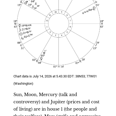
Chart data is July 14, 2026 at 5.43.30 EDT: 38N53; 77W01
(Washington)
Sun, Moon, Mercury (talk and
controversy) and Jupiter (prices and cost
of living) are in house 1 (the people and