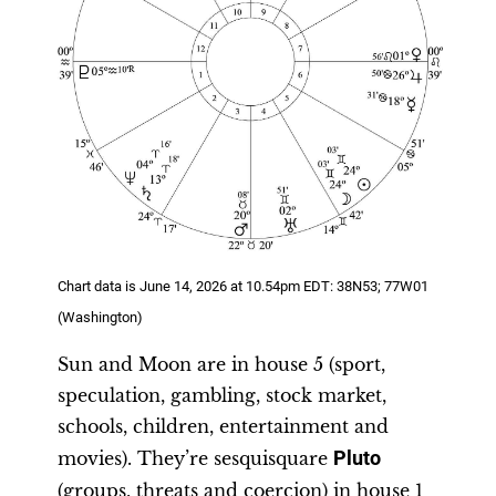
Chart data is June 14, 2026 at 10.54pm EDT: 38N53; 77W01
(Washington)
Sun and Moon are in house 5 (sport,
speculation, gambling, stock market,
schools, children, entertainment and
movies). They’re sesquisquare
Pluto
(groups, threats and coercion) in house 1