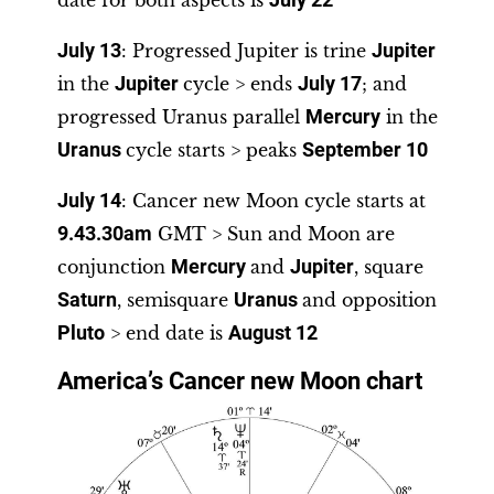
date for both aspects is
July 22
July 13
: Progressed Jupiter is trine
Jupiter
in the
Jupiter
cycle > ends
July 17
; and
progressed Uranus parallel
Mercury
in the
Uranus
cycle starts > peaks
September 10
July 14
: Cancer new Moon cycle starts at
9.43.30am
GMT > Sun and Moon are
conjunction
Mercury
and
Jupiter
, square
Saturn
, semisquare
Uranus
and opposition
Pluto
> end date is
August 12
America’s Cancer new Moon chart