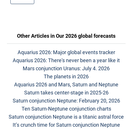
Other Articles in
Our 2026 global forecasts
Aquarius 2026: Major global events tracker
Aquarius 2026: There's never been a year like it
Mars conjunction Uranus: July 4. 2026
The planets in 2026
Aquarius 2026 and Mars, Saturn and Neptune
Saturn takes center-stage in 2025-26
Saturn conjunction Neptune: February 20, 2026
Ten Saturn-Neptune conjunction charts
Saturn conjunction Neptune is a titanic astral force
It’s crunch time for Saturn conjunction Neptune