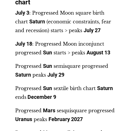
chart
July 3
: Progressed Moon square birth
chart
Saturn
(economic constraints, fear
and recession) starts > peaks
July 27
July 18
: Progressed Moon inconjunct
progressed
Sun
starts > peaks
August 13
Progressed
Sun
semisquare progressed
Saturn
peaks
July 29
Progressed
Sun
sextile birth chart
Saturn
ends
December 9
Progressed
Mars
sesquisquare progressed
Uranus
peaks
February 2027