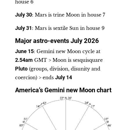
house 6
July 30
: Mars is trine Moon in house 7
July 31
: Mars is sextile Sun in house 9
Major astro-events July 2026
June 15
: Gemini new Moon cycle at
2.54am
GMT > Moon is sesquisquare
Pluto
(groups, division, disunity and
coercion) > ends
July 14
America’s Gemini new Moon chart