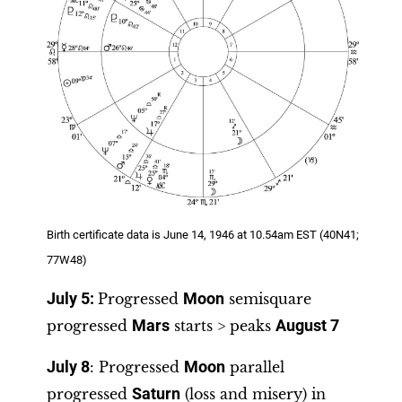
Birth certificate data is June 14, 1946 at 10.54am EST (40N41;
77W48)
July 5:
Progressed
Moon
semisquare
progressed
Mars
starts > peaks
August 7
July 8
: Progressed
Moon
parallel
progressed
Saturn
(loss and misery) in