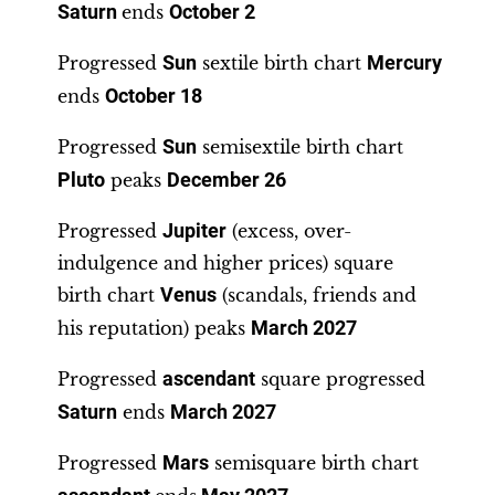
Saturn
ends
October 2
Progressed
Sun
sextile birth chart
Mercury
ends
October 18
Progressed
Sun
semisextile birth chart
Pluto
peaks
December 26
Progressed
Jupiter
(excess, over-
indulgence and higher prices) square
birth chart
Venus
(scandals, friends and
his reputation) peaks
March 2027
Progressed
ascendant
square progressed
Saturn
ends
March 2027
Progressed
Mars
semisquare birth chart