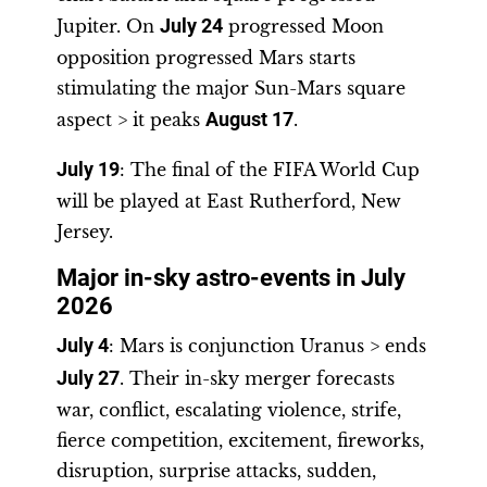
Jupiter. On
July 24
progressed Moon
opposition progressed Mars starts
stimulating the major Sun-Mars square
aspect > it peaks
August 17
.
July 19
: The final of the FIFA World Cup
will be played at East Rutherford, New
Jersey.
Major in-sky astro-events in July
2026
July 4
: Mars is conjunction Uranus > ends
July 27
. Their in-sky merger forecasts
war, conflict, escalating violence, strife,
fierce competition, excitement, fireworks,
disruption, surprise attacks, sudden,