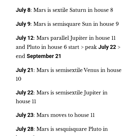
July 8
: Mars is sextile Saturn in house 8
July 9
: Mars is semisquare Sun in house 9
July 12
: Mars parallel Jupiter in house 11
and Pluto in house 6 start > peak
July 22
>
end
September 21
July 21
: Mars is semisextile Venus in house
10
July 22
: Mars is semisextile Jupiter in
house 11
July 23
: Mars moves to house 11
July 28
: Mars is sesquisquare Pluto in