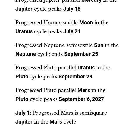
Progressed Jupiter parallel
Mercury
in the
Jupiter
cycle peaks
July 18
Progressed Uranus sextile
Moon
in the
Uranus
cycle peaks
July 21
Progressed Neptune semisextile
Sun
in the
Neptune
cycle ends
September 25
Progressed Pluto parallel
Uranus
in the
Pluto
cycle peaks
September 24
Progressed Pluto parallel
Mars
in the
Pluto
cycle peaks
September 6, 2027
July 1
: Progressed Mars is semisquare
Jupiter
in the
Mars
cycle