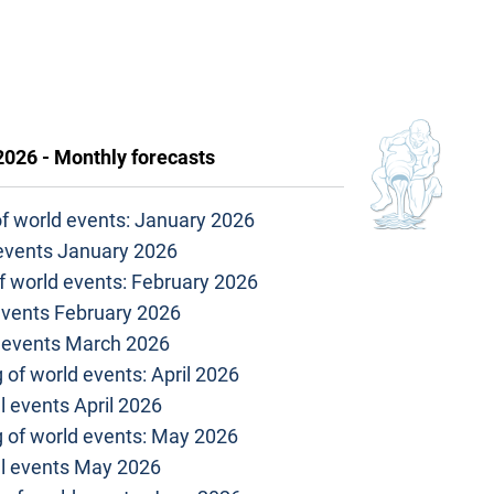
2026 - Monthly forecasts
of world events: January 2026
 events January 2026
f world events: February 2026
events February 2026
l events March 2026
 of world events: April 2026
l events April 2026
g of world events: May 2026
al events May 2026