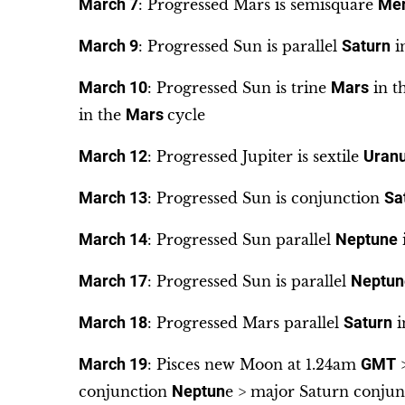
March 7
: Progressed Mars is semisquare
Mer
March 9
: Progressed Sun is parallel
Saturn
i
March 10
: Progressed Sun is trine
Mars
in t
in the
Mars
cycle
March 12
: Progressed Jupiter is sextile
Uran
March 13
: Progressed Sun is conjunction
Sa
March 14
: Progressed Sun parallel
Neptune
March 17
: Progressed Sun is parallel
Neptun
March 18
: Progressed Mars parallel
Saturn
i
March 19
: Pisces new Moon at 1.24am
GMT
>
conjunction
Neptun
e > major Saturn conjunc