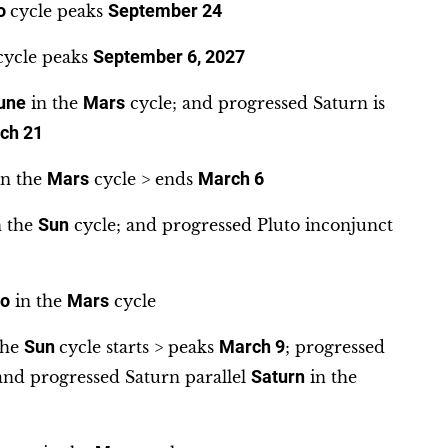
to
cycle peaks
September 24
ycle peaks
September 6, 2027
une
in the
Mars
cycle; and progressed Saturn is
ch 21
n the
Mars
cycle > ends
March 6
 the
Sun
cycle; and progressed Pluto inconjunct
to
in the
Mars
cycle
the
Sun
cycle starts > peaks
March 9
; progressed
and progressed Saturn parallel
Saturn
in the