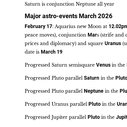
Saturn is conjunction Neptune all year
Major astro-events March 2026
February 17
: Aquarius new Moon at
12.02p
peace moves), conjunction
Mar
s (strife and
prices and diplomacy) and square
Uranus
(u
date is
March 19
Progressed Saturn semisquare
Venus
in the
Progressed Pluto parallel
Saturn
in the
Plut
Progressed Pluto parallel
Neptune
in the
Plu
Progressed Uranus parallel
Pluto
in the
Ura
Progressed Jupiter parallel
Pluto
in the
Jupi