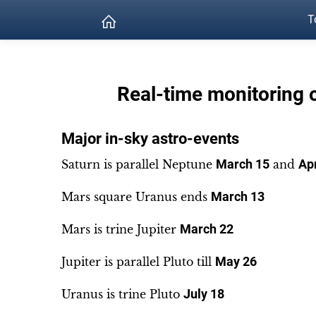
T
Real-time monitoring 
Major in-sky astro-events
Saturn is parallel Neptune
March 15
and
Apr
Mars square Uranus ends
March 13
Mars is trine Jupiter
March 22
Jupiter is parallel Pluto till
May 26
Uranus is trine Pluto
July 18