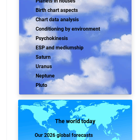
Planets in houses
Birth chart aspects
Chart data analysis
Conditioning by environment
Psychokinesis
ESP and mediumship
Saturn
Uranus
Neptune
Pluto
The world today
Our 2026 global forecasts