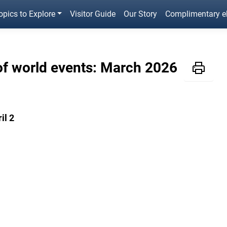
opics to Explore
Visitor Guide
Our Story
Complimentary 
of world events: March 2026
il 2