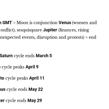
m GMT
> Moon is conjunction
Venus
(women and
 conflict), sesquisquare
Jupiter
(finances, rising
nexpected events, disruption and protests) > end
Saturn
cycle ends
March 5
o
cycle peaks
April 9
to
cycle peaks
April 11
nus
cycle ends
May 22
ter
cycle ends
May 29