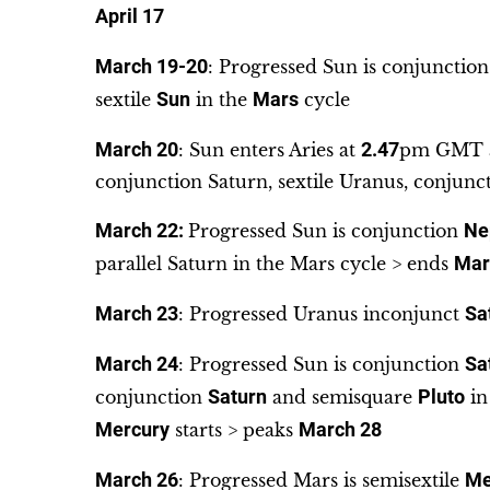
April 17
March 19-20
: Progressed Sun is conjunctio
sextile
Sun
in the
Mars
cycle
March 20
: Sun enters Aries at
2.47
pm GMT a
conjunction Saturn, sextile Uranus, conjunc
March 22:
Progressed Sun is conjunction
Ne
parallel Saturn in the Mars cycle > ends
Mar
March 23
: Progressed Uranus inconjunct
Sa
March 24
: Progressed Sun is conjunction
Sa
conjunction
Saturn
and semisquare
Pluto
in
Mercury
starts > peaks
March 28
March 26
: Progressed Mars is semisextile
Me