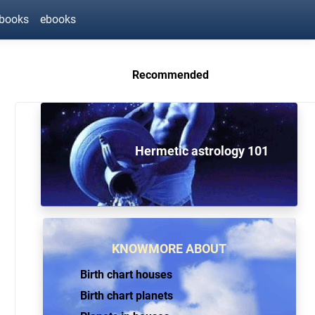
ebooks
ebooks
Recommended
Hermetic astrology 101
KNOWMORE ABOUT
Birth chart houses
Birth chart planets