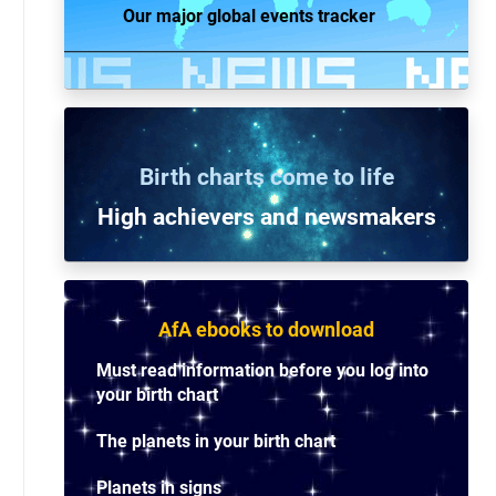
Our major global events tracker
Birth charts come to life
High achievers and n
ewsmakers
AfA ebooks to download
Must read information before you log into
your birth chart
The planets in your birth chart
Planets in signs