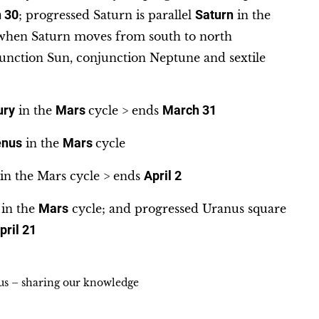
 30
; progressed Saturn is parallel
Saturn
in the
s when Saturn moves from south to north
nction Sun, conjunction Neptune and sextile
ury
in the
Mars
cycle > ends
March 31
enus
in the
Mars
cycle
in the Mars cycle > ends
April 2
in the
Mars
cycle; and progressed Uranus square
pril 21
ius – sharing our knowledge