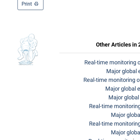
Print
Other Articles in
Real-time monitoring 
Major global
Real-time monitoring o
Major global 
Major globa
Real-time monitoring
Major globa
Real-time monitorin
Major glob