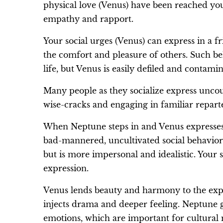
physical love (Venus) have been reached you’
empathy and rapport.
Your social urges (Venus) can express in a fr
the comfort and pleasure of others. Such be
life, but Venus is easily defiled and contami
Many people as they socialize express uncou
wise-cracks and engaging in familiar repart
When Neptune steps in and Venus expresses o
bad-mannered, uncultivated social behavior. 
but is more impersonal and idealistic. Your 
expression.
Venus lends beauty and harmony to the expre
injects drama and deeper feeling. Neptune g
emotions, which are important for cultural 