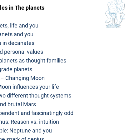
les in
The planets
ts, life and you
anets and you
s in decanates
d personal values
 planets as thought families
grade planets
 – Changing Moon
oon influences your life
o different thought systems
nd brutal Mars
ependent and fascinatingly odd
us: Reason vs. intuition
ple: Neptune and you
he spark of genius