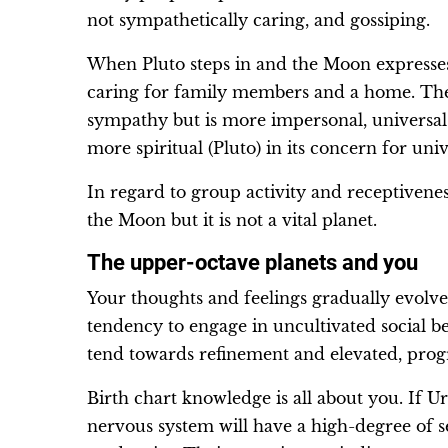
not sympathetically caring, and gossiping.
When Pluto steps in and the Moon expresses on
caring for family members and a home. The
sympathy but is more impersonal, universal
more spiritual (Pluto) in its concern for univ
In regard to group activity and receptivenes
the Moon but it is not a vital planet.
The upper-octave planets and you
Your thoughts and feelings gradually evol
tendency to engage in uncultivated social 
tend towards refinement and elevated, prog
Birth chart knowledge is all about you. If 
nervous system will have a high-degree of se