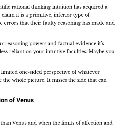
tific rational thinking intuition has acquired a
laim it is a primitive, inferior type of
he errors that their faulty reasoning has made and
ur reasoning powers and factual evidence it’s
ess reliant on your intuitive faculties. Maybe you
a limited one-sided perspective of whatever
 the whole picture. It misses the side that can
ion of Venus
than Venus and when the limits of affection and