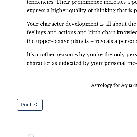
tendencies. Their prominence indicates a p
express a higher quality of thinking that is p
Your character development is all about the
feelings and actions and birth chart knowl
the upper-octave planets – reveals a person
It’s another reason why you’re the only pe
character as indicated by your personal me
Astrology for Aquar
Print