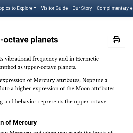
opics to Explore
Visitor Guide
Our Story
Complimentary 
-octave planets
its vibrational frequency and in Hermetic
ntified as upper-octave planets.
 expression of Mercury attributes; Neptune a
luto a higher expression of the Moon attributes.
ng and behavior represents the upper-octave
on of Mercury