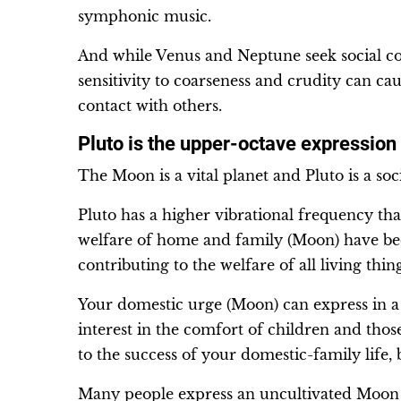
symphonic music.
And while Venus and Neptune seek social c
sensitivity to coarseness and crudity can c
contact with others.
Pluto is the upper-octave expression
The Moon is a vital planet and Pluto is a soci
Pluto has a higher vibrational frequency th
welfare of home and family (Moon) have bee
contributing to the welfare of all living thin
Your domestic urge (Moon) can express in a
interest in the comfort of children and tho
to the success of your domestic-family life,
Many people express an uncultivated Moon – s