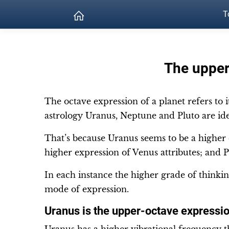
T
The upper
The octave expression of a planet refers to 
astrology Uranus, Neptune and Pluto are ide
That’s because Uranus seems to be a higher
higher expression of Venus attributes; and P
In each instance the higher grade of thinki
mode of expression.
Uranus is the upper-octave expressi