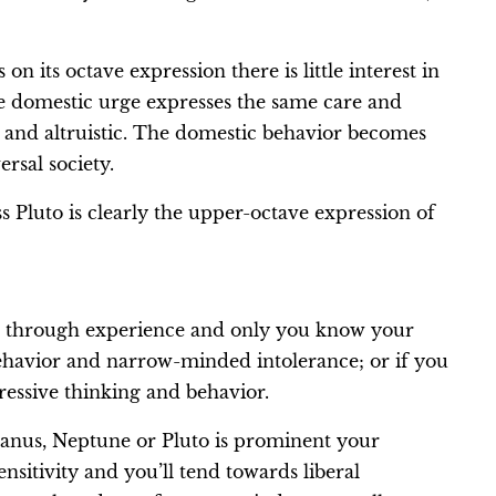
 its octave expression there is little interest in
 domestic urge expresses the same care and
 and altruistic. The domestic behavior becomes
ersal society.
s Pluto is clearly the upper-octave expression of
ve through experience and only you know your
behavior and narrow-minded intolerance; or if you
ressive thinking and behavior.
Uranus, Neptune or Pluto is prominent your
nsitivity and you’ll tend towards liberal