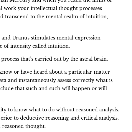
than Mercury and when you reach the limits of
l work your intellectual thought processes
nd transcend to the mental realm of intuition,
s and Uranus stimulates mental expression
 of intensity called intuition.
process that’s carried out by the astral brain.
u know or have heard about a particular matter
ta and instantaneously assess correctly what is
clude that such and such will happen or will
ility to know what to do without reasoned analysis.
perior to deductive reasoning and critical analysis.
an reasoned thought.