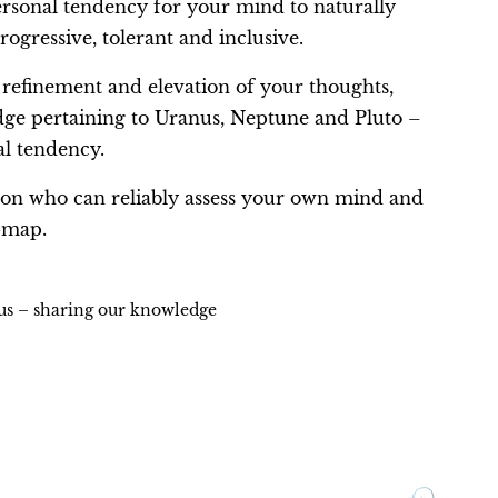
ersonal tendency for your mind to naturally
rogressive, tolerant and inclusive.
 refinement and elevation of your thoughts,
edge pertaining to Uranus, Neptune and Pluto –
al tendency.
rson who can reliably assess your own mind and
-map.
ius – sharing our knowledge