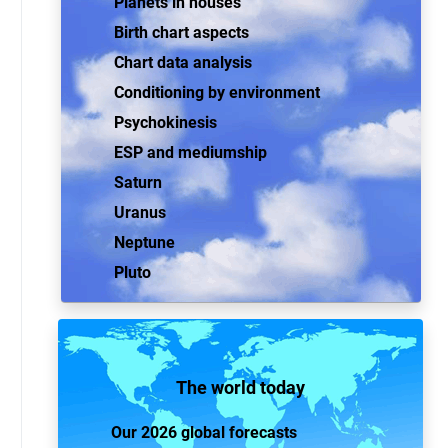
Planets in houses
Birth chart aspects
Chart data analysis
Conditioning by environment
Psychokinesis
ESP and mediumship
Saturn
Uranus
Neptune
Pluto
The world today
Our 2026 global forecasts