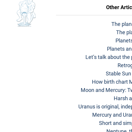
Other Artic
The plane
The pl
Planet
Planets an
Let’s talk about the
Retro
Stable Sun
How birth chart M
Moon and Mercury: Tw
Harsh a
Uranus is original, ind
Mercury and Uran
Short and sim
Neptune, t