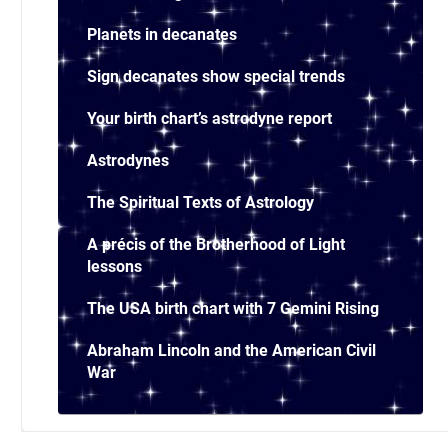
Planets in decanates
Sign decanates show special trends
Your birth chart’s astrodyne report
Astrodynes
The Spiritual Texts of Astrology
A précis of the Brotherhood of Light
lessons
The USA birth chart with 7 Gemini Rising
Abraham Lincoln and the American Civil
War