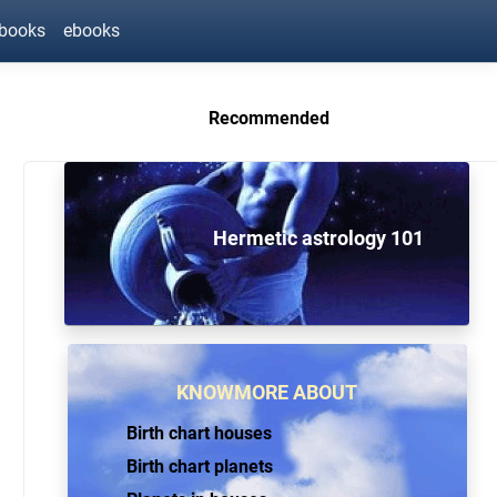
ebooks
ebooks
Recommended
Hermetic astrology 101
KNOWMORE ABOUT
Birth chart houses
Birth chart planets