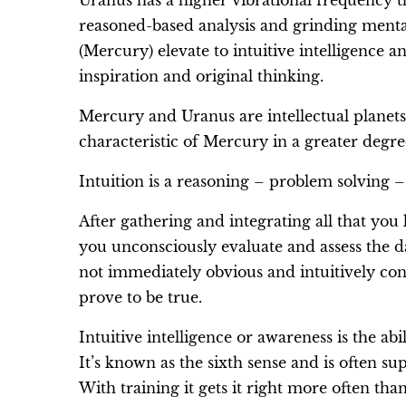
Uranus has a higher vibrational frequency 
reasoned-based analysis and grinding menta
(Mercury) elevate to intuitive intelligence a
inspiration and original thinking.
Mercury and Uranus are intellectual planet
characteristic of Mercury in a greater degree
Intuition is a reasoning – problem solving – 
After gathering and integrating all that yo
you unconsciously evaluate and assess the da
not immediately obvious and intuitively con
prove to be true.
Intuitive intelligence or awareness is the ab
It’s known as the sixth sense and is often su
With training it gets it right more often th