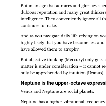
But in an age that admires and glorifies scien
dubious reputation and many great thinkers c
intelligence. They conveniently ignore all t
continues to make.
And as you navigate daily life relying on yo
highly likely that you have become less and l
have allowed them to atrophy.
But objective thinking (Mercury) only gets 
matter is under consideration – it cannot see
only be apprehended by intuition (Uranus).
Neptune is the upper-octave express
Venus and Neptune are social planets.
Neptune has a higher vibrational frequency 