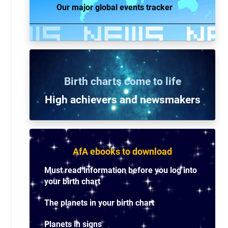
Our major global events tracker
Birth charts come to life
High achievers and n
ewsmakers
AfA ebooks to download
Must read information before you log into
your birth chart
The planets in your birth chart
Planets in signs