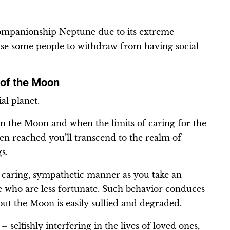
ompanionship Neptune due to its extreme
ause some people to withdraw from having social
 of the Moon
al planet.
an the Moon and when the limits of caring for the
n reached you’ll transcend to the realm of
gs.
 caring, sympathetic manner as you take an
se who are less fortunate. Such behavior conduces
 but the Moon is easily sullied and degraded.
elfishly interfering in the lives of loved ones,