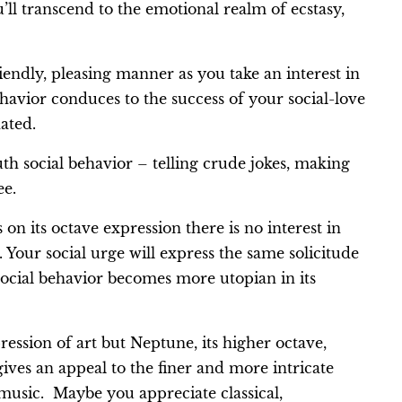
ll transcend to the emotional realm of ecstasy,
iendly, pleasing manner as you take an interest in
havior conduces to the success of your social-love
nated.
th social behavior – telling crude jokes, making
ee.
n its octave expression there is no interest in
Your social urge will express the same solicitude
social behavior becomes more utopian in its
ssion of art but Neptune, its higher octave,
ives an appeal to the finer and more intricate
music. Maybe you appreciate classical,