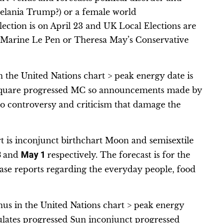
lania Trump?) or a female world
election is on April 23 and UK Local Elections are
r Marine Le Pen or Theresa May’s Conservative
 the United Nations chart > peak energy date is
y square progressed MC so announcements made by
e to controversy and criticism that damage the
t is inconjunct birthchart Moon and semisextile
3
and
May 1
respectively. The forecast is for the
e reports regarding the everyday people, food
us in the United Nations chart > peak energy
mulates progressed Sun inconjunct progressed