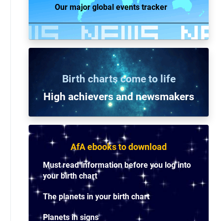
Our major global events tracker
Birth charts come to life
High achievers and n
ewsmakers
AfA ebooks to download
Must read information before you log into
your birth chart
The planets in your birth chart
Planets in signs