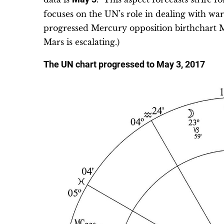
focuses on the UN’s role in dealing with war
progressed Mercury opposition birthchart M
Mars is escalating.)
The UN chart progressed to May 3, 2017