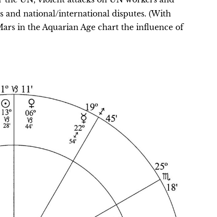
s and national/international disputes. (With
ars in the Aquarian Age chart the influence of