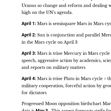
Uranus so change and reform and dealing wi
high on the UN’s agenda.
April 1:
Mars is semisquare Mars in Mars cyc
April 2:
Sun is conjunction and parallel Mer
in the Mars cycle on April 3
April 3:
Mars is trine Mercury in Mars cycle >
speech, aggressive action by academics, scien
and reports on military matters
April 4:
Mars is trine Pluto in Mars cycle > th
military cooperation, forceful action by grou
for dictators
Progressed Moon opposition birthchart Mars 
data is
May 3
. This aspect forecasts strife 