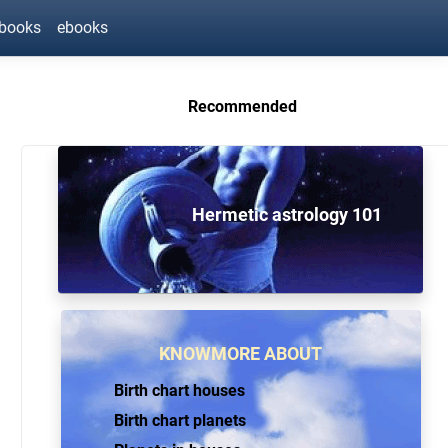
ebooks
ebooks
Recommended
Hermetic astrology 101
KNOWMORE ABOUT
Birth chart houses
Birth chart planets