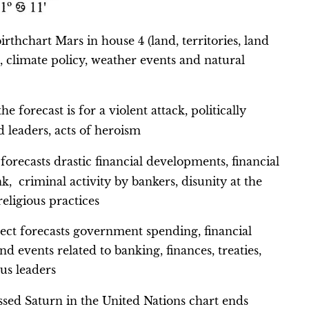
rthchart Mars in house 4 (land, territories, land
, climate policy, weather events and natural
e forecast is for a violent attack, politically
d leaders, acts of heroism
t forecasts drastic financial developments, financial
k, criminal activity by bankers, disunity at the
 religious practices
spect forecasts government spending, financial
nd events related to banking, finances, treaties,
ous leaders
ed Saturn in the United Nations chart ends