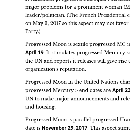
major problems for a prominent woman (Me
leader/politician. (The French Presidential 
on May 3, 2017 so this aspect may not favo
Party.)
Progressed Moon is sextile progressed MC in
April 19
. It stimulates progressed Mercur
the UN and reports it releases will give ris
organization’s reputation.
Progressed Moon in the United Nations char
progressed Mercury > end dates are
April 2
UN to make major announcements and releas
and housing.
Progressed Moon is parallel progressed Uran
date is
November 29, 2017
. This aspect sti