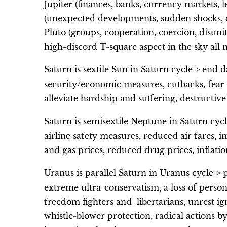
Jupiter (finances, banks, currency markets, l
(unexpected developments, sudden shocks, ch
Pluto (groups, cooperation, coercion, disuni
high-discord T-square aspect in the sky all
Saturn is sextile Sun in Saturn cycle > end d
security/economic measures, cutbacks, fear a
alleviate hardship and suffering, destructive
Saturn is semisextile Neptune in Saturn cycl
airline safety measures, reduced air fares, i
and gas prices, reduced drug prices, inflatio
Uranus is parallel Saturn in Uranus cycle > 
extreme ultra-conservatism, a loss of personal
freedom fighters and libertarians, unrest ign
whistle-blower protection, radical actions by