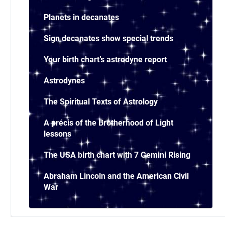
Planets in decanates
Sign decanates show special trends
Your birth chart’s astrodyne report
Astrodynes
The Spiritual Texts of Astrology
A précis of the Brotherhood of Light
lessons
The USA birth chart with 7 Gemini Rising
Abraham Lincoln and the American Civil
War