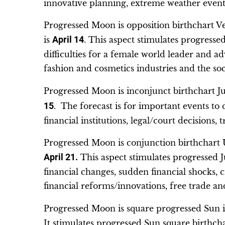
innovative planning, extreme weather event
Progressed Moon is opposition birthchart V
is
April 14
. This aspect stimulates progress
difficulties for a female world leader and ad
fashion and cosmetics industries and the soci
Progressed Moon is inconjunct birthchart Ju
15
. The forecast is for important events to
financial institutions, legal/court decisions, 
Progressed Moon is conjunction birthchart U
April 21.
This aspect stimulates progressed J
financial changes, sudden financial shocks, c
financial reforms/innovations, free trade an
Progressed Moon is square progressed Sun i
It stimulates progressed Sun square birthcha