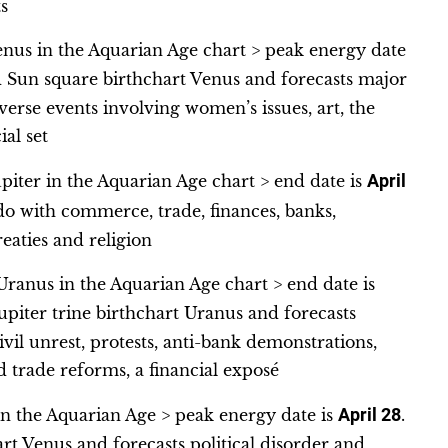
s
enus in the Aquarian Age chart > peak energy date
ed Sun square birthchart Venus and forecasts major
verse events involving women’s issues, art, the
al set
piter in the Aquarian Age chart > end date is
April
 do with commerce, trade, finances, banks,
treaties and religion
ranus in the Aquarian Age chart > end date is
upiter trine birthchart Uranus and forecasts
ivil unrest, protests, anti-bank demonstrations,
d trade reforms, a financial exposé
n the Aquarian Age > peak energy date is
April 28
.
rt Venus and forecasts political disorder and