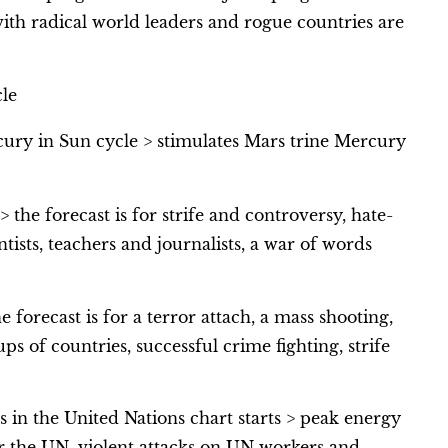
th radical world leaders and rogue countries are
le
cury in Sun cycle > stimulates Mars trine Mercury
 the forecast is for strife and controversy, hate-
tists, teachers and journalists, a war of words
e forecast is for a terror attach, a mass shooting,
ps of countries, successful crime fighting, strife
in the United Nations chart starts > peak energy
for the UN, violent attacks on UN workers and