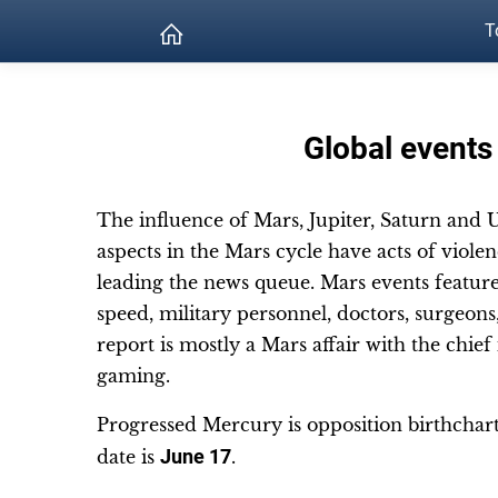
T
Global events
The influence of Mars, Jupiter, Saturn and U
aspects in the Mars cycle have acts of violenc
leading the news queue. Mars events feature 
speed, military personnel, doctors, surgeons, 
report is mostly a Mars affair with the chie
gaming.
Progressed Mercury is opposition birthchar
date is
June 17
.