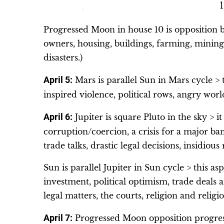
Progressed Moon in house 10 is opposition bi
owners, housing, buildings, farming, mining
disasters.)
April 5:
Mars is parallel Sun in Mars cycle > th
inspired violence, political rows, angry worl
April 6:
Jupiter is square Pluto in the sky > i
corruption/coercion, a crisis for a major ban
trade talks, drastic legal decisions, insidious
Sun is parallel Jupiter in Sun cycle > this a
investment, political optimism, trade deals a
legal matters, the courts, religion and religi
April 7:
Progressed Moon opposition progress