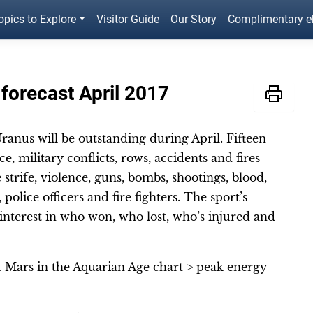
opics to Explore
Visitor Guide
Our Story
Complimentary 
 forecast April 2017
ranus will be outstanding during April. Fifteen
e, military conflicts, rows, accidents and fires
strife, violence, guns, bombs, shootings, blood,
police officers and fire fighters. The sport’s
f interest in who won, who lost, who’s injured and
t Mars in the Aquarian Age chart > peak energy