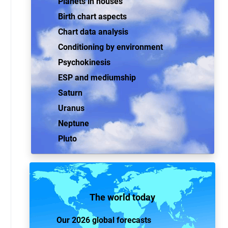
Planets in houses
Birth chart aspects
Chart data analysis
Conditioning by environment
Psychokinesis
ESP and mediumship
Saturn
Uranus
Neptune
Pluto
The world today
Our 2026 global forecasts