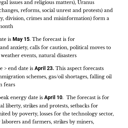
egal issues and religious matters), Uranus
anges, reforms, social unrest and protests) and
ty, division, crimes and misinformation) form a
 month
ate is
May 15
. The forecast is for
nd anxiety, calls for caution, political moves to
 weather events, natural disasters
e > end date is
April 23.
This aspect forecasts
mmigration schemes, gas/oil shortages, falling oil
n fears
peak energy date is
April 10
. The forecast is for
 liberty, strikes and protests, setbacks for
ited by poverty, losses for the technology sector,
 laborers and farmers, strikes by miners,