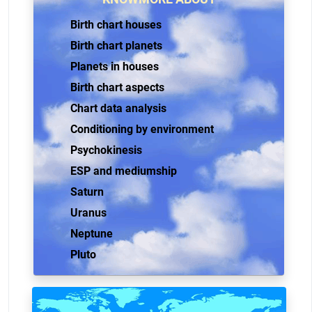
Birth chart houses
Birth chart planets
Planets in houses
Birth chart aspects
Chart data analysis
Conditioning by environment
Psychokinesis
ESP and mediumship
Saturn
Uranus
Neptune
Pluto