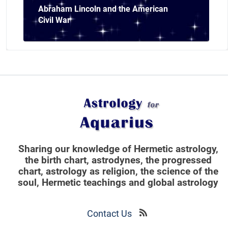
Abraham Lincoln and the American
Civil War
Sharing our knowledge of Hermetic astrology,
the birth chart, astrodynes, the progressed
chart, astrology as religion,
the science of the
soul, Hermetic teachings and global astrology
Contact Us