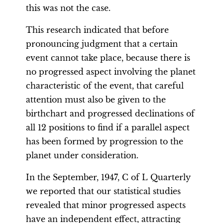
this was not the case.
This research indicated that before
pronouncing judgment that a certain
event cannot take place, because there is
no progressed aspect involving the planet
characteristic of the event, that careful
attention must also be given to the
birthchart and progressed declinations of
all 12 positions to find if a parallel aspect
has been formed by progression to the
planet under consideration.
In the September, 1947, C of L Quarterly
we reported that our statistical studies
revealed that minor progressed aspects
have an independent effect, attracting