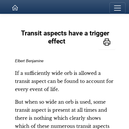
Transit aspects have a trigger
effect
Elbe
rt
Benjamine
If a sufficiently wide orb is allowed a
transit aspect can be found to account for
every event of life.
But when so wide an orb is used, some
transit aspect is present at all times and
there is nothing which clearly shows
which of these numerous transit aspects