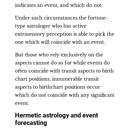
indicates an event, and which do not.
Under such circumstances the fortune-
type astrologer who has active
extrasensory perception is able to pick the
one which will coincide with an event.
But those who rely exclusively on the
aspects cannot do so for while events do
often coincide with transit aspects to birth
chart positions, innumerable transit
aspects to birthchart positions occur
which do not coincide with any significant
event.
Hermetic astrology and event
forecasting