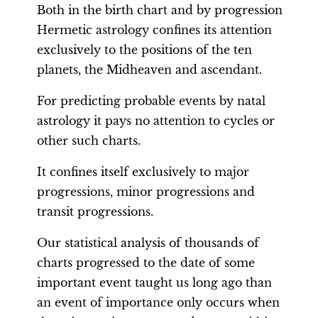
Both in the birth chart and by progression
Hermetic astrology confines its attention
exclusively to the positions of the ten
planets, the Midheaven and ascendant.
For predicting probable events by natal
astrology it pays no attention to cycles or
other such charts.
It confines itself exclusively to major
progressions, minor progressions and
transit progressions.
Our statistical analysis of thousands of
charts progressed to the date of some
important event taught us long ago than
an event of importance only occurs when