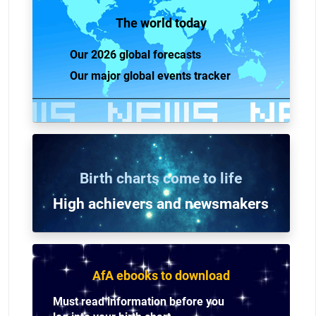
The world today
Our 2026 global forecasts
Our major global events tracker
Birth charts come to life
High achievers and n
ewsmakers
AfA ebooks to download
Must read information before you