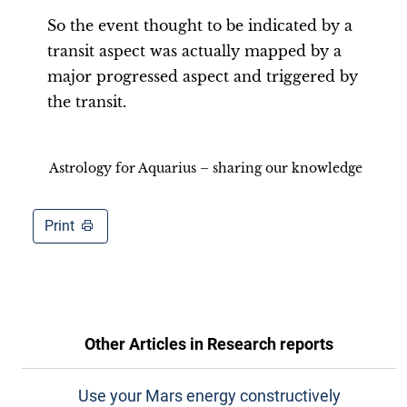
So the event thought to be indicated by a
transit aspect was actually mapped by a
major progressed aspect and triggered by
the transit.
Astrology for Aquarius – sharing our knowledge
Print
Other Articles in
Research reports
Use your Mars energy constructively