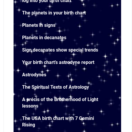
log into your birth chart
The planets in your birth chart
Planets in signs
Planets in decanates
Sign decanates show special trends
Your birth chart’s astrodyne report
Astrodynes
The Spiritual Texts of Astrology
A précis of the Brotherhood of Light
lessons
The USA birth chart with 7 Gemini
Rising