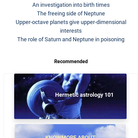
An investigation into birth times
The freeing side of Neptune
Upper-octave planets give upper-dimensional
interests
The role of Saturn and Neptune in poisoning
Recommended
Hermetic astrology 101
KNOWMORE ABOUT