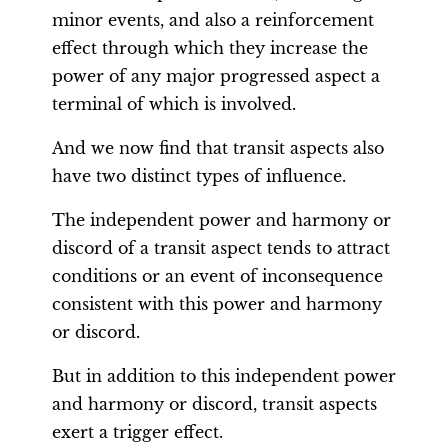
minor events, and also a reinforcement
effect through which they increase the
power of any major progressed aspect a
terminal of which is involved.
And we now find that transit aspects also
have two distinct types of influence.
The independent power and harmony or
discord of a transit aspect tends to attract
conditions or an event of inconsequence
consistent with this power and harmony
or discord.
But in addition to this independent power
and harmony or discord, transit aspects
exert a trigger effect.