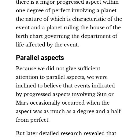
there is a major progressed aspect within
one degree of perfect involving a planet
the nature of which is characteristic of the
event and a planet ruling the house of the
birth chart governing the department of
life affected by the event.
Parallel aspects
Because we did not give sufficient
attention to parallel aspects, we were
inclined to believe that events indicated
by progressed aspects involving Sun or
Mars occasionally occurred when the
aspect was as much as a degree and a half
from perfect.
But later detailed research revealed that