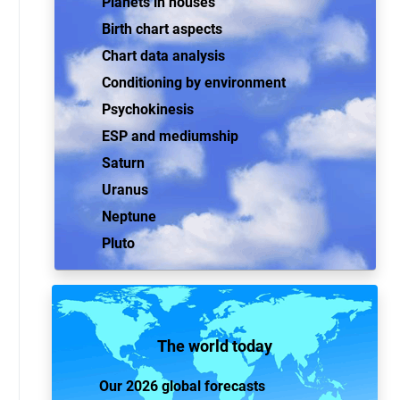
Planets in houses
Birth chart aspects
Chart data analysis
Conditioning by environment
Psychokinesis
ESP and mediumship
Saturn
Uranus
Neptune
Pluto
The world today
Our 2026 global forecasts