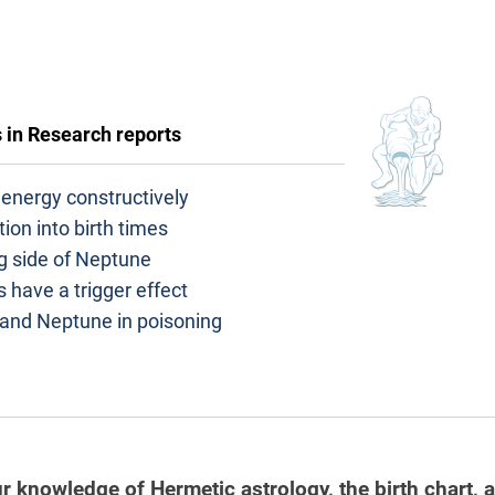
s in
Research reports
energy constructively
tion into birth times
g side of Neptune
 have a trigger effect
 and Neptune in poisoning
r knowledge of Hermetic astrology, the birth chart, 