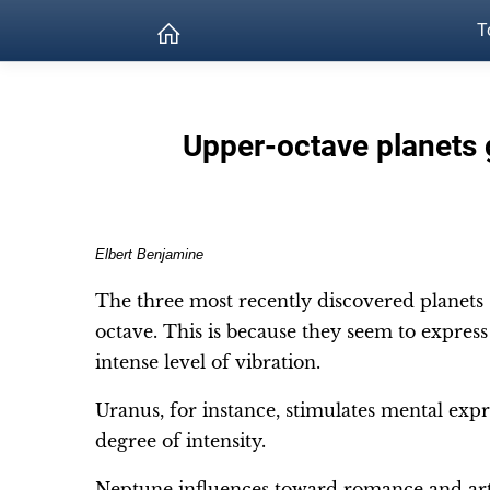
T
Upper-octave planets 
Elbert Benjamine
The three most recently discovered planets
octave. This is because they seem to expres
intense level of vibration.
Uranus, for instance, stimulates mental expr
degree of intensity.
Neptune influences toward romance and art,