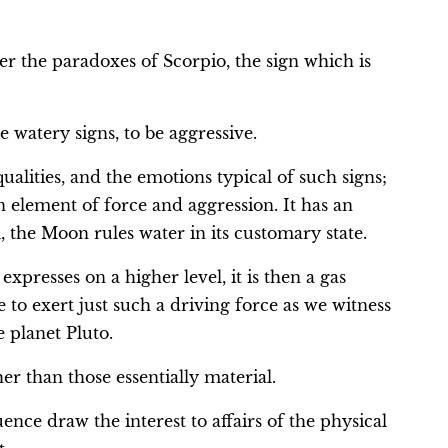
r the paradoxes of Scorpio, the sign which is
 watery signs, to be aggressive.
qualities, and the emotions typical of such signs;
an element of force and aggression. It has an
ll, the Moon rules water in its customary state.
xpresses on a higher level, it is then a gas
e to exert just such a driving force as we witness
e planet Pluto.
er than those essentially material.
ence draw the interest to affairs of the physical