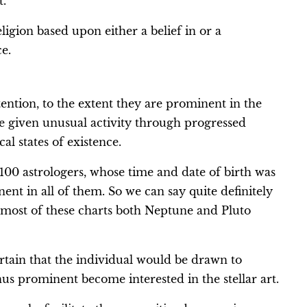
t.
 religion based upon either a belief in or a
e.
ention, to the extent they are prominent in the
re given unusual activity through progressed
al states of existence.
f 100 astrologers, whose time and date of birth was
nt in all of them. So we can say quite definitely
in most of these charts both Neptune and Pluto
ain that the individual would be drawn to
us prominent become interested in the stellar art.