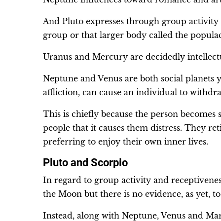
And Pluto expresses through group activity
group or that larger body called the popula
Uranus and Mercury are decidedly intellectu
Neptune and Venus are both social planets y
affliction, can cause an individual to withd
This is chiefly because the person becomes s
people that it causes them distress. They r
preferring to enjoy their own inner lives.
Pluto and Scorpio
In regard to group activity and receptivenes
the Moon but there is no evidence, as yet, to 
Instead, along with Neptune, Venus and Mars i