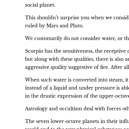
social planet.
This shouldn’t surprise you when we conside
ruled by Mars and Pluto.
We customarily do not consider water, or the
Scorpio has the sensitiveness, the receptive 
but along with these qualities, there is also 
aggressive quality suggestive of fire. After a
When such water is converted into steam, it e
instead of a liquid and under pressure is abl
in the drastic expression of the upper-octav
Astrology and occultism deal with forces oth
The seven lower-octave planets in their influ