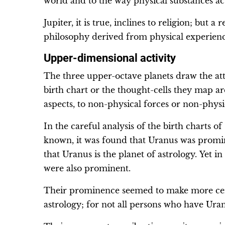
world and to the way physical substances ac
Jupiter, it is true, inclines to religion; but a
philosophy derived from physical experienc
Upper-dimensional activity
The three upper-octave planets draw the att
birth chart or the thought-cells they map a
aspects, to non-physical forces or non-physic
In the careful analysis of the birth charts o
known, it was found that Uranus was promine
that Uranus is the planet of astrology. Yet 
were also prominent.
Their prominence seemed to make more cert
astrology; for not all persons who have Uran