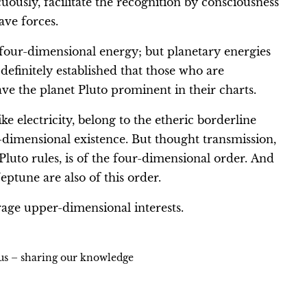
uously, facilitate the recognition by consciousness
ave forces.
 a four-dimensional energy; but planetary energies
efinitely established that those who are
ve the planet Pluto prominent in their charts.
e electricity, belong to the etheric borderline
dimensional existence. But thought transmission,
luto rules, is of the four-dimensional order. And
ptune are also of this order.
rage upper-dimensional interests.
ius – sharing our knowledge