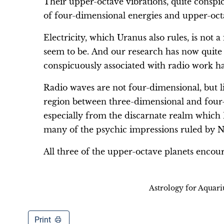
Their upper-octave vibrations, quite conspic
of four-dimensional energies and upper-oct
Electricity, which Uranus also rules, is not
seem to be. And our research has now quite d
conspicuously associated with radio work ha
Radio waves are not four-dimensional, but lik
region between three-dimensional and four-
especially from the discarnate realm which P
many of the psychic impressions ruled by Ne
All three of the upper-octave planets encou
Astrology for Aquar
Print