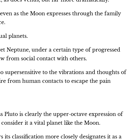
 even as the Moon expresses through the family
ce.
al planets.
et Neptune, under a certain type of progressed
raw from social contact with others.
o supersensitive to the vibrations and thoughts of
etire from human contacts to escape the pain
s Pluto is clearly the upper-octave expression of
consider it a vital planet like the Moon.
ts classification more closely designates it as a