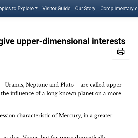
opics to Explore
Visitor Guide
Our Story
Complimentary 
give upper-dimensional interests
 – Uranus, Neptune and Pluto – are called upper-
s the influence of a long known planet on a more
ession characteristic of Mercury, in a greater
 as does Venus, but far more dramatically.