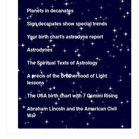
Planets in decanates
Sign decanates show special trends
Your birth chart’s astrodyne report
Astrodynes
The Spiritual Texts of Astrology
A précis of the Brotherhood of Light
lessons
The USA birth chart with 7 Gemini Rising
Abraham Lincoln and the American Civil
War