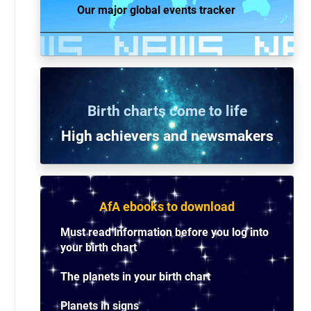
Our major global events tracker
Birth charts come to life
High achievers and n
ewsmakers
AfA ebooks to download
Must read information before you log into
your birth chart
The planets in your birth chart
Planets in signs