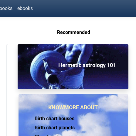
ebooks
ebooks
Recommended
Hermetic astrology 101
KNOWMORE ABOUT
Birth chart houses
Birth chart planets