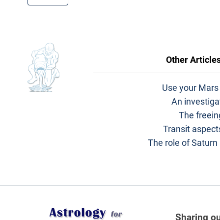
Other Article
Use your Mars 
An investiga
The freein
Transit aspects
The role of Saturn
Sharing ou