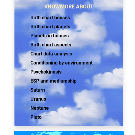
KNOWMORE ABOUT
Birth chart houses
Birth chart planets
Planets in houses
Birth chart aspects
Chart data analysis
Conditioning by environment
Psychokinesis
ESP and mediumship
Saturn
Uranus
Neptune
Pluto