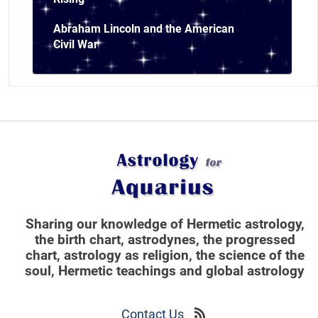
Abraham Lincoln and the American
Civil War
Sharing our knowledge of Hermetic astrology,
the birth chart, astrodynes, the progressed
chart, astrology as religion,
the science of the
soul, Hermetic teachings and global astrology
Contact Us