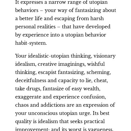
It expresses a narrow range of utopian
behaviors – your way of fantasizing about
a better life and escaping from harsh
personal realities – that have developed
by experience into a utopian behavior
habit-system.
Your idealistic-utopian thinking, visionary
idealism, creative imaginings, wishful
thinking, escapist fantasizing, scheming,
deceitfulness and capacity to lie, cheat,
take drugs, fantasize of easy wealth,
exaggerate and experience confusion,
chaos and addictions are an expression of
your unconscious utopian urge. Its best
quality is idealism that seeks practical
improvement; and its worst is vagueness.