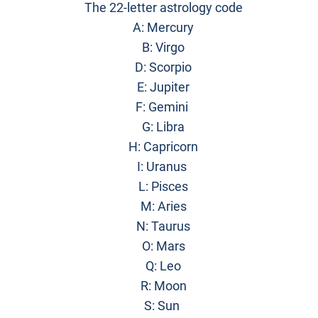
The 22-letter astrology code
A: Mercury
B: Virgo
D: Scorpio
E: Jupiter
F: Gemini
G: Libra
H: Capricorn
I: Uranus
L: Pisces
M: Aries
N: Taurus
O: Mars
Q: Leo
R: Moon
S: Sun