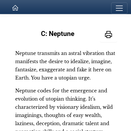
C: Neptune
Neptune transmits an astral vibration that
manifests the desire to idealize, imagine,
fantasize, exaggerate and fake it here on
Earth. You have a utopian urge.
Neptune codes for the emergence and
evolution of utopian thinking. It’s
characterized by visionary idealism, wild
imaginings, thoughts of easy wealth,
laziness, deception, dramatic talent and