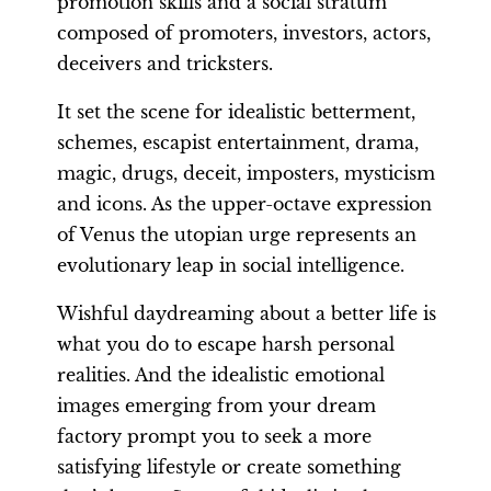
promotion skills and a social stratum
composed of promoters, investors, actors,
deceivers and tricksters.
It set the scene for idealistic betterment,
schemes, escapist entertainment, drama,
magic, drugs, deceit, imposters, mysticism
and icons. As the upper-octave expression
of Venus the utopian urge represents an
evolutionary leap in social intelligence.
Wishful daydreaming about a better life is
what you do to escape harsh personal
realities. And the idealistic emotional
images emerging from your dream
factory prompt you to seek a more
satisfying lifestyle or create something