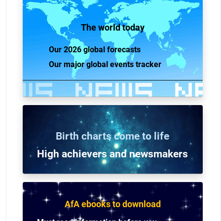
The world today
Our 2026 global forecasts
Our major global events tracker
Birth charts come to life
High achievers and n
ewsmakers
AfA ebooks to download