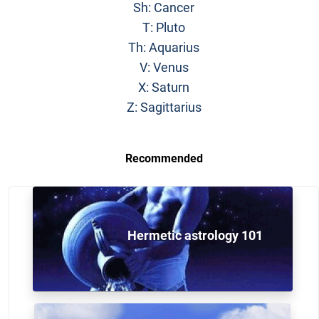
Sh: Cancer
T: Pluto
Th: Aquarius
V: Venus
X: Saturn
Z: Sagittarius
Recommended
Hermetic astrology 101