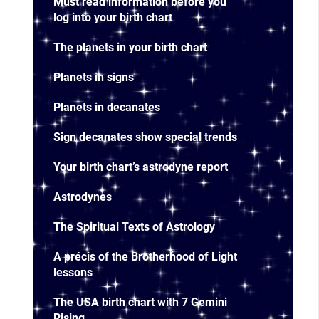
Must read information before you
log into your birth chart
The planets in your birth chart
Planets in signs
Planets in decanates
Sign decanates show special trends
Your birth chart’s astrodyne report
Astrodynes
The Spiritual Texts of Astrology
A précis of the Brotherhood of Light
lessons
The USA birth chart with 7 Gemini
Rising