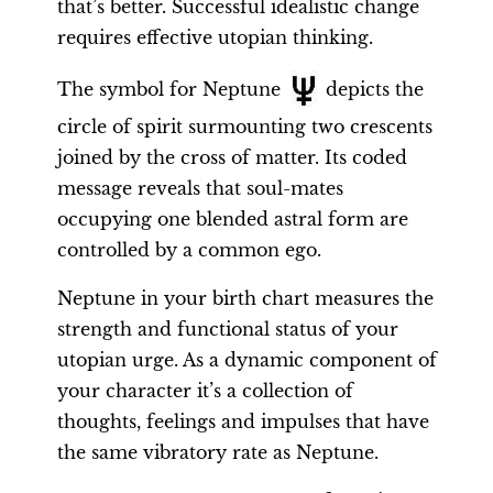
that’s better. Successful idealistic change
requires effective utopian thinking.
The symbol for Neptune
depicts the
circle of spirit surmounting two crescents
joined by the cross of matter. Its coded
message reveals that soul-mates
occupying one blended astral form are
controlled by a common ego.
Neptune in your birth chart measures the
strength and functional status of your
utopian urge. As a dynamic component of
your character it’s a collection of
thoughts, feelings and impulses that have
the same vibratory rate as Neptune.