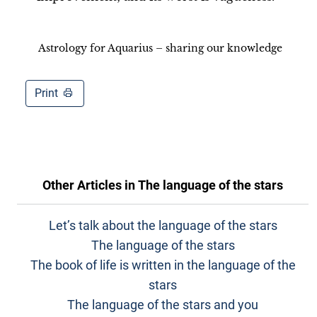
Astrology for Aquarius – sharing our knowledge
Print
Other Articles in
The language of the stars
Let’s talk about the language of the stars
The language of the stars
The book of life is written in the language of the
stars
The language of the stars and you