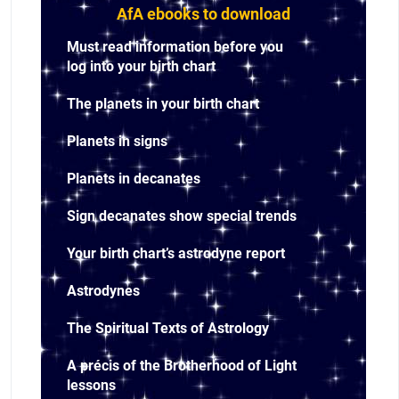
AfA ebooks to download
Must read information before you
log into your birth chart
The planets in your birth chart
Planets in signs
Planets in decanates
Sign decanates show special trends
Your birth chart’s astrodyne report
Astrodynes
The Spiritual Texts of Astrology
A précis of the Brotherhood of Light
lessons