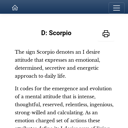
D: Scorpio
The sign Scorpio denotes an I desire
attitude that expresses an emotional,
determined, secretive and energetic
approach to daily life.
It codes for the emergence and evolution
of a mental attitude that is intense,
thoughtful, reserved, relentless, ingenious,
strong-willed and calculating. As an
emotion charged set of actions these