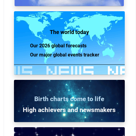
The world today
Our 2026 global forecasts
Our major global events tracker
Birth charts come to life
High achievers and n
ewsmakers