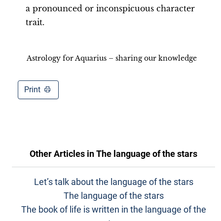
a pronounced or inconspicuous character
trait.
Astrology for Aquarius – sharing our knowledge
Print
Other Articles in
The language of the stars
Let’s talk about the language of the stars
The language of the stars
The book of life is written in the language of the