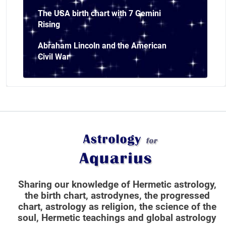
The USA birth chart with 7 Gemini
Rising
Abraham Lincoln and the American
Civil War
Sharing our knowledge of Hermetic astrology,
the birth chart, astrodynes, the progressed
chart, astrology as religion,
the science of the
soul, Hermetic teachings and global astrology