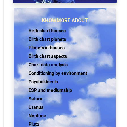
KNOWMORE ABOUT
Birth chart houses
Birth chart planets
Planets in houses
Birth chart aspects
Chart data analysis
Conditioning by environment
Psychokinesis
ESP and mediumship
Saturn
Uranus
Neptune
Pluto