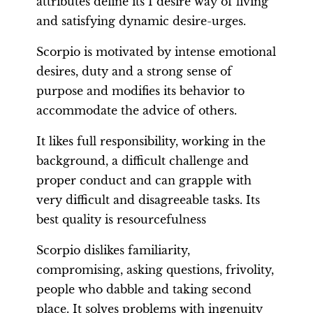
attributes define its I desire way of living
and satisfying dynamic desire-urges.
Scorpio is motivated by intense emotional
desires, duty and a strong sense of
purpose and modifies its behavior to
accommodate the advice of others.
It likes full responsibility, working in the
background, a difficult challenge and
proper conduct and can grapple with
very difficult and disagreeable tasks. Its
best quality is resourcefulness
Scorpio dislikes familiarity,
compromising, asking questions, frivolity,
people who dabble and taking second
place. It solves problems with ingenuity