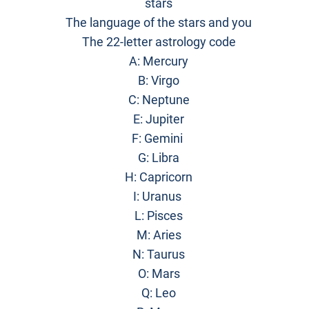
stars
The language of the stars and you
The 22-letter astrology code
A: Mercury
B: Virgo
C: Neptune
E: Jupiter
F: Gemini
G: Libra
H: Capricorn
I: Uranus
L: Pisces
M: Aries
N: Taurus
O: Mars
Q: Leo