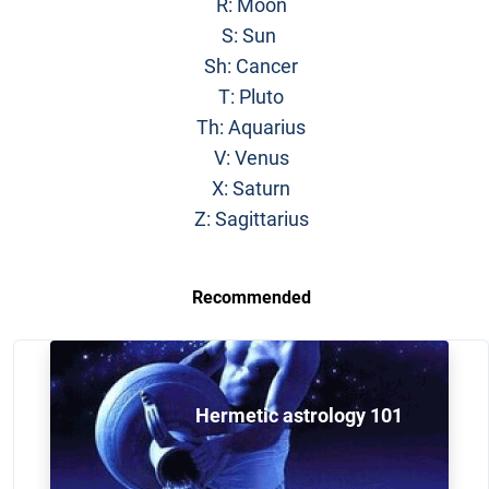
R: Moon
S: Sun
Sh: Cancer
T: Pluto
Th: Aquarius
V: Venus
X: Saturn
Z: Sagittarius
Recommended
Hermetic astrology 101