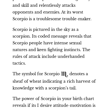
and skill and relentlessly attacks
opponents and enemies. At its worst
Scorpio is a troublesome trouble-maker.
Scorpio is pictured in the sky as a
scorpion. Its coded message reveals that
Scorpio people have intense sexual
natures and keen fighting instincts. The
rules of attack include underhanded
tactics.
The symbol for Scorpio
denotes a
sheaf of wheat indicating a rich harvest of
knowledge with a scorpion’s tail.
The power of Scorpio in your birth chart
reveals if its I desire attitude-motivation is