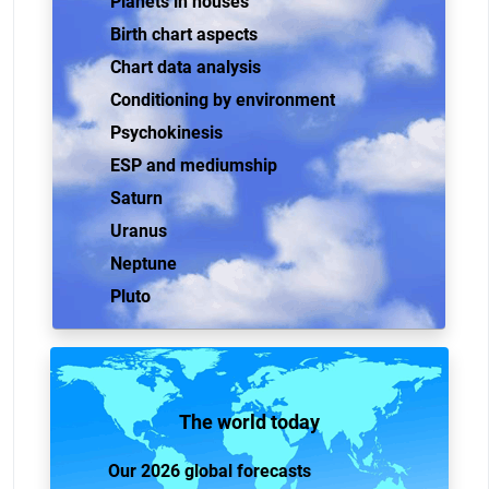
Planets in houses
Birth chart aspects
Chart data analysis
Conditioning by environment
Psychokinesis
ESP and mediumship
Saturn
Uranus
Neptune
Pluto
The world today
Our 2026 global forecasts