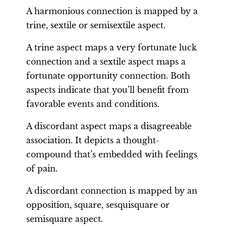
A harmonious connection is mapped by a
trine, sextile or semisextile aspect.
A trine aspect maps a very fortunate luck
connection and a sextile aspect maps a
fortunate opportunity connection. Both
aspects indicate that you’ll benefit from
favorable events and conditions.
A discordant aspect maps a disagreeable
association. It depicts a thought-
compound that’s embedded with feelings
of pain.
A discordant connection is mapped by an
opposition, square, sesquisquare or
semisquare aspect.