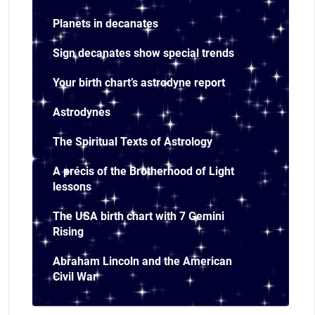
Planets in decanates
Sign decanates show special trends
Your birth chart’s astrodyne report
Astrodynes
The Spiritual Texts of Astrology
A précis of the Brotherhood of Light
lessons
The USA birth chart with 7 Gemini
Rising
Abraham Lincoln and the American
Civil War