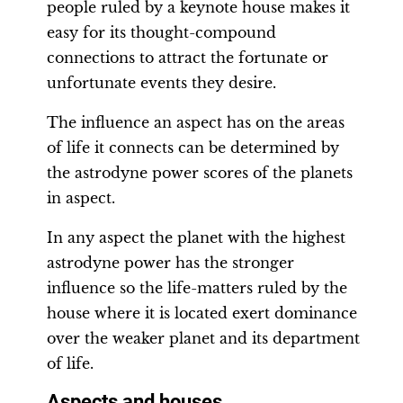
people ruled by a keynote house makes it
easy for its thought-compound
connections to attract the fortunate or
unfortunate events they desire.
The influence an aspect has on the areas
of life it connects can be determined by
the astrodyne power scores of the planets
in aspect.
In any aspect the planet with the highest
astrodyne power has the stronger
influence so the life-matters ruled by the
house where it is located exert dominance
over the weaker planet and its department
of life.
Aspects and houses