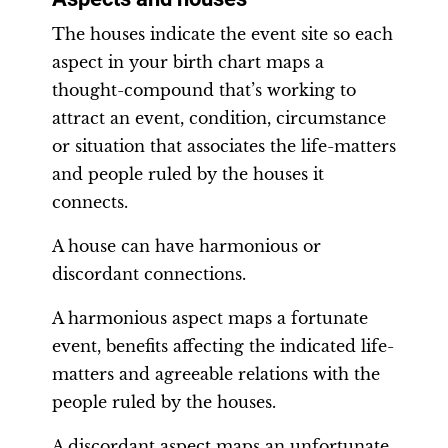
The houses indicate the event site so each
aspect in your birth chart maps a
thought-compound that’s working to
attract an event, condition, circumstance
or situation that associates the life-matters
and people ruled by the houses it
connects.
A house can have harmonious or
discordant connections.
A harmonious aspect maps a fortunate
event, benefits affecting the indicated life-
matters and agreeable relations with the
people ruled by the houses.
A discordant aspect maps an unfortunate