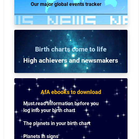
Our major global events tracker
Birth charts come to life
High achievers and n
ewsmakers
AfA ebooks to download
Must read information before you
log into your birth chart
The planets in your birth chart
Planets in signs