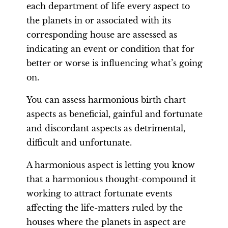
each department of life every aspect to
the planets in or associated with its
corresponding house are assessed as
indicating an event or condition that for
better or worse is influencing what’s going
on.
You can assess harmonious birth chart
aspects as beneficial, gainful and fortunate
and discordant aspects as detrimental,
difficult and unfortunate.
A harmonious aspect is letting you know
that a harmonious thought-compound it
working to attract fortunate events
affecting the life-matters ruled by the
houses where the planets in aspect are