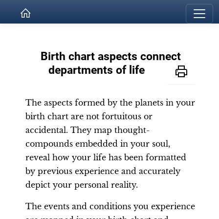
Birth chart aspects connect
departments of life
The aspects formed by the planets in your
birth chart are not fortuitous or
accidental. They map thought-
compounds embedded in your soul,
reveal how your life has been formatted
by previous experience and accurately
depict your personal reality.
The events and conditions you experience