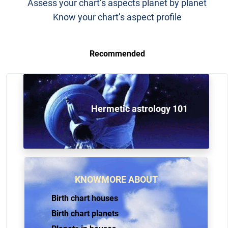
Assess your chart’s aspects planet by planet
Know your chart’s aspect profile
Recommended
Hermetic astrology 101
KNOWMORE ABOUT
Birth chart houses
Birth chart planets