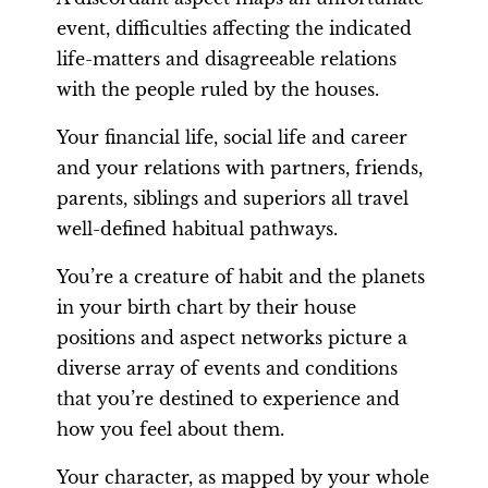
event, difficulties affecting the indicated
life-matters and disagreeable relations
with the people ruled by the houses.
Your financial life, social life and career
and your relations with partners, friends,
parents, siblings and superiors all travel
well-defined habitual pathways.
You’re a creature of habit and the planets
in your birth chart by their house
positions and aspect networks picture a
diverse array of events and conditions
that you’re destined to experience and
how you feel about them.
Your character, as mapped by your whole