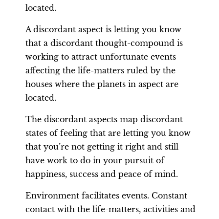
located.
A discordant aspect is letting you know
that a discordant thought-compound is
working to attract unfortunate events
affecting the life-matters ruled by the
houses where the planets in aspect are
located.
The discordant aspects map discordant
states of feeling that are letting you know
that you’re not getting it right and still
have work to do in your pursuit of
happiness, success and peace of mind.
Environment facilitates events. Constant
contact with the life-matters, activities and