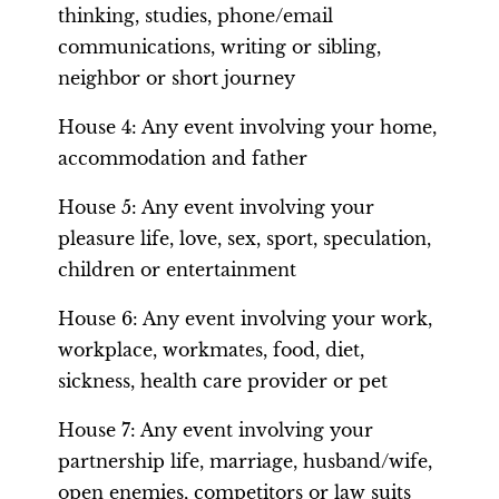
thinking, studies, phone/email
communications, writing or sibling,
neighbor or short journey
House 4: Any event involving your home,
accommodation and father
House 5: Any event involving your
pleasure life, love, sex, sport, speculation,
children or entertainment
House 6: Any event involving your work,
workplace, workmates, food, diet,
sickness, health care provider or pet
House 7: Any event involving your
partnership life, marriage, husband/wife,
open enemies, competitors or law suits