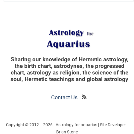
Sharing our knowledge of Hermetic astrology,
the birth chart, astrodynes, the progressed
chart, astrology as religion,
the science of the
soul, Hermetic teachings and global astrology
Contact Us
Copyright © 2012 − 2026 - Astrology for aquarius | Site Developer -
Brian Stone