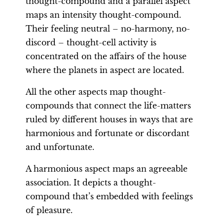
thought-compound and a parallel aspect
maps an intensity thought-compound.
Their feeling neutral – no-harmony, no-
discord – thought-cell activity is
concentrated on the affairs of the house
where the planets in aspect are located.
All the other aspects map thought-
compounds that connect the life-matters
ruled by different houses in ways that are
harmonious and fortunate or discordant
and unfortunate.
A harmonious aspect maps an agreeable
association. It depicts a thought-
compound that’s embedded with feelings
of pleasure.