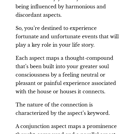
being influenced by harmonious and
discordant aspects.
So, you’re destined to experience
fortunate and unfortunate events that will
play a key role in your life story.
Each aspect maps a thought-compound
that’s been built into your greater soul
consciousness by a feeling neutral or
pleasant or painful experience associated
with the house or houses it connects.
The nature of the connection is
characterized by the aspect’s keyword.
A conjunction aspect maps a prominence