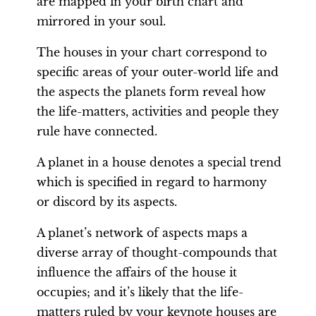
are mapped in your birth chart and
mirrored in your soul.
The houses in your chart correspond to
specific areas of your outer-world life and
the aspects the planets form reveal how
the life-matters, activities and people they
rule have connected.
A planet in a house denotes a special trend
which is specified in regard to harmony
or discord by its aspects.
A planet’s network of aspects maps a
diverse array of thought-compounds that
influence the affairs of the house it
occupies; and it’s likely that the life-
matters ruled by your keynote houses are