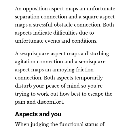
An opposition aspect maps an unfortunate
separation connection and a square aspect
maps a stressful obstacle connection. Both
aspects indicate difficulties due to
unfortunate events and conditions.
A sesquisquare aspect maps a disturbing
agitation connection and a semisquare
aspect maps an annoying friction
connection. Both aspects temporarily
disturb your peace of mind so you’re
trying to work out how best to escape the
pain and discomfort.
Aspects and you
When judging the functional status of