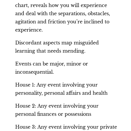
chart, reveals how you will experience
and deal with the separations, obstacles,
agitation and friction you’re inclined to
experience.
Discordant aspects map misguided
learning that needs mending.
Events can be major, minor or
inconsequential.
House 1: Any event involving your
personality, personal affairs and health
House 2: Any event involving your
personal finances or possessions
House 3: Any event involving your private