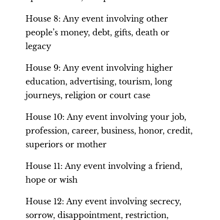
House 8: Any event involving other
people’s money, debt, gifts, death or
legacy
House 9: Any event involving higher
education, advertising, tourism, long
journeys, religion or court case
House 10: Any event involving your job,
profession, career, business, honor, credit,
superiors or mother
House 11: Any event involving a friend,
hope or wish
House 12: Any event involving secrecy,
sorrow, disappointment, restriction,