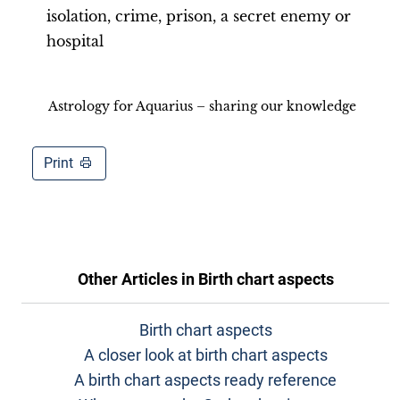
isolation, crime, prison, a secret enemy or
hospital
Astrology for Aquarius – sharing our knowledge
Print
Other Articles in
Birth chart aspects
Birth chart aspects
A closer look at birth chart aspects
A birth chart aspects ready reference