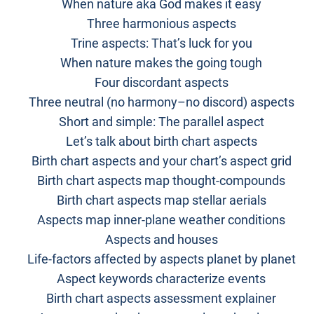
When nature aka God makes it easy
Three harmonious aspects
Trine aspects: That’s luck for you
When nature makes the going tough
Four discordant aspects
Three neutral (no harmony–no discord) aspects
Short and simple: The parallel aspect
Let’s talk about birth chart aspects
Birth chart aspects and your chart’s aspect grid
Birth chart aspects map thought-compounds
Birth chart aspects map stellar aerials
Aspects map inner-plane weather conditions
Aspects and houses
Life-factors affected by aspects planet by planet
Aspect keywords characterize events
Birth chart aspects assessment explainer