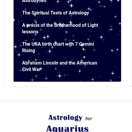
Astrodynes
The Spiritual Texts of Astrology
A précis of the Brotherhood of Light
lessons
The USA birth chart with 7 Gemini
Rising
Abraham Lincoln and the American
Civil War