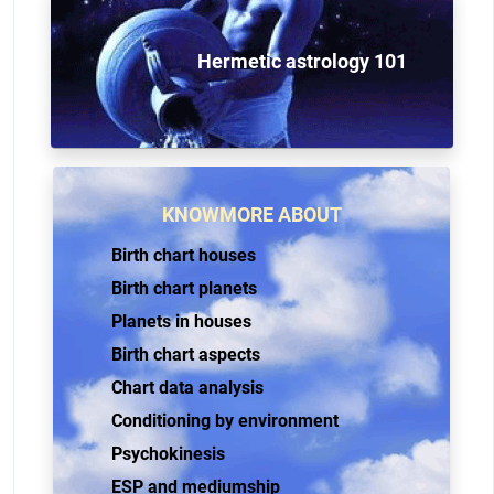
Hermetic astrology 101
KNOWMORE ABOUT
Birth chart houses
Birth chart planets
Planets in houses
Birth chart aspects
Chart data analysis
Conditioning by environment
Psychokinesis
ESP and mediumship