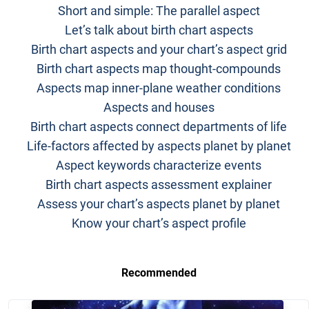
Short and simple: The parallel aspect
Let’s talk about birth chart aspects
Birth chart aspects and your chart’s aspect grid
Birth chart aspects map thought-compounds
Aspects map inner-plane weather conditions
Aspects and houses
Birth chart aspects connect departments of life
Life-factors affected by aspects planet by planet
Aspect keywords characterize events
Birth chart aspects assessment explainer
Assess your chart’s aspects planet by planet
Know your chart’s aspect profile
Recommended