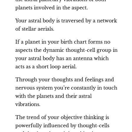
planets involved in the aspect.
Your astral body is traversed by a network
of stellar aerials.
If a planet in your birth chart forms no
aspects the dynamic thought-cell group in
your astral body has an antenna which
acts as a short loop aerial.
Through your thoughts and feelings and
nervous system you’re constantly in touch
with the planets and their astral
vibrations.
The trend of your objective thinking is
powerfully influenced by thought-cells