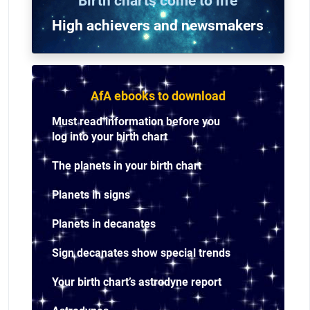
Birth charts come to life
High achievers and n
ewsmakers
AfA ebooks to download
Must read information before you
log into your birth chart
The planets in your birth chart
Planets in signs
Planets in decanates
Sign decanates show special trends
Your birth chart’s astrodyne report