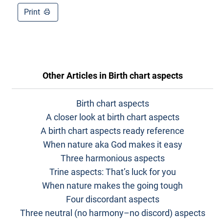
Print
Other Articles in
Birth chart aspects
Birth chart aspects
A closer look at birth chart aspects
A birth chart aspects ready reference
When nature aka God makes it easy
Three harmonious aspects
Trine aspects: That’s luck for you
When nature makes the going tough
Four discordant aspects
Three neutral (no harmony–no discord) aspects