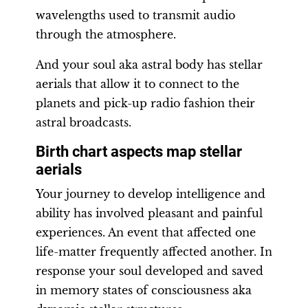
wavelengths used to transmit audio
through the atmosphere.
And your soul aka astral body has stellar
aerials that allow it to connect to the
planets and pick-up radio fashion their
astral broadcasts.
Birth chart aspects map stellar
aerials
Your journey to develop intelligence and
ability has involved pleasant and painful
experiences. An event that affected one
life-matter frequently affected another. In
response your soul developed and saved
in memory states of consciousness aka