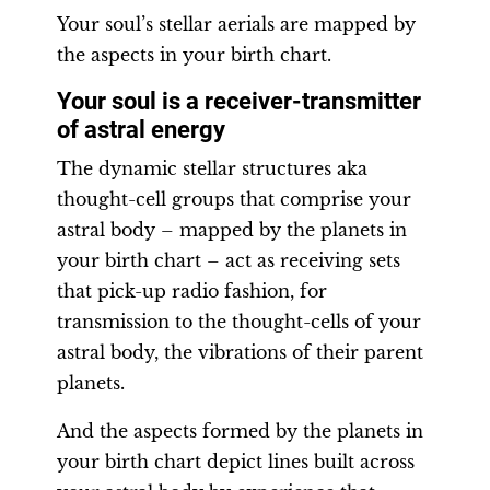
Your soul’s stellar aerials are mapped by
the aspects in your birth chart.
Your soul is a receiver-transmitter
of astral energy
The dynamic stellar structures aka
thought-cell groups that comprise your
astral body – mapped by the planets in
your birth chart – act as receiving sets
that pick-up radio fashion, for
transmission to the thought-cells of your
astral body, the vibrations of their parent
planets.
And the aspects formed by the planets in
your birth chart depict lines built across