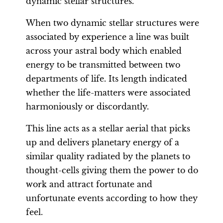
dynamic stellar structures.
When two dynamic stellar structures were
associated by experience a line was built
across your astral body which enabled
energy to be transmitted between two
departments of life. Its length indicated
whether the life-matters were associated
harmoniously or discordantly.
This line acts as a stellar aerial that picks
up and delivers planetary energy of a
similar quality radiated by the planets to
thought-cells giving them the power to do
work and attract fortunate and
unfortunate events according to how they
feel.