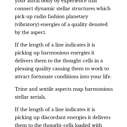
your astral body by experience that
connect dynamic stellar structures which
pick-up radio fashion planetary
(vibratory) energies of a quality denoted
by the aspect.
If the length of a line indicates it is
picking up harmonious energies it
delivers them to the thought-cells in a
pleasing quality causing them to work to
attract fortunate conditions into your life.
Trine and sextile aspects map harmonious
stellar aerials.
If the length of a line indicates it is
picking up discordant energies it delivers
them to the thought-cells loaded with