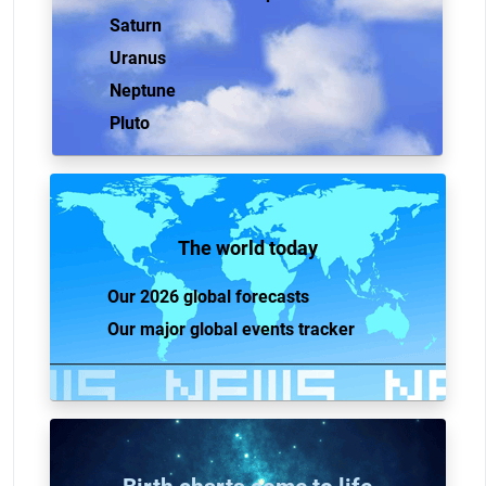
Saturn
Uranus
Neptune
Pluto
The world today
Our 2026 global forecasts
Our major global events tracker