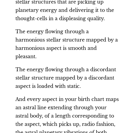
stellar structures that are picking up
planetary energy and delivering it to the
thought-cells in a displeasing quality.
The energy flowing through a
harmonious stellar structure mapped by a
harmonious aspect is smooth and
pleasant.
The energy flowing through a discordant
stellar structure mapped by a discordant
aspect is loaded with static.
And every aspect in your birth chart maps
an astral line extending through your
astral body, of a length corresponding to
the aspect, which picks up, radio fashion,
the astral planetary vibrations of both