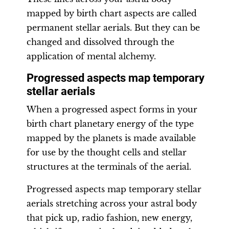
mapped by birth chart aspects are called
permanent stellar aerials. But they can be
changed and dissolved through the
application of mental alchemy.
Progressed aspects map temporary
stellar aerials
When a progressed aspect forms in your
birth chart planetary energy of the type
mapped by the planets is made available
for use by the thought cells and stellar
structures at the terminals of the aerial.
Progressed aspects map temporary stellar
aerials stretching across your astral body
that pick up, radio fashion, new energy,