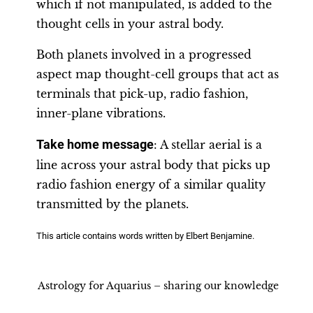
which if not manipulated, is added to the
thought cells in your astral body.
Both planets involved in a progressed
aspect map thought-cell groups that act as
terminals that pick-up, radio fashion,
inner-plane vibrations.
Take home message
: A stellar aerial is a
line across your astral body that picks up
radio fashion energy of a similar quality
transmitted by the planets.
This article contains words written by Elbert Benjamine.
Astrology for Aquarius – sharing our knowledge