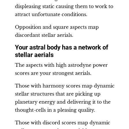
displeasing static causing them to work to
attract unfortunate conditions.
Opposition and square aspects map
discordant stellar aerials.
Your astral body has a network of
stellar aerials
The aspects with high astrodyne power
scores are your strongest aerials.
Those with harmony scores map dynamic
stellar structures that are picking up
planetary energy and delivering it to the
thought-cells in a pleasing quality.
Those with discord scores map dynamic