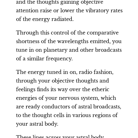
and the thoughts gaining objective
attention raise or lower the vibratory rates
of the energy radiated.
Through this control of the comparative
shortness of the wavelengths emitted, you
tune in on planetary and other broadcasts
of a similar frequency.
The energy tuned in on, radio fashion,
through your objective thoughts and
feelings finds its way over the etheric
energies of your nervous system, which
are ready conductors of astral broadcasts,
to the thought cells in various regions of
your astral body.
These lines across your astral body