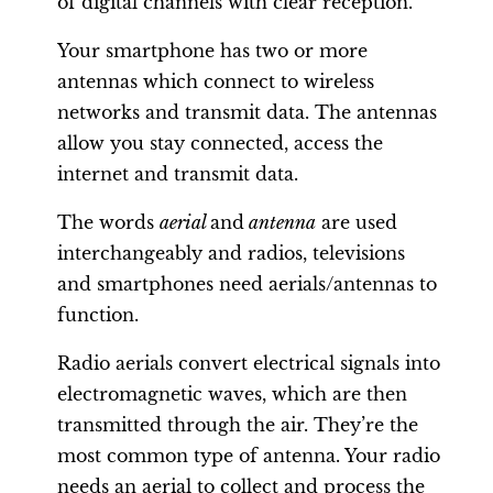
of digital channels with clear reception.
Your smartphone has two or more
antennas which connect to wireless
networks and transmit data. The antennas
allow you stay connected, access the
internet and transmit data.
The words
aerial
and
antenna
are used
interchangeably and radios, televisions
and smartphones need aerials/antennas to
function.
Radio aerials convert electrical signals into
electromagnetic waves, which are then
transmitted through the air. They’re the
most common type of antenna. Your radio
needs an aerial to collect and process the