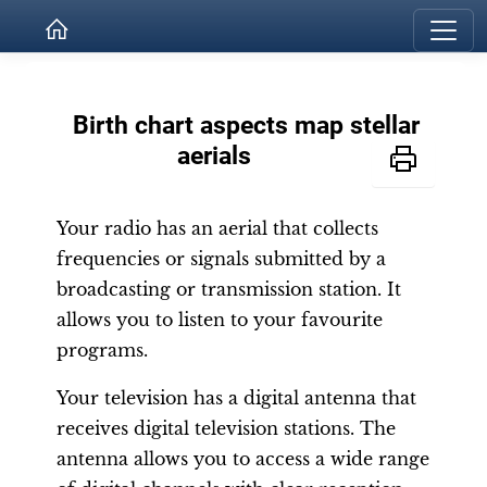
Birth chart aspects map stellar
aerials
Your radio has an aerial that collects
frequencies or signals submitted by a
broadcasting or transmission station. It
allows you to listen to your favourite
programs.
Your television has a digital antenna that
receives digital television stations. The
antenna allows you to access a wide range