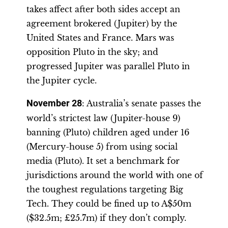
takes affect after both sides accept an
agreement brokered (Jupiter) by the
United States and France. Mars was
opposition Pluto in the sky; and
progressed Jupiter was parallel Pluto in
the Jupiter cycle.
November 28
: Australia’s senate passes the
world’s strictest law (Jupiter-house 9)
banning (Pluto) children aged under 16
(Mercury-house 5) from using social
media (Pluto). It set a benchmark for
jurisdictions around the world with one of
the toughest regulations targeting Big
Tech. They could be fined up to A$50m
($32.5m; £25.7m) if they don’t comply.