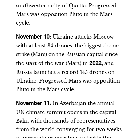
southwestern city of Quetta. Progressed
Mars was opposition Pluto in the Mars
cycle.
November 10
: Ukraine attacks Moscow
with at least 34 drones, the biggest drone
strike (Mars) on the Russian capital since
the start of the war (Mars) in
2022
, and
Russia launches a record 145 drones on
Ukraine. Progressed Mars was opposition
Pluto in the Mars cycle.
November 11
: In Azerbaijan the annual
UN climate summit opens in the capital
Baku with thousands of representatives
from the world converging for two weeks