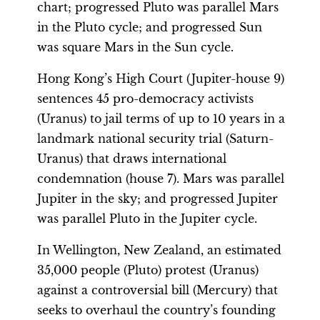
chart; progressed Pluto was parallel Mars
in the Pluto cycle; and progressed Sun
was square Mars in the Sun cycle.
Hong Kong’s High Court (Jupiter-house 9)
sentences 45 pro-democracy activists
(Uranus) to jail terms of up to 10 years in a
landmark national security trial (Saturn-
Uranus) that draws international
condemnation (house 7). Mars was parallel
Jupiter in the sky; and progressed Jupiter
was parallel Pluto in the Jupiter cycle.
In Wellington, New Zealand, an estimated
35,000 people (Pluto) protest (Uranus)
against a controversial bill (Mercury) that
seeks to overhaul the country’s founding