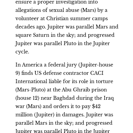
ensure a proper investigation into
allegations of sexual abuse (Mars) by a
volunteer at Christian summer camps
decades ago. Jupiter was parallel Mars and
square Saturn in the sky; and progressed
Jupiter was parallel Pluto in the Jupiter
cycle.
In America a federal jury (Jupiter-house
9) finds US defense contractor CACI
International liable for its role in torture
(Mars-Pluto) at the Abu Ghraib prison
(house 12) near Baghdad during the Iraq
war (Mars) and orders it to pay $42
million (Jupiter) in damages. Jupiter was
parallel Mars in the sky; and progressed
Jupiter was parallel Pluto in the Jupiter