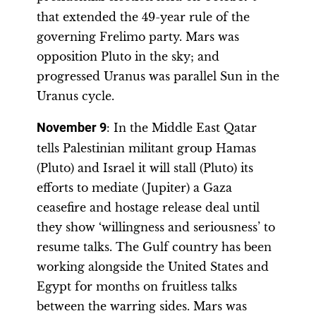
that extended the 49-year rule of the
governing Frelimo party. Mars was
opposition Pluto in the sky; and
progressed Uranus was parallel Sun in the
Uranus cycle.
November 9
: In the Middle East Qatar
tells Palestinian militant group Hamas
(Pluto) and Israel it will stall (Pluto) its
efforts to mediate (Jupiter) a Gaza
ceasefire and hostage release deal until
they show ‘willingness and seriousness’ to
resume talks. The Gulf country has been
working alongside the United States and
Egypt for months on fruitless talks
between the warring sides. Mars was