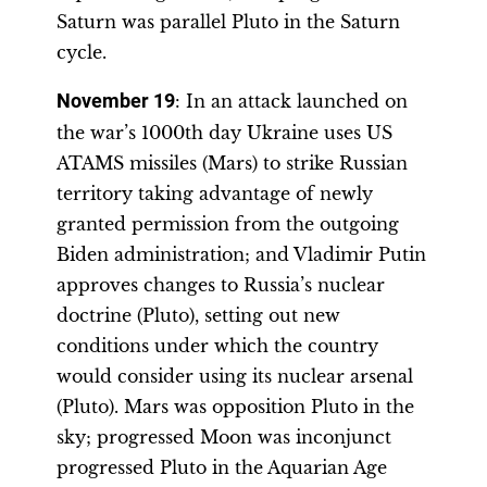
Saturn was parallel Pluto in the Saturn
cycle.
November 19
: In an attack launched on
the war’s 1000th day Ukraine uses US
ATAMS missiles (Mars) to strike Russian
territory taking advantage of newly
granted permission from the outgoing
Biden administration; and Vladimir Putin
approves changes to Russia’s nuclear
doctrine (Pluto), setting out new
conditions under which the country
would consider using its nuclear arsenal
(Pluto). Mars was opposition Pluto in the
sky; progressed Moon was inconjunct
progressed Pluto in the Aquarian Age