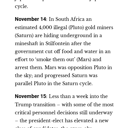
cycle.
November 14
: In South Africa an
estimated 4,000 illegal (Pluto) gold miners
(Saturn) are hiding underground in a
mineshaft in Stilfontein after the
government cut off food and water in an
effort to ‘smoke them out’ (Mars) and
arrest them. Mars was opposition Pluto in
the sky; and progressed Saturn was
parallel Pluto in the Saturn cycle.
November 15
: Less than a week into the
Trump transition – with some of the most
critical personnel decisions still underway
– the president-elect has elevated a new