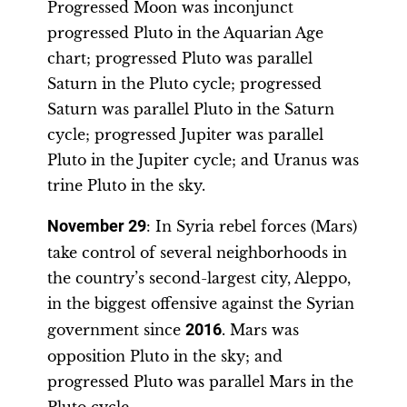
Progressed Moon was inconjunct
progressed Pluto in the Aquarian Age
chart; progressed Pluto was parallel
Saturn in the Pluto cycle; progressed
Saturn was parallel Pluto in the Saturn
cycle; progressed Jupiter was parallel
Pluto in the Jupiter cycle; and Uranus was
trine Pluto in the sky.
November 29
: In Syria rebel forces (Mars)
take control of several neighborhoods in
the country’s second-largest city, Aleppo,
in the biggest offensive against the Syrian
government since
2016
. Mars was
opposition Pluto in the sky; and
progressed Pluto was parallel Mars in the