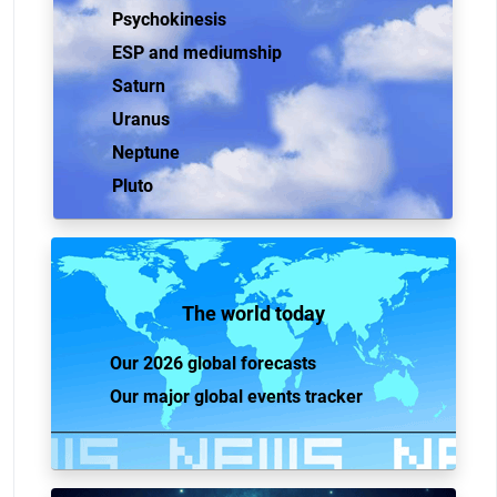
Psychokinesis
ESP and mediumship
Saturn
Uranus
Neptune
Pluto
The world today
Our 2026 global forecasts
Our major global events tracker