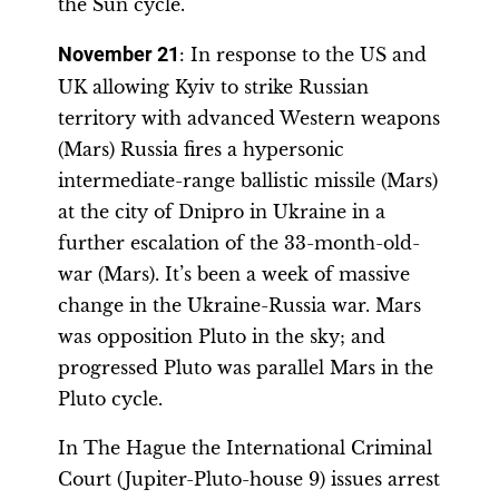
the Sun cycle.
November 21
: In response to the US and
UK allowing Kyiv to strike Russian
territory with advanced Western weapons
(Mars) Russia fires a hypersonic
intermediate-range ballistic missile (Mars)
at the city of Dnipro in Ukraine in a
further escalation of the 33-month-old-
war (Mars). It’s been a week of massive
change in the Ukraine-Russia war. Mars
was opposition Pluto in the sky; and
progressed Pluto was parallel Mars in the
Pluto cycle.
In The Hague the International Criminal
Court (Jupiter-Pluto-house 9) issues arrest