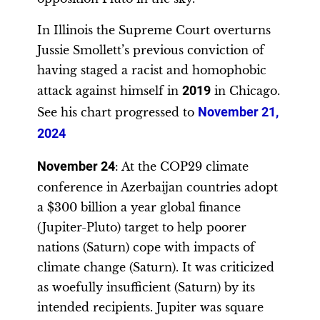
In Illinois the Supreme Court overturns
Jussie Smollett’s previous conviction of
having staged a racist and homophobic
attack against himself in
2019
in Chicago.
See his chart progressed to
November 21,
2024
November 24
: At the COP29 climate
conference in Azerbaijan countries adopt
a $300 billion a year global finance
(Jupiter-Pluto) target to help poorer
nations (Saturn) cope with impacts of
climate change (Saturn). It was criticized
as woefully insufficient (Saturn) by its
intended recipients. Jupiter was square