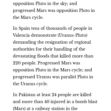
opposition Pluto in the sky; and
progressed Mars was opposition Pluto in
the Mars cycle.
In Spain tens of thousands of people in
Valencia demonstrate (Uranus-Pluto)
demanding the resignation of regional
authorities for their handling of the
devastating floods that killed more than
220 people. Progressed Mars was
opposition Pluto in the Mars cycle; and
progressed Uranus was parallel Pluto in
the Uranus cycle.
In Pakistan at least 24 people are killed
and more than 40 injured in a bomb blast
(Mars) at a railway station in the