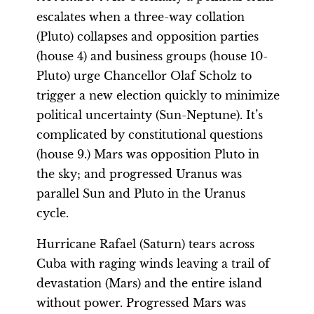
escalates when a three-way collation
(Pluto) collapses and opposition parties
(house 4) and business groups (house 10-
Pluto) urge Chancellor Olaf Scholz to
trigger a new election quickly to minimize
political uncertainty (Sun-Neptune). It’s
complicated by constitutional questions
(house 9.) Mars was opposition Pluto in
the sky; and progressed Uranus was
parallel Sun and Pluto in the Uranus
cycle.
Hurricane Rafael (Saturn) tears across
Cuba with raging winds leaving a trail of
devastation (Mars) and the entire island
without power. Progressed Mars was