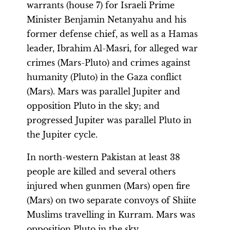
warrants (house 7) for Israeli Prime
Minister Benjamin Netanyahu and his
former defense chief, as well as a Hamas
leader, Ibrahim Al-Masri, for alleged war
crimes (Mars-Pluto) and crimes against
humanity (Pluto) in the Gaza conflict
(Mars). Mars was parallel Jupiter and
opposition Pluto in the sky; and
progressed Jupiter was parallel Pluto in
the Jupiter cycle.
In north-western Pakistan at least 38
people are killed and several others
injured when gunmen (Mars) open fire
(Mars) on two separate convoys of Shiite
Muslims travelling in Kurram. Mars was
opposition Pluto in the sky.