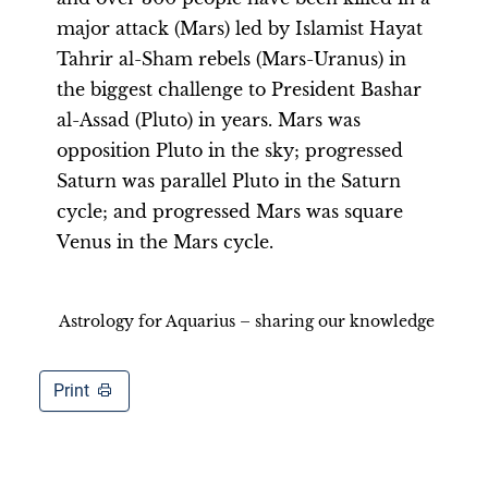
major attack (Mars) led by Islamist Hayat
Tahrir al-Sham rebels (Mars-Uranus) in
the biggest challenge to President Bashar
al-Assad (Pluto) in years. Mars was
opposition Pluto in the sky; progressed
Saturn was parallel Pluto in the Saturn
cycle; and progressed Mars was square
Venus in the Mars cycle.
Astrology for Aquarius – sharing our knowledge
Print