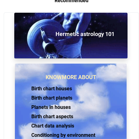
Recommended
Hermetic astrology 101
KNOWMORE ABOUT
Birth chart houses
Birth chart planets
Planets in houses
Birth chart aspects
Chart data analysis
Conditioning by environment