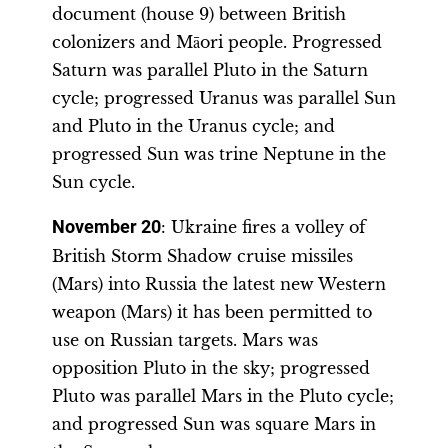
document (house 9) between British
colonizers and Māori people. Progressed
Saturn was parallel Pluto in the Saturn
cycle; progressed Uranus was parallel Sun
and Pluto in the Uranus cycle; and
progressed Sun was trine Neptune in the
Sun cycle.
November 20
: Ukraine fires a volley of
British Storm Shadow cruise missiles
(Mars) into Russia the latest new Western
weapon (Mars) it has been permitted to
use on Russian targets. Mars was
opposition Pluto in the sky; progressed
Pluto was parallel Mars in the Pluto cycle;
and progressed Sun was square Mars in