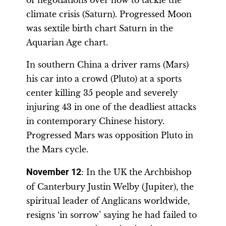
of negotiations over how to tackle the
climate crisis (Saturn). Progressed Moon
was sextile birth chart Saturn in the
Aquarian Age chart.
In southern China a driver rams (Mars)
his car into a crowd (Pluto) at a sports
center killing 35 people and severely
injuring 43 in one of the deadliest attacks
in contemporary Chinese history.
Progressed Mars was opposition Pluto in
the Mars cycle.
November 12
: In the UK the Archbishop
of Canterbury Justin Welby (Jupiter), the
spiritual leader of Anglicans worldwide,
resigns ‘in sorrow’ saying he had failed to