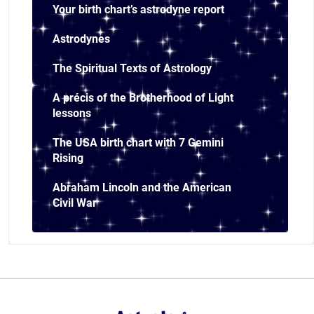
Your birth chart’s astrodyne report
Astrodynes
The Spiritual Texts of Astrology
A précis of the Brotherhood of Light
lessons
The USA birth chart with 7 Gemini
Rising
Abraham Lincoln and the American
Civil War