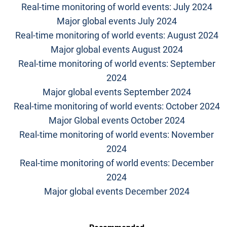
Real-time monitoring of world events: July 2024
Major global events July 2024
Real-time monitoring of world events: August 2024
Major global events August 2024
Real-time monitoring of world events: September
2024
Major global events September 2024
Real-time monitoring of world events: October 2024
Major Global events October 2024
Real-time monitoring of world events: November
2024
Real-time monitoring of world events: December
2024
Major global events December 2024