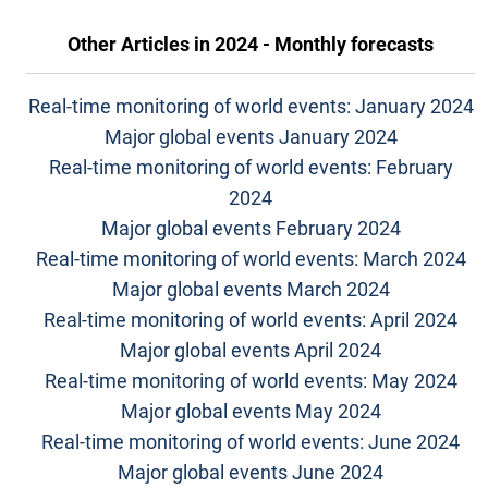
Other Articles in
2024 - Monthly forecasts
Real-time monitoring of world events: January 2024
Major global events January 2024
Real-time monitoring of world events: February
2024
Major global events February 2024
Real-time monitoring of world events: March 2024
Major global events March 2024
Real-time monitoring of world events: April 2024
Major global events April 2024
Real-time monitoring of world events: May 2024
Major global events May 2024
Real-time monitoring of world events: June 2024
Major global events June 2024