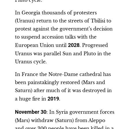
Pluto cycle.
In Georgia thousands of protesters
(Uranus) return to the streets of Tbilisi to
protest against the government’s decision
to suspend accession talks with the
European Union until
2028
. Progressed
Uranus was parallel Sun and Pluto in the
Uranus cycle.
In France the Notre-Dame cathedral has
been painstakingly restored (Mars and
Saturn) after much of it was destroyed in
a huge fire in
2019
.
November 30
: In Syria government forces
(Mars) withdraw (Saturn) from Aleppo
and over 300 people have been killed in a