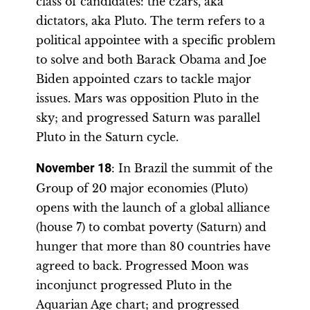
class of candidates: the czars, aka
dictators, aka Pluto. The term refers to a
political appointee with a specific problem
to solve and both Barack Obama and Joe
Biden appointed czars to tackle major
issues. Mars was opposition Pluto in the
sky; and progressed Saturn was parallel
Pluto in the Saturn cycle.
November 18
: In Brazil the summit of the
Group of 20 major economies (Pluto)
opens with the launch of a global alliance
(house 7) to combat poverty (Saturn) and
hunger that more than 80 countries have
agreed to back. Progressed Moon was
inconjunct progressed Pluto in the
Aquarian Age chart; and progressed