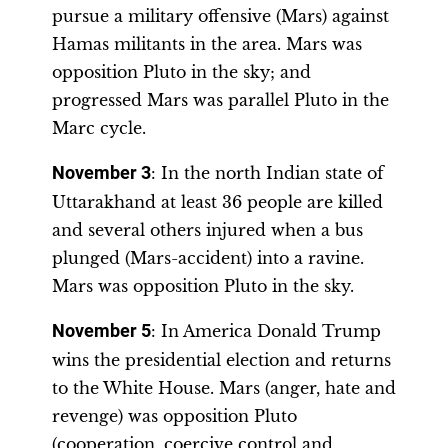
pursue a military offensive (Mars) against
Hamas militants in the area. Mars was
opposition Pluto in the sky; and
progressed Mars was parallel Pluto in the
Marc cycle.
November 3
: In the north Indian state of
Uttarakhand at least 36 people are killed
and several others injured when a bus
plunged (Mars-accident) into a ravine.
Mars was opposition Pluto in the sky.
November 5
: In America Donald Trump
wins the presidential election and returns
to the White House. Mars (anger, hate and
revenge) was opposition Pluto
(cooperation, coercive control and