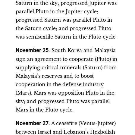
Saturn in the sky; progressed Jupiter was
parallel Pluto in the Jupiter cycle;
progressed Saturn was parallel Pluto in
the Saturn cycle; and progressed Pluto
was semisextile Saturn in the Pluto cycle.
November 25
: South Korea and Malaysia
sign an agreement to cooperate (Pluto) in
supplying critical minerals (Saturn) from
Malaysia’s reserves and to boost
cooperation in the defense industry
(Mars). Mars was opposition Pluto in the
sky; and progressed Pluto was parallel
Mars in the Pluto cycle.
November 27
: A ceasefire (Venus-Jupiter)
between Israel and Lebanon’s Hezbollah