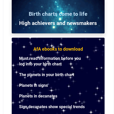
Birth charts come to life
High achievers and n
ewsmakers
AfA ebooks to download
Must read information before you
log into your birth chart
The planets in your birth chart
Planets in signs
Planets in decanates
Sign decanates show special trends