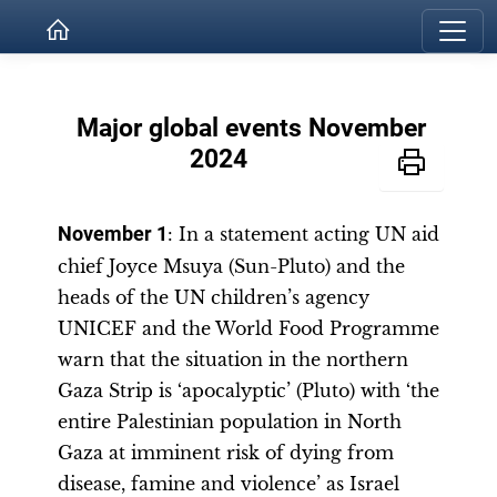
Major global events November
2024
November 1
: In a statement acting UN aid
chief Joyce Msuya (Sun-Pluto) and the
heads of the UN children’s agency
UNICEF and the World Food Programme
warn that the situation in the northern
Gaza Strip is ‘apocalyptic’ (Pluto) with ‘the
entire Palestinian population in North
Gaza at imminent risk of dying from
disease, famine and violence’ as Israel