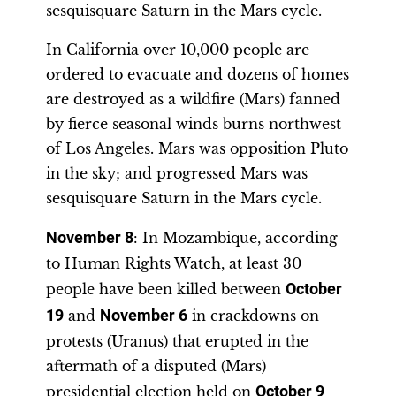
sesquisquare Saturn in the Mars cycle.
In California over 10,000 people are
ordered to evacuate and dozens of homes
are destroyed as a wildfire (Mars) fanned
by fierce seasonal winds burns northwest
of Los Angeles. Mars was opposition Pluto
in the sky; and progressed Mars was
sesquisquare Saturn in the Mars cycle.
November 8
: In Mozambique, according
to Human Rights Watch, at least 30
people have been killed between
October
19
and
November 6
in crackdowns on
protests (Uranus) that erupted in the
aftermath of a disputed (Mars)
presidential election held on
October 9