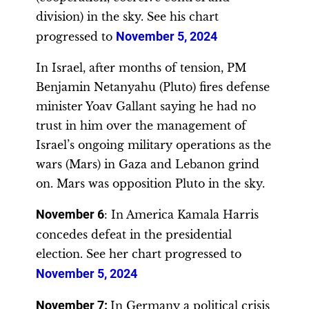
division) in the sky. See his chart
progressed to
November 5, 2024
In Israel, after months of tension, PM
Benjamin Netanyahu (Pluto) fires defense
minister Yoav Gallant saying he had no
trust in him over the management of
Israel’s ongoing military operations as the
wars (Mars) in Gaza and Lebanon grind
on. Mars was opposition Pluto in the sky.
November 6
: In America Kamala Harris
concedes defeat in the presidential
election. See her chart progressed to
November 5, 2024
November 7:
In Germany a political crisis