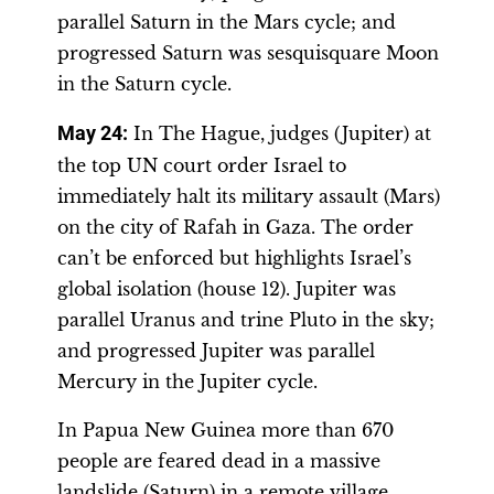
parallel Saturn in the Mars cycle; and
progressed Saturn was sesquisquare Moon
in the Saturn cycle.
May 24:
In The Hague, judges (Jupiter) at
the top UN court order Israel to
immediately halt its military assault (Mars)
on the city of Rafah in Gaza. The order
can’t be enforced but highlights Israel’s
global isolation (house 12). Jupiter was
parallel Uranus and trine Pluto in the sky;
and progressed Jupiter was parallel
Mercury in the Jupiter cycle.
In Papua New Guinea more than 670
people are feared dead in a massive
landslide (Saturn) in a remote village,