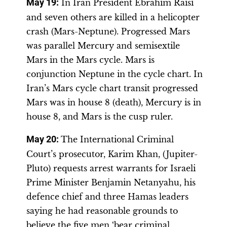
May 19:
In Iran President Ebrahim Raisi
and seven others are killed in a helicopter
crash (Mars-Neptune). Progressed Mars
was parallel Mercury and semisextile
Mars in the Mars cycle. Mars is
conjunction Neptune in the cycle chart. In
Iran’s Mars cycle chart transit progressed
Mars was in house 8 (death), Mercury is in
house 8, and Mars is the cusp ruler.
May 20:
The International Criminal
Court’s prosecutor, Karim Khan, (Jupiter-
Pluto) requests arrest warrants for Israeli
Prime Minister Benjamin Netanyahu, his
defence chief and three Hamas leaders
saying he had reasonable grounds to
believe the five men ‘bear criminal