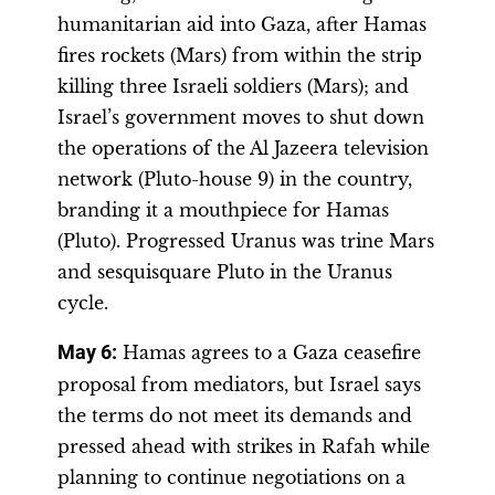
humanitarian aid into Gaza, after Hamas
fires rockets (Mars) from within the strip
killing three Israeli soldiers (Mars); and
Israel’s government moves to shut down
the operations of the Al Jazeera television
network (Pluto-house 9) in the country,
branding it a mouthpiece for Hamas
(Pluto). Progressed Uranus was trine Mars
and sesquisquare Pluto in the Uranus
cycle.
May 6:
Hamas agrees to a Gaza ceasefire
proposal from mediators, but Israel says
the terms do not meet its demands and
pressed ahead with strikes in Rafah while
planning to continue negotiations on a