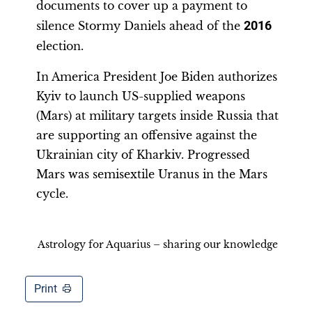
documents to cover up a payment to
silence Stormy Daniels ahead of the
2016
election.
In America President Joe Biden authorizes
Kyiv to launch US-supplied weapons
(Mars) at military targets inside Russia that
are supporting an offensive against the
Ukrainian city of Kharkiv. Progressed
Mars was semisextile Uranus in the Mars
cycle.
Astrology for Aquarius – sharing our knowledge
Print