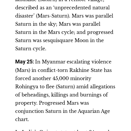
described as an ‘unprecedented natural
disaster’ (Mars-Saturn). Mars was parallel
Saturn in the sky; Mars was parallel
Saturn in the Mars cycle; and progressed
Saturn was sesquisquare Moon in the
Saturn cycle.
May 25:
In Myanmar
escalating violence
(Mars) in conflict-torn Rakhine State has
forced another 45,000 minority
Rohingya to flee (Saturn) amid allegations
of beheadings, killings and burnings of
property. Progressed Mars was
conjunction Saturn in the Aquarian Age
chart.