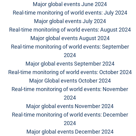
Major global events June 2024
Real-time monitoring of world events: July 2024
Major global events July 2024
Real-time monitoring of world events: August 2024
Major global events August 2024
Real-time monitoring of world events: September
2024
Major global events September 2024
Real-time monitoring of world events: October 2024
Major Global events October 2024
Real-time monitoring of world events: November
2024
Major global events November 2024
Real-time monitoring of world events: December
2024
Major global events December 2024