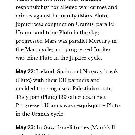
responsibility’ for alleged war crimes and
crimes against humanity (Mars-Pluto).
Jupiter was conjunction Uranus, parallel
Uranus and trine Pluto in the sky;
progressed Mars was parallel Mercury in
the Mars cycle; and progressed Jupiter
was trine Pluto in the Jupiter cycle.
May 22:
Ireland, Spain and Norway break
(Pluto) with their EU partners and
decided to recognise a Palestinian state.
They join (Pluto) 139 other countries
Progressed Uranus was sesquisquare Pluto
in the Uranus cycle.
May 23:
In Gaza Israeli forces (Mars) kill