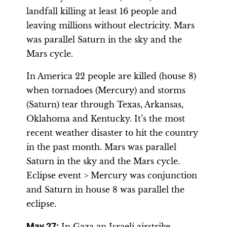
landfall killing at least 16 people and
leaving millions without electricity. Mars
was parallel Saturn in the sky and the
Mars cycle.
In America 22 people are killed (house 8)
when tornadoes (Mercury) and storms
(Saturn) tear through Texas, Arkansas,
Oklahoma and Kentucky. It’s the most
recent weather disaster to hit the country
in the past month. Mars was parallel
Saturn in the sky and the Mars cycle.
Eclipse event > Mercury was conjunction
and Saturn in house 8 was parallel the
eclipse.
May 27:
In Gaza an Israeli airstrike