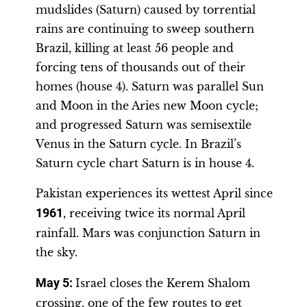
mudslides (Saturn) caused by torrential
rains are continuing to sweep southern
Brazil, killing at least 56 people and
forcing tens of thousands out of their
homes (house 4). Saturn was parallel Sun
and Moon in the Aries new Moon cycle;
and progressed Saturn was semisextile
Venus in the Saturn cycle. In Brazil’s
Saturn cycle chart Saturn is in house 4.
Pakistan experiences its wettest April since
1961
, receiving twice its normal April
rainfall. Mars was conjunction Saturn in
the sky.
May 5:
Israel closes the Kerem Shalom
crossing, one of the few routes to get