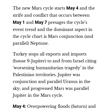
The new Mars cycle starts
May 4
and the
strife and conflict that occurs between
May 1
and
May 7
presages the cycle’s
event trend and the dominant aspect in
the cycle chart is Mars conjunction (and
parallel) Neptune.
Turkey stops all exports and imports
(house 9-Jupiter) to and from Israel citing
‘worsening humanitarian tragedy’ in the
Palestinian territories. Jupiter was
conjunction and parallel Uranus in the
sky; and progressed Mars was parallel
Jupiter in the Mars cycle.
May 4:
Overpowering floods (Saturn) and