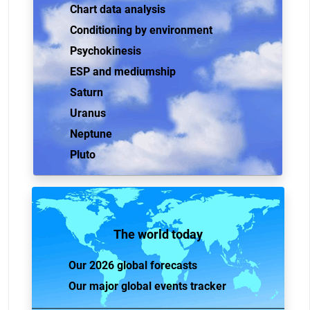
Chart data analysis
Conditioning by environment
Psychokinesis
ESP and mediumship
Saturn
Uranus
Neptune
Pluto
The world today
Our 2026 global forecasts
Our major global events tracker