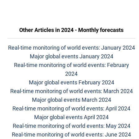
Other Articles in
2024 - Monthly forecasts
Real-time monitoring of world events: January 2024
Major global events January 2024
Real-time monitoring of world events: February
2024
Major global events February 2024
Real-time monitoring of world events: March 2024
Major global events March 2024
Real-time monitoring of world events: April 2024
Major global events April 2024
Real-time monitoring of world events: May 2024
Real-time monitoring of world events: June 2024