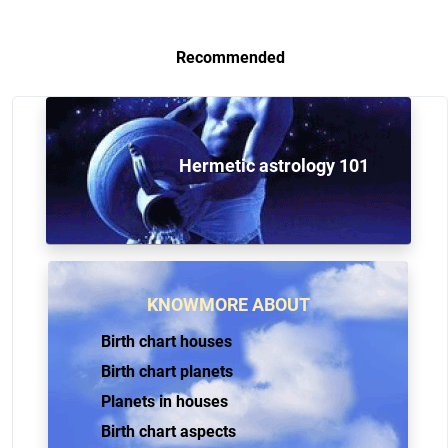
Recommended
Hermetic astrology 101
KNOWMORE ABOUT
Birth chart houses
Birth chart planets
Planets in houses
Birth chart aspects