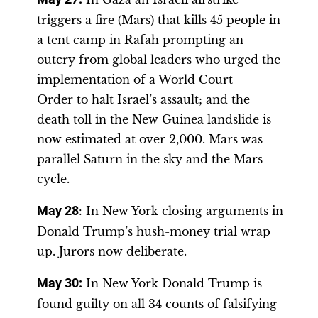
triggers a fire (Mars) that kills 45 people in
a tent camp in Rafah prompting an
outcry from global leaders who urged the
implementation of a World Court
Order to halt Israel’s assault; and the
death toll in the New Guinea landslide is
now estimated at over 2,000. Mars was
parallel Saturn in the sky and the Mars
cycle.
May 28
: In New York closing arguments in
Donald Trump’s hush-money trial wrap
up. Jurors now deliberate.
May 30:
In New York Donald Trump is
found guilty on all 34 counts of falsifying