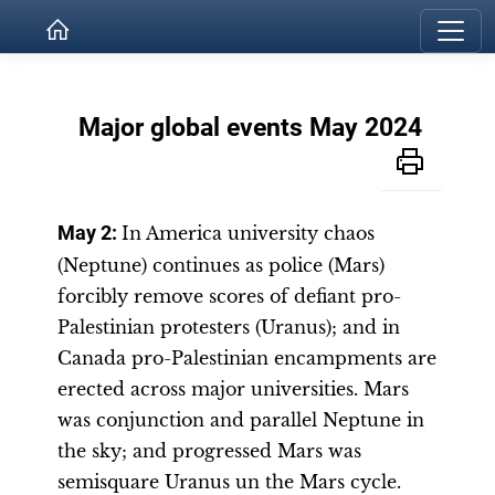
Major global events May 2024
May 2:
In America university chaos
(Neptune) continues as police (Mars)
forcibly remove scores of defiant pro-
Palestinian protesters (Uranus); and in
Canada pro-Palestinian encampments are
erected across major universities. Mars
was conjunction and parallel Neptune in
the sky; and progressed Mars was
semisquare Uranus un the Mars cycle.