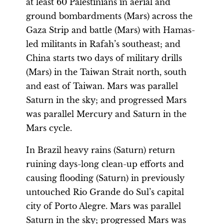
at least 60 Palestinians in aerial and
ground bombardments (Mars) across the
Gaza Strip and battle (Mars) with Hamas-
led militants in Rafah’s southeast; and
China starts two days of military drills
(Mars) in the Taiwan Strait north, south
and east of Taiwan. Mars was parallel
Saturn in the sky; and progressed Mars
was parallel Mercury and Saturn in the
Mars cycle.
In Brazil heavy rains (Saturn) return
ruining days-long clean-up efforts and
causing flooding (Saturn) in previously
untouched Rio Grande do Sul’s capital
city of Porto Alegre. Mars was parallel
Saturn in the sky; progressed Mars was