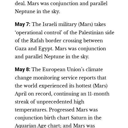
deal. Mars was conjunction and parallel
Neptune in the sky.
May 7:
The Israeli military (Mars) takes
‘operational control’ of the Palestinian side
of the Rafah border crossing between
Gaza and Egypt. Mars was conjunction
and parallel Neptune in the sky.
May 8:
The European Union’s climate
change monitoring service reports that
the world experienced its hottest (Mars)
April on record, continuing an 11-month
streak of unprecedented high
temperatures. Progressed Mars was
conjunction birth chart Saturn in the
Aquarian Age chart; and Mars was