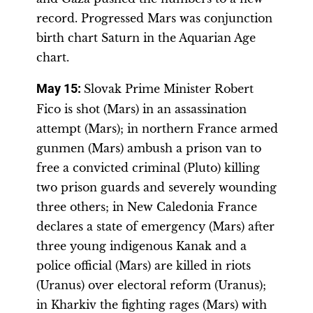
record. Progressed Mars was conjunction
birth chart Saturn in the Aquarian Age
chart.
May 15:
Slovak Prime Minister Robert
Fico is shot (Mars) in an assassination
attempt (Mars); in northern France armed
gunmen (Mars) ambush a prison van to
free a convicted criminal (Pluto) killing
two prison guards and severely wounding
three others; in New Caledonia France
declares a state of emergency (Mars) after
three young indigenous Kanak and a
police official (Mars) are killed in riots
(Uranus) over electoral reform (Uranus);
in Kharkiv the fighting rages (Mars) with