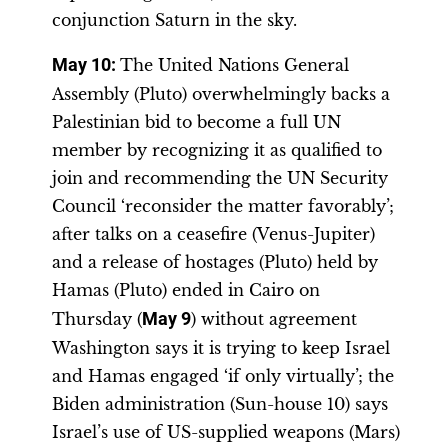
conjunction Saturn in the sky.
May 10:
The United Nations General
Assembly (Pluto) overwhelmingly backs a
Palestinian bid to become a full UN
member by recognizing it as qualified to
join and recommending the UN Security
Council ‘reconsider the matter favorably’;
after talks on a ceasefire (Venus-Jupiter)
and a release of hostages (Pluto) held by
Hamas (Pluto) ended in Cairo on
Thursday (
May 9
) without agreement
Washington says it is trying to keep Israel
and Hamas engaged ‘if only virtually’; the
Biden administration (Sun-house 10) says
Israel’s use of US-supplied weapons (Mars)