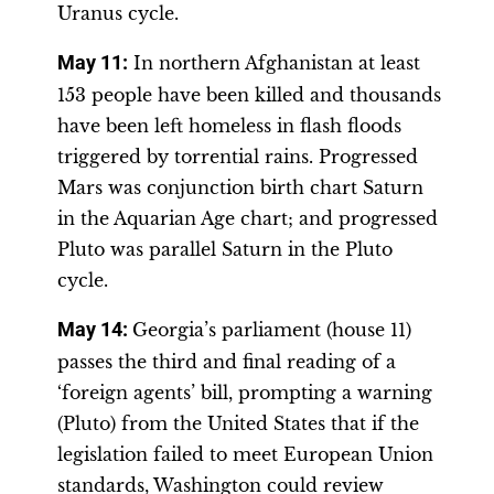
Uranus cycle.
May 11:
In northern Afghanistan at least
153 people have been killed and thousands
have been left homeless in flash floods
triggered by torrential rains. Progressed
Mars was conjunction birth chart Saturn
in the Aquarian Age chart; and progressed
Pluto was parallel Saturn in the Pluto
cycle.
May 14:
Georgia’s parliament (house 11)
passes the third and final reading of a
‘foreign agents’ bill, prompting a warning
(Pluto) from the United States that if the
legislation failed to meet European Union
standards, Washington could review