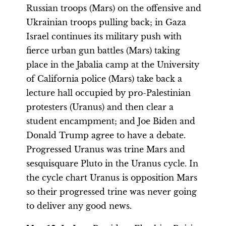
Russian troops (Mars) on the offensive and
Ukrainian troops pulling back; in Gaza
Israel continues its military push with
fierce urban gun battles (Mars) taking
place in the Jabalia camp at the University
of California police (Mars) take back a
lecture hall occupied by pro-Palestinian
protesters (Uranus) and then clear a
student encampment; and Joe Biden and
Donald Trump agree to have a debate.
Progressed Uranus was trine Mars and
sesquisquare Pluto in the Uranus cycle. In
the cycle chart Uranus is opposition Mars
so their progressed trine was never going
to deliver any good news.