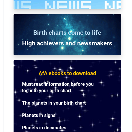
Birth charts come to life
High achievers and n
ewsmakers
AfA ebooks to download
Must read information before you
log into your birth chart
The planets in your birth chart
Planets in signs
Planets in decanates