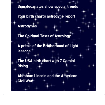
Sign decanates show special trends
Your birth chart’s astrodyne report
Astrodynes
The Spiritual Texts of Astrology
A précis of the Brotherhood of Light
lessons
The USA birth chart with 7 Gemini
Rising
Abraham Lincoln and the American
Civil War