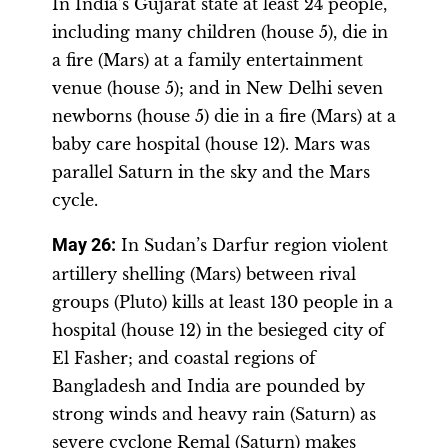
In India’s Gujarat state at least 24 people,
including many children (house 5), die in
a fire (Mars) at a family entertainment
venue (house 5); and in New Delhi seven
newborns (house 5) die in a fire (Mars) at a
baby care hospital (house 12). Mars was
parallel Saturn in the sky and the Mars
cycle.
May 26:
In Sudan’s Darfur region violent
artillery shelling (Mars) between rival
groups (Pluto) kills at least 130 people in a
hospital (house 12) in the besieged city of
El Fasher; and coastal regions of
Bangladesh and India are pounded by
strong winds and heavy rain (Saturn) as
severe cyclone Remal (Saturn) makes