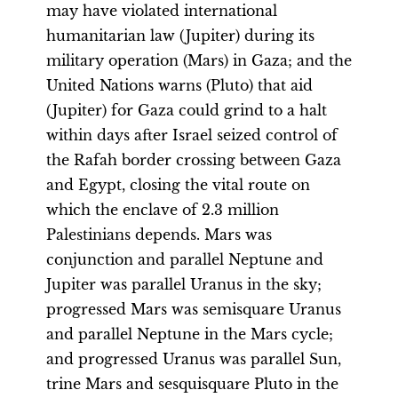
may have violated international
humanitarian law (Jupiter) during its
military operation (Mars) in Gaza; and the
United Nations warns (Pluto) that aid
(Jupiter) for Gaza could grind to a halt
within days after Israel seized control of
the Rafah border crossing between Gaza
and Egypt, closing the vital route on
which the enclave of 2.3 million
Palestinians depends. Mars was
conjunction and parallel Neptune and
Jupiter was parallel Uranus in the sky;
progressed Mars was semisquare Uranus
and parallel Neptune in the Mars cycle;
and progressed Uranus was parallel Sun,
trine Mars and sesquisquare Pluto in the