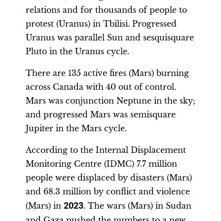
relations and for thousands of people to
protest (Uranus) in Tbilisi. Progressed
Uranus was parallel Sun and sesquisquare
Pluto in the Uranus cycle.
There are 135 active fires (Mars) burning
across Canada with 40 out of control.
Mars was conjunction Neptune in the sky;
and progressed Mars was semisquare
Jupiter in the Mars cycle.
According to the Internal Displacement
Monitoring Centre (IDMC) 7.7 million
people were displaced by disasters (Mars)
and 68.3 million by conflict and violence
(Mars) in
2023
. The wars (Mars) in Sudan
and Gaza pushed the numbers to a new