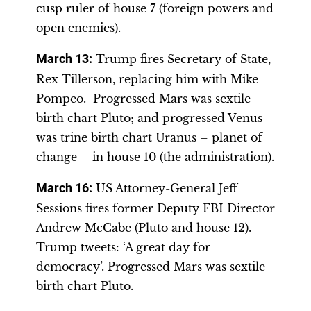
cusp ruler of house 7 (foreign powers and
open enemies).
March 13
:
Trump fires Secretary of State,
Rex Tillerson, replacing him with Mike
Pompeo. Progressed Mars was sextile
birth chart Pluto; and progressed Venus
was trine birth chart Uranus – planet of
change – in house 10 (the administration).
March 16
:
US Attorney-General Jeff
Sessions fires former Deputy FBI Director
Andrew McCabe (Pluto and house 12).
Trump tweets: ‘A great day for
democracy’. Progressed Mars was sextile
birth chart Pluto.