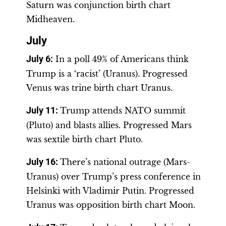
Saturn was conjunction birth chart
Midheaven.
July
July 6
:
In a poll 49% of Americans think
Trump is a ‘racist’ (Uranus). Progressed
Venus was trine birth chart Uranus.
July 11
:
Trump attends NATO summit
(Pluto) and blasts allies. Progressed Mars
was sextile birth chart Pluto.
July 16
:
There’s national outrage (Mars-
Uranus) over Trump’s press conference in
Helsinki with Vladimir Putin. Progressed
Uranus was opposition birth chart Moon.