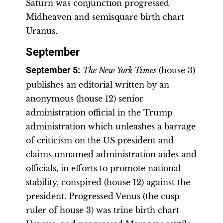
Saturn was conjunction progressed
Midheaven and semisquare birth chart
Uranus.
September
September 5
:
The New York Times
(house 3)
publishes an editorial written by an
anonymous (house 12) senior
administration official in the Trump
administration which unleashes a barrage
of criticism on the US president and
claims unnamed administration aides and
officials, in efforts to promote national
stability, conspired (house 12) against the
president. Progressed Venus (the cusp
ruler of house 3) was trine birth chart