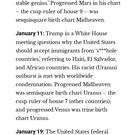
stable genius.’ Progressed Mars in his chart
– the cusp ruler of house 9 – was
sesquisquare birth chart Midheaven.
January 11:
Trump in a White House
meeting questions why the United States
should accept immigrants from ‘s***hole
countries,’ referring to Haiti, El Salvador,
and African countries. His racist (Uranus)
outburst is met with worldwide
condemnation. Progressed Midheaven
was semisquare birth chart Uranus – the
cusp ruler of house 7 (other countries);
and progressed Venus was trine birth
chart Uranus.
January 19:
The United States federal