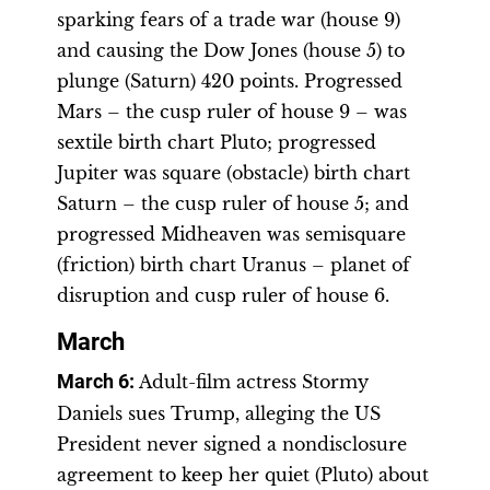
sparking fears of a trade war (house 9)
and causing the Dow Jones (house 5) to
plunge (Saturn) 420 points. Progressed
Mars – the cusp ruler of house 9 – was
sextile birth chart Pluto; progressed
Jupiter was square (obstacle) birth chart
Saturn – the cusp ruler of house 5; and
progressed Midheaven was semisquare
(friction) birth chart Uranus – planet of
disruption and cusp ruler of house 6.
March
March 6
:
Adult-film actress Stormy
Daniels sues Trump, alleging the US
President never signed a nondisclosure
agreement to keep her quiet (Pluto) about