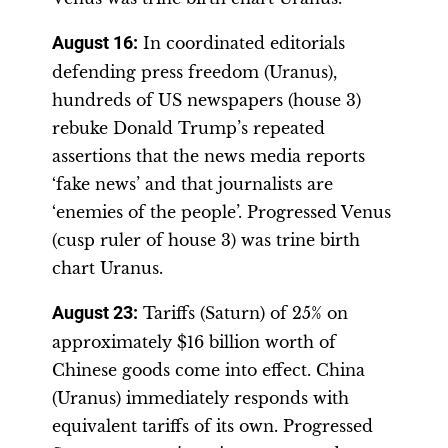
August 16
:
In coordinated editorials
defending press freedom (Uranus),
hundreds of US newspapers (house 3)
rebuke Donald Trump’s repeated
assertions that the news media reports
‘fake news’ and that journalists are
‘enemies of the people’. Progressed Venus
(cusp ruler of house 3) was trine birth
chart Uranus.
August 23
:
Tariffs (Saturn) of 25% on
approximately $16 billion worth of
Chinese goods come into effect. China
(Uranus) immediately responds with
equivalent tariffs of its own. Progressed