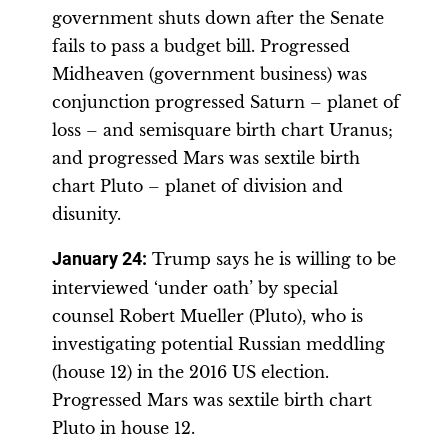
government shuts down after the Senate
fails to pass a budget bill. Progressed
Midheaven (government business) was
conjunction progressed Saturn – planet of
loss – and semisquare birth chart Uranus;
and progressed Mars was sextile birth
chart Pluto – planet of division and
disunity.
January 24
:
Trump says he is willing to be
interviewed ‘under oath’ by special
counsel Robert Mueller (Pluto), who is
investigating potential Russian meddling
(house 12) in the 2016 US election.
Progressed Mars was sextile birth chart
Pluto in house 12.