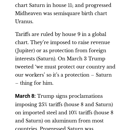
chart Saturn in house 11; and progressed
Midheaven was semisquare birth chart
Uranus.
Tariffs are ruled by house 9 in a global
chart. They’re imposed to raise revenue
(Jupiter) or as protection from foreign
interests (Saturn). On March 3 Trump
tweeted ‘we must protect our country and
our workers’ so it’s a protection – Saturn
– thing for him.
March 8
:
Trump signs proclamations
imposing 25% tariffs (house 8 and Saturn)
on imported steel and 10% tariffs (house 8
and Saturn) on aluminum from most
countries. Progressed Saturn was