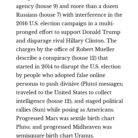
agency (house 9) and more than a dozen
Russians (house 7) with interference in the
2016 U.S. election campaign in a multi-
pronged effort to support Donald Trump
and disparage rival Hillary Clinton. The
charges by the office of Robert Mueller
describe a conspiracy (house 12) that
started in 2014 to disrupt the U.S. election
by people who adopted false online
personas to push divisive (Pluto) messages;
traveled to the United States to collect
intelligence (house 12); and staged political
rallies (Sun) while posing as Americans.
Progressed Mars was sextile birth chart
Pluto; and progressed Midheaven was
semisquare birth chart Uranus.