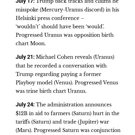
July 17
:
Trump back tracks and claims he
misspoke (Mercury-Uranus discord) in his
Helsinki press conference –
‘wouldn’t’ should have been ‘would’.
Progressed Uranus was opposition birth
chart Moon.
July 21:
Michael Cohen reveals (Uranus)
that he recorded a conversation with
Trump regarding paying a former
Playboy model (Venus). Progressed Venus
was trine birth chart Uranus.
July 24
:
The administration announces
$12B in aid to farmers (Saturn) hurt in the
tariffs (Saturn) and trade (Jupiter) war
(Mars). Progressed Saturn was conjunction