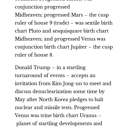
conjunction progressed
Midheaven; progressed Mars – the cusp
ruler of house 9 (trade) – was sextile birth
chart Pluto and sesquisquare birth chart
Midheaven; and progressed Venus was
conjunction birth chart Jupiter – the cusp
ruler of house 8.
Donald Trump – in a startling
turnaround of events – accepts an
invitation from Kim Jong-un to meet and
discuss denuclearization some time by
May after North Korea pledges to halt
nuclear and missile tests. Progressed
Venus was trine birth chart Uranus –
planet of startling developments and