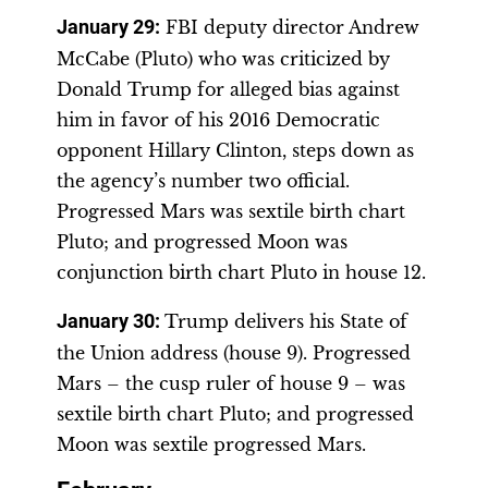
January 29
:
FBI deputy director Andrew
McCabe (Pluto) who was criticized by
Donald Trump for alleged bias against
him in favor of his 2016 Democratic
opponent Hillary Clinton, steps down as
the agency’s number two official.
Progressed Mars was sextile birth chart
Pluto; and progressed Moon was
conjunction birth chart Pluto in house 12.
January 30
:
Trump delivers his State of
the Union address (house 9). Progressed
Mars – the cusp ruler of house 9 – was
sextile birth chart Pluto; and progressed
Moon was sextile progressed Mars.