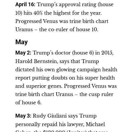
April 16
:
Trump’s approval rating (house
10) hits 40% the highest for the year.
Progressed Venus was trine birth chart
Uranus – the co-ruler of house 10.
May
May 2
:
Trump’s doctor (house 6) in 2015,
Harold Bernstein, says that Trump
dictated his own glowing campaign health
report putting doubts on his super health
and superior genes. Progressed Venus was
trine birth chart Uranus – the cusp ruler
of house 6.
May 3
:
Rudy Giuliani says Trump
personally repaid his lawyer, Michael