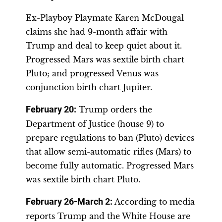
Ex-Playboy Playmate Karen McDougal
claims she had 9-month affair with
Trump and deal to keep quiet about it.
Progressed Mars was sextile birth chart
Pluto; and progressed Venus was
conjunction birth chart Jupiter.
February 20
:
Trump orders the
Department of Justice (house 9) to
prepare regulations to ban (Pluto) devices
that allow semi-automatic rifles (Mars) to
become fully automatic. Progressed Mars
was sextile birth chart Pluto.
February 26-March 2
:
According to media
reports Trump and the White House are