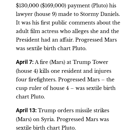
$130,000 ($169,000) payment (Pluto) his
lawyer (house 9) made to Stormy Daniels.
It was his first public comments about the
adult film actress who alleges she and the
President had an affair. Progressed Mars
was sextile birth chart Pluto.
April 7
:
A fire (Mars) at Trump Tower
(house 4) kills one resident and injures
four firefighters. Progressed Mars – the
cusp ruler of house 4 – was sextile birth
chart Pluto.
April 13
:
Trump orders missile strikes
(Mars) on Syria. Progressed Mars was
sextile birth chart Pluto.