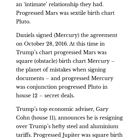
an ‘intimate’ relationship they had.
Progressed Mars was sextile birth chart
Pluto.
Daniels signed (Mercury) the agreement
on October 28, 2016. At this time in
Trump’s chart progressed Mars was
square (obstacle) birth chart Mercury –
the planet of mistakes when signing
documents – and progressed Mercury
was conjunction progressed Pluto in
house 12 – secret deals.
Trump’s top economic adviser, Gary
Cohn (house 11), announces he is resigning
over Trump’s hefty steel and aluminium
tariffs. Progressed Jupiter was square birth