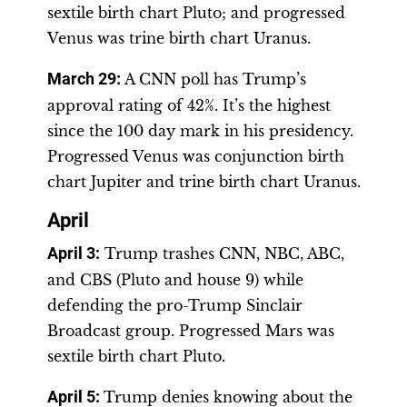
sextile birth chart Pluto; and progressed
Venus was trine birth chart Uranus.
March 29
:
A CNN poll has Trump’s
approval rating of 42%. It’s the highest
since the 100 day mark in his presidency.
Progressed Venus was conjunction birth
chart Jupiter and trine birth chart Uranus.
April
April 3
:
Trump trashes CNN, NBC, ABC,
and CBS (Pluto and house 9) while
defending the pro-Trump Sinclair
Broadcast group. Progressed Mars was
sextile birth chart Pluto.
April 5:
Trump denies knowing about the