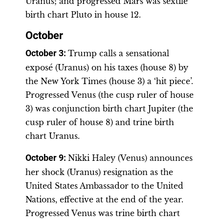
Uranus; and progressed Mars was sextile
birth chart Pluto in house 12.
October
October 3
:
Trump calls a sensational
exposé (Uranus) on his taxes (house 8) by
the New York Times (house 3) a ‘hit piece’.
Progressed Venus (the cusp ruler of house
3) was conjunction birth chart Jupiter (the
cusp ruler of house 8) and trine birth
chart Uranus.
October 9:
Nikki Haley (Venus) announces
her shock (Uranus) resignation as the
United States Ambassador to the United
Nations, effective at the end of the year.
Progressed Venus was trine birth chart