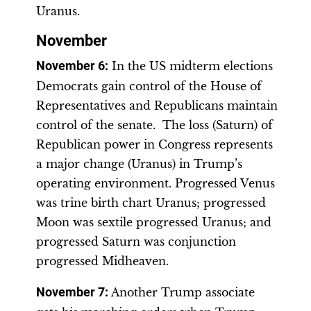
Uranus.
November
November 6
:
In the US midterm elections
Democrats gain control of the House of
Representatives and Republicans maintain
control of the senate. The loss (Saturn) of
Republican power in Congress represents
a major change (Uranus) in Trump’s
operating environment. Progressed Venus
was trine birth chart Uranus; progressed
Moon was sextile progressed Uranus; and
progressed Saturn was conjunction
progressed Midheaven.
November 7:
Another Trump associate