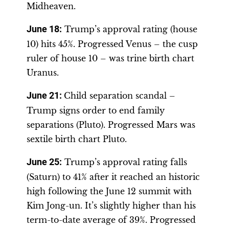
Midheaven.
June 18
:
Trump’s approval rating (house
10) hits 45%. Progressed Venus – the cusp
ruler of house 10 – was trine birth chart
Uranus.
June 21
:
Child separation scandal –
Trump signs order to end family
separations (Pluto). Progressed Mars was
sextile birth chart Pluto.
June 25
:
Trump’s approval rating falls
(Saturn) to 41% after it reached an historic
high following the June 12 summit with
Kim Jong-un. It’s slightly higher than his
term-to-date average of 39%. Progressed