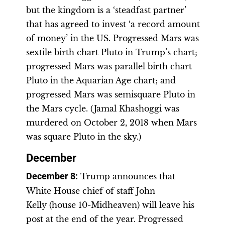
but the kingdom is a ‘steadfast partner’
that has agreed to invest ‘a record amount
of money’ in the US. Progressed Mars was
sextile birth chart Pluto in Trump’s chart;
progressed Mars was parallel birth chart
Pluto in the Aquarian Age chart; and
progressed Mars was semisquare Pluto in
the Mars cycle. (Jamal Khashoggi was
murdered on October 2, 2018 when Mars
was square Pluto in the sky.)
December
December 8
:
Trump announces that
White House chief of staff John
Kelly (house 10-Midheaven) will leave his
post at the end of the year. Progressed