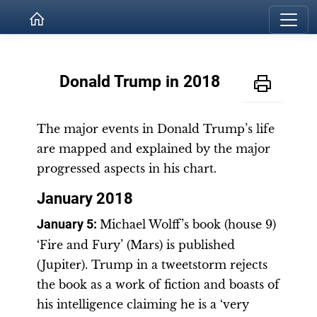
Donald Trump in 2018
The major events in Donald Trump’s life
are mapped and explained by the major
progressed aspects in his chart.
January 2018
January 5:
Michael Wolff’s book (house 9)
‘Fire and Fury’ (Mars) is published
(Jupiter). Trump in a tweetstorm rejects
the book as a work of fiction and boasts of
his intelligence claiming he is a ‘very