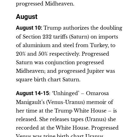
progressed Midheaven.
August
August 10
:
Trump authorizes the doubling
of Section 232 tariffs (Saturn) on imports
of aluminium and steel from Turkey, to
20% and 50% respectively. Progressed
Saturn was conjunction progressed
Midheaven; and progressed Jupiter was
square birth chart Saturn.
August 14-15
: ‘Unhinged’ – Omarosa
Manigault’s (Venus-Uranus) memoir of
her time at the Trump White House – is
released. She releases tapes (Uranus) she
recorded at the White House. Progressed
Venus was trine birth chart Uranus.