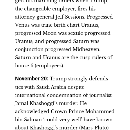
gets his marching orders when Trump,
the changeable employer, fires his
attorney general Jeff Sessions. Progressed
Venus was trine birth chart Uranus;
progressed Moon was sextile progressed
Uranus; and progressed Saturn was
conjunction progressed Midheaven.
Saturn and Uranus are the cusp rulers of
house 6 (employees).
November 20
:
Trump strongly defends
ties with Saudi Arabia despite
international condemnation of journalist
Jamal Khashoggi’s murder. He
acknowledged Crown Prince Mohammed
bin Salman ‘could very well’ have known
about Khashoggi’s murder (Mars-Pluto)