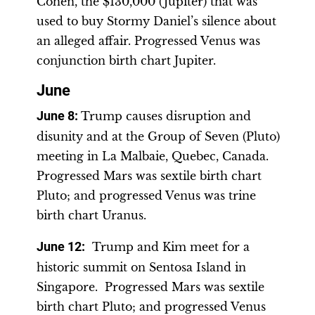
Cohen, the $130,000 (Jupiter) that was
used to buy Stormy Daniel’s silence about
an alleged affair. Progressed Venus was
conjunction birth chart Jupiter.
June
June 8
:
Trump causes disruption and
disunity and at the Group of Seven (Pluto)
meeting in La Malbaie, Quebec, Canada.
Progressed Mars was sextile birth chart
Pluto; and progressed Venus was trine
birth chart Uranus.
June 12
:
Trump and Kim meet for a
historic summit on Sentosa Island in
Singapore. Progressed Mars was sextile
birth chart Pluto; and progressed Venus