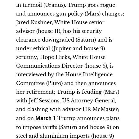
in turmoil (Uranus). Trump goes rogue
and announces gun policy (Mars) changes;
Jared Kushner, White House senior
advisor (house 11), has his security
clearance downgraded (Saturn) and is
under ethical (Jupiter and house 9)
scrutiny; Hope Hicks, White House
Communications Director (house 6), is
interviewed by the House Intelligence
Committee (Pluto) and then announces
her retirement; Trump is feuding (Mars)
with Jeff Sessions, US Attorney General,
and clashing with advisor HR McMaster;
and on
March 1
Trump announces plans
to impose tariffs (Saturn and house 9) on
steel and aluminium imports (house 9)