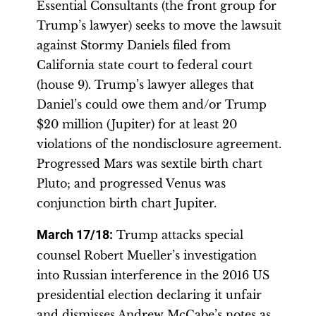
Essential Consultants (the front group for
Trump’s lawyer) seeks to move the lawsuit
against Stormy Daniels filed from
California state court to federal court
(house 9). Trump’s lawyer alleges that
Daniel’s could owe them and/or Trump
$20 million (Jupiter) for at least 20
violations of the nondisclosure agreement.
Progressed Mars was sextile birth chart
Pluto; and progressed Venus was
conjunction birth chart Jupiter.
March 17/18:
Trump attacks special
counsel Robert Mueller’s investigation
into Russian interference in the 2016 US
presidential election declaring it unfair
and dismisses Andrew McCabe’s notes as