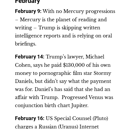
February
February 9:
With no Mercury progressions
– Mercury is the planet of reading and
writing – Trump is skipping written
intelligence reports and is relying on oral
briefings.
February 14
:
Trump’s lawyer, Michael
Cohen, says he paid $130,000 of his own
money to pornographic film star Stormy
Daniels, but didn’t say what the payment
was for. Daniel’s has said that she had an
affair with Trump. Progressed Venus was
conjunction birth chart Jupiter.
February 16
:
US Special Counsel (Pluto)
charges a Russian (Uranus) Internet