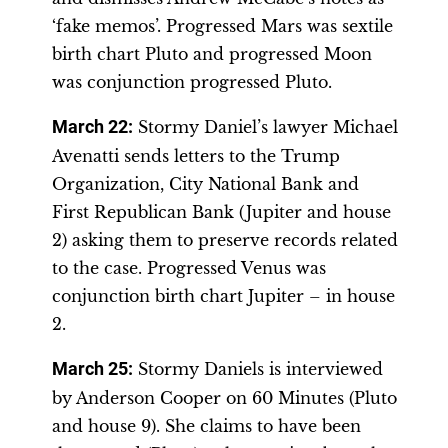
‘fake memos’. Progressed Mars was sextile
birth chart Pluto and progressed Moon
was conjunction progressed Pluto.
March 22
:
Stormy Daniel’s lawyer Michael
Avenatti sends letters to the Trump
Organization, City National Bank and
First Republican Bank (Jupiter and house
2) asking them to preserve records related
to the case. Progressed Venus was
conjunction birth chart Jupiter – in house
2.
March 25
:
Stormy Daniels is interviewed
by Anderson Cooper on 60 Minutes (Pluto
and house 9). She claims to have been