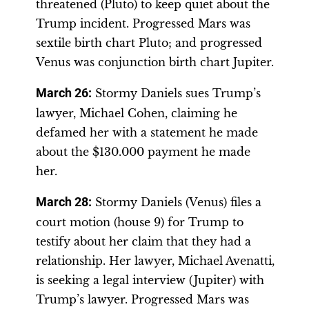
threatened (Pluto) to keep quiet about the
Trump incident. Progressed Mars was
sextile birth chart Pluto; and progressed
Venus was conjunction birth chart Jupiter.
March 26
:
Stormy Daniels sues Trump’s
lawyer, Michael Cohen, claiming he
defamed her with a statement he made
about the $130.000 payment he made
her.
March 28
:
Stormy Daniels (Venus) files a
court motion (house 9) for Trump to
testify about her claim that they had a
relationship. Her lawyer, Michael Avenatti,
is seeking a legal interview (Jupiter) with
Trump’s lawyer. Progressed Mars was