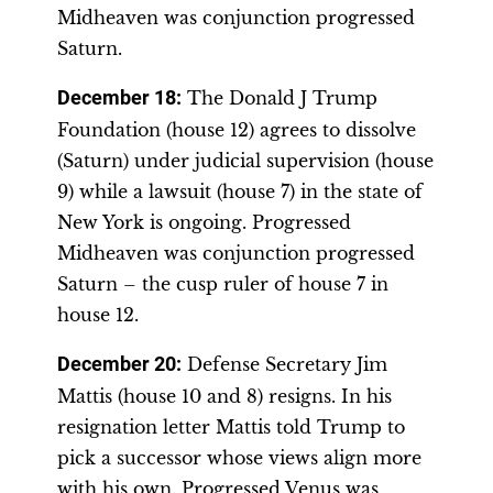
Midheaven was conjunction progressed
Saturn.
December 18
:
The Donald J Trump
Foundation (house 12) agrees to dissolve
(Saturn) under judicial supervision (house
9) while a lawsuit (house 7) in the state of
New York is ongoing. Progressed
Midheaven was conjunction progressed
Saturn – the cusp ruler of house 7 in
house 12.
December 20
:
Defense Secretary Jim
Mattis (house 10 and 8) resigns. In his
resignation letter Mattis told Trump to
pick a successor whose views align more
with his own. Progressed Venus was