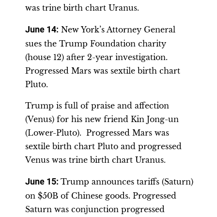
was trine birth chart Uranus.
June 14
:
New York’s Attorney General
sues the Trump Foundation charity
(house 12) after 2-year investigation.
Progressed Mars was sextile birth chart
Pluto.
Trump is full of praise and affection
(Venus) for his new friend Kin Jong-un
(Lower-Pluto). Progressed Mars was
sextile birth chart Pluto and progressed
Venus was trine birth chart Uranus.
June 15
:
Trump announces tariffs (Saturn)
on $50B of Chinese goods. Progressed
Saturn was conjunction progressed