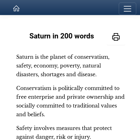
Saturn in 200 words
Saturn is the planet of conservatism,
safety, economy, poverty, natural
disasters, shortages and disease.
Conservatism is politically committed to
free enterprise and private ownership and
socially committed to traditional values
and beliefs.
Safety involves measures that protect
against danger, risk or injury.