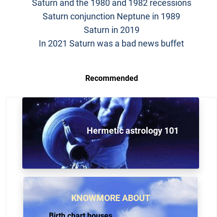
Saturn and the 1980 and 1982 recessions
Saturn conjunction Neptune in 1989
Saturn in 2019
In 2021 Saturn was a bad news buffet
Recommended
Hermetic astrology 101
KNOWMORE ABOUT
Birth chart houses