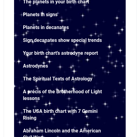
The planets in your birth chart
Planets in signs
Planets in decanates
Sign decanates show special trends
Your birth chart’s astrodyne report
Astrodynes
The Spiritual Texts of Astrology
A précis of the Brotherhood of Light
lessons
The USA birth chart with 7 Gemini
Rising
Abraham Lincoln and the American