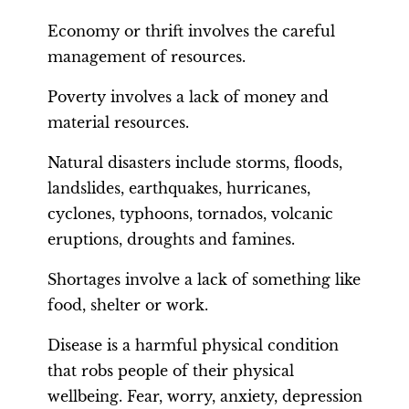
Economy or thrift involves the careful
management of resources.
Poverty involves a lack of money and
material resources.
Natural disasters include storms, floods,
landslides, earthquakes, hurricanes,
cyclones, typhoons, tornados, volcanic
eruptions, droughts and famines.
Shortages involve a lack of something like
food, shelter or work.
Disease is a harmful physical condition
that robs people of their physical
wellbeing. Fear, worry, anxiety, depression