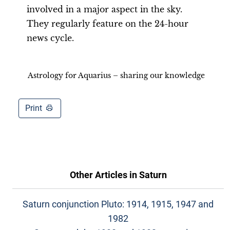
involved in a major aspect in the sky.
They regularly feature on the 24-hour
news cycle.
Astrology for Aquarius – sharing our knowledge
Print
Other Articles in
Saturn
Saturn conjunction Pluto: 1914, 1915, 1947 and
1982