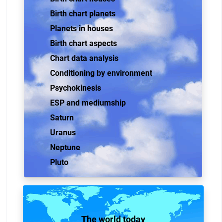
Birth chart planets
Planets in houses
Birth chart aspects
Chart data analysis
Conditioning by environment
Psychokinesis
ESP and mediumship
Saturn
Uranus
Neptune
Pluto
The world today