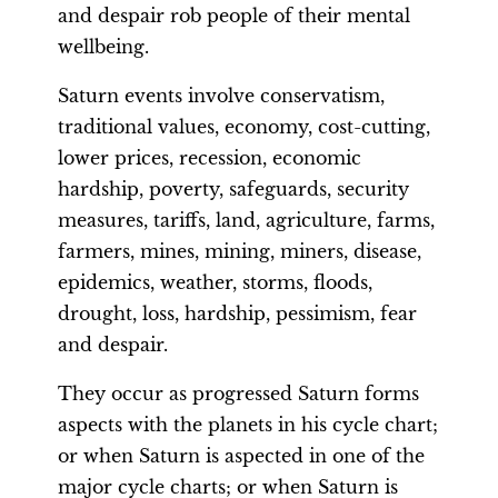
and despair rob people of their mental
wellbeing.
Saturn events involve conservatism,
traditional values, economy, cost-cutting,
lower prices, recession, economic
hardship, poverty, safeguards, security
measures, tariffs, land, agriculture, farms,
farmers, mines, mining, miners, disease,
epidemics, weather, storms, floods,
drought, loss, hardship, pessimism, fear
and despair.
They occur as progressed Saturn forms
aspects with the planets in his cycle chart;
or when Saturn is aspected in one of the
major cycle charts; or when Saturn is