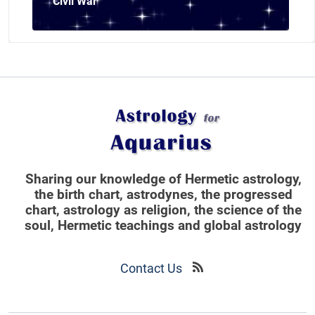
Civil War
Sharing our knowledge of Hermetic astrology,
the birth chart, astrodynes, the progressed
chart, astrology as religion,
the science of the
soul, Hermetic teachings and global astrology
Contact Us