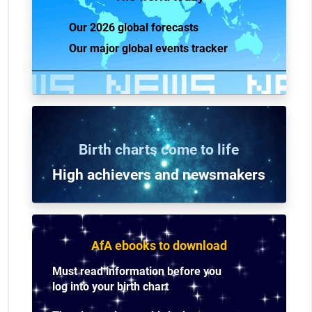
Our 2026 global forecasts
Our major global events tracker
Birth charts come to life
High achievers and n
ewsmakers
AfA ebooks to download
Must read information before you
log into your birth chart