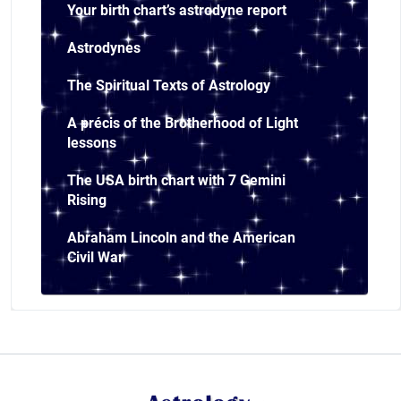
Your birth chart’s astrodyne report
Astrodynes
The Spiritual Texts of Astrology
A précis of the Brotherhood of Light
lessons
The USA birth chart with 7 Gemini
Rising
Abraham Lincoln and the American
Civil War