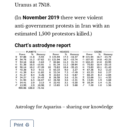
Uranus at 7N18.
(In
November 2019
there were violent
anti-government protests in Iran with an
estimated 1,500 protestors killed.)
Chart
’
s astrodyne report
Astrology for Aquarius – sharing our knowledge
Print