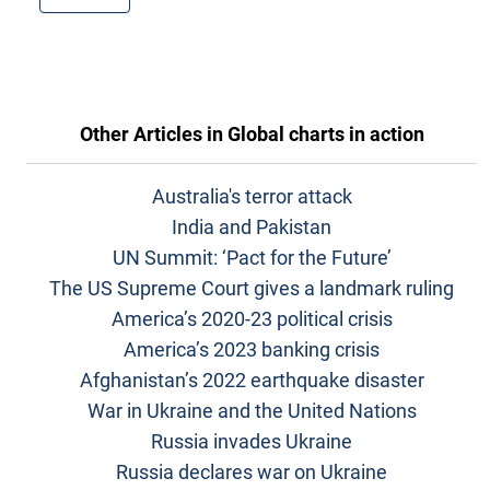
Other Articles in
Global charts in action
Australia's terror attack
India and Pakistan
UN Summit: ‘Pact for the Future’
The US Supreme Court gives a landmark ruling
America’s 2020-23 political crisis
America’s 2023 banking crisis
Afghanistan’s 2022 earthquake disaster
War in Ukraine and the United Nations
Russia invades Ukraine
Russia declares war on Ukraine