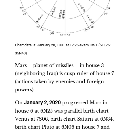
Chart data is: January 20, 1881 at 12.26.42am IRST (51E26;
35N40)
Mars – planet of missiles – in house 3
(neighboring Iraq) is cusp ruler of house 7
(actions taken by enemies and foreign
powers).
On
January 2, 2020
progressed Mars in
house 6 at 6N25 was parallel birth chart
Venus at 7S06, birth chart Saturn at 6N34,
birth chart Pluto at 6N06 in house 7 and