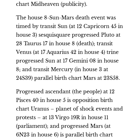
chart Midheaven (publicity).
The house 8-Sun-Mars death event was
timed by transit Sun (at 12 Capricorn 45 in
house 3) sesquisquare progressed Pluto at
28 Taurus 17 in house 8 (death); transit
Venus (at 17 Aquarius 42 in house 4) trine
progressed Sun at 17 Gemini 08 in house
8; and transit Mercury (in house 3 at
24S39) parallel birth chart Mars at 23S58.
Progressed ascendant (the people) at 12
Pisces 40 in house 5 is opposition birth
chart Uranus – planet of shock events and
protests – at 13 Virgo 19R in house 11
(parliament); and progressed Mars (at
6N23 in house 6) is parallel birth chart