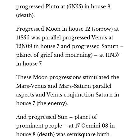
progressed Pluto at (6N55) in house 8
(death).
Progressed Moon in house 12 (sorrow) at
11S56 was parallel progressed Venus at
12N09 in house 7 and progressed Saturn –
planet of grief and mourning) – at 11N57
in house 7.
These Moon progressions stimulated the
Mars-Venus and Mars-Saturn parallel
aspects and Venus conjunction Saturn in
house 7 (the enemy).
And progressed Sun – planet of
prominent people – at 17 Gemini 08 in
house 8 (death) was semisquare birth