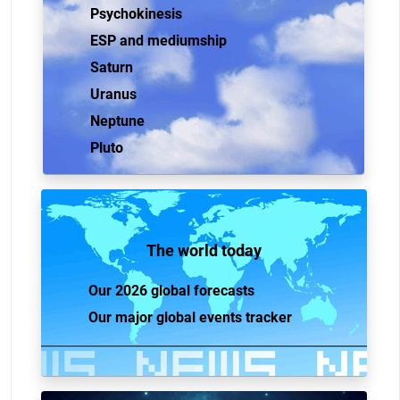
Psychokinesis
ESP and mediumship
Saturn
Uranus
Neptune
Pluto
The world today
Our 2026 global forecasts
Our major global events tracker