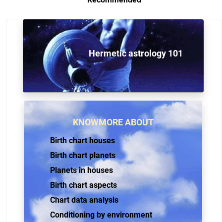
Hermetic astrology 101
KNOWMORE ABOUT
Birth chart houses
Birth chart planets
Planets in houses
Birth chart aspects
Chart data analysis
Conditioning by environment