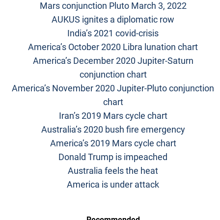
Mars conjunction Pluto March 3, 2022
AUKUS ignites a diplomatic row
India’s 2021 covid-crisis
America’s October 2020 Libra lunation chart
America’s December 2020 Jupiter-Saturn
conjunction chart
America’s November 2020 Jupiter-Pluto conjunction
chart
Iran’s 2019 Mars cycle chart
Australia’s 2020 bush fire emergency
America’s 2019 Mars cycle chart
Donald Trump is impeached
Australia feels the heat
America is under attack
Recommended