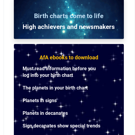
Birth charts come to life
High achievers and n
ewsmakers
AfA ebooks to download
Must read information before you
log into your birth chart
The planets in your birth chart
Planets in signs
Planets in decanates
Sign decanates show special trends