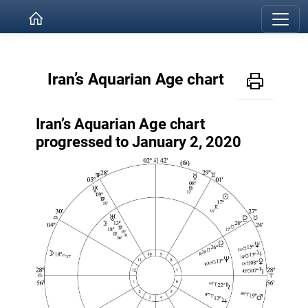
Iran’s Aquarian Age chart
Iran’s Aquarian Age chart
progressed to January 2, 2020