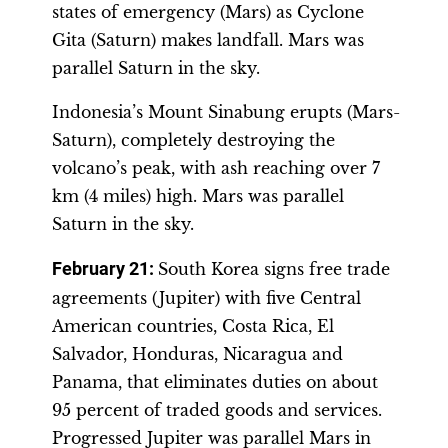
states of emergency (Mars) as Cyclone
Gita (Saturn) makes landfall. Mars was
parallel Saturn in the sky.
Indonesia’s Mount Sinabung erupts (Mars-
Saturn), completely destroying the
volcano’s peak, with ash reaching over 7
km (4 miles) high. Mars was parallel
Saturn in the sky.
February 21:
South Korea signs free trade
agreements (Jupiter) with five Central
American countries, Costa Rica, El
Salvador, Honduras, Nicaragua and
Panama, that eliminates duties on about
95 percent of traded goods and services.
Progressed Jupiter was parallel Mars in