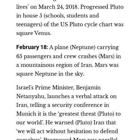
lives’ on March 24, 2018. Progressed Pluto
in house 5 (schools, students and
teenagers) of the US Pluto cycle chart was
square Venus.
February 18:
A plane (Neptune) carrying
65 passengers and crew crashes (Mars) in
a mountainous region of Iran. Mars was
square Neptune in the sky.
Israel's Prime Minister, Benjamin
Netanyahu, launches a verbal attack on
Iran, telling a security conference in
Munich it is the ‘greatest threat (Pluto) to
our world’. He warned (Pluto) Iran that
‘we will act without hesitation to defend