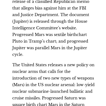
release of a classified Republican memo
that alleges bias against him at the FBI
and Justice Department. The document
(Jupiter) is released through the House
Intelligence Committee’s website.
Progressed Mars was sextile birthchart
Pluto in Tramp’s chart; and progressed
Jupiter was parallel Mars in the Jupiter
cycle.
The United States releases a new policy on
nuclear arms that calls for the
introduction of two new types of weapons
(Mars) in the US nuclear arsenal: low-yield
nuclear submarine-launched ballistic and
cruise missiles. Progressed Saturn was
square birth chart Mars in the Saturn