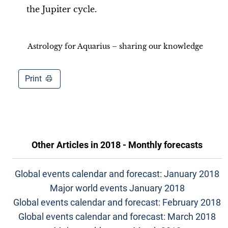
the Jupiter cycle.
Astrology for Aquarius – sharing our knowledge
Print
Other Articles in
2018 - Monthly forecasts
Global events calendar and forecast: January 2018
Major world events January 2018
Global events calendar and forecast: February 2018
Global events calendar and forecast: March 2018