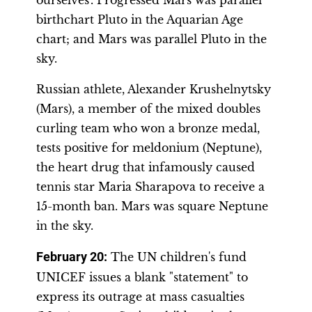
ourselves’. Progressed Mars was parallel
birthchart Pluto in the Aquarian Age
chart; and Mars was parallel Pluto in the
sky.
Russian athlete, Alexander Krushelnytsky
(Mars), a member of the mixed doubles
curling team who won a bronze medal,
tests positive for meldonium (Neptune),
the heart drug that infamously caused
tennis star Maria Sharapova to receive a
15-month ban. Mars was square Neptune
in the sky.
February 20:
The UN children's fund
UNICEF issues a blank "statement" to
express its outrage at mass casualties