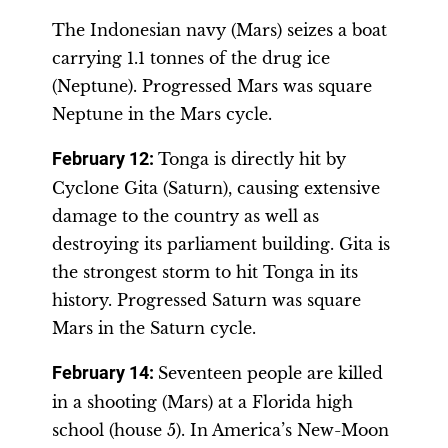
The Indonesian navy (Mars) seizes a boat
carrying 1.1 tonnes of the drug ice
(Neptune). Progressed Mars was square
Neptune in the Mars cycle.
February 12:
Tonga is directly hit by
Cyclone Gita (Saturn), causing extensive
damage to the country as well as
destroying its parliament building. Gita is
the strongest storm to hit Tonga in its
history. Progressed Saturn was square
Mars in the Saturn cycle.
February 14:
Seventeen people are killed
in a shooting (Mars) at a Florida high
school (house 5). In America’s New-Moon