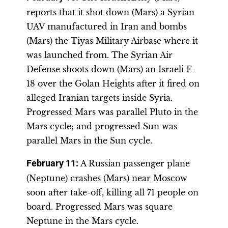
reports that it shot down (Mars) a Syrian
UAV manufactured in Iran and bombs
(Mars) the Tiyas Military Airbase where it
was launched from. The Syrian Air
Defense shoots down (Mars) an Israeli F-
18 over the Golan Heights after it fired on
alleged Iranian targets inside Syria.
Progressed Mars was parallel Pluto in the
Mars cycle; and progressed Sun was
parallel Mars in the Sun cycle.
February 11:
A Russian passenger plane
(Neptune) crashes (Mars) near Moscow
soon after take-off, killing all 71 people on
board. Progressed Mars was square
Neptune in the Mars cycle.