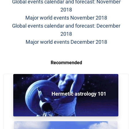
Global events calendar and forecast: November
2018
Major world events November 2018
Global events calendar and forecast: December
2018
Major world events December 2018
Recommended
Hermetic astrology 101