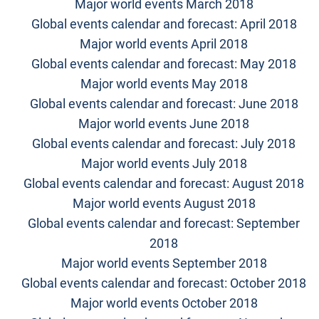
Major world events March 2018
Global events calendar and forecast: April 2018
Major world events April 2018
Global events calendar and forecast: May 2018
Major world events May 2018
Global events calendar and forecast: June 2018
Major world events June 2018
Global events calendar and forecast: July 2018
Major world events July 2018
Global events calendar and forecast: August 2018
Major world events August 2018
Global events calendar and forecast: September
2018
Major world events September 2018
Global events calendar and forecast: October 2018
Major world events October 2018