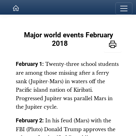
Major world events February
2018
February 1:
Twenty-three school students
are among those missing after a ferry
sank (Jupiter-Mars) in waters off the
Pacific island nation of Kiribati.
Progressed Jupiter was parallel Mars in
the Jupiter cycle.
February 2:
In his feud (Mars) with the
FBI (Pluto) Donald Trump approves the