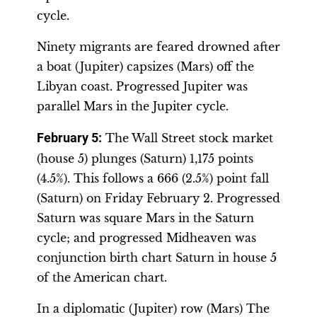
cycle.
Ninety migrants are feared drowned after
a boat (Jupiter) capsizes (Mars) off the
Libyan coast. Progressed Jupiter was
parallel Mars in the Jupiter cycle.
February 5:
The Wall Street stock market
(house 5) plunges (Saturn) 1,175 points
(4.5%). This follows a 666 (2.5%) point fall
(Saturn) on Friday February 2. Progressed
Saturn was square Mars in the Saturn
cycle; and progressed Midheaven was
conjunction birth chart Saturn in house 5
of the American chart.
In a diplomatic (Jupiter) row (Mars) The