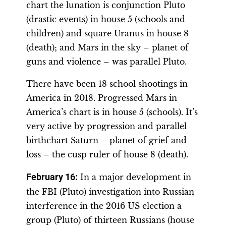
chart the lunation is conjunction Pluto
(drastic events) in house 5 (schools and
children) and square Uranus in house 8
(death); and Mars in the sky – planet of
guns and violence – was parallel Pluto.
There have been 18 school shootings in
America in 2018. Progressed Mars in
America’s chart is in house 5 (schools). It’s
very active by progression and parallel
birthchart Saturn – planet of grief and
loss – the cusp ruler of house 8 (death).
February 16:
In a major development in
the FBI (Pluto) investigation into Russian
interference in the 2016 US election a
group (Pluto) of thirteen Russians (house