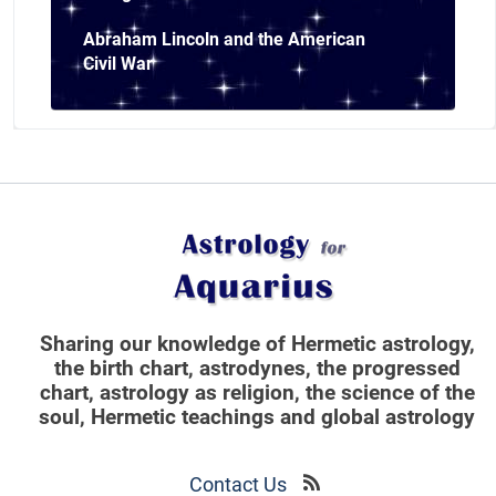
Abraham Lincoln and the American
Civil War
Sharing our knowledge of Hermetic astrology,
the birth chart, astrodynes, the progressed
chart, astrology as religion,
the science of the
soul, Hermetic teachings and global astrology
Contact Us