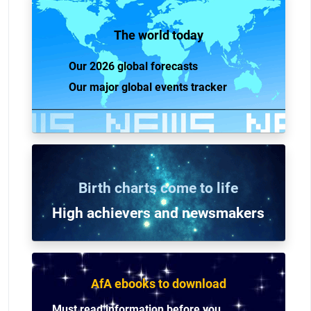
The world today
Our 2026 global forecasts
Our major global events tracker
Birth charts come to life
High achievers and n
ewsmakers
AfA ebooks to download
Must read information before you