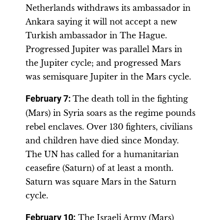
Netherlands withdraws its ambassador in
Ankara saying it will not accept a new
Turkish ambassador in The Hague.
Progressed Jupiter was parallel Mars in
the Jupiter cycle; and progressed Mars
was semisquare Jupiter in the Mars cycle.
February 7:
The death toll in the fighting
(Mars) in Syria soars as the regime pounds
rebel enclaves. Over 130 fighters, civilians
and children have died since Monday.
The UN has called for a humanitarian
ceasefire (Saturn) of at least a month.
Saturn was square Mars in the Saturn
cycle.
February 10:
The Israeli Army (Mars)