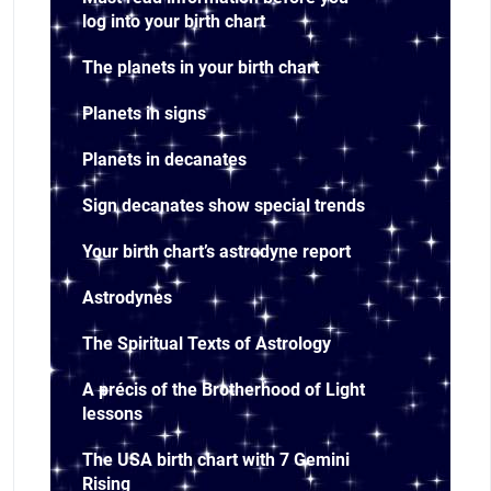
log into your birth chart
The planets in your birth chart
Planets in signs
Planets in decanates
Sign decanates show special trends
Your birth chart’s astrodyne report
Astrodynes
The Spiritual Texts of Astrology
A précis of the Brotherhood of Light
lessons
The USA birth chart with 7 Gemini
Rising