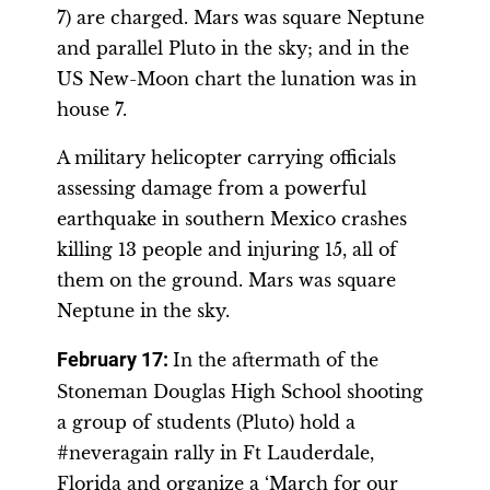
7) are charged. Mars was square Neptune
and parallel Pluto in the sky; and in the
US New-Moon chart the lunation was in
house 7.
A military helicopter carrying officials
assessing damage from a powerful
earthquake in southern Mexico crashes
killing 13 people and injuring 15, all of
them on the ground. Mars was square
Neptune in the sky.
February 17:
In the aftermath of the
Stoneman Douglas High School shooting
a group of students (Pluto) hold a
#neveragain rally in Ft Lauderdale,
Florida and organize a ‘March for our