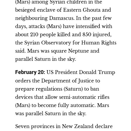
(Mars) among Syrian children in the
besieged enclave of Eastern Ghouta and
neighbouring Damascus. In the past few
days, attacks (Mars) have intensified with
about 210 people killed and 850 injured,
the Syrian Observatory for Human Rights
said. Mars was square Neptune and
parallel Saturn in the sky.
February 20:
US President Donald Trump
orders the Department of Justice to
prepare regulations (Saturn) to ban
devices that allow semi-automatic rifles
(Mars) to become fully automatic. Mars
was parallel Saturn in the sky.
Seven provinces in New Zealand declare