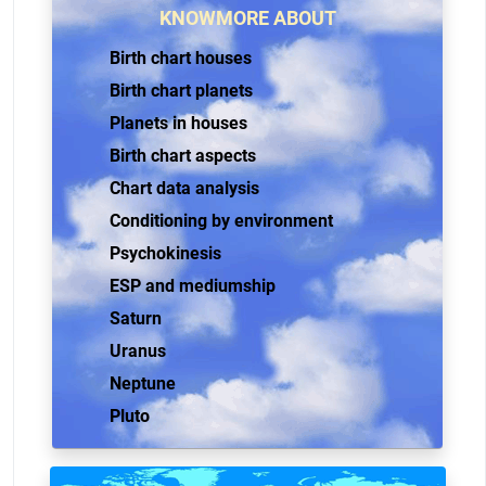
KNOWMORE ABOUT
Birth chart houses
Birth chart planets
Planets in houses
Birth chart aspects
Chart data analysis
Conditioning by environment
Psychokinesis
ESP and mediumship
Saturn
Uranus
Neptune
Pluto