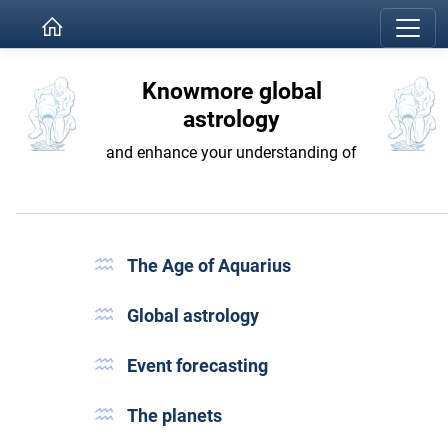
Knowmore global
astrology
and enhance your understanding of
The Age of Aquarius
Global astrology
Event forecasting
The planets