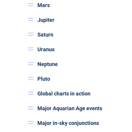
Mars
Jupiter
Saturn
Uranus
Neptune
Pluto
Global charts in action
Major Aquarian Age events
Major in-sky conjunctions