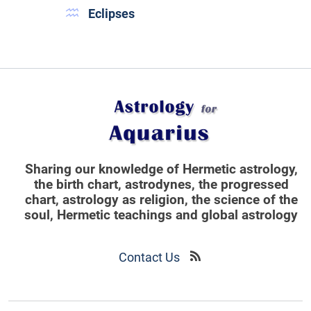
Eclipses
Sharing our knowledge of Hermetic astrology,
the birth chart, astrodynes, the progressed
chart, astrology as religion,
the science of the
soul, Hermetic teachings and global astrology
Contact Us