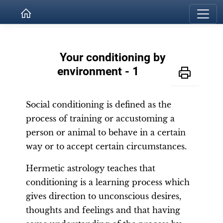
Your conditioning by
environment - 1
Social conditioning is defined as the
process of training or accustoming a
person or animal to behave in a certain
way or to accept certain circumstances.
Hermetic astrology teaches that
conditioning is a learning process which
gives direction to unconscious desires,
thoughts and feelings and that having