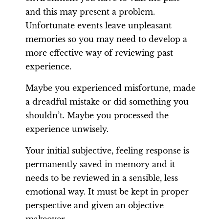
and this may present a problem.
Unfortunate events leave unpleasant
memories so you may need to develop a
more effective way of reviewing past
experience.
Maybe you experienced misfortune, made
a dreadful mistake or did something you
shouldn’t. Maybe you processed the
experience unwisely.
Your initial subjective, feeling response is
permanently saved in memory and it
needs to be reviewed in a sensible, less
emotional way. It must be kept in proper
perspective and given an objective