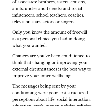
of associates: brothers, sisters, cousins,
aunts, uncles and friends; and social
influencers: school teachers, coaches,
television stars, actors or singers.
Only you know the amount of freewill
aka personal choice you had in doing
what you wanted.
Chances are you’ve been conditioned to
think that changing or improving your
external circumstances is the best way to
improve your inner wellbeing.
The messages being sent by your
conditioning were your first structured
perceptions about life: social interaction,