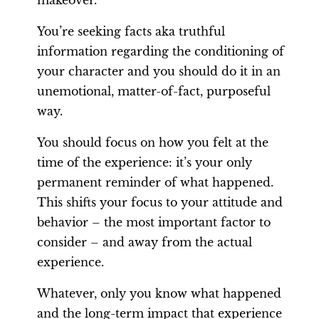
makeover.
You’re seeking facts aka truthful
information regarding the conditioning of
your character and you should do it in an
unemotional, matter-of-fact, purposeful
way.
You should focus on how you felt at the
time of the experience: it’s your only
permanent reminder of what happened.
This shifts your focus to your attitude and
behavior – the most important factor to
consider – and away from the actual
experience.
Whatever, only you know what happened
and the long-term impact that experience