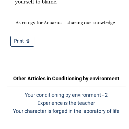
yourself to blame.
Astrology for Aquarius – sharing our knowledge
Print
Other Articles in
Conditioning by environment
Your conditioning by environment - 2
Experience is the teacher
Your character is forged in the laboratory of life