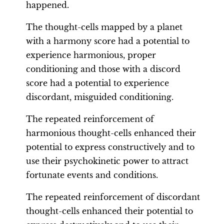
happened.
The thought-cells mapped by a planet
with a harmony score had a potential to
experience harmonious, proper
conditioning and those with a discord
score had a potential to experience
discordant, misguided conditioning.
The repeated reinforcement of
harmonious thought-cells enhanced their
potential to express constructively and to
use their psychokinetic power to attract
fortunate events and conditions.
The repeated reinforcement of discordant
thought-cells enhanced their potential to