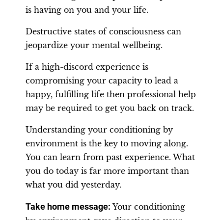
is having on you and your life.
Destructive states of consciousness can
jeopardize your mental wellbeing.
If a high-discord experience is
compromising your capacity to lead a
happy, fulfilling life then professional help
may be required to get you back on track.
Understanding your conditioning by
environment is the key to moving along.
You can learn from past experience. What
you do today is far more important than
what you did yesterday.
Take home message:
Your conditioning