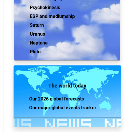
Psychokinesis
ESP and mediumship
Saturn
Uranus
Neptune
Pluto
The world today
Our 2026 global forecasts
Our major global events tracker