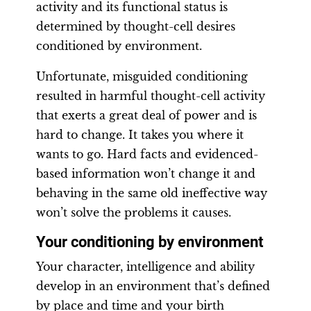
activity and its functional status is
determined by thought-cell desires
conditioned by environment.
Unfortunate, misguided conditioning
resulted in harmful thought-cell activity
that exerts a great deal of power and is
hard to change. It takes you where it
wants to go. Hard facts and evidenced-
based information won’t change it and
behaving in the same old ineffective way
won’t solve the problems it causes.
Your conditioning by environment
Your character, intelligence and ability
develop in an environment that’s defined
by place and time and your birth