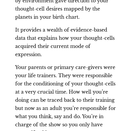
by environment gave direction to your
thought-cell desires mapped by the
planets in your birth chart.
It provides a wealth of evidence-based
data that explains how your thought-cells
acquired their current mode of
expression.
Your parents or primary care-givers were
your life trainers. They were responsible
for the conditioning of your thought-cells
at a very crucial time. How well you’re
doing can be traced back to their training
but now as an adult you’re responsible for
what you think, say and do. You’re in
charge of the show so you only have