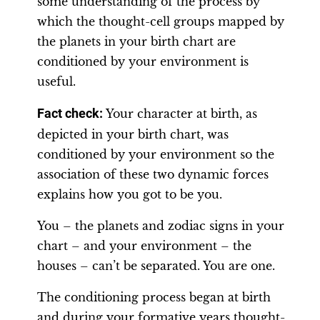
some understanding of the process by
which the thought-cell groups mapped by
the planets in your birth chart are
conditioned by your environment is
useful.
Fact check:
Your character at birth, as
depicted in your birth chart, was
conditioned by your environment so the
association of these two dynamic forces
explains how you got to be you.
You – the planets and zodiac signs in your
chart – and your environment – the
houses – can’t be separated. You are one.
The conditioning process began at birth
and during your formative years thought-