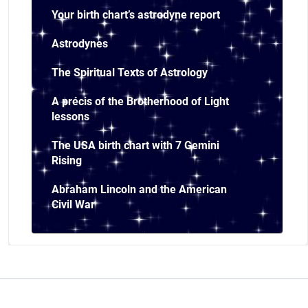
Your birth chart’s astrodyne report
Astrodynes
The Spiritual Texts of Astrology
A précis of the Brotherhood of Light
lessons
The USA birth chart with 7 Gemini
Rising
Abraham Lincoln and the American
Civil War