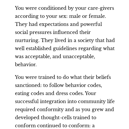
You were conditioned by your care-givers
according to your sex: male or female.
They had expectations and powerful
social pressures influenced their
nurturing. They lived in a society that had
well established guidelines regarding what
was acceptable, and unacceptable,
behavior.
You were trained to do what their beliefs
sanctioned: to follow behavior codes,
eating codes and dress codes. Your
successful integration into community life
required conformity and as you grew and
developed thought-cells trained to
conform continued to conform: a