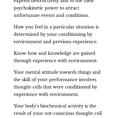
express destructively and to use their
psychokinetic power to attract
unfortunate events and conditions.
How you feel in a particular situation is
determined by your conditioning by
environment and previous experience.
Know-how and knowledge are gained
through experience with environment.
Your mental attitude towards things and
the skill of your performance involves
thought-cells that were conditioned by
experience with environment.
Your body’s biochemical activity is the
result of your not-conscious thought-cell