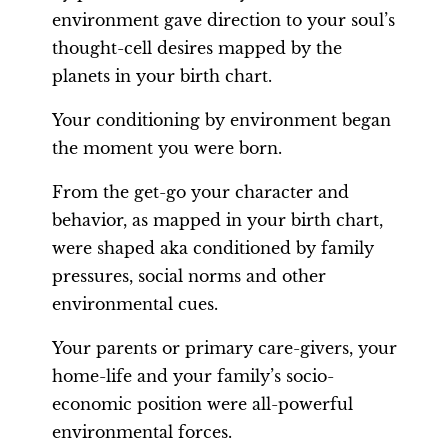
environment gave direction to your soul’s
thought-cell desires mapped by the
planets in your birth chart.
Your conditioning by environment began
the moment you were born.
From the get-go your character and
behavior, as mapped in your birth chart,
were shaped aka conditioned by family
pressures, social norms and other
environmental cues.
Your parents or primary care-givers, your
home-life and your family’s socio-
economic position were all-powerful
environmental forces.