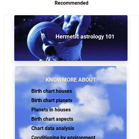
Recommended
Hermetic astrology 101
KNOWMORE ABOUT
Birth chart houses
Birth chart planets
Planets in houses
Birth chart aspects
Chart data analysis
Conditioning by environment