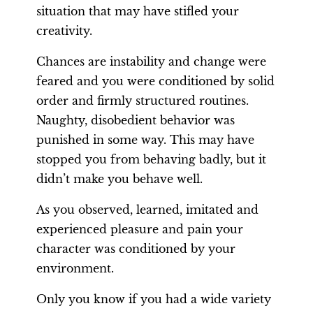
situation that may have stifled your
creativity.
Chances are instability and change were
feared and you were conditioned by solid
order and firmly structured routines.
Naughty, disobedient behavior was
punished in some way. This may have
stopped you from behaving badly, but it
didn’t make you behave well.
As you observed, learned, imitated and
experienced pleasure and pain your
character was conditioned by your
environment.
Only you know if you had a wide variety