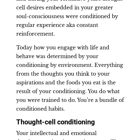
cell desires embedded in your greater
soul-consciousness were conditioned by
regular experience aka constant
reinforcement.
Today how you engage with life and
behave was determined by your
conditioning by environment. Everything
from the thoughts you think to your
aspirations and the foods you eat is the
result of your conditioning. You do what
you were trained to do. You’re a bundle of
conditioned habits.
Thought-cell conditioning
Your intellectual and emotional