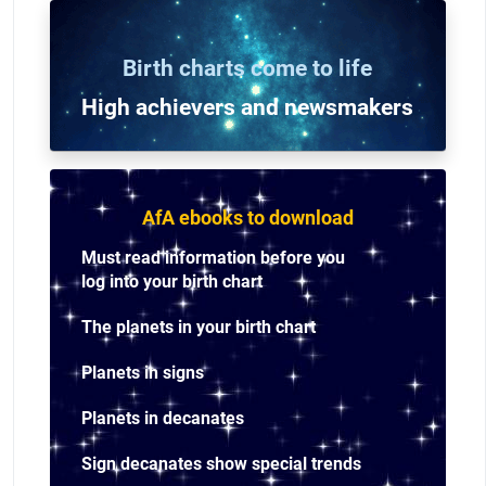
Birth charts come to life
High achievers and n
ewsmakers
AfA ebooks to download
Must read information before you
log into your birth chart
The planets in your birth chart
Planets in signs
Planets in decanates
Sign decanates show special trends