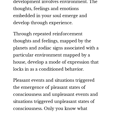
development involves environment. The
thoughts, feelings and emotions
embedded in your soul emerge and
develop through experience.
Through repeated reinforcement
thoughts and feelings, mapped by the
planets and zodiac signs associated with a
particular environment mapped by a
house, develop a mode of expression that
locks in as a conditioned behavior.
Pleasant events and situations triggered
the emergence of pleasant states of
consciousness and unpleasant events and
situations triggered unpleasant states of
consciousness. Only you know what