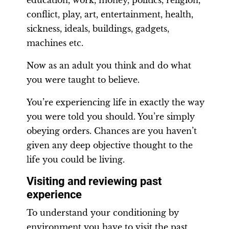
education, work, money, politics, religion,
conflict, play, art, entertainment, health,
sickness, ideals, buildings, gadgets,
machines etc.
Now as an adult you think and do what
you were taught to believe.
You’re experiencing life in exactly the way
you were told you should. You’re simply
obeying orders. Chances are you haven’t
given any deep objective thought to the
life you could be living.
Visiting and reviewing past
experience
To understand your conditioning by
environment you have to visit the past