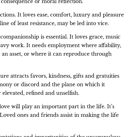
 consequence or moral reflection.
ctions. It loves ease, comfort, luxury and pleasure
line of least resistance, may be led into vice.
al companionship is essential. It loves grace, music
 heavy work. It needs employment where affability,
 an asset, or where it can reproduce through
ure attracts favors, kindness, gifts and gratuities
armony or discord and the plane on which it
r elevated, refined and unselfish.
 will play an important part in the life. It’s
 Loved ones and friends assist in making the life