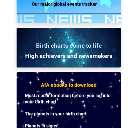
Our major global events tracker
Birth charts come to life
High achievers and n
ewsmakers
AfA ebooks to download
Must read information before you log into
your birth chart
The planets in your birth chart
Planets in signs