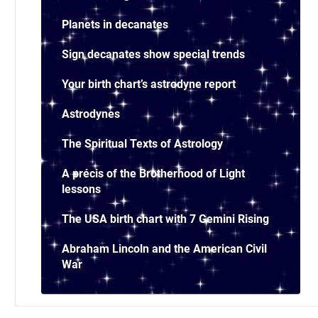
Planets in decanates
Sign decanates show special trends
Your birth chart’s astrodyne report
Astrodynes
The Spiritual Texts of Astrology
A précis of the Brotherhood of Light
lessons
The USA birth chart with 7 Gemini Rising
Abraham Lincoln and the American Civil
War