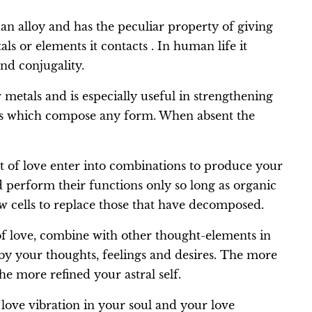
s an alloy and has the peculiar property of giving
als or elements it contacts . In human life it
and conjugality.
 metals and is especially useful in strengthening
lls which compose any form. When absent the
t of love enter into combinations to produce your
nd perform their functions only so long as organic
ew cells to replace those that have decomposed.
f love, combine with other thought-elements in
 by your thoughts, feelings and desires. The more
he more refined your astral self.
 love vibration in your soul and your love