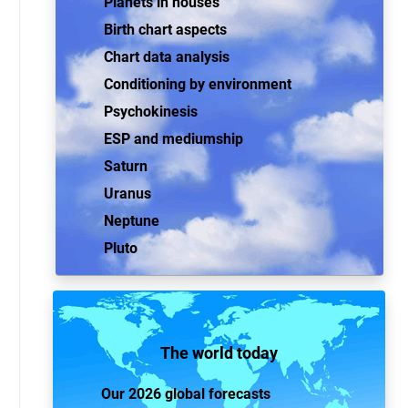
Planets in houses
Birth chart aspects
Chart data analysis
Conditioning by environment
Psychokinesis
ESP and mediumship
Saturn
Uranus
Neptune
Pluto
The world today
Our 2026 global forecasts