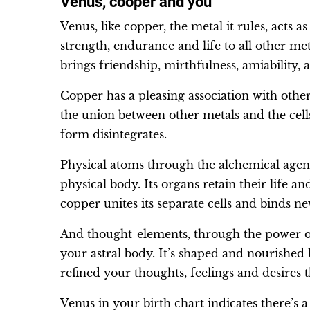
Venus, cooper and you
Venus, like copper, the metal it rules, acts a
strength, endurance and life to all other met
brings friendship, mirthfulness, amiability, 
Copper has a pleasing association with other
the union between other metals and the ce
form disintegrates.
Physical atoms through the alchemical agen
physical body. Its organs retain their life a
copper unites its separate cells and binds n
And thought-elements, through the power o
your astral body. It’s shaped and nourished
refined your thoughts, feelings and desires t
Venus in your birth chart indicates there’s a