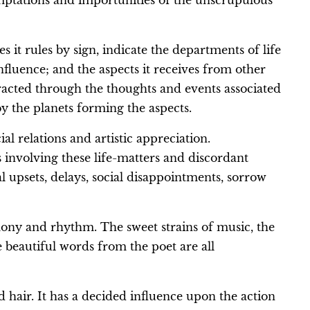
emptations and importunities of the unscrupulous
it rules by sign, indicate the departments of life
nfluence; and the aspects it receives from other
racted through the thoughts and events associated
by the planets forming the aspects.
al relations and artistic appreciation.
 involving these life-matters and discordant
l upsets, delays, social disappointments, sorrow
rmony and rhythm. The sweet strains of music, the
e beautiful words from the poet are all
d hair. It has a decided influence upon the action