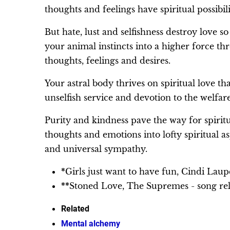
thoughts and feelings have spiritual possibili
But hate, lust and selfishness destroy love so
your animal instincts into a higher force t
thoughts, feelings and desires.
Your astral body thrives on spiritual love that
unselfish service and devotion to the welfar
Purity and kindness pave the way for spirit
thoughts and emotions into lofty spiritual a
and universal sympathy.
*
Girls just want to have fun, Cindi Lau
**
Stoned Love, The Supremes - song re
Related
Mental alchemy