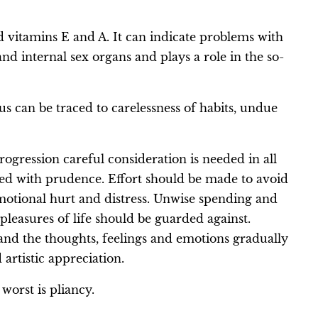
d vitamins E and A. It can indicate problems with
nd internal sex organs and plays a role in the so-
s can be traced to carelessness of habits, undue
ogression careful consideration is needed in all
red with prudence. Effort should be made to avoid
motional hurt and distress. Unwise spending and
pleasures of life should be guarded against.
d and the thoughts, feelings and emotions gradually
 artistic appreciation.
 worst is pliancy.