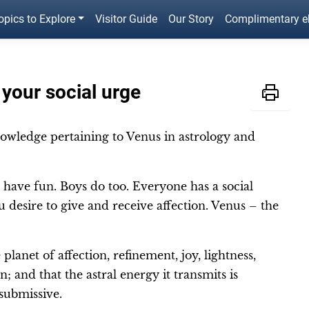
opics to Explore
Visitor Guide
Our Story
Complimentary 
your social urge
owledge pertaining to Venus in astrology and
 have fun. Boys do too. Everyone has a social
u desire to give and receive affection. Venus – the
planet of affection, refinement, joy, lightness,
; and that the astral energy it transmits is
 submissive.