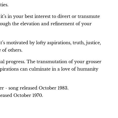
ties.
 it’s in your best interest to divert or transmute
hrough the elevation and refinement of your
’s motivated by lofty aspirations, truth, justice,
e of others.
ual progress. The transmutation of your grosser
spirations can culminate in a love of humanity
per - song released October 1983.
leased October 1970.