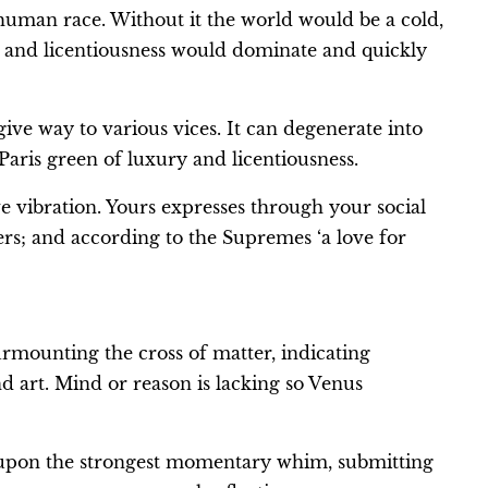
 human race. Without it the world would be a cold,
ss and licentiousness would dominate and quickly
give way to various vices. It can degenerate into
Paris green of luxury and licentiousness.
ve vibration. Yours expresses through your social
ers; and according to the Supremes ‘a love for
surmounting the cross of matter, indicating
d art. Mind or reason is lacking so Venus
ng upon the strongest momentary whim, submitting