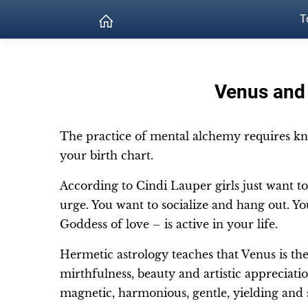
T
Venus and 
The practice of mental alchemy requires kn
your birth chart.
According to Cindi Lauper girls just want to
urge. You want to socialize and hang out. Yo
Goddess of love – is active in your life.
Hermetic astrology teaches that Venus is the 
mirthfulness, beauty and artistic appreciation
magnetic, harmonious, gentle, yielding and