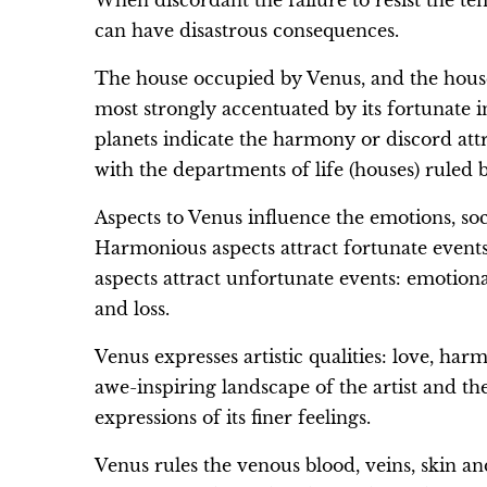
When discordant the failure to resist the t
can have disastrous consequences.
The house occupied by Venus, and the houses 
most strongly accentuated by its fortunate i
planets indicate the harmony or discord att
with the departments of life (houses) ruled 
Aspects to Venus influence the emotions, soci
Harmonious aspects attract fortunate events
aspects attract unfortunate events: emotiona
and loss.
Venus expresses artistic qualities: love, ha
awe-inspiring landscape of the artist and th
expressions of its finer feelings.
Venus rules the venous blood, veins, skin an