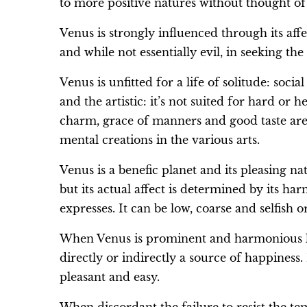
to more positive natures without thought of
Venus is strongly influenced through its affe
and while not essentially evil, in seeking the 
Venus is unfitted for a life of solitude: soci
and the artistic: it’s not suited for hard or
charm, grace of manners and good taste are
mental creations in the various arts.
Venus is a benefic planet and its pleasing nat
but its actual affect is determined by its h
expresses. It can be low, coarse and selfish o
When Venus is prominent and harmonious love
directly or indirectly a source of happiness.
pleasant and easy.