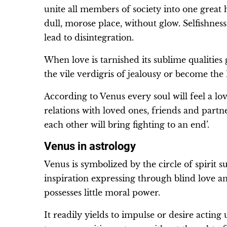
unite all members of society into one great
dull, morose place, without glow. Selfishne
lead to disintegration.
When love is tarnished its sublime qualities 
the vile verdigris of jealousy or become the 
According to Venus every soul will feel a lo
relations with loved ones, friends and partn
each other will bring fighting to an end’.
Venus in astrology
Venus is symbolized by the circle of spirit 
inspiration expressing through blind love an
possesses little moral power.
It readily yields to impulse or desire acti