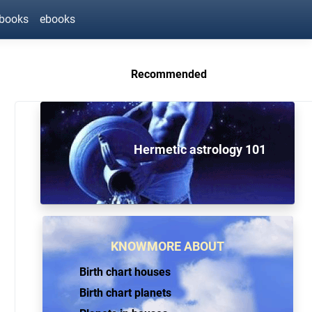
ebooks
ebooks
Recommended
Hermetic astrology 101
KNOWMORE ABOUT
Birth chart houses
Birth chart planets