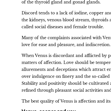
of the thyroid gland and gonad glands.
Discord tends to a lack of iodine, copper an
the kidneys, venous blood stream, thyroids a
called social diseases and female trouble.
Many of the complaints associated with Venu
love for ease and pleasure, and indiscretion.
When Venus is discordant and afflicted by pr
matters of affection. Love should be tempe
allurements and deceptions which attract e
over indulgence on finery and the so-called 
Stability and positivity should be cultivate
refined through pleasant social activities and
The best quality of Venus is affection and its