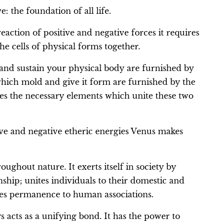
: the foundation of all life.
action of positive and negative forces it requires
he cells of physical forms together.
 and sustain your physical body are furnished by
which mold and give it form are furnished by the
es the necessary elements which unite these two
tive and negative etheric energies Venus makes
oughout nature. It exerts itself in society by
ip; unites individuals to their domestic and
ives permanence to human associations.
s acts as a unifying bond. It has the power to