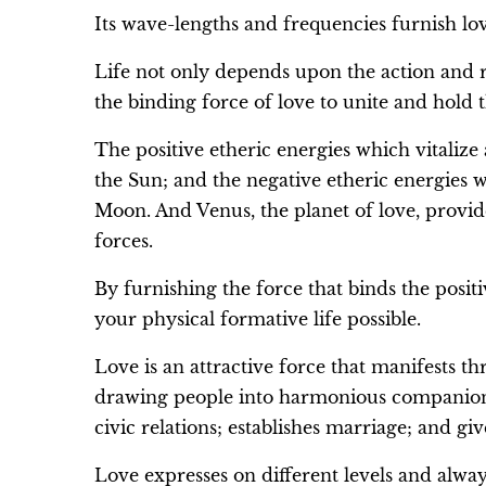
Its wave-lengths and frequencies furnish love
Life not only depends upon the action and re
the binding force of love to unite and hold t
The positive etheric energies which vitalize
the Sun; and the negative etheric energies 
Moon. And Venus, the planet of love, provid
forces.
By furnishing the force that binds the posi
your physical formative life possible.
Love is an attractive force that manifests thr
drawing people into harmonious companionsh
civic relations; establishes marriage; and g
Love expresses on different levels and alway