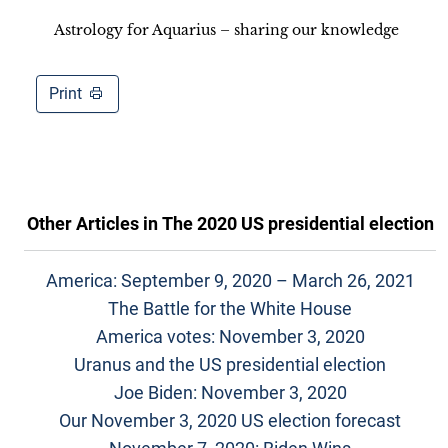
Astrology for Aquarius – sharing our knowledge
Print
Other Articles in
The 2020 US presidential election
America: September 9, 2020 – March 26, 2021
The Battle for the White House
America votes: November 3, 2020
Uranus and the US presidential election
Joe Biden: November 3, 2020
Our November 3, 2020 US election forecast