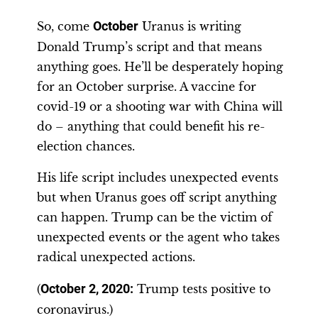
So, come
October
Uranus is writing
Donald Trump’s script and that means
anything goes. He’ll be desperately hoping
for an October surprise. A vaccine for
covid-19 or a shooting war with China will
do – anything that could benefit his re-
election chances.
His life script includes unexpected events
but when Uranus goes off script anything
can happen. Trump can be the victim of
unexpected events or the agent who takes
radical unexpected actions.
(
October 2, 2020:
Trump tests positive to
coronavirus.)