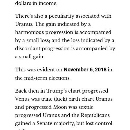
dollars in income.
There’s also a peculiarity associated with
Uranus. The gain indicated by a
harmonious progression is accompanied
by a small loss; and the loss indicated by a
discordant progression is accompanied by
a small gain.
This was evident on
November 6, 2018
in
the mid-term elections.
Back then in Trump’s chart progressed
Venus was trine (luck) birth chart Uranus
and progressed Moon was sextile
progressed Uranus and the Republicans
gained a Senate majority, but lost control