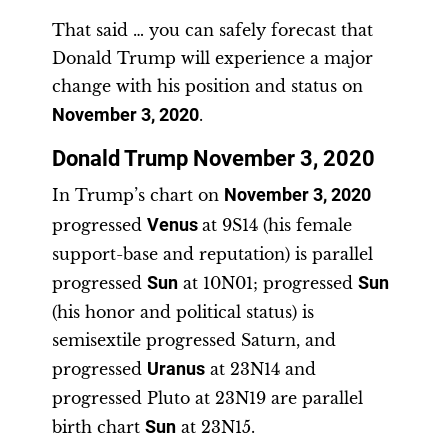
That said … you can safely forecast that
Donald Trump will experience a major
change with his position and status on
November 3, 2020
.
Donald Trump November 3, 2020
In Trump’s chart on
November 3, 2020
progressed
Venus
at 9S14 (his female
support-base and reputation) is parallel
progressed
Sun
at 10N01; progressed
Sun
(his honor and political status) is
semisextile progressed Saturn, and
progressed
Uranus
at 23N14 and
progressed Pluto at 23N19 are parallel
birth chart
Sun
at 23N15.