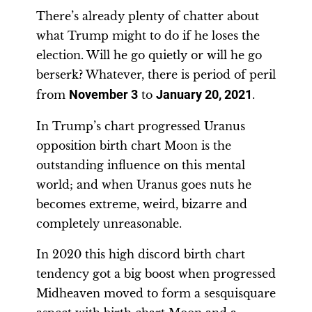
There’s already plenty of chatter about
what Trump might to do if he loses the
election. Will he go quietly or will he go
berserk? Whatever, there is period of peril
from
November 3
to
January 20, 2021
.
In Trump’s chart progressed Uranus
opposition birth chart Moon is the
outstanding influence on this mental
world; and when Uranus goes nuts he
becomes extreme, weird, bizarre and
completely unreasonable.
In 2020 this high discord birth chart
tendency got a big boost when progressed
Midheaven moved to form a sesquisquare