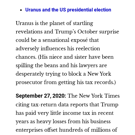
Uranus and the US presidential election
Uranus is the planet of startling
revelations and Trump’s October surprise
could be a sensational exposé that
adversely influences his reelection
chances. (His niece and sister have been
spilling the beans and his lawyers are
desperately trying to block a New York
prosecutor from getting his tax records.)
September 27, 2020:
The New York Times
citing tax-return data reports that Trump
has paid very little income tax in recent
years as heavy losses from his business
enterprises offset hundreds of millions of