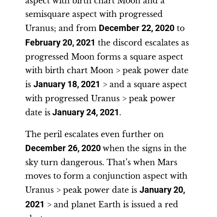
aspect with birth chart Moon and a
semisquare aspect with progressed
Uranus; and from
December 22, 2020
to
February 20, 2021
the discord escalates as
progressed Moon forms a square aspect
with birth chart Moon > peak power date
is
January 18, 2021
> and a square aspect
with progressed Uranus > peak power
date is
January 24, 2021
.
The peril escalates even further on
December 26, 2020
when the signs in the
sky turn dangerous. That’s when Mars
moves to form a conjunction aspect with
Uranus > peak power date is
January 20,
2021
> and planet Earth is issued a red