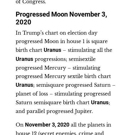
of Congress.
Progressed Moon November 3,
2020
In Trump’s chart on election day
progressed Moon in house 1 is square
birth chart
Uranus
– stimulating all the
Uranus
progressions; semisextile
progressed Mercury – stimulating
progressed Mercury sextile birth chart
Uranus
; semisquare progressed Saturn –
planet of loss – stimulating progressed
Saturn semisquare birth chart
Uranus
;
and parallel progressed Jupiter.
On
November 3, 2020
all the planets in
house 12 (secret enemies, crime and