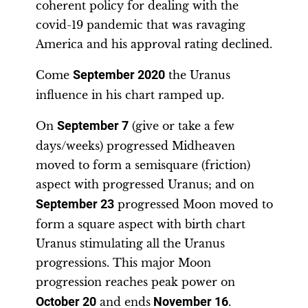
coherent policy for dealing with the
covid-19 pandemic that was ravaging
America and his approval rating declined.
Come
September 2020
the Uranus
influence in his chart ramped up.
On
September 7
(give or take a few
days/weeks) progressed Midheaven
moved to form a semisquare (friction)
aspect with progressed Uranus; and on
September 23
progressed Moon moved to
form a square aspect with birth chart
Uranus stimulating all the Uranus
progressions. This major Moon
progression reaches peak power on
October 20
and ends
November 16
.