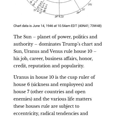
Chart data is June 14, 1946 at 10.54am EDT (40N41; 73W48)
The Sun – planet of power, politics and
authority – dominates Trump’s chart and
Sun, Uranus and Venus rule house 10 –
his job, career, business affairs, honor,
credit, reputation and popularity.
Uranus in house 10 is the cusp ruler of
house 6 (sickness and employees) and
house 7 (other countries and open
enemies) and the various life matters
these houses rule are subject to
eccentricity, radical tendencies and