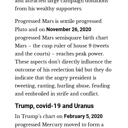
and attracted large campaign donations
from his wealthy supporters.
Progressed Mars is sextile progressed
Pluto and on
November 26, 2020
progressed Mars semisquare birth chart
Mars – the cusp ruler of house 9 (tweets
and the courts) – reaches peak power.
These aspects don’t directly influence the
outcome of his reelection bid but they do
indicate that the angry president is
tweeting, ranting, hurling abuse, feuding
and embroiled in strife and conflict.
Trump, covid-19 and Uranus
In Trump’s chart on
February 5, 2020
progressed Mercury moved to form a