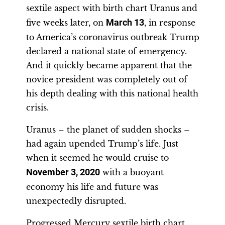
sextile aspect with birth chart Uranus and
five weeks later, on
March 13
, in response
to America’s coronavirus outbreak Trump
declared a national state of emergency.
And it quickly became apparent that the
novice president was completely out of
his depth dealing with this national health
crisis.
Uranus – the planet of sudden shocks –
had again upended Trump’s life. Just
when it seemed he would cruise to
November 3, 2020
with a buoyant
economy his life and future was
unexpectedly disrupted.
Progressed Mercury sextile birth chart