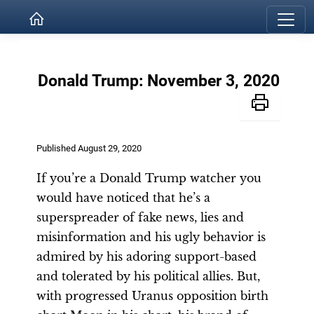
Donald Trump: November 3, 2020
Published August 29, 2020
If you’re a Donald Trump watcher you
would have noticed that he’s a
superspreader of fake news, lies and
misinformation and his ugly behavior is
admired by his adoring support-based
and tolerated by his political allies. But,
with progressed Uranus opposition birth