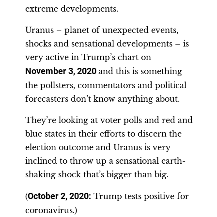
extreme developments.
Uranus – planet of unexpected events,
shocks and sensational developments – is
very active in Trump’s chart on
November 3, 2020
and this is something
the pollsters, commentators and political
forecasters don’t know anything about.
They’re looking at voter polls and red and
blue states in their efforts to discern the
election outcome and Uranus is very
inclined to throw up a sensational earth-
shaking shock that’s bigger than big.
(
October 2, 2020:
Trump tests positive for
coronavirus.)