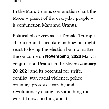
alert.
In the Mars-Uranus conjunction chart the
Moon – planet of the everyday people –
is conjunction Mars and Uranus.
Political observers assess Donald Trump’s
character and speculate on how he might
react to losing the election but no matter
the outcome on
November 3, 2020
Mars is
conjunction Uranus in the sky on
January
20, 2021
and its potential for strife,
conflict, war, racial violence, police
brutality, protests, anarchy and
revolutionary change is something the
world knows nothing about.