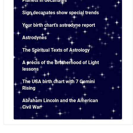
Planets in decanates
Sign decanates show special trends
Your birth chart’s astrodyne report
Astrodynes
The Spiritual Texts of Astrology
A précis of the Brotherhood of Light
lessons
The USA birth chart with 7 Gemini
Rising
Abraham Lincoln and the American
Civil War