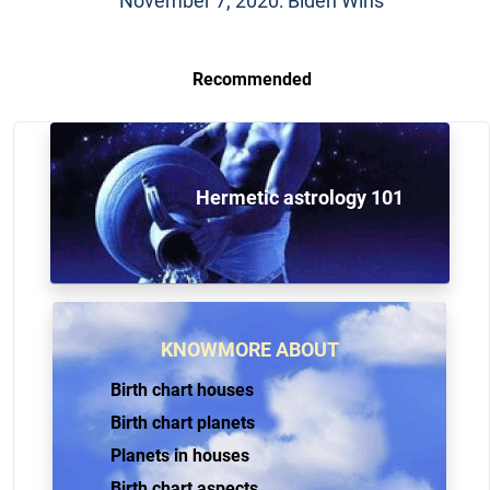
November 7, 2020: Biden Wins
Recommended
Hermetic astrology 101
KNOWMORE ABOUT
Birth chart houses
Birth chart planets
Planets in houses
Birth chart aspects