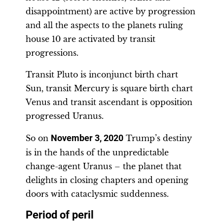
disappointment) are active by progression
and all the aspects to the planets ruling
house 10 are activated by transit
progressions.
Transit Pluto is inconjunct birth chart
Sun, transit Mercury is square birth chart
Venus and transit ascendant is opposition
progressed Uranus.
So on
November 3, 2020
Trump’s destiny
is in the hands of the unpredictable
change-agent Uranus – the planet that
delights in closing chapters and opening
doors with cataclysmic suddenness.
Period of peril