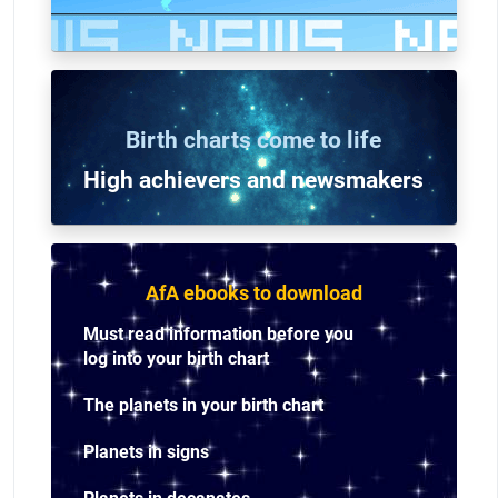
Birth charts come to life
High achievers and n
ewsmakers
AfA ebooks to download
Must read information before you
log into your birth chart
The planets in your birth chart
Planets in signs