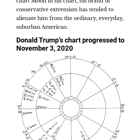
chart Moon in his chart, his brand of
conservative extremism has tended to
alienate him from the ordinary, everyday,
suburban American.
Donald Trump’s chart progressed to
November 3, 2020