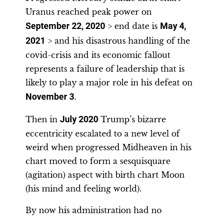
Uranus reached peak power on
September 22, 2020
> end date is
May 4,
2021
> and his disastrous handling of the
covid-crisis and its economic fallout
represents a failure of leadership that is
likely to play a major role in his defeat on
November 3
.
Then in
July 2020
Trump’s bizarre
eccentricity escalated to a new level of
weird when progressed Midheaven in his
chart moved to form a sesquisquare
(agitation) aspect with birth chart Moon
(his mind and feeling world).
By now his administration had no