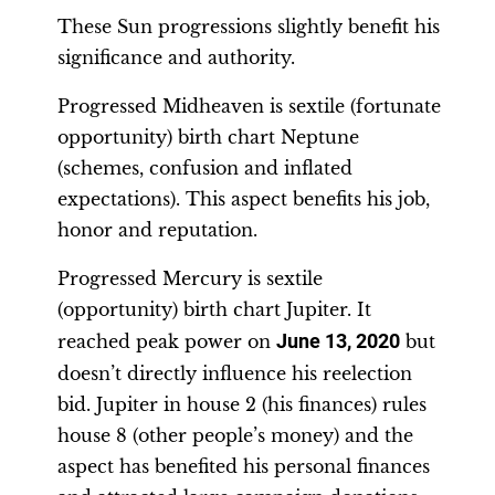
These Sun progressions slightly benefit his
significance and authority.
Progressed Midheaven is sextile (fortunate
opportunity) birth chart Neptune
(schemes, confusion and inflated
expectations). This aspect benefits his job,
honor and reputation.
Progressed Mercury is sextile
(opportunity) birth chart Jupiter. It
reached peak power on
June 13, 2020
but
doesn’t directly influence his reelection
bid. Jupiter in house 2 (his finances) rules
house 8 (other people’s money) and the
aspect has benefited his personal finances