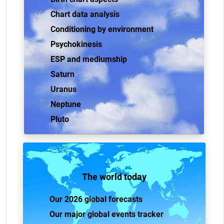
Chart data analysis
Conditioning by environment
Psychokinesis
ESP and mediumship
Saturn
Uranus
Neptune
Pluto
The world today
Our 2026 global forecasts
Our major global events tracker