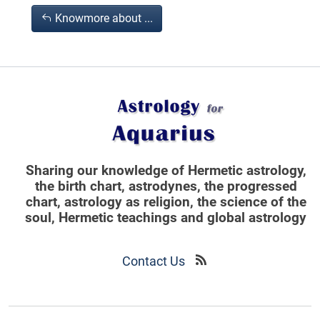
Knowmore about ...
Sharing our knowledge of Hermetic astrology,
the birth chart, astrodynes, the progressed
chart, astrology as religion,
the science of the
soul, Hermetic teachings and global astrology
Contact Us