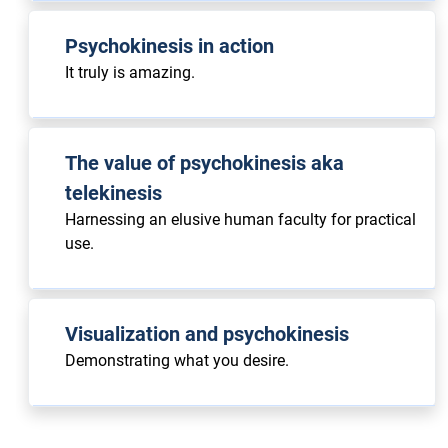
Psychokinesis in action
It truly is amazing.
The value of psychokinesis aka
telekinesis
Harnessing an elusive human faculty for practical
use.
Visualization and psychokinesis
Demonstrating what you desire.