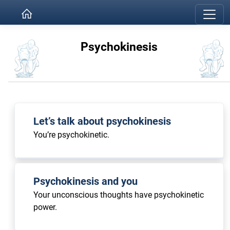
Psychokinesis
Let’s talk about psychokinesis
You’re psychokinetic.
Psychokinesis and you
Your unconscious thoughts have psychokinetic
power.